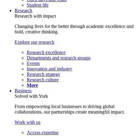
Student life
Research
Research with impact
Changing lives for the better through academic excellence and
bold, creative thinking.
Explore our research
Research excellence
Departments and research groups
Events
Innovation and industry
Research strategy
Research culture
More
Business
Solved with York
From empowering local businesses to driving global
collaborations, our partnerships create meaningful impact.
Work with us
Access expertise