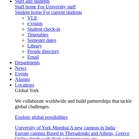
Staff and students
Staff home
For University staff
Student home
For current students
VLE
e:vision
Student check-in
Timetables
Semester dates
Library
People directory
Email
Departments
News
Events
Alumni
Locations
Global York
We collaborate worldwide and build partnerships that tackle
global challenges.
Explore global possibilities
University of York Mumbai
A new campus in India
Europe campus
Based in Thessaloniki and Athens, Greece
Online
Study with York wherever you are