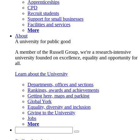
Apprenticeships
CPD
Recruit students
Support for small businesses
Facilities and services
More
About
A university for public good
A member of the Russell Group, we're a research-intensive
university founded on excellence, equality and opportunity for
all.
Learn about the University
Departments, offices and sections
Rankings, awards and achievements
Getting here, maps and parking
Global York
Equality, diversity and inclusion
Giving to the University
Jobs
More