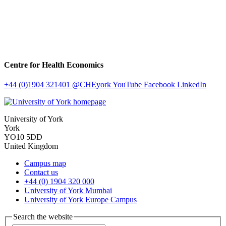
Centre for Health Economics
+44 (0)1904 321401
@CHEyork
YouTube
Facebook
LinkedIn
University of York
York
YO10 5DD
United Kingdom
Campus map
Contact us
+44 (0) 1904 320 000
University of York Mumbai
University of York Europe Campus
Search the website