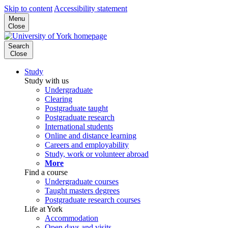
Skip to content
Accessibility statement
Menu
Close
Search
Close
Study
Study with us
Undergraduate
Clearing
Postgraduate taught
Postgraduate research
International students
Online and distance learning
Careers and employability
Study, work or volunteer abroad
More
Find a course
Undergraduate courses
Taught masters degrees
Postgraduate research courses
Life at York
Accommodation
Open days and visits