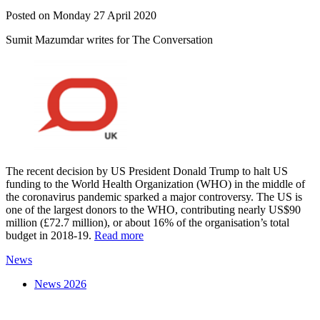
Posted on Monday 27 April 2020
Sumit Mazumdar writes for The Conversation
The recent decision by US President Donald Trump to halt US
funding to the World Health Organization (WHO) in the middle of
the coronavirus pandemic sparked a major controversy. The US is
one of the largest donors to the WHO, contributing nearly US$90
million (£72.7 million), or about 16% of the organisation’s total
budget in 2018-19.
Read more
News
News 2026