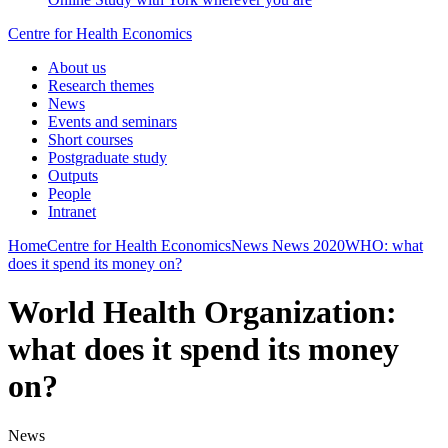
Centre for Health Economics
About us
Research themes
News
Events and seminars
Short courses
Postgraduate study
Outputs
People
Intranet
Home
Centre for Health Economics
News
News 2020
WHO: what
does it spend its money on?
World Health Organization:
what does it spend its money
on?
News