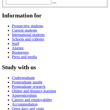
Information for
Prospective students
Current students
International students
Schools and colleges
Staff
Alumni
Businesses
Press and media
Study with us
Undergraduate
Postgraduate taught
Postgraduate research
Online and distance learning
Apprenticeships
Careers and employability
Accommodation
Open days and visits