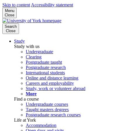
Skip to content
Accessibility statement
Menu
Close
Search
Close
Study
Study with us
Undergraduate
Clearing
Postgraduate taught
Postgraduate research
International students
Online and distance learning
Careers and employability
Study, work or volunteer abroad
More
Find a course
Undergraduate courses
Taught masters degrees
Postgraduate research courses
Life at York
Accommodation
Open days and visits