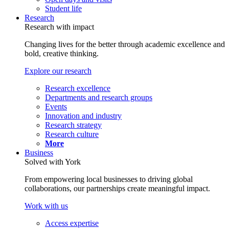
Student life
Research
Research with impact
Changing lives for the better through academic excellence and
bold, creative thinking.
Explore our research
Research excellence
Departments and research groups
Events
Innovation and industry
Research strategy
Research culture
More
Business
Solved with York
From empowering local businesses to driving global
collaborations, our partnerships create meaningful impact.
Work with us
Access expertise