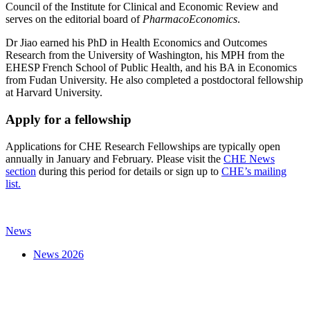
Council of the Institute for Clinical and Economic Review and
serves on the editorial board of
PharmacoEconomics
.
Dr Jiao earned his PhD in Health Economics and Outcomes
Research from the University of Washington, his MPH from the
EHESP French School of Public Health, and his BA in Economics
from Fudan University. He also completed a postdoctoral fellowship
at Harvard University.
Apply for a fellowship
Applications for CHE Research Fellowships are typically open
annually in January and February. Please visit the
CHE News
section
during this period for details or sign up to
CHE’s mailing
list.
News
News 2026