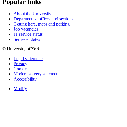
Popular links
About the University
Departments, offices and sections
Getting here, maps and parking
Job vacancies
IT service status
Semester dates
© University of York
Legal statements
Privacy
Cookies
Modern slavery statement
Accessibility
Modify