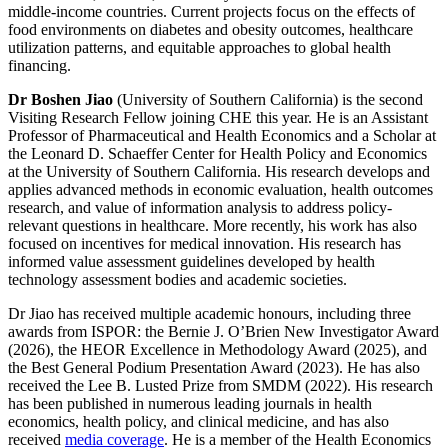
middle-income countries. Current projects focus on the effects of
food environments on diabetes and obesity outcomes, healthcare
utilization patterns, and equitable approaches to global health
financing.
Dr Boshen Jiao
(University of Southern California) is the second
Visiting Research Fellow joining CHE this year. He is an Assistant
Professor of Pharmaceutical and Health Economics and a Scholar at
the Leonard D. Schaeffer Center for Health Policy and Economics
at the University of Southern California. His research develops and
applies advanced methods in economic evaluation, health outcomes
research, and value of information analysis to address policy-
relevant questions in healthcare. More recently, his work has also
focused on incentives for medical innovation. His research has
informed value assessment guidelines developed by health
technology assessment bodies and academic societies.
Dr Jiao has received multiple academic honours, including three
awards from ISPOR: the Bernie J. O’Brien New Investigator Award
(2026), the HEOR Excellence in Methodology Award (2025), and
the Best General Podium Presentation Award (2023). He has also
received the Lee B. Lusted Prize from SMDM (2022). His research
has been published in numerous leading journals in health
economics, health policy, and clinical medicine, and has also
received
media coverage
. He is a member of the Health Economics