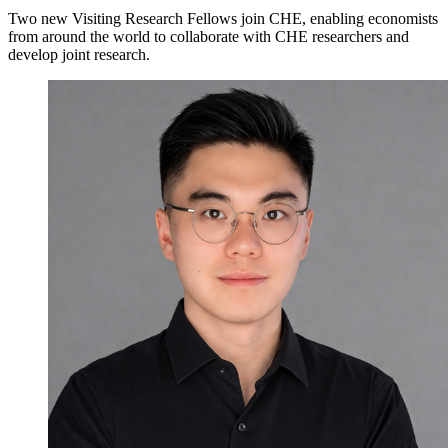
Two new Visiting Research Fellows join CHE, enabling economists
from around the world to collaborate with CHE researchers and
develop joint research.