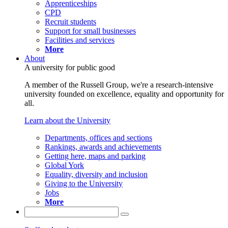
Apprenticeships
CPD
Recruit students
Support for small businesses
Facilities and services
More
About
A university for public good
A member of the Russell Group, we're a research-intensive
university founded on excellence, equality and opportunity for
all.
Learn about the University
Departments, offices and sections
Rankings, awards and achievements
Getting here, maps and parking
Global York
Equality, diversity and inclusion
Giving to the University
Jobs
More