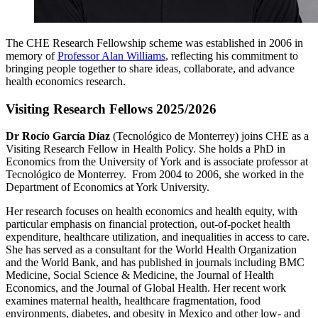
The CHE Research Fellowship scheme was established in 2006 in
memory of
Professor Alan Williams
, reflecting his commitment to
bringing people together to share ideas, collaborate, and advance
health economics research.
Visiting Research Fellows 2025/2026
Dr Rocío García Díaz
(Tecnológico de Monterrey) joins CHE as a
Visiting Research Fellow in Health Policy. She holds a PhD in
Economics from the University of York and is associate professor at
Tecnológico de Monterrey. From 2004 to 2006, she worked in the
Department of Economics at York University.
Her research focuses on health economics and health equity, with
particular emphasis on financial protection, out-of-pocket health
expenditure, healthcare utilization, and inequalities in access to care.
She has served as a consultant for the World Health Organization
and the World Bank, and has published in journals including BMC
Medicine, Social Science & Medicine, the Journal of Health
Economics, and the Journal of Global Health. Her recent work
examines maternal health, healthcare fragmentation, food
environments, diabetes, and obesity in Mexico and other low- and