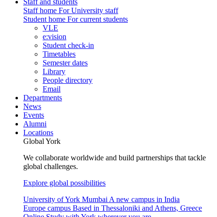
Staff and students
Staff home
For University staff
Student home
For current students
VLE
e:vision
Student check-in
Timetables
Semester dates
Library
People directory
Email
Departments
News
Events
Alumni
Locations
Global York
We collaborate worldwide and build partnerships that tackle
global challenges.
Explore global possibilities
University of York Mumbai
A new campus in India
Europe campus
Based in Thessaloniki and Athens, Greece
Online
Study with York wherever you are