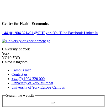
Centre for Health Economics
+44 (0)1904 321401
@CHEyork
YouTube
Facebook
LinkedIn
University of York
York
YO10 5DD
United Kingdom
Campus map
Contact us
+44 (0) 1904 320 000
University of York Mumbai
University of York Europe Campus
Search the website