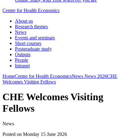
Centre for Health Economics
About us
Research themes
News
Events and seminars
Short courses
Postgraduate study
Outputs
People
Intranet
Home
Centre for Health Economics
News
News 2026
CHE
Welcomes Visiting Fellows
CHE Welcomes Visiting
Fellows
News
Posted on Monday 15 June 2026