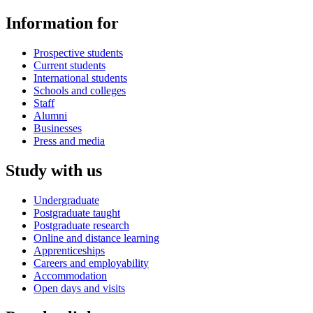
Information for
Prospective students
Current students
International students
Schools and colleges
Staff
Alumni
Businesses
Press and media
Study with us
Undergraduate
Postgraduate taught
Postgraduate research
Online and distance learning
Apprenticeships
Careers and employability
Accommodation
Open days and visits