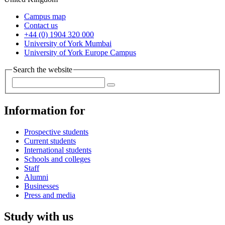
Campus map
Contact us
+44 (0) 1904 320 000
University of York Mumbai
University of York Europe Campus
Search the website
Information for
Prospective students
Current students
International students
Schools and colleges
Staff
Alumni
Businesses
Press and media
Study with us