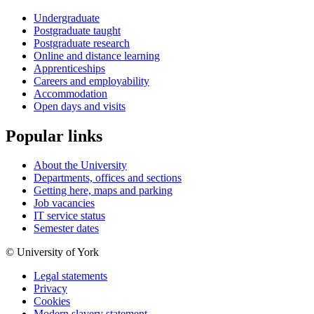
Undergraduate
Postgraduate taught
Postgraduate research
Online and distance learning
Apprenticeships
Careers and employability
Accommodation
Open days and visits
Popular links
About the University
Departments, offices and sections
Getting here, maps and parking
Job vacancies
IT service status
Semester dates
© University of York
Legal statements
Privacy
Cookies
Modern slavery statement