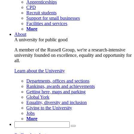
Apprenticeships
CPD
Recruit students
Support for small businesses
Facilities and services
More
About
A university for public good
A member of the Russell Group, we're a research-intensive
university founded on excellence, equality and opportunity for
all.
Learn about the University
Departments, offices and sections
Rankings, awards and achievements
Getting here, maps and parking
Global York
Equality, diversity and inclusion
Giving to the University
Jobs
More