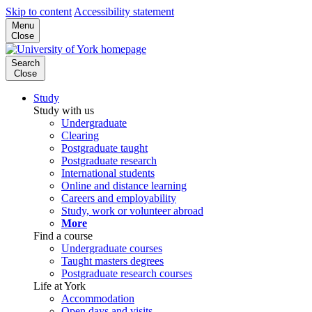
Skip to content
Accessibility statement
Menu
Close
Search
Close
Study
Study with us
Undergraduate
Clearing
Postgraduate taught
Postgraduate research
International students
Online and distance learning
Careers and employability
Study, work or volunteer abroad
More
Find a course
Undergraduate courses
Taught masters degrees
Postgraduate research courses
Life at York
Accommodation
Open days and visits