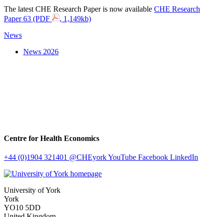
The latest CHE Research Paper is now available
CHE Research
Paper 63 (PDF
, 1,149kb)
News
News 2026
Centre for Health Economics
+44 (0)1904 321401
@CHEyork
YouTube
Facebook
LinkedIn
University of York
York
YO10 5DD
United Kingdom