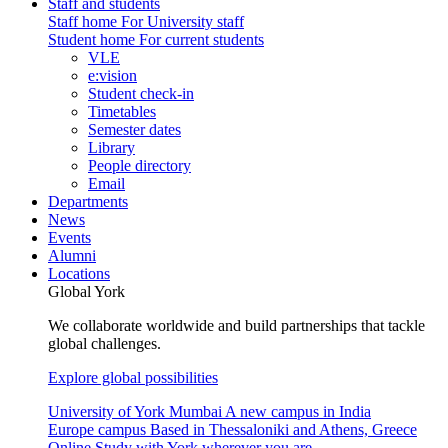
Staff and students
Staff home
For University staff
Student home
For current students
VLE
e:vision
Student check-in
Timetables
Semester dates
Library
People directory
Email
Departments
News
Events
Alumni
Locations
Global York
We collaborate worldwide and build partnerships that tackle
global challenges.
Explore global possibilities
University of York Mumbai
A new campus in India
Europe campus
Based in Thessaloniki and Athens, Greece
Online
Study with York wherever you are