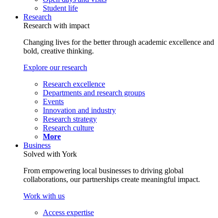
Student life
Research
Research with impact
Changing lives for the better through academic excellence and
bold, creative thinking.
Explore our research
Research excellence
Departments and research groups
Events
Innovation and industry
Research strategy
Research culture
More
Business
Solved with York
From empowering local businesses to driving global
collaborations, our partnerships create meaningful impact.
Work with us
Access expertise