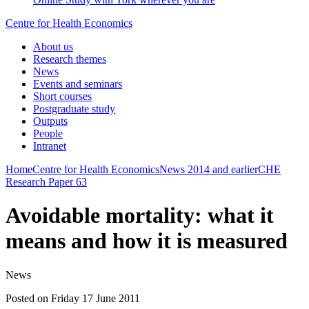
Centre for Health Economics
About us
Research themes
News
Events and seminars
Short courses
Postgraduate study
Outputs
People
Intranet
Home
Centre for Health Economics
News
2014 and earlier
CHE
Research Paper 63
Avoidable mortality: what it
means and how it is measured
News
Posted on Friday 17 June 2011