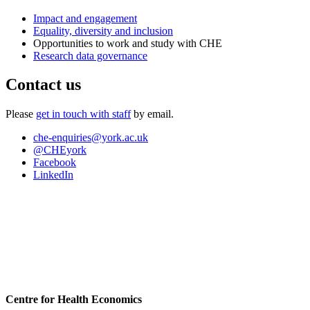
Impact and engagement
Equality, diversity and inclusion
Opportunities to work and study with CHE
Research data governance
Contact us
Please
get in touch with staff
by email.
che-enquiries
@york.ac.uk
@CHEyork
Facebook
LinkedIn
Centre for Health Economics