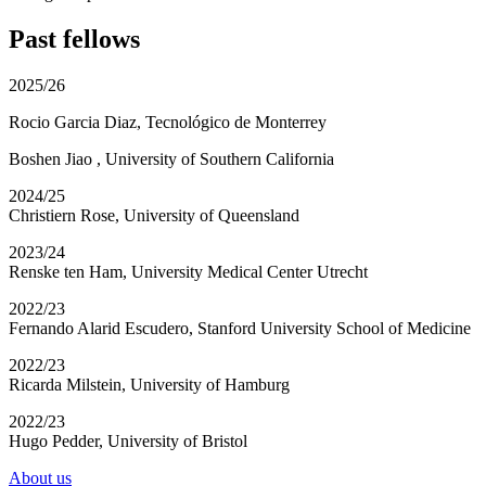
Past fellows
2025/26
Rocio Garcia Diaz, Tecnológico de Monterrey
Boshen Jiao , University of Southern California
2024/25
Christiern Rose,
University of Queensland
2023/24
Renske ten Ham,
University Medical Center Utrecht
2022/23
Fernando Alarid Escudero,
Stanford University School of Medicine
2022/23
Ricarda Milstein,
University of Hamburg
2022/23
Hugo Pedder,
University of Bristol
About us