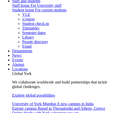
Staff and students
Staff home
For University staff
Student home
For current students
VLE
e:vision
Student check-in
Timetables
Semester dates
Library
People directory
Email
Departments
News
Events
Alumni
Locations
Global York
We collaborate worldwide and build partnerships that tackle
global challenges.
Explore global possibilities
University of York Mumbai
A new campus in India
Europe campus
Based in Thessaloniki and Athens, Greece
Online
Study with York wherever you are