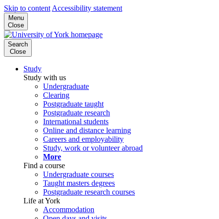
Skip to content
Accessibility statement
Menu
Close
Search
Close
Study
Study with us
Undergraduate
Clearing
Postgraduate taught
Postgraduate research
International students
Online and distance learning
Careers and employability
Study, work or volunteer abroad
More
Find a course
Undergraduate courses
Taught masters degrees
Postgraduate research courses
Life at York
Accommodation
Open days and visits