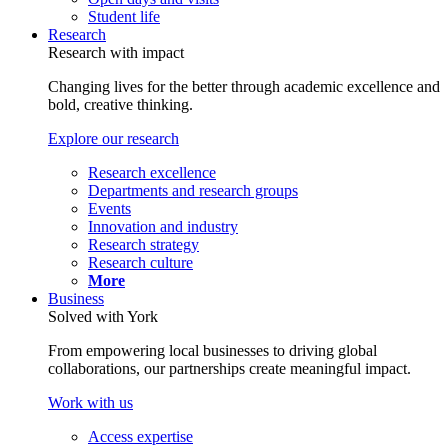
Student life
Research
Research with impact
Changing lives for the better through academic excellence and
bold, creative thinking.
Explore our research
Research excellence
Departments and research groups
Events
Innovation and industry
Research strategy
Research culture
More
Business
Solved with York
From empowering local businesses to driving global
collaborations, our partnerships create meaningful impact.
Work with us
Access expertise