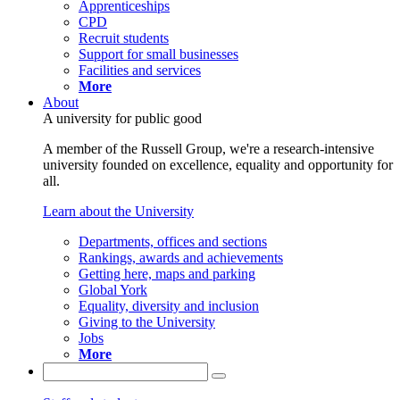
Apprenticeships
CPD
Recruit students
Support for small businesses
Facilities and services
More
About
A university for public good
A member of the Russell Group, we're a research-intensive
university founded on excellence, equality and opportunity for
all.
Learn about the University
Departments, offices and sections
Rankings, awards and achievements
Getting here, maps and parking
Global York
Equality, diversity and inclusion
Giving to the University
Jobs
More