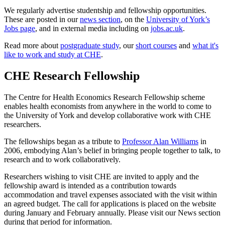
We regularly advertise studentship and fellowship opportunities.
These are posted in our
news section
, on the
University of York’s
Jobs page
, and in external media including on
jobs.ac.uk
.
Read more about
postgraduate study
, our
short courses
and
what it's
like to work and study at CHE
.
CHE Research Fellowship
The Centre for Health Economics Research Fellowship scheme
enables health economists from anywhere in the world to come to
the University of York and develop collaborative work with CHE
researchers.
The fellowships began as a tribute to
Professor Alan Williams
in
2006, embodying Alan’s belief in bringing people together to talk, to
research and to work collaboratively.
Researchers wishing to visit CHE are invited to apply and the
fellowship award is intended as a contribution towards
accommodation and travel expenses associated with the visit within
an agreed budget. The call for applications is placed on the website
during January and February annually. Please visit our News section
during that period for information.