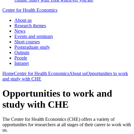
Centre for Health Economics
About us
Research themes
News
Events and seminars
Short courses
Postgraduate study
Outputs
People
Intranet
Home
Centre for Health Economics
About us
Opportunities to work
and study with CHE
Opportunities to work and
study with CHE
The Centre for Health Economics (CHE) offers a variety of
opportunities for researchers at all stages of their career to work with
us.