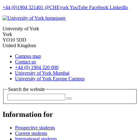
+44 (0)1904 321401
@CHEyork
YouTube
Facebook
LinkedIn
University of York
York
YO10 5DD
United Kingdom
Campus map
Contact us
+44 (0) 1904 320 000
University of York Mumbai
University of York Europe Campus
Search the website
Information for
Prospective students
Current students
International students