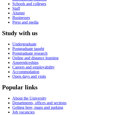
Schools and colleges
Staff
Alumni
Businesses
Press and media
Study with us
Undergraduate
Postgraduate taught
Postgraduate research
Online and distance learning
Apprenticeships
Careers and employability
Accommodation
Open days and visits
Popular links
About the University
Departments, offices and sections
Getting here, maps and parking
Job vacancies