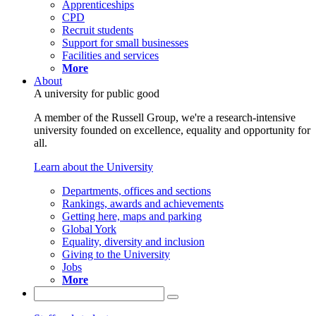
Apprenticeships
CPD
Recruit students
Support for small businesses
Facilities and services
More
About
A university for public good
A member of the Russell Group, we're a research-intensive
university founded on excellence, equality and opportunity for
all.
Learn about the University
Departments, offices and sections
Rankings, awards and achievements
Getting here, maps and parking
Global York
Equality, diversity and inclusion
Giving to the University
Jobs
More