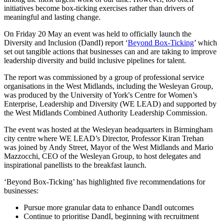
initiatives become box-ticking exercises rather than drivers of
meaningful and lasting change.
On Friday 20 May an event was held to officially launch the
Diversity and Inclusion (DandI) report ‘
Beyond Box-Ticking
’ which
set out tangible actions that businesses can and are taking to improve
leadership diversity and build inclusive pipelines for talent.
The report was commissioned by a group of professional service
organisations in the West Midlands, including the Wesleyan Group,
was produced by the University of York's Centre for Women’s
Enterprise, Leadership and Diversity (WE LEAD) and supported by
the West Midlands Combined Authority Leadership Commission.
The event was hosted at the Wesleyan headquarters in Birmingham
city centre where WE LEAD’s Director, Professor Kiran Trehan
was joined by Andy Street, Mayor of the West Midlands and Mario
Mazzocchi, CEO of the Wesleyan Group, to host delegates and
inspirational panellists to the breakfast launch.
‘Beyond Box-Ticking’ has highlighted five recommendations for
businesses:
Pursue more granular data to enhance DandI outcomes
Continue to prioritise DandI, beginning with recruitment