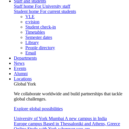
Staff and students
Staff home
For University staff
Student home
For current students
VLE
e:vision
Student check-in
Timetables
Semester dates
Library
People directory
Email
Departments
News
Events
Alumni
Locations
Global York
We collaborate worldwide and build partnerships that tackle
global challenges.
Explore global possibilities
University of York Mumbai
A new campus in India
Europe campus
Based in Thessaloniki and Athens, Greece
Online
Study with York wherever you are