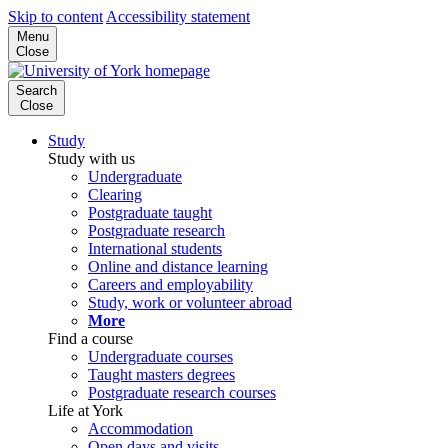
Skip to content
Accessibility statement
Menu
Close
Search
Close
Study
Study with us
Undergraduate
Clearing
Postgraduate taught
Postgraduate research
International students
Online and distance learning
Careers and employability
Study, work or volunteer abroad
More
Find a course
Undergraduate courses
Taught masters degrees
Postgraduate research courses
Life at York
Accommodation
Open days and visits