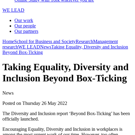
WE LEAD
Our work
Our people
Our partners
Home
School for Business and Society
Research
Management
research
WE LEAD
News
Taking Equality, Diversity and Inclusion
Beyond Box-Ticking
Taking Equality, Diversity and
Inclusion Beyond Box-Ticking
News
Posted on Thursday 26 May 2022
The Diversity and Inclusion report ‘Beyond Box-Ticking’ has been
officially launched.
Encouraging Equality, Diversity and Inclusion in workplaces is
among the most urgent work of our time. However, too often