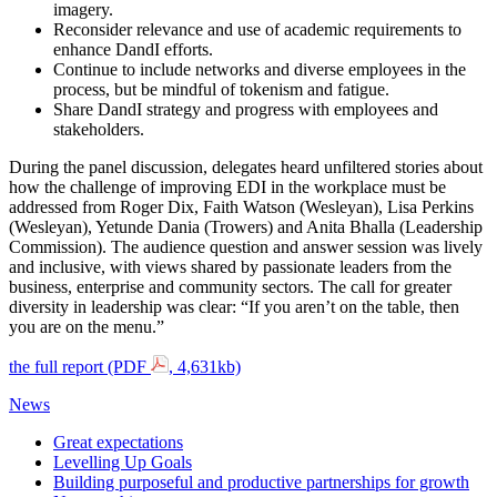
imagery.
Reconsider relevance and use of academic requirements to
enhance DandI efforts.
Continue to include networks and diverse employees in the
process, but be mindful of tokenism and fatigue.
Share DandI strategy and progress with employees and
stakeholders.
During the panel discussion, delegates heard unfiltered stories about
how the challenge of improving EDI in the workplace must be
addressed from Roger Dix, Faith Watson (Wesleyan), Lisa Perkins
(Wesleyan), Yetunde Dania (Trowers) and Anita Bhalla (Leadership
Commission). The audience question and answer session was lively
and inclusive, with views shared by passionate leaders from the
business, enterprise and community sectors. The call for greater
diversity in leadership was clear: “If you aren’t on the table, then
you are on the menu.”
the full report (PDF
, 4,631kb)
News
Great expectations
Levelling Up Goals
Building purposeful and productive partnerships for growth