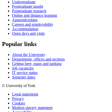
Undergraduate
Postgraduate taught
Postgraduate research
Online and distance learning
Apprenticeships
Careers and employability
Accommodation
Open days and visits
Popular links
About the University
Departments, offices and sections
Getting here, maps and parking
Job vacancies
IT service status
Semester dates
© University of York
Legal statements
Privacy
Cookies
Modern slavery statement