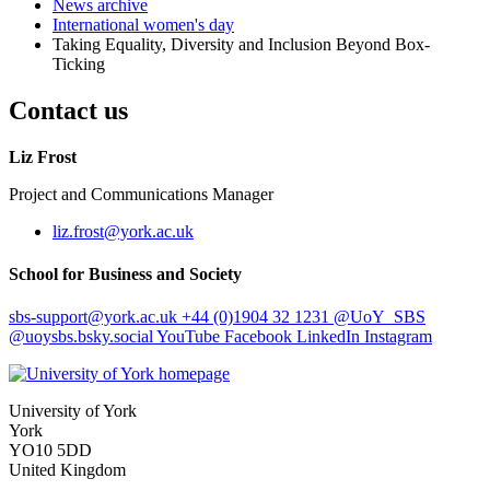
News archive
International women's day
Taking Equality, Diversity and Inclusion Beyond Box-
Ticking
Contact us
Liz Frost
Project and Communications Manager
liz.frost
@york.ac.uk
School for Business and Society
sbs-support
@york.ac.uk
+44 (0)1904 32 1231
@UoY_SBS
@uoysbs.bsky.social
YouTube
Facebook
LinkedIn
Instagram
University of York
York
YO10 5DD
United Kingdom