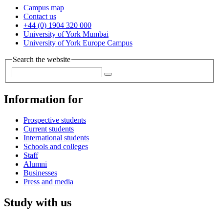
Campus map
Contact us
+44 (0) 1904 320 000
University of York Mumbai
University of York Europe Campus
Search the website
Information for
Prospective students
Current students
International students
Schools and colleges
Staff
Alumni
Businesses
Press and media
Study with us