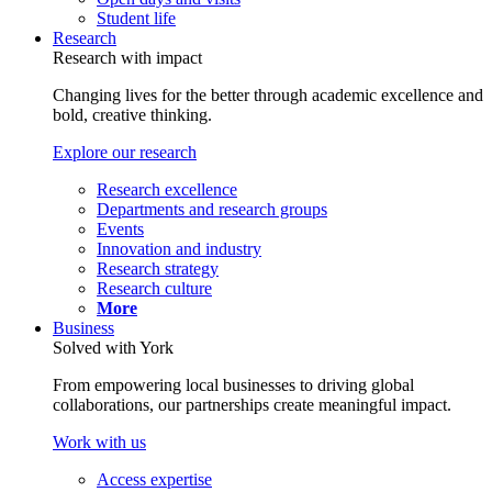
Student life
Research
Research with impact
Changing lives for the better through academic excellence and
bold, creative thinking.
Explore our research
Research excellence
Departments and research groups
Events
Innovation and industry
Research strategy
Research culture
More
Business
Solved with York
From empowering local businesses to driving global
collaborations, our partnerships create meaningful impact.
Work with us
Access expertise