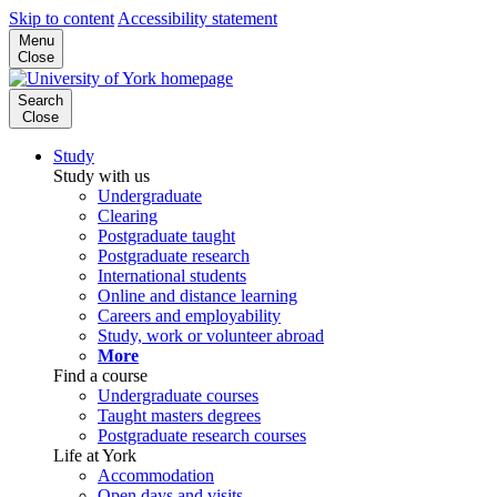
Skip to content
Accessibility statement
Menu
Close
Search
Close
Study
Study with us
Undergraduate
Clearing
Postgraduate taught
Postgraduate research
International students
Online and distance learning
Careers and employability
Study, work or volunteer abroad
More
Find a course
Undergraduate courses
Taught masters degrees
Postgraduate research courses
Life at York
Accommodation
Open days and visits