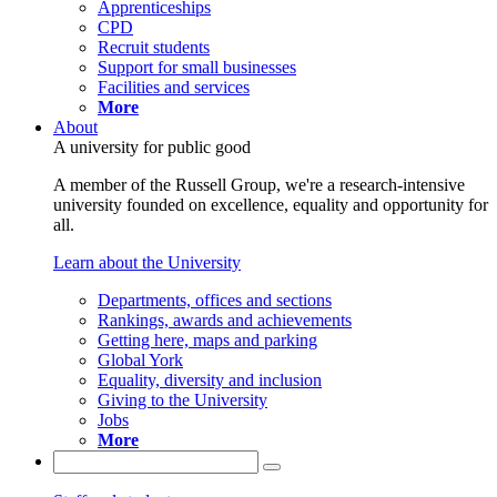
Apprenticeships
CPD
Recruit students
Support for small businesses
Facilities and services
More
About
A university for public good
A member of the Russell Group, we're a research-intensive
university founded on excellence, equality and opportunity for
all.
Learn about the University
Departments, offices and sections
Rankings, awards and achievements
Getting here, maps and parking
Global York
Equality, diversity and inclusion
Giving to the University
Jobs
More