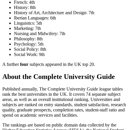
French: 4th
History: 8th
History of Art, Architecture and Design: 7th
Iberian Languages: 6th
Linguistics: 5th
Marketing: 7th
Nursing and Midwifery: 7th
Philosophy: 8th
Psychology: 5th
Social Policy: 8th
Social Work: 9th
A further
four
subjects appeared in the UK top 20.
About the Complete University Guide
Published annually, The Complete University Guide league tables
rank the best universities in the UK. It covers 74 separate subject
areas, as well as an overall institutional ranking. Universities and
subjects are ranked on entry standards, student satisfaction, research
quality, graduate prospects, completion rates, student-staff ratio and
spend on academic services and facilities.
The rankings are based on public domain data collected by the