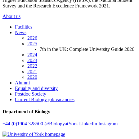
Higher Education Statistics Agency (HESA), the National Student
Survey and the Research Excellence Framework 2021.
About us
Facilities
News
2026
2025
7th in the UK: Complete University Guide 2026
2024
2023
2022
2021
2020
Alumni
Equality and diversity
Postdoc Society
Current Biology job vacancies
Department of Biology
+44 (0)1904 328500
@BiologyatYork
LinkedIn
Instagram