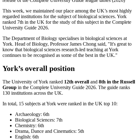
release of the Complete University Guide league tables (2026)
This week, we maintained our place among the UK’s most highly
regarded institutions for the subject of
biological sciences
. York
ranked
7th
in the UK for the study of this subject in the Complete
University Guide 2026.
The Department of Biology specialises in biological sciences at
York. Head of
Biology
, Professor James Chong said, "
It's great to
know that biological sciences research-led teaching at York
continues to be recognised as some of the best in the UK.
"
York’s overall position
The University of York ranked
12th
overall
and
8th
in the Russell
Group
in the Complete University Guide 2026. The guide ranks
130 institutions across the UK.
In total,
15
subjects at York were ranked in the UK top 10:
Archaeology: 6th
Biological Sciences: 7th
Chemistry: 6th
Drama, Dance and Cinematics: 5th
English: 6th