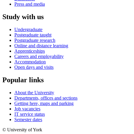
Press and media
Study with us
Undergraduate
Postgraduate taught
Postgraduate research
Online and distance learning
Apprenticeships
Careers and employability
Accommodation
Open days and visits
Popular links
About the University
Departments, offices and sections
Getting here, maps and parking
Job vacancies
IT service status
Semester dates
© University of York