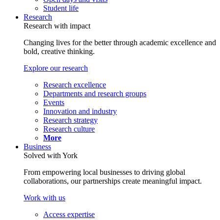
Student life
Research
Research with impact
Changing lives for the better through academic excellence and
bold, creative thinking.
Explore our research
Research excellence
Departments and research groups
Events
Innovation and industry
Research strategy
Research culture
More
Business
Solved with York
From empowering local businesses to driving global
collaborations, our partnerships create meaningful impact.
Work with us
Access expertise