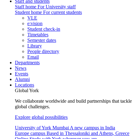
Staff and students
Staff home
For University staff
Student home
For current students
VLE
e:vision
Student check-in
Timetables
Semester dates
Library
People directory
Email
Departments
News
Events
Alumni
Locations
Global York
We collaborate worldwide and build partnerships that tackle
global challenges.
Explore global possibilities
University of York Mumbai
A new campus in India
Europe campus
Based in Thessaloniki and Athens, Greece
Online
Study with York wherever you are