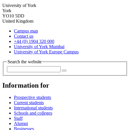
University of York
York
YO10 5DD
United Kingdom
Campus map
Contact us
+44 (0) 1904 320 000
University of York Mumbai
University of York Europe Campus
Search the website
Information for
Prospective students
Current students
International students
Schools and colleges
Staff
Alumni
Businesses