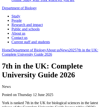
Department of Biology
Study
People
Research and impact
Public and schools
About us
Contact us
Current staff and students
Home
Department of Biology
About us
News
2025
7th in the UK:
Complete University Guide 2026
7th in the UK: Complete
University Guide 2026
News
Posted on Thursday 12 June 2025
York is ranked 7th in the UK for biological sciences in the latest