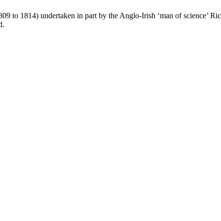
1809 to 1814) undertaken in part by the Anglo-Irish ‘man of science’ R
d.