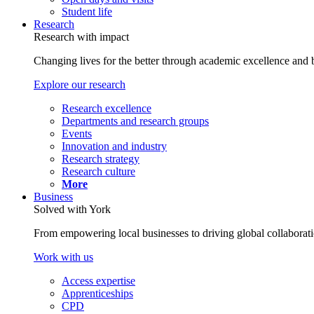
Student life
Research
Research with impact
Changing lives for the better through academic excellence and b
Explore our research
Research excellence
Departments and research groups
Events
Innovation and industry
Research strategy
Research culture
More
Business
Solved with York
From empowering local businesses to driving global collaborati
Work with us
Access expertise
Apprenticeships
CPD