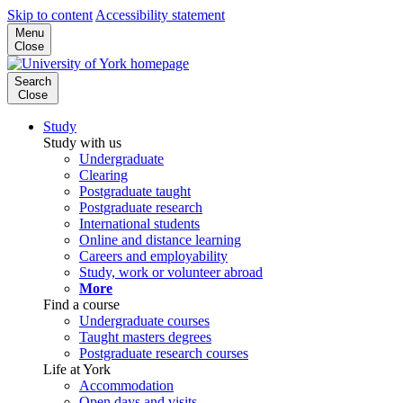
Skip to content
Accessibility statement
Menu
Close
Search
Close
Study
Study with us
Undergraduate
Clearing
Postgraduate taught
Postgraduate research
International students
Online and distance learning
Careers and employability
Study, work or volunteer abroad
More
Find a course
Undergraduate courses
Taught masters degrees
Postgraduate research courses
Life at York
Accommodation
Open days and visits