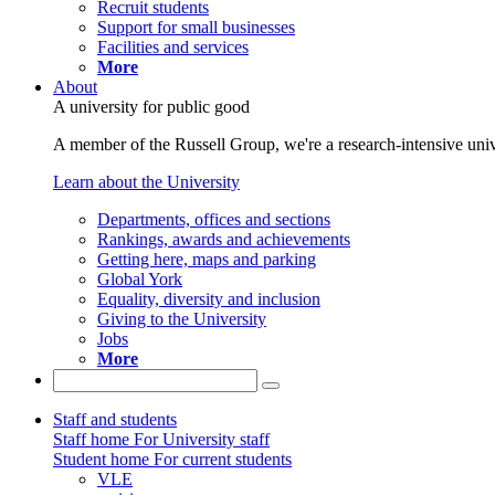
Recruit students
Support for small businesses
Facilities and services
More
About
A university for public good
A member of the Russell Group, we're a research-intensive unive
Learn about the University
Departments, offices and sections
Rankings, awards and achievements
Getting here, maps and parking
Global York
Equality, diversity and inclusion
Giving to the University
Jobs
More
Staff and students
Staff home
For University staff
Student home
For current students
VLE