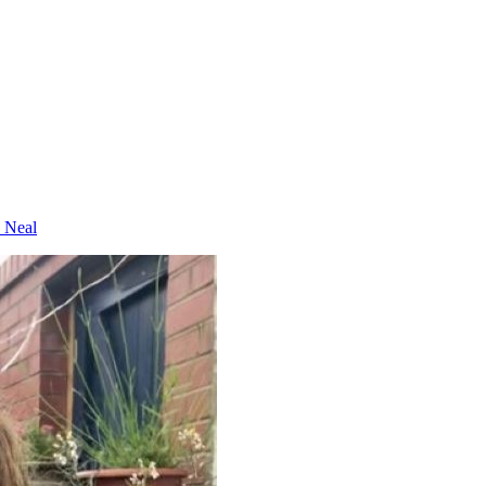
e Neal