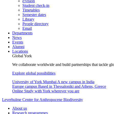
e:vision
Student check-in
Timetables
Semester dates
Library
People directory
Email
Departments
News
Events
Alumni
Locations
Global York
We collaborate worldwide and build partnerships that tackle glo
Explore global possibilities
University of York Mumbai
A new campus in India
Europe campus
Based in Thessaloniki and Athens, Greece
Online
Study with York wherever you are
Leverhulme Centre for Anthropocene Biodiversity
About us
Research programmes