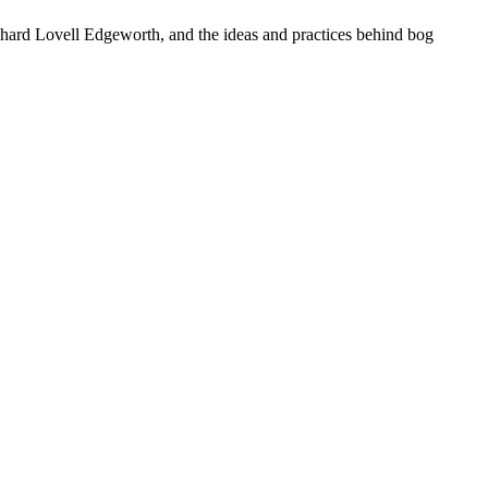
ichard Lovell Edgeworth, and the ideas and practices behind bog