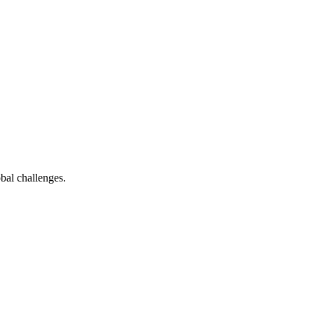
bal challenges.