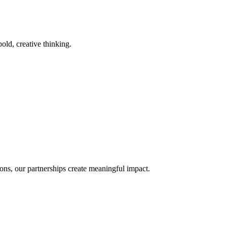
old, creative thinking.
ons, our partnerships create meaningful impact.