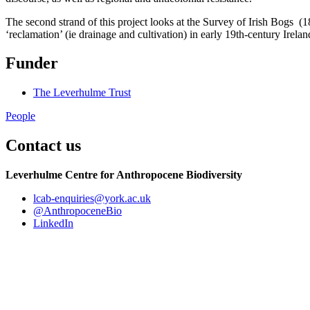
The second strand of this project looks at the Survey of Irish Bogs (
‘reclamation’ (ie drainage and cultivation) in early 19th-century Irelan
Funder
The Leverhulme Trust
People
Contact us
Leverhulme Centre for Anthropocene Biodiversity
lcab-enquiries
@york.ac.uk
@AnthropoceneBio
LinkedIn