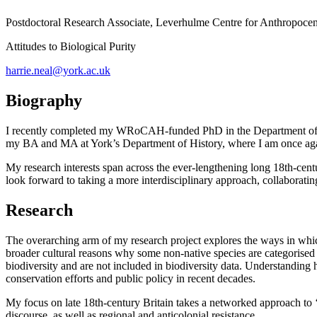
Postdoctoral Research Associate,
Leverhulme Centre for Anthropocen
Attitudes to Biological Purity
harrie.neal@york.ac.uk
Biography
I recently completed my WRoCAH-funded PhD in the Department of Eng
my BA and MA at York’s Department of History, where I am once again
My research interests span across the ever-lengthening long 18th-centu
look forward to taking a more interdisciplinary approach, collaborating 
Research
The overarching arm of my research project explores the ways in which
broader cultural reasons why some non-native species are categorised as
biodiversity and are not included in biodiversity data. Understanding h
conservation efforts and public policy in recent decades.
My focus on late 18th-century Britain takes a networked approach to ‘a
discourse, as well as regional and anticolonial resistance.