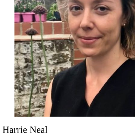
Harrie Neal