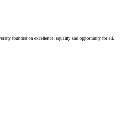
rsity founded on excellence, equality and opportunity for all.