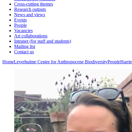
Cross-cutting themes
Research outputs
News and views
Events
People
Vacancies
Art collaborations
Intranet (for staff and students)
Mailing list
Contact us
Home
Leverhulme Centre for Anthropocene Biodiversity
People
Harri