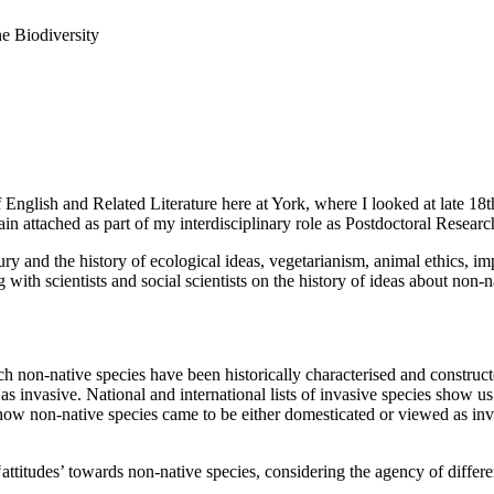
e Biodiversity
lish and Related Literature here at York, where I looked at late 18th
 attached as part of my interdisciplinary role as Postdoctoral Resear
ry and the history of ecological ideas, vegetarianism, animal ethics, i
with scientists and social scientists on the history of ideas about non-n
 non-native species have been historically characterised and constructe
 invasive. National and international lists of invasive species show us 
ow non-native species came to be either domesticated or viewed as invasiv
ttitudes’ towards non-native species, considering the agency of differen