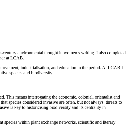
-century environmental thought in women’s writing. I also completed
cher at LCAB.
mprovement, industrialisation, and education in the period. At LCAB I
ative species and biodiversity.
d. This means interrogating the economic, colonial, orientalist and
that species considered invasive are often, but not always, threats to
e is key to historicising biodiversity and its centrality in
t species within plant exchange networks, scientific and literary