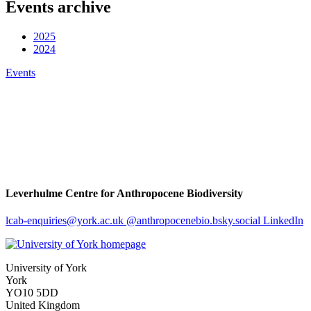
Events archive
2025
2024
Events
Leverhulme Centre for Anthropocene Biodiversity
lcab-enquiries
@york.ac.uk
@anthropocenebio.bsky.social
LinkedIn
University of York
York
YO10 5DD
United Kingdom