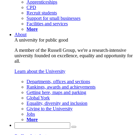
Apprenticeships
CPD
Recruit students
Support for small businesses
Facilities and services
More
About
A university for public good
A member of the Russell Group, we're a research-intensive
university founded on excellence, equality and opportunity for
all.
Learn about the University
Departments, offices and sections
Rankings, awards and achievements
Getting here, maps and parking
Global York
Equality, diversity and inclusion
Giving to the University
Jobs
More