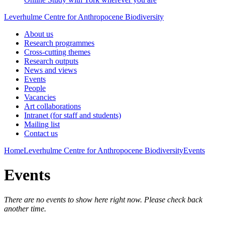
Leverhulme Centre for Anthropocene Biodiversity
About us
Research programmes
Cross-cutting themes
Research outputs
News and views
Events
People
Vacancies
Art collaborations
Intranet (for staff and students)
Mailing list
Contact us
Home
Leverhulme Centre for Anthropocene Biodiversity
Events
Events
There are no events to show here right now. Please check back
another time.