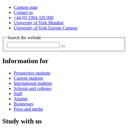
Campus map
Contact us
+44 (0) 1904 320 000
University of York Mumbai
University of York Europe Campus
Search the website
Information for
Prospective students
Current students
International students
Schools and colleges
Staff
Alumni
Businesses
Press and media
Study with us