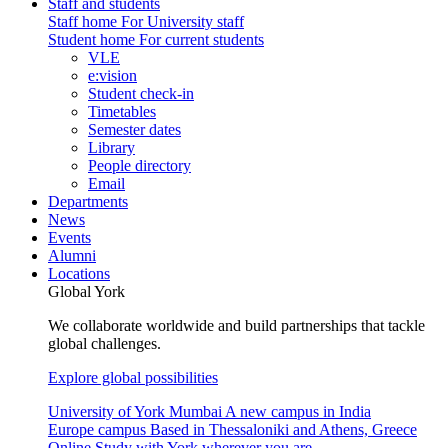
Staff and students
Staff home
For University staff
Student home
For current students
VLE
e:vision
Student check-in
Timetables
Semester dates
Library
People directory
Email
Departments
News
Events
Alumni
Locations
Global York
We collaborate worldwide and build partnerships that tackle
global challenges.
Explore global possibilities
University of York Mumbai
A new campus in India
Europe campus
Based in Thessaloniki and Athens, Greece
Online
Study with York wherever you are