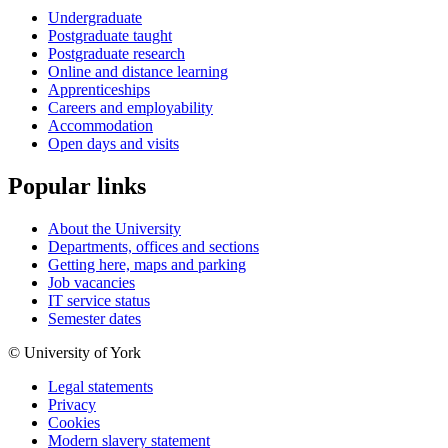
Undergraduate
Postgraduate taught
Postgraduate research
Online and distance learning
Apprenticeships
Careers and employability
Accommodation
Open days and visits
Popular links
About the University
Departments, offices and sections
Getting here, maps and parking
Job vacancies
IT service status
Semester dates
© University of York
Legal statements
Privacy
Cookies
Modern slavery statement