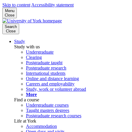
Skip to content
Accessibility statement
Menu
Close
Search
Close
Study
Study with us
Undergraduate
Clearing
Postgraduate taught
Postgraduate research
International students
Online and distance learning
Careers and employability
Study, work or volunteer abroad
More
Find a course
Undergraduate courses
Taught masters degrees
Postgraduate research courses
Life at York
Accommodation
Open days and visits