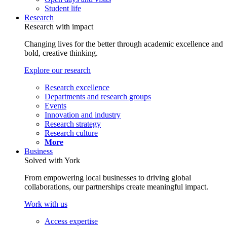
Student life
Research
Research with impact
Changing lives for the better through academic excellence and
bold, creative thinking.
Explore our research
Research excellence
Departments and research groups
Events
Innovation and industry
Research strategy
Research culture
More
Business
Solved with York
From empowering local businesses to driving global
collaborations, our partnerships create meaningful impact.
Work with us
Access expertise