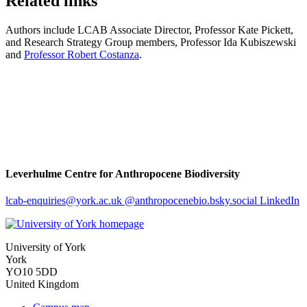
Related links
Authors include LCAB Associate Director, Professor Kate Pickett,
and Research Strategy Group members, Professor Ida Kubiszewski
and
Professor Robert Costanza
.
Leverhulme Centre for Anthropocene Biodiversity
lcab-enquiries
@york.ac.uk
@anthropocenebio.bsky.social
LinkedIn
University of York
York
YO10 5DD
United Kingdom