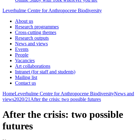
Leverhulme Centre for Anthropocene Biodiversity
About us
Research programmes
Cross-cutting themes
Research outputs
News and views
Events
People
Vacancies
Art collaborations
Intranet (for staff and students)
Mailing list
Contact us
Home
Leverhulme Centre for Anthropocene Biodiversity
News and
views
2020/21
After the crisis: two possible futures
After the crisis: two possible
futures