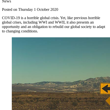
News
Posted on Thursday 1 October 2020
COVID-19 is a horrible global crisis. Yet, like previous horrible
global crises, including WWI and WWII, it also presents an
opportunity and an obligation to rebuild our global society to adapt
to changing conditions.