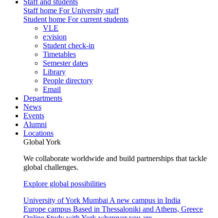
Staff and students
Staff home
For University staff
Student home
For current students
VLE
e:vision
Student check-in
Timetables
Semester dates
Library
People directory
Email
Departments
News
Events
Alumni
Locations
Global York
We collaborate worldwide and build partnerships that tackle
global challenges.
Explore global possibilities
University of York Mumbai
A new campus in India
Europe campus
Based in Thessaloniki and Athens, Greece
Online
Study with York wherever you are