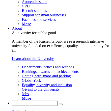
Apprenticeships
CPD
Recruit students
Support for small businesses
Facilities and services
More
About
A university for public good
A member of the Russell Group, we're a research-intensive
university founded on excellence, equality and opportunity for
all.
Learn about the University
Departments, offices and sections
Rankings, awards and achievements
Getting here, maps and parking
Global York
Equality, diversity and inclusion
Giving to the University
Jobs
More