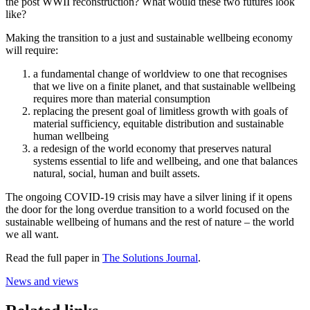
the post WWII reconstruction? What would these two futures look
like?
Making the transition to a just and sustainable wellbeing economy
will require:
a fundamental change of worldview to one that recognises
that we live on a finite planet, and that sustainable wellbeing
requires more than material consumption
replacing the present goal of limitless growth with goals of
material sufficiency, equitable distribution and sustainable
human wellbeing
a redesign of the world economy that preserves natural
systems essential to life and wellbeing, and one that balances
natural, social, human and built assets.
The ongoing COVID-19 crisis may have a silver lining if it opens
the door for the long overdue transition to a world focused on the
sustainable wellbeing of humans and the rest of nature – the world
we all want.
Read the full paper in
The Solutions Journal
.
News and views