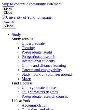
Skip to content
Accessibility statement
Menu
Close
Search
Close
Study
Study with us
Undergraduate
Clearing
Postgraduate taught
Postgraduate research
International students
Online and distance learning
Careers and employability
Study, work or volunteer abroad
More
Find a course
Undergraduate courses
Taught masters degrees
Postgraduate research courses
Life at York
Accommodation
Open days and visits