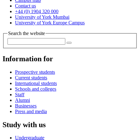
Campus map
Contact us
+44 (0) 1904 320 000
University of York Mumbai
University of York Europe Campus
Search the website
Information for
Prospective students
Current students
International students
Schools and colleges
Staff
Alumni
Businesses
Press and media
Study with us
Undergraduate