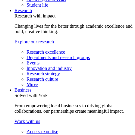
Student life
Research
Research with impact
Changing lives for the better through academic excellence and
bold, creative thinking.
Explore our research
Research excellence
Departments and research groups
Events
Innovation and industry
Research strategy
Research culture
More
Business
Solved with York
From empowering local businesses to driving global
collaborations, our partnerships create meaningful impact.
Work with us
Access expertise