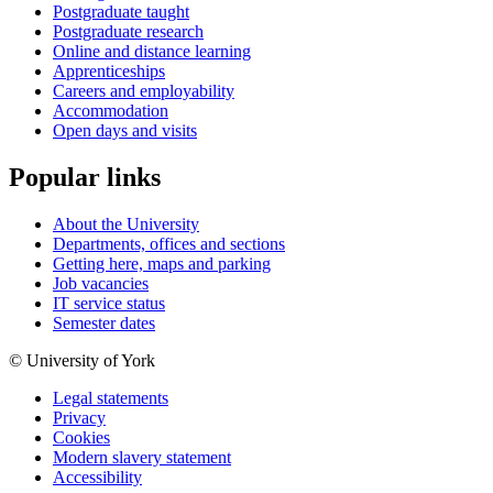
Postgraduate taught
Postgraduate research
Online and distance learning
Apprenticeships
Careers and employability
Accommodation
Open days and visits
Popular links
About the University
Departments, offices and sections
Getting here, maps and parking
Job vacancies
IT service status
Semester dates
© University of York
Legal statements
Privacy
Cookies
Modern slavery statement
Accessibility