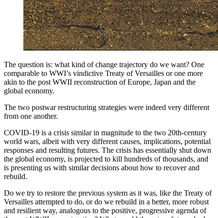
The question is: what kind of change trajectory do we want? One
comparable to WWI’s vindictive Treaty of Versailles or one more
akin to the post WWII reconstruction of Europe, Japan and the
global economy.
The two postwar restructuring strategies were indeed very different
from one another.
COVID-19 is a crisis similar in magnitude to the two 20th-century
world wars, albeit with very different causes, implications, potential
responses and resulting futures. The crisis has essentially shut down
the global economy, is projected to kill hundreds of thousands, and
is presenting us with similar decisions about how to recover and
rebuild.
Do we try to restore the previous system as it was, like the Treaty of
Versailles attempted to do, or do we rebuild in a better, more robust
and resilient way, analogous to the positive, progressive agenda of