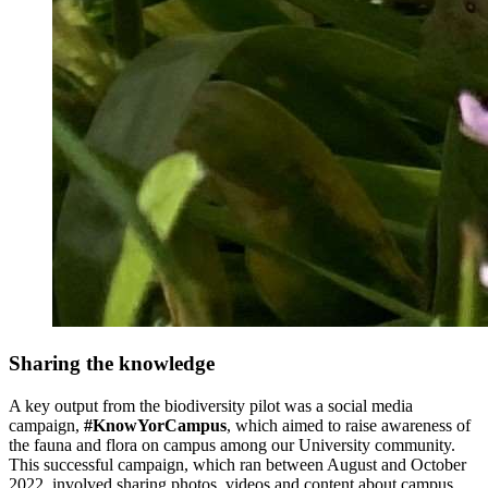
Sharing the knowledge
A key output from the biodiversity pilot was a social media
campaign,
#KnowYorCampus
, which aimed to raise awareness of
the fauna and flora on campus among our University community.
This successful campaign, which ran between August and October
2022, involved sharing photos, videos and content about campus