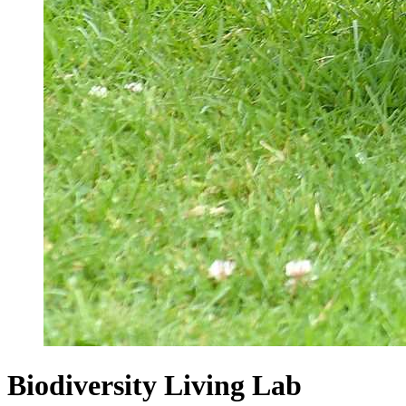
Biodiversity Living Lab