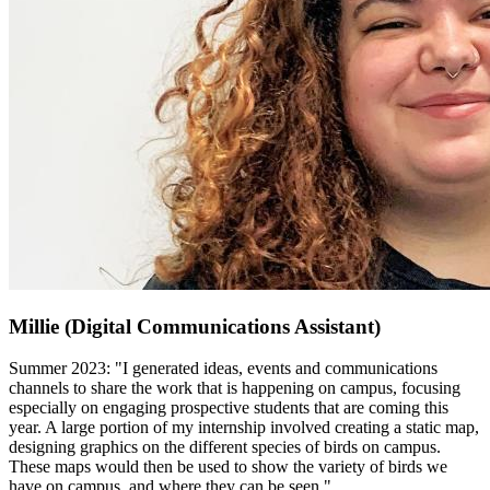
Millie (Digital Communications Assistant)
Summer 2023: "I generated ideas, events and communications
channels to share the work that is happening on campus, focusing
especially on engaging prospective students that are coming this
year. A large portion of my internship involved creating a static map,
designing graphics on the different species of birds on campus.
These maps would then be used to show the variety of birds we
have on campus, and where they can be seen."