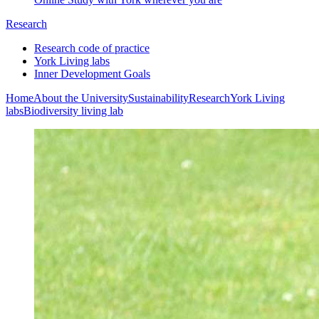
Research
Research code of practice
York Living labs
Inner Development Goals
Home
About the University
Sustainability
Research
York Living
labs
Biodiversity living lab