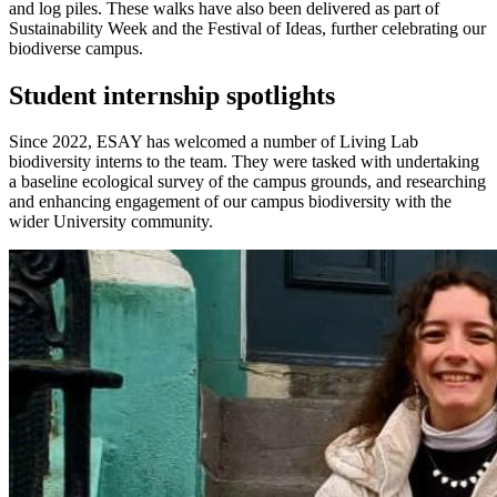
and log piles. These walks have also been delivered as part of
Sustainability Week and the Festival of Ideas, further celebrating our
biodiverse campus.
Student internship spotlights
Since 2022, ESAY has welcomed a number of Living Lab
biodiversity interns to the team. They were tasked with undertaking
a baseline ecological survey of the campus grounds, and researching
and enhancing engagement of our campus biodiversity with the
wider University community.