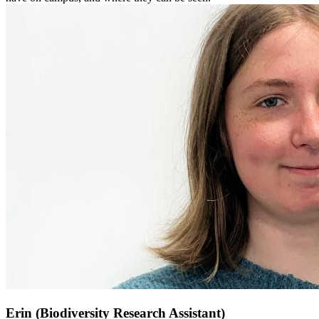
Erin (Biodiversity Research Assistant)