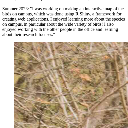
Summer 2023: "I was working on making an interactive map of the
birds on campus, which was done using R Shiny, a framework for
creating web applications. I enjoyed learning more about the species
on campus, in particular about the wide variety of birds! I also
enjoyed working with the other people in the office and learning
about their research focuses."