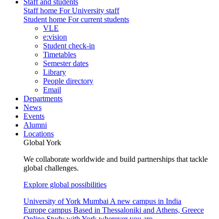
Staff and students
Staff home
For University staff
Student home
For current students
VLE
e:vision
Student check-in
Timetables
Semester dates
Library
People directory
Email
Departments
News
Events
Alumni
Locations
Global York
We collaborate worldwide and build partnerships that tackle
global challenges.
Explore global possibilities
University of York Mumbai
A new campus in India
Europe campus
Based in Thessaloniki and Athens, Greece
Online
Study with York wherever you are