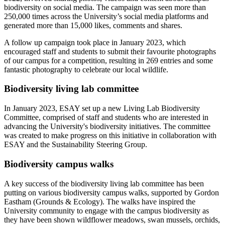
biodiversity on social media. The campaign was seen more than
250,000 times across the University’s social media platforms and
generated more than 15,000 likes, comments and shares.
A follow up campaign took place in January 2023, which
encouraged staff and students to submit their favourite photographs
of our campus for a competition, resulting in 269 entries and some
fantastic photography to celebrate our local wildlife.
Biodiversity living lab committee
In January 2023, ESAY set up a new Living Lab Biodiversity
Committee, comprised of staff and students who are interested in
advancing the University's biodiversity initiatives. The committee
was created to make progress on this initiative in collaboration with
ESAY and the Sustainability Steering Group.
Biodiversity campus walks
A key success of the biodiversity living lab committee has been
putting on various biodiversity campus walks, supported by Gordon
Eastham (Grounds & Ecology). The walks have inspired the
University community to engage with the campus biodiversity as
they have been shown wildflower meadows, swan mussels, orchids,