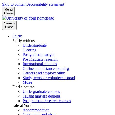
Skip to content
Accessibility statement
Menu
Close
Search
Close
Study
Study with us
Undergraduate
Clearing
Postgraduate taught
Postgraduate research
International students
Online and distance learning
Careers and employability
Study, work or volunteer abroad
More
Find a course
Undergraduate courses
Taught masters degrees
Postgraduate research courses
Life at York
Accommodation
Open days and visits