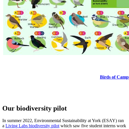
Birds of Cam
Our biodiversity pilot
In summer 2022, Environmental Sustainability at York (ESAY) ran
a
Living Labs biodiversity pilot
which saw five student interns work