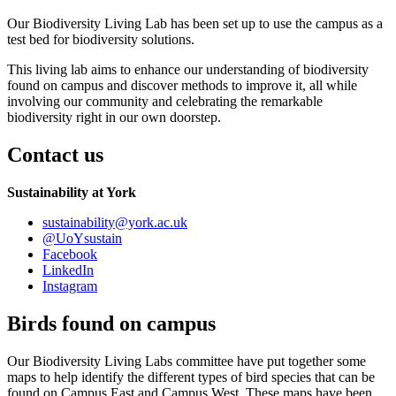
Our Biodiversity Living Lab has been set up to use the campus as a
test bed for biodiversity solutions.
This living lab aims to enhance our understanding of biodiversity
found on campus and discover methods to improve it, all while
involving our community and celebrating the remarkable
biodiversity right in our own doorstep.
Contact us
Sustainability at York
sustainability
@york.ac.uk
@UoYsustain
Facebook
LinkedIn
Instagram
Birds found on campus
Our Biodiversity Living Labs committee have put together some
maps to help identify the different types of bird species that can be
found on Campus East and Campus West. These maps have been