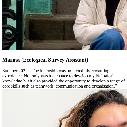
Marina (Ecological Survey Assistant)
Summer 2022: “The internship was an incredibly rewarding
experience. Not only was it a chance to develop my biological
knowledge but it also provided the opportunity to develop a range of
core skills such as teamwork, communication and organisation.”