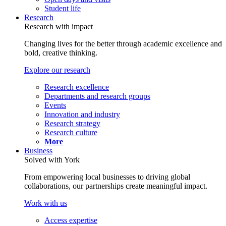
Student life
Research
Research with impact
Changing lives for the better through academic excellence and
bold, creative thinking.
Explore our research
Research excellence
Departments and research groups
Events
Innovation and industry
Research strategy
Research culture
More
Business
Solved with York
From empowering local businesses to driving global
collaborations, our partnerships create meaningful impact.
Work with us
Access expertise