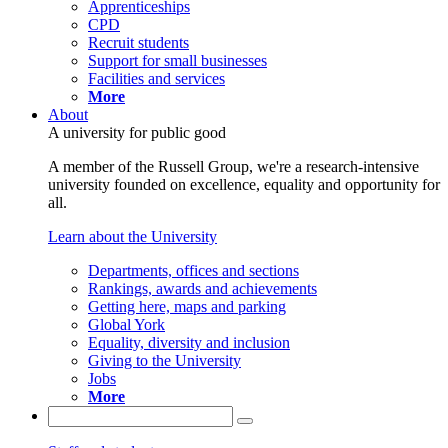
Apprenticeships
CPD
Recruit students
Support for small businesses
Facilities and services
More
About
A university for public good
A member of the Russell Group, we're a research-intensive
university founded on excellence, equality and opportunity for
all.
Learn about the University
Departments, offices and sections
Rankings, awards and achievements
Getting here, maps and parking
Global York
Equality, diversity and inclusion
Giving to the University
Jobs
More