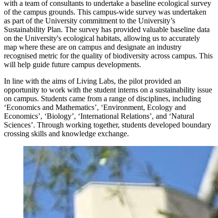
with a team of consultants to undertake a baseline ecological survey
of the campus grounds. This campus-wide survey was undertaken
as part of the University commitment to the University’s
Sustainability Plan. The survey has provided valuable baseline data
on the University's ecological habitats, allowing us to accurately
map where these are on campus and designate an industry
recognised metric for the quality of biodiversity across campus. This
will help guide future campus developments.
In line with the aims of Living Labs, the pilot provided an
opportunity to work with the student interns on a sustainability issue
on campus. Students came from a range of disciplines, including
‘Economics and Mathematics’, ‘Environment, Ecology and
Economics’, ‘Biology’, ‘International Relations’, and ‘Natural
Sciences’. Through working together, students developed boundary
crossing skills and knowledge exchange.