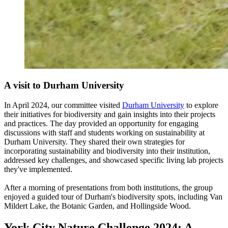
A visit to Durham University
In April 2024, our
committee visited
Durham University
to explore
their initiatives for biodiversity and gain insights into their projects
and practices.
The day provided an opportunity for engaging
discussions with staff and students working on sustainability at
Durham University. They shared their own strategies for
incorporating sustainability and biodiversity into their institution,
addressed key challenges, and showcased specific living lab projects
they've implemented.
After a morning of presentations from both institutions, the group
enjoyed a guided tour of Durham's biodiversity spots, including Van
Mildert Lake, the Botanic Garden, and Hollingside Wood.
York City Nature Challenge 2024: A