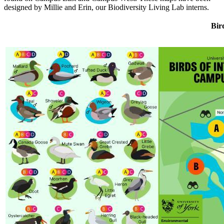
designed by Millie and Erin, our Biodiversity Living Lab interns.
Bir