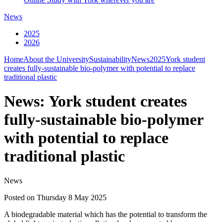
News
2025
2026
Home
About the University
Sustainability
News
2025
York student
creates fully-sustainable bio-polymer with potential to replace
traditional plastic
News: York student creates
fully-sustainable bio-polymer
with potential to replace
traditional plastic
News
Posted on Thursday 8 May 2025
A biodegradable material which has the potential to transform the