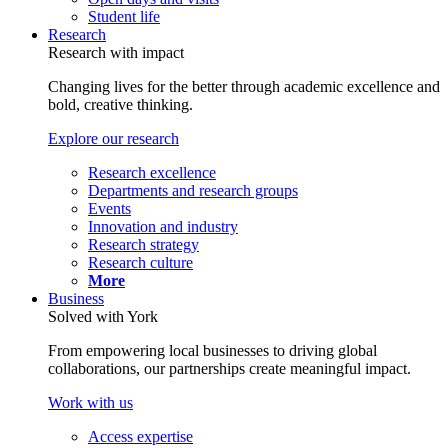
Student life
Research
Research with impact
Changing lives for the better through academic excellence and
bold, creative thinking.
Explore our research
Research excellence
Departments and research groups
Events
Innovation and industry
Research strategy
Research culture
More
Business
Solved with York
From empowering local businesses to driving global
collaborations, our partnerships create meaningful impact.
Work with us
Access expertise