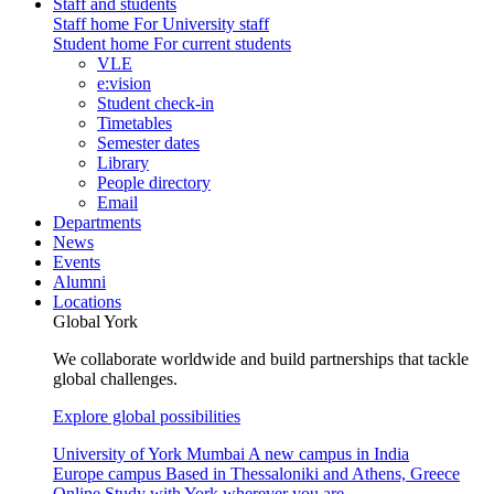
Staff and students
Staff home
For University staff
Student home
For current students
VLE
e:vision
Student check-in
Timetables
Semester dates
Library
People directory
Email
Departments
News
Events
Alumni
Locations
Global York
We collaborate worldwide and build partnerships that tackle
global challenges.
Explore global possibilities
University of York Mumbai
A new campus in India
Europe campus
Based in Thessaloniki and Athens, Greece
Online
Study with York wherever you are