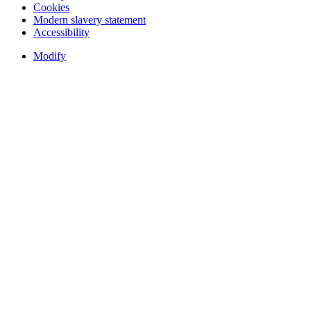
Cookies
Modern slavery statement
Accessibility
Modify