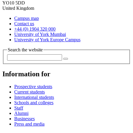
YO10 5DD
United Kingdom
Campus map
Contact us
+44 (0) 1904 320 000
University of York Mumbai
University of York Europe Campus
Search the website
Information for
Prospective students
Current students
International students
Schools and colleges
Staff
Alumni
Businesses
Press and media