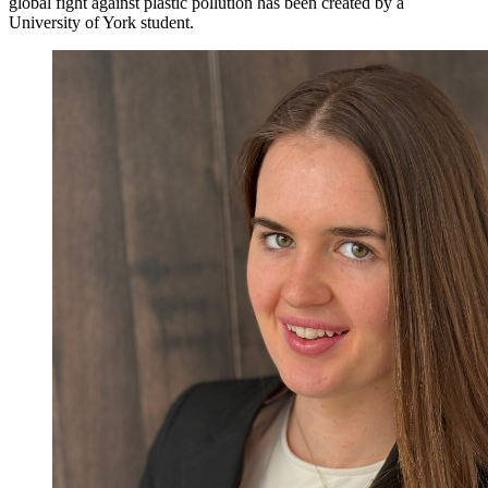
global fight against plastic pollution has been created by a
University of York student.