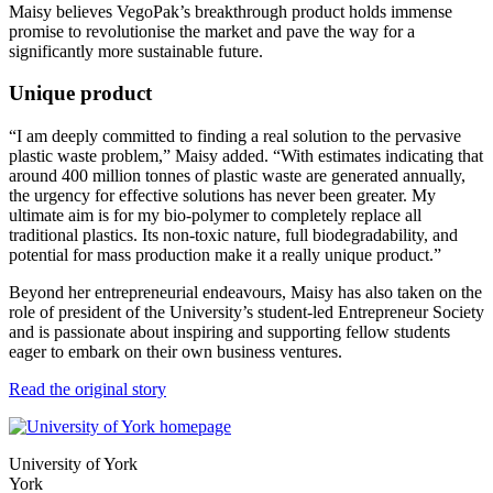
Maisy believes VegoPak’s breakthrough product holds immense
promise to revolutionise the market and pave the way for a
significantly more sustainable future.
Unique product
“I am deeply committed to finding a real solution to the pervasive
plastic waste problem,” Maisy added. “With estimates indicating that
around 400 million tonnes of plastic waste are generated annually,
the urgency for effective solutions has never been greater. My
ultimate aim is for my bio-polymer to completely replace all
traditional plastics. Its non-toxic nature, full biodegradability, and
potential for mass production make it a really unique product.”
Beyond her entrepreneurial endeavours, Maisy has also taken on the
role of president of the University’s student-led Entrepreneur Society
and is passionate about inspiring and supporting fellow students
eager to embark on their own business ventures.
Read the original story
University of York
York