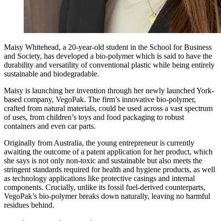
Maisy Whitehead, a 20-year-old student in the School for Business
and Society, has developed a bio-polymer which is said to have the
durability and versatility of conventional plastic while being entirely
sustainable and biodegradable.
Maisy is launching her invention through her newly launched York-
based company, VegoPak. The firm’s innovative bio-polymer,
crafted from natural materials, could be used across a vast spectrum
of uses, from children’s toys and food packaging to robust
containers and even car parts.
Originally from Australia, the young entrepreneur is currently
awaiting the outcome of a patent application for her product, which
she says is not only non-toxic and sustainable but also meets the
stringent standards required for health and hygiene products, as well
as technology applications like protective casings and internal
components. Crucially, unlike its fossil fuel-derived counterparts,
VegoPak’s bio-polymer breaks down naturally, leaving no harmful
residues behind.