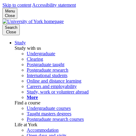
Skip to content
Accessibility statement
Menu
Close
Search
Close
Study
Study with us
Undergraduate
Clearing
Postgraduate taught
Postgraduate research
International students
Online and distance learning
Careers and employability
Study, work or volunteer abroad
More
Find a course
Undergraduate courses
Taught masters degrees
Postgraduate research courses
Life at York
Accommodation
Open days and visits