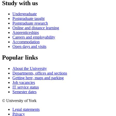
Study with us
Undergraduate
Postgraduate taught
Postgraduate research
Online and distance learning
Apprenticeships
Careers and employability
Accommodation
Open days and visits
Popular links
About the University
Departments, offices and sections
Getting here, maps and parking
Job vacancies
IT service status
Semester dates
© University of York
Legal statements
Privacy