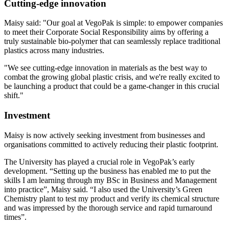
Cutting-edge innovation
Maisy said: "Our goal at VegoPak is simple: to empower companies
to meet their Corporate Social Responsibility aims by offering a
truly sustainable bio-polymer that can seamlessly replace traditional
plastics across many industries.
"We see cutting-edge innovation in materials as the best way to
combat the growing global plastic crisis, and we're really excited to
be launching a product that could be a game-changer in this crucial
shift."
Investment
Maisy is now actively seeking investment from businesses and
organisations committed to actively reducing their plastic footprint.
The University has played a crucial role in VegoPak’s early
development. “Setting up the business has enabled me to put the
skills I am learning through my BSc in Business and Management
into practice”, Maisy said. “I also used the University’s Green
Chemistry plant to test my product and verify its chemical structure
and was impressed by the thorough service and rapid turnaround
times”.