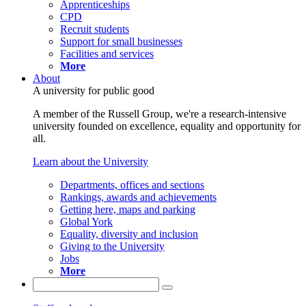
Apprenticeships
CPD
Recruit students
Support for small businesses
Facilities and services
More
About
A university for public good
A member of the Russell Group, we're a research-intensive
university founded on excellence, equality and opportunity for
all.
Learn about the University
Departments, offices and sections
Rankings, awards and achievements
Getting here, maps and parking
Global York
Equality, diversity and inclusion
Giving to the University
Jobs
More