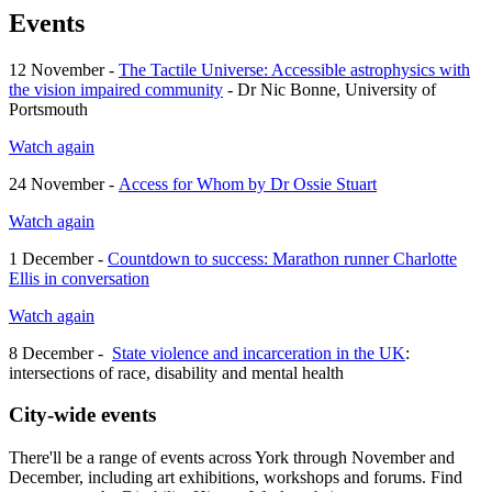
Events
12 November -
The Tactile Universe: Accessible astrophysics with
the vision impaired community
- Dr Nic Bonne, University of
Portsmouth
Watch again
24 November -
Access for Whom by Dr Ossie Stuart
Watch again
1 December -
Countdown to success: Marathon runner Charlotte
Ellis in conversation
Watch again
8 December -
State violence and incarceration in the UK
:
intersections of race, disability and mental health
City-wide events
There'll be a range of events across York through November and
December, including art exhibitions, workshops and forums. Find