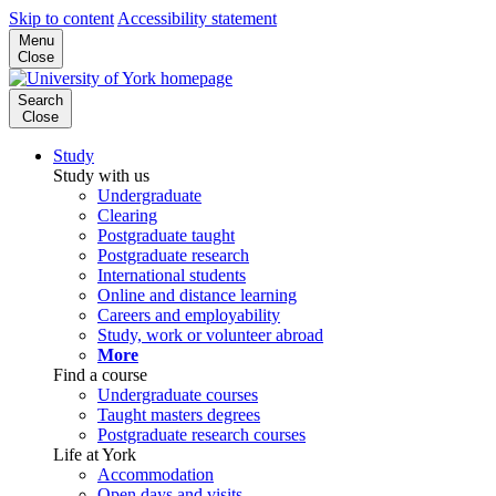
Skip to content
Accessibility statement
Menu
Close
Search
Close
Study
Study with us
Undergraduate
Clearing
Postgraduate taught
Postgraduate research
International students
Online and distance learning
Careers and employability
Study, work or volunteer abroad
More
Find a course
Undergraduate courses
Taught masters degrees
Postgraduate research courses
Life at York
Accommodation
Open days and visits