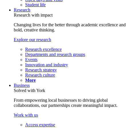
Student life
Research
Research with impact
Changing lives for the better through academic excellence and
bold, creative thinking.
Explore our research
Research excellence
Departments and research groups
Events
Innovation and industry
Research strategy
Research culture
More
Business
Solved with York
From empowering local businesses to driving global
collaborations, our partnerships create meaningful impact.
Work with us
Access expertise