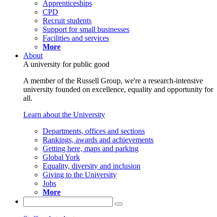
Apprenticeships
CPD
Recruit students
Support for small businesses
Facilities and services
More
About
A university for public good
A member of the Russell Group, we're a research-intensive
university founded on excellence, equality and opportunity for
all.
Learn about the University
Departments, offices and sections
Rankings, awards and achievements
Getting here, maps and parking
Global York
Equality, diversity and inclusion
Giving to the University
Jobs
More