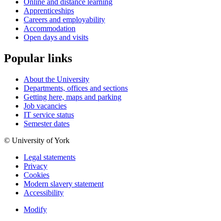
Online and distance learning
Apprenticeships
Careers and employability
Accommodation
Open days and visits
Popular links
About the University
Departments, offices and sections
Getting here, maps and parking
Job vacancies
IT service status
Semester dates
© University of York
Legal statements
Privacy
Cookies
Modern slavery statement
Accessibility
Modify