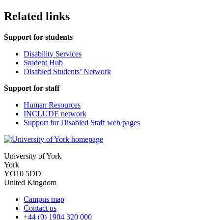
Related links
Support for students
Disability Services
Student Hub
Disabled Students’ Network
Support for staff
Human Resources
INCLUDE network
Support for Disabled Staff web pages
University of York
York
YO10 5DD
United Kingdom
Campus map
Contact us
+44 (0) 1904 320 000