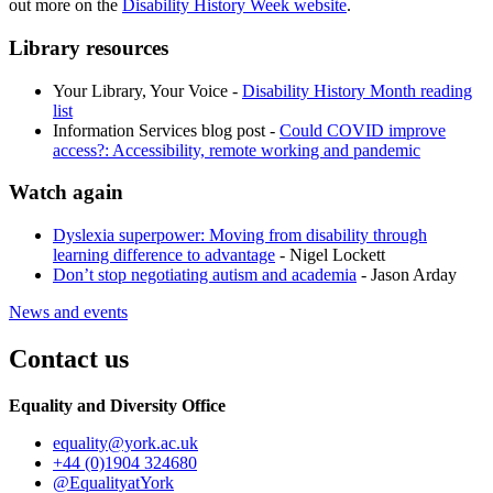
out more on the
Disability History Week website
.
Library resources
Your Library, Your Voice -
Disability History Month reading
list
Information Services blog post -
Could COVID improve
access?: Accessibility, remote working and pandemic
Watch again
Dyslexia superpower: Moving from disability through
learning difference to advantage
- Nigel Lockett
Don’t stop negotiating autism and academia
- Jason Arday
News and events
Contact us
Equality and Diversity Office
equality
@york.ac.uk
+44 (0)1904 324680
@EqualityatYork