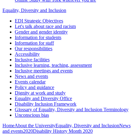
Equality, Diversity and Inclusion
EDI Strategic Objectives
Let's talk about race and racism
Gender and gender identity
Information for students
Information for staff
Our responsibilities
Accessibility
Inclusive facilities
Inclusive learning, teaching, assessment
Inclusive meetings and events
News and events
Events calendar
Policy and guidance
Dignity at work and study
Equality and Diversity Office
Disability Inclusion Framework
Glossary of Equality, Diversity and Inclusion Terminology
Unconscious bias
Home
About the University
Equality, Diversity and Inclusion
News
and events
2020
Disability History Month 2020