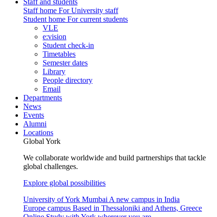
Staff and students
Staff home
For University staff
Student home
For current students
VLE
e:vision
Student check-in
Timetables
Semester dates
Library
People directory
Email
Departments
News
Events
Alumni
Locations
Global York
We collaborate worldwide and build partnerships that tackle
global challenges.
Explore global possibilities
University of York Mumbai
A new campus in India
Europe campus
Based in Thessaloniki and Athens, Greece
Online
Study with York wherever you are