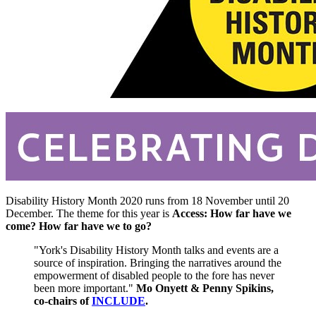
Disability History Month 2020 runs from 18 November until 20
December. The theme for this year is
Access: How far have we
come? How far have we to go?
"York's Disability History Month talks and events are a
source of inspiration. Bringing the narratives around the
empowerment of disabled people to the fore has never
been more important."
Mo Onyett & Penny Spikins,
co-chairs of
INCLUDE
.