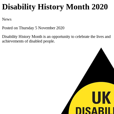
Disability History Month 2020
News
Posted on Thursday 5 November 2020
Disability History Month is an opportunity to celebrate the lives and
achievements of disabled people.