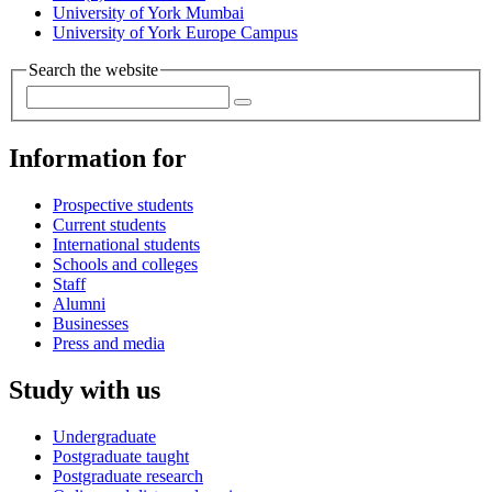
University of York Mumbai
University of York Europe Campus
Search the website
Information for
Prospective students
Current students
International students
Schools and colleges
Staff
Alumni
Businesses
Press and media
Study with us
Undergraduate
Postgraduate taught
Postgraduate research