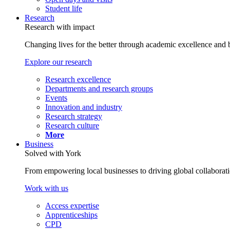
Student life
Research
Research with impact
Changing lives for the better through academic excellence and b
Explore our research
Research excellence
Departments and research groups
Events
Innovation and industry
Research strategy
Research culture
More
Business
Solved with York
From empowering local businesses to driving global collaborati
Work with us
Access expertise
Apprenticeships
CPD