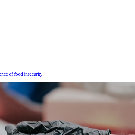
ence of food insecurity