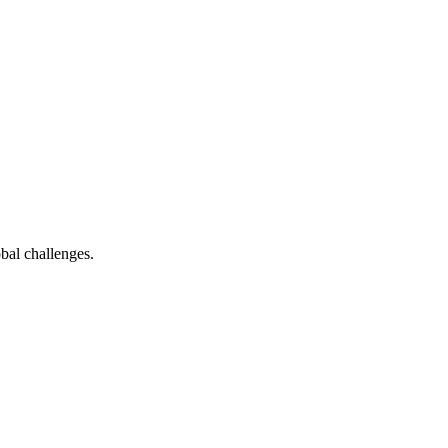
bal challenges.