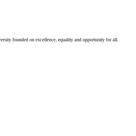
rsity founded on excellence, equality and opportunity for all.