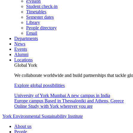
e:vision
Student check-in
Timetables
Semester dates
Library
People directory
Email
Departments
News
Events
Alumni
Locations
Global York
We collaborate worldwide and build partnerships that tackle glo
Explore global possibilities
University of York Mumbai
A new campus in India
Europe campus
Based in Thessaloniki and Athens, Greece
Online
Study with York wherever you are
York Environmental Sustainability Institute
About us
People