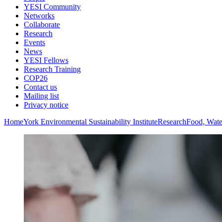
YESI Community
Networks
Collaborate
Research
Events
News
YESI Fellows
Research Training
COP26
Contact us
Mailing list
Privacy notice
Home
York Environmental Sustainability Institute
Research
Food, Wate