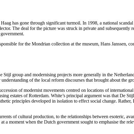
 Haag has gone through significant turmoil. In 1998, a national scand
or. The deal for the picture was struck in private and subsequently req
he government.
responsible for the Mondrian collection at the museum, Hans Janssen, con
e Stijl group and modernising projects more generally in the Netherland
er understanding of the local reform discourses that brought about the g
uccession of modernist movements centred on locations of international c
using estates of Rotterdam. White’s principal argument was that De Sti
aesthetic principles developed in isolation to effect social change. Rathe
urrents of cultural production, to the relationships between esoteric, ava
tial at a moment when the Dutch government sought to emphasise the rel