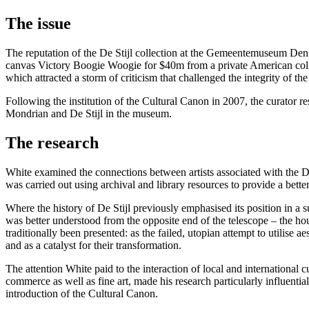
The issue
The reputation of the De Stijl collection at the Gemeentemuseum Den
canvas Victory Boogie Woogie for $40m from a private American collect
which attracted a storm of criticism that challenged the integrity of t
Following the institution of the Cultural Canon in 2007, the curator 
Mondrian and De Stijl in the museum.
The research
White examined the connections between artists associated with the D
was carried out using archival and library resources to provide a bett
Where the history of De Stijl previously emphasised its position in a s
was better understood from the opposite end of the telescope – the ho
traditionally been presented: as the failed, utopian attempt to utilise 
and as a catalyst for their transformation.
The attention White paid to the interaction of local and international c
commerce as well as fine art, made his research particularly influen
introduction of the Cultural Canon.