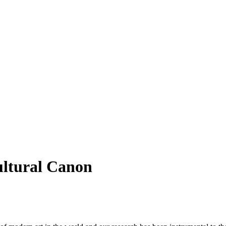
ultural Canon