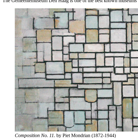
The Gemeentemuseum Den Haag is one of the best known museums of mod
Composition No. 11.
by Piet Mondrian (1872-1944)