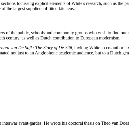
tions focussing explicit elements of White's research, such as the patr
f the largest suppliers of fitted kitchens.
mbers of the public, schools and community groups who wish to find out
entieth century, as well as Dutch contribution to European modernism.
haal van De Stijl / The Story of De Stijl
, inviting White to co-author it
eminated not just to an Anglophone academic audience, but to a Dutch ge
he interwar avant-gardes. He wrote his doctoral thesis on Theo van Doesb