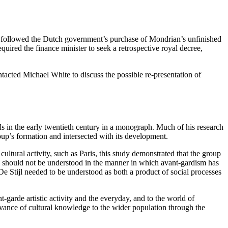
al followed the Dutch government’s purchase of Mondrian’s unfinished
uired the finance minister to seek a retrospective royal decree,
tacted Michael White to discuss the possible re-presentation of
s in the early twentieth century in a monograph. Much of his research
roup’s formation and intersected with its development.
ultural activity, such as Paris, this study demonstrated that the group
jl should not be understood in the manner in which avant-gardism has
r, De Stijl needed to be understood as both a product of social processes
nt-garde artistic activity and the everyday, and to the world of
evance of cultural knowledge to the wider population through the