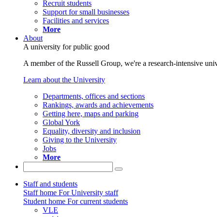
Recruit students
Support for small businesses
Facilities and services
More
About
A university for public good
A member of the Russell Group, we're a research-intensive unive
Learn about the University
Departments, offices and sections
Rankings, awards and achievements
Getting here, maps and parking
Global York
Equality, diversity and inclusion
Giving to the University
Jobs
More
Staff and students
Staff home
For University staff
Student home
For current students
VLE