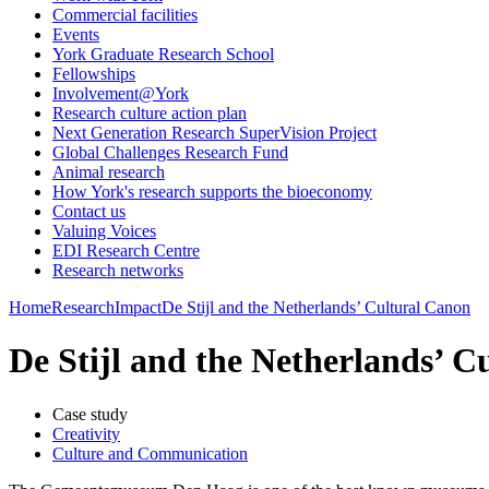
Commercial facilities
Events
York Graduate Research School
Fellowships
Involvement@York
Research culture action plan
Next Generation Research SuperVision Project
Global Challenges Research Fund
Animal research
How York's research supports the bioeconomy
Contact us
Valuing Voices
EDI Research Centre
Research networks
Home
Research
Impact
De Stijl and the Netherlands’ Cultural Canon
De Stijl and the Netherlands’ C
Case study
Creativity
Culture and Communication