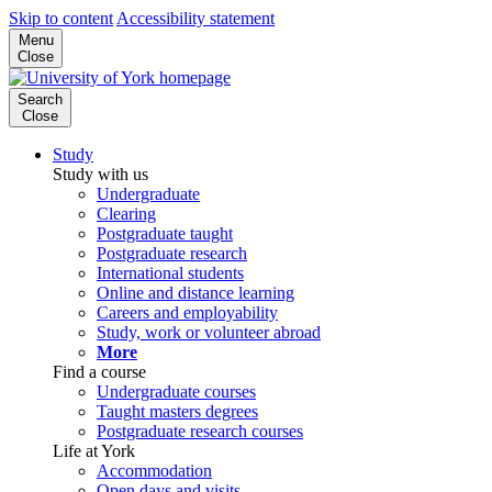
Skip to content
Accessibility statement
Menu
Close
Search
Close
Study
Study with us
Undergraduate
Clearing
Postgraduate taught
Postgraduate research
International students
Online and distance learning
Careers and employability
Study, work or volunteer abroad
More
Find a course
Undergraduate courses
Taught masters degrees
Postgraduate research courses
Life at York
Accommodation
Open days and visits