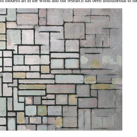
ern art in the world and our research has been instrumental to the cha