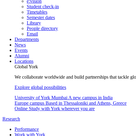
e:vision
Student check-in
Timetables
Semester dates
Library
People directory
Email
Departments
News
Events
Alumni
Locations
Global York
We collaborate worldwide and build partnerships that tackle glo
Explore global possibilities
University of York Mumbai
A new campus in India
Europe campus
Based in Thessaloniki and Athens, Greece
Online
Study with York wherever you are
Research
Performance
Work with York