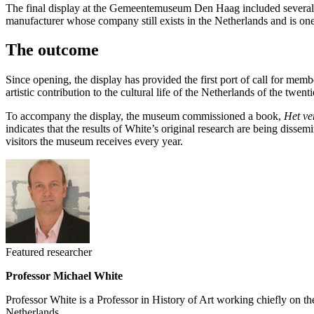
The final display at the Gemeentemuseum Den Haag included several sec
manufacturer whose company still exists in the Netherlands and is one o
The outcome
Since opening, the display has provided the first port of call for me
artistic contribution to the cultural life of the Netherlands of the tw
To accompany the display, the museum commissioned a book,
Het ver
indicates that the results of White’s original research are being diss
visitors the museum receives every year.
Featured researcher
Professor Michael White
Professor White is a Professor in History of Art working chiefly on t
Netherlands.