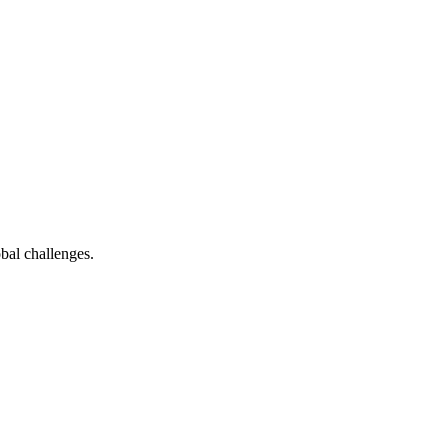
bal challenges.