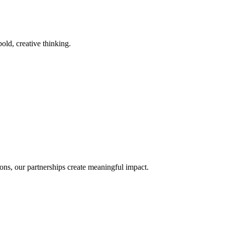
old, creative thinking.
ons, our partnerships create meaningful impact.