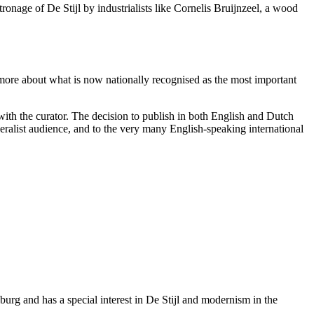
onage of De Stijl by industrialists like Cornelis Bruijnzeel, a wood
 more about what is now nationally recognised as the most important
 with the curator. The decision to publish in both English and Dutch
neralist audience, and to the very many English-speaking international
urg and has a special interest in De Stijl and modernism in the