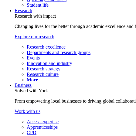
Student life
Research
Research with impact
Changing lives for the better through academic excellence and b
Explore our research
Research excellence
Departments and research groups
Events
Innovation and industry
Research strategy
Research culture
More
Business
Solved with York
From empowering local businesses to driving global collaborati
Work with us
Access expertise
Apprenticeships
CPD