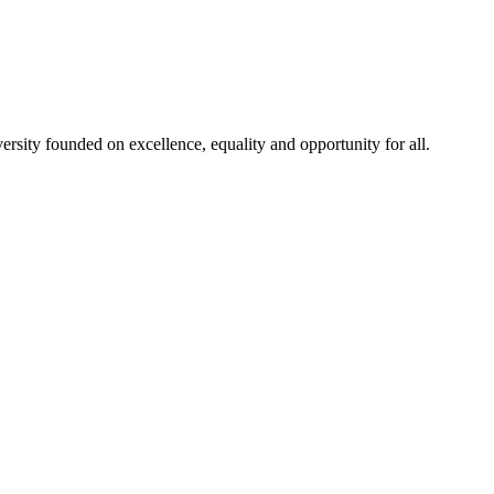
rsity founded on excellence, equality and opportunity for all.