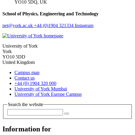
YO10 5DQ, UK
School of Physics, Engineering and Technology
pet
@york.ac.uk
+44 (0)1904 321334
Instagram
University of York
York
YO10 5DD
United Kingdom
Campus map
Contact us
+44 (0) 1904 320 000
University of York Mumbai
University of York Europe Campus
Search the website
Information for