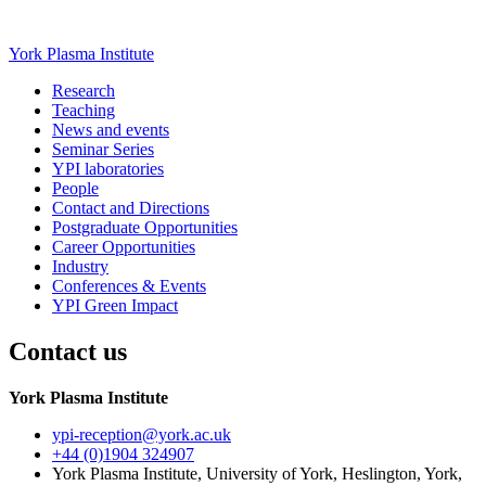
York Plasma Institute
Research
Teaching
News and events
Seminar Series
YPI laboratories
People
Contact and Directions
Postgraduate Opportunities
Career Opportunities
Industry
Conferences & Events
YPI Green Impact
Contact us
York Plasma Institute
ypi-reception
@york.ac.uk
+44 (0)1904 324907
York Plasma Institute, University of York, Heslington, York,