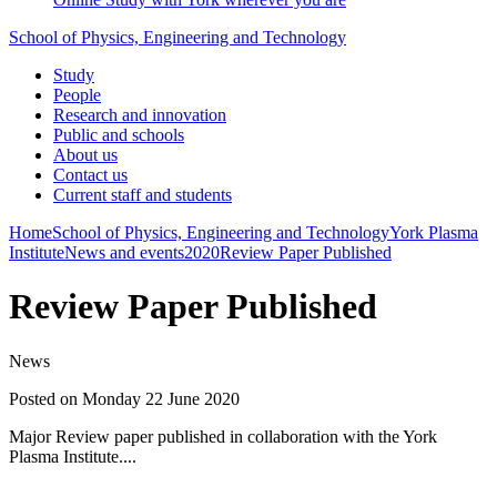
School of Physics, Engineering and Technology
Study
People
Research and innovation
Public and schools
About us
Contact us
Current staff and students
Home
School of Physics, Engineering and Technology
York Plasma
Institute
News and events
2020
Review Paper Published
Review Paper Published
News
Posted on Monday 22 June 2020
Major Review paper published in collaboration with the York
Plasma Institute....