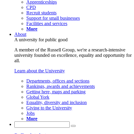
Apprenticeships
CPD
Recruit students
Support for small businesses
Facilities and services
More
About
A university for public good
A member of the Russell Group, we're a research-intensive
university founded on excellence, equality and opportunity for
all.
Learn about the University
Departments, offices and sections
Rankings, awards and achievements
Getting here, maps and parking
Global York
Equality, diversity and inclusion
Giving to the University
Jobs
More