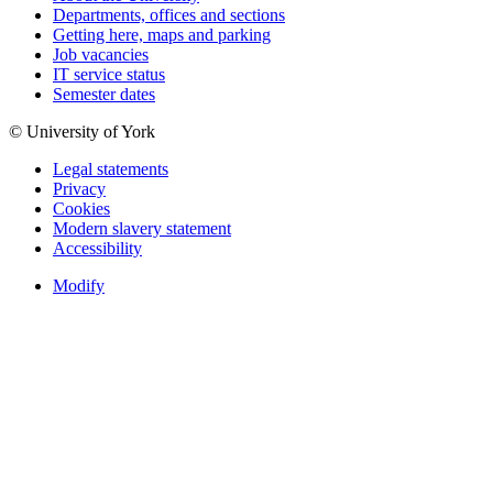
Departments, offices and sections
Getting here, maps and parking
Job vacancies
IT service status
Semester dates
© University of York
Legal statements
Privacy
Cookies
Modern slavery statement
Accessibility
Modify