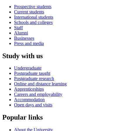
Prospective students
Current students
International students
Schools and colleges
Staff
Alumni
Businesses
Press and media
Study with us
Undergraduate
Postgraduate taught
Postgraduate research
Online and distance learning
Apprenticeships
Careers and employability
Accommodation
Open days and visits
Popular links
About the University