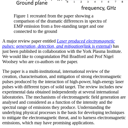
Figure 1 recreated from the paper showing a
comparison of the dramatic differences in spectra of
EMP emission from a free-standing target and one
connected to the ground
A major review paper entitled
Laser produced electromagnetic
pulses: generation, detection, and mitigation
(link is external)
has
just been published in collaboration with the York Plasma Institute.
We would like to congratulation Phil Bradford and Prof Nigel
Woolsey who are co-authors on the paper.
The paper is a multi-institutional, international review of the
creation, characterisation, and mitigation of strong electromagnetic
pulses produced by the interaction of high-power, high-energy laser
pulses with different types of solid target. The review includes new
experimental data obtained independently at several international
laboratories. The mechanisms of electromagnetic field generation are
analysed and considered as a function of the intensity and the
spectral range of emissions they produce. Understanding the
underlying physical processes is the basis for developing techniques
to mitigate the electromagnetic threat, and to harness electromagnetic
emissions, which may have promising applications.