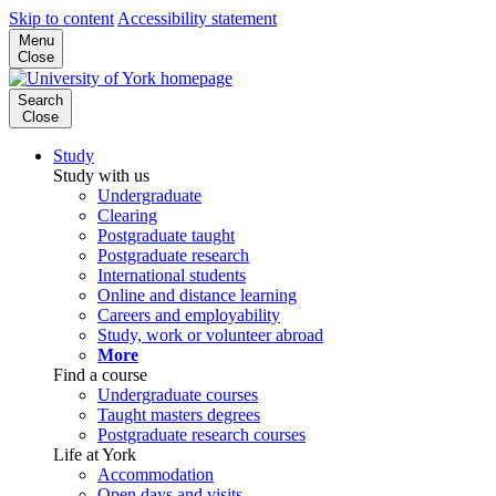
Skip to content
Accessibility statement
Menu
Close
Search
Close
Study
Study with us
Undergraduate
Clearing
Postgraduate taught
Postgraduate research
International students
Online and distance learning
Careers and employability
Study, work or volunteer abroad
More
Find a course
Undergraduate courses
Taught masters degrees
Postgraduate research courses
Life at York
Accommodation
Open days and visits