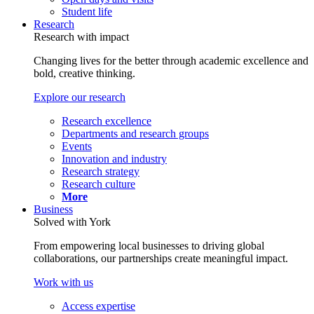
Student life
Research
Research with impact
Changing lives for the better through academic excellence and
bold, creative thinking.
Explore our research
Research excellence
Departments and research groups
Events
Innovation and industry
Research strategy
Research culture
More
Business
Solved with York
From empowering local businesses to driving global
collaborations, our partnerships create meaningful impact.
Work with us
Access expertise