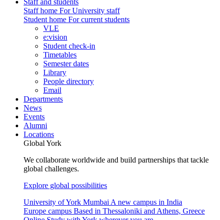
Staff and students
Staff home
For University staff
Student home
For current students
VLE
e:vision
Student check-in
Timetables
Semester dates
Library
People directory
Email
Departments
News
Events
Alumni
Locations
Global York
We collaborate worldwide and build partnerships that tackle
global challenges.
Explore global possibilities
University of York Mumbai
A new campus in India
Europe campus
Based in Thessaloniki and Athens, Greece
Online
Study with York wherever you are