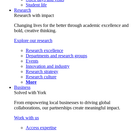
Student life
Research
Research with impact
Changing lives for the better through academic excellence and
bold, creative thinking.
Explore our research
Research excellence
Departments and research groups
Events
Innovation and industry
Research strategy
Research culture
More
Business
Solved with York
From empowering local businesses to driving global
collaborations, our partnerships create meaningful impact.
Work with us
Access expertise