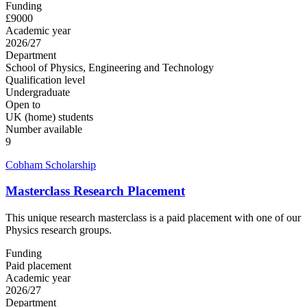
Funding
£9000
Academic year
2026/27
Department
School of Physics, Engineering and Technology
Qualification level
Undergraduate
Open to
UK (home) students
Number available
9
Cobham Scholarship
Masterclass Research Placement
This unique research masterclass is a paid placement with one of our
Physics research groups.
Funding
Paid placement
Academic year
2026/27
Department