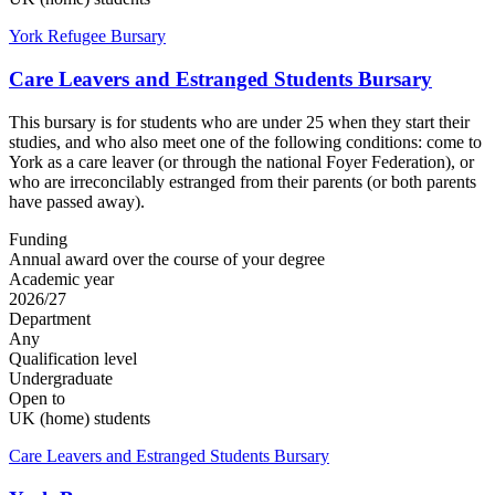
York Refugee Bursary
Care Leavers and Estranged Students Bursary
This bursary is for students who are under 25 when they start their
studies, and who also meet one of the following conditions: come to
York as a care leaver (or through the national Foyer Federation), or
who are irreconcilably estranged from their parents (or both parents
have passed away).
Funding
Annual award over the course of your degree
Academic year
2026/27
Department
Any
Qualification level
Undergraduate
Open to
UK (home) students
Care Leavers and Estranged Students Bursary