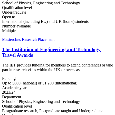
School of Physics, Engineering and Technology
Qualification level
Undergraduate
Open to
International (including EU) and UK (home) students
Number available
Multiple
Masterclass Research Placement
The Institution of Engineering and Technology
Travel Awards
The IET provides funding for members to attend conferences or take
part in research visits within the UK or overseas.
Funding
Up to £600 (national) or £1,200 (international)
Academic year
2023/24
Department
School of Physics, Engineering and Technology
Qualification level
Postgraduate research, Postgraduate taught and Undergraduate