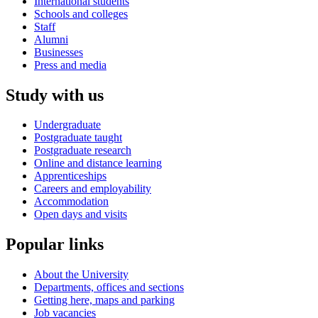
International students
Schools and colleges
Staff
Alumni
Businesses
Press and media
Study with us
Undergraduate
Postgraduate taught
Postgraduate research
Online and distance learning
Apprenticeships
Careers and employability
Accommodation
Open days and visits
Popular links
About the University
Departments, offices and sections
Getting here, maps and parking
Job vacancies