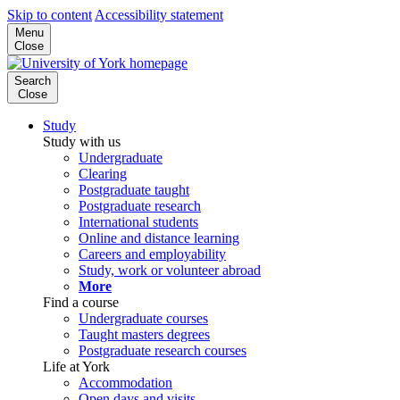
Skip to content
Accessibility statement
Menu
Close
Search
Close
Study
Study with us
Undergraduate
Clearing
Postgraduate taught
Postgraduate research
International students
Online and distance learning
Careers and employability
Study, work or volunteer abroad
More
Find a course
Undergraduate courses
Taught masters degrees
Postgraduate research courses
Life at York
Accommodation
Open days and visits