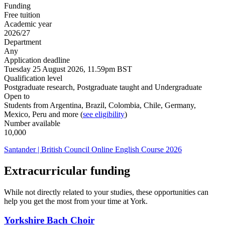
Funding
Free tuition
Academic year
2026/27
Department
Any
Application deadline
Tuesday 25 August 2026, 11.59pm BST
Qualification level
Postgraduate research, Postgraduate taught and Undergraduate
Open to
Students from Argentina, Brazil, Colombia, Chile, Germany,
Mexico, Peru and more (
see eligibility
)
Number available
10,000
Santander | British Council Online English Course 2026
Extracurricular funding
While not directly related to your studies, these opportunities can
help you get the most from your time at York.
Yorkshire Bach Choir