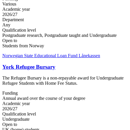
Various
Academic year
2026/27
Department
Any
Qualification level
Postgraduate research, Postgraduate taught and Undergraduate
Open to
Students from Norway
Norwegian State Educational Loan Fund Lånekassen
York Refugee Bursary
The Refugee Bursary is a non-repayable award for Undergraduate
Refugee Students with Home Fee Status.
Funding
Annual award over the course of your degree
Academic year
2026/27
Qualification level
Undergraduate
Open to
UK (home) students