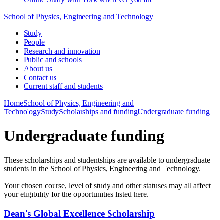
School of Physics, Engineering and Technology
Study
People
Research and innovation
Public and schools
About us
Contact us
Current staff and students
Home
School of Physics, Engineering and
Technology
Study
Scholarships and funding
Undergraduate funding
Undergraduate funding
These scholarships and studentships are available to undergraduate
students in the School of Physics, Engineering and Technology.
Your chosen course, level of study and other statuses may all affect
your eligibility for the opportunities listed here.
Dean's Global Excellence Scholarship