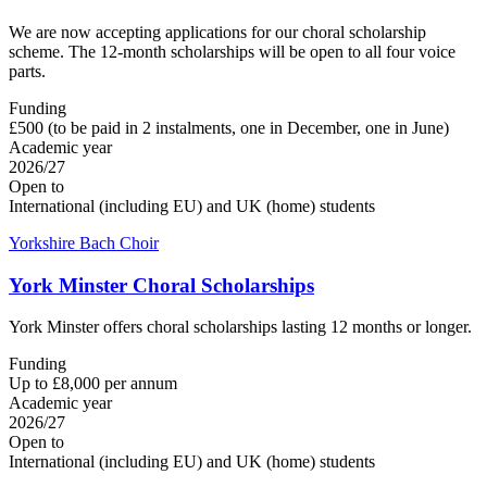
We are now accepting applications for our choral scholarship
scheme. The 12-month scholarships will be open to all four voice
parts.
Funding
£500 (to be paid in 2 instalments, one in December, one in June)
Academic year
2026/27
Open to
International (including EU) and UK (home) students
Yorkshire Bach Choir
York Minster Choral Scholarships
York Minster offers choral scholarships lasting 12 months or longer.
Funding
Up to £8,000 per annum
Academic year
2026/27
Open to
International (including EU) and UK (home) students