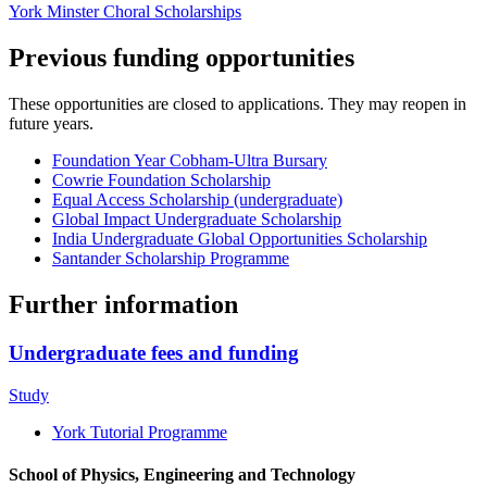
York Minster Choral Scholarships
Previous funding opportunities
These opportunities are closed to applications. They may reopen in
future years.
Foundation Year Cobham-Ultra Bursary
Cowrie Foundation Scholarship
Equal Access Scholarship (undergraduate)
Global Impact Undergraduate Scholarship
India Undergraduate Global Opportunities Scholarship
Santander Scholarship Programme
Further information
Undergraduate fees and funding
Study
York Tutorial Programme
School of Physics, Engineering and Technology