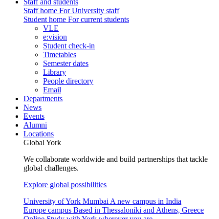
Staff and students
Staff home
For University staff
Student home
For current students
VLE
e:vision
Student check-in
Timetables
Semester dates
Library
People directory
Email
Departments
News
Events
Alumni
Locations
Global York
We collaborate worldwide and build partnerships that tackle
global challenges.
Explore global possibilities
University of York Mumbai
A new campus in India
Europe campus
Based in Thessaloniki and Athens, Greece
Online
Study with York wherever you are