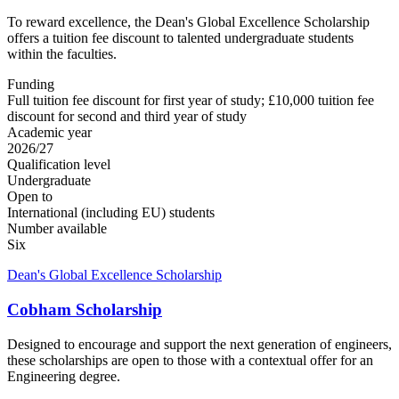
To reward excellence, the Dean's Global Excellence Scholarship
offers a tuition fee discount to talented undergraduate students
within the faculties.
Funding
Full tuition fee discount for first year of study; £10,000 tuition fee
discount for second and third year of study
Academic year
2026/27
Qualification level
Undergraduate
Open to
International (including EU) students
Number available
Six
Dean's Global Excellence Scholarship
Cobham Scholarship
Designed to encourage and support the next generation of engineers,
these scholarships are open to those with a contextual offer for an
Engineering degree.