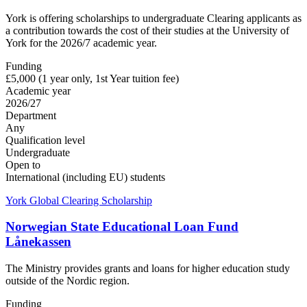
York is offering scholarships to undergraduate Clearing applicants as
a contribution towards the cost of their studies at the University of
York for the 2026/7 academic year.
Funding
£5,000 (1 year only, 1st Year tuition fee)
Academic year
2026/27
Department
Any
Qualification level
Undergraduate
Open to
International (including EU) students
York Global Clearing Scholarship
Norwegian State Educational Loan Fund
Lånekassen
The Ministry provides grants and loans for higher education study
outside of the Nordic region.
Funding