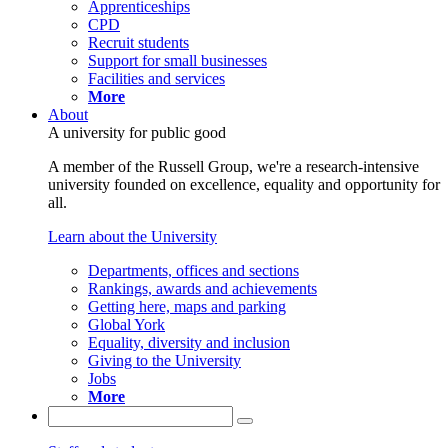
Apprenticeships
CPD
Recruit students
Support for small businesses
Facilities and services
More
About
A university for public good
A member of the Russell Group, we're a research-intensive
university founded on excellence, equality and opportunity for
all.
Learn about the University
Departments, offices and sections
Rankings, awards and achievements
Getting here, maps and parking
Global York
Equality, diversity and inclusion
Giving to the University
Jobs
More