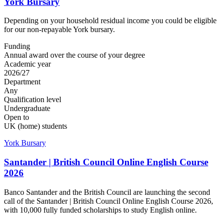
York Bursary
Depending on your household residual income you could be eligible
for our non-repayable York bursary.
Funding
Annual award over the course of your degree
Academic year
2026/27
Department
Any
Qualification level
Undergraduate
Open to
UK (home) students
York Bursary
Santander | British Council Online English Course
2026
Banco Santander and the British Council are launching the second
call of the Santander | British Council Online English Course 2026,
with 10,000 fully funded scholarships to study English online.