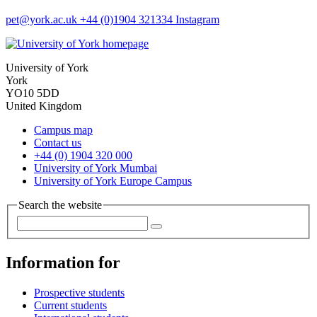
pet
@york.ac.uk
+44 (0)1904 321334
Instagram
University of York
York
YO10 5DD
United Kingdom
Campus map
Contact us
+44 (0) 1904 320 000
University of York Mumbai
University of York Europe Campus
Search the website
Information for
Prospective students
Current students