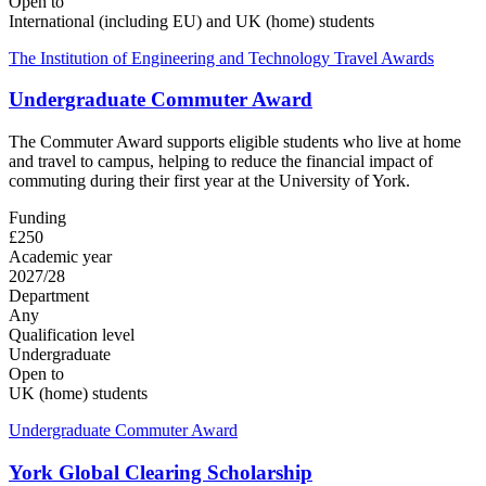
Open to
International (including EU) and UK (home) students
The Institution of Engineering and Technology Travel Awards
Undergraduate Commuter Award
The Commuter Award supports eligible students who live at home
and travel to campus, helping to reduce the financial impact of
commuting during their first year at the University of York.
Funding
£250
Academic year
2027/28
Department
Any
Qualification level
Undergraduate
Open to
UK (home) students
Undergraduate Commuter Award
York Global Clearing Scholarship