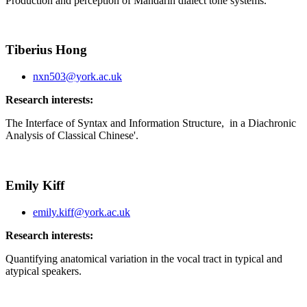
Production and perception of Mandarin dialect tone systems.
Tiberius Hong
nxn503@york.ac.uk
Research interests:
The Interface
of Syntax and Information Structure,
in a Diachronic
Analysis of Classical Chinese'.
Emily Kiff
emily.kiff@york.ac.uk
Research interests:
Quantifying anatomical variation in the vocal tract in typical and
atypical speakers.