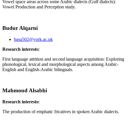
Vowel space areas across some Arabic dialects (Gulf dialects):
Vowel Production and Perception study.
Budur Alqarni
basa502@york.ac.uk
Research interests:
First language attrition and second language acquisition: Exploring
phonological, lexical and morphological aspects among Arabic-
English and English-Arabic bilinguals.
Mahmoud Alsabhi
Research interests:
The production of emphatic fricatives in spoken Arabic dialects.