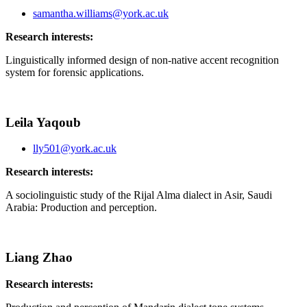
samantha.williams@york.ac.uk
Research interests:
Linguistically informed design of non-native accent recognition
system for forensic applications.
Leila Yaqoub
lly501@york.ac.uk
Research interests:
A sociolinguistic study of the Rijal Alma dialect in Asir, Saudi
Arabia: Production and perception.
Liang Zhao
Research interests: