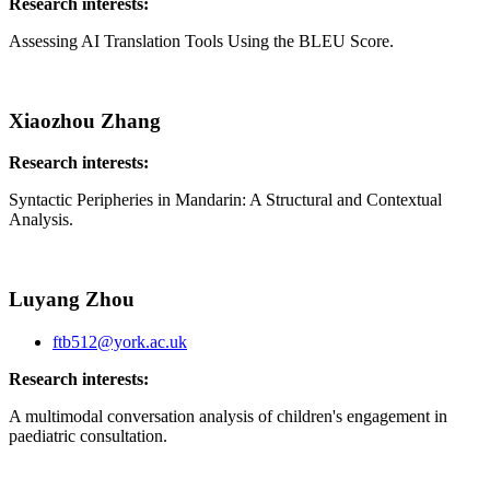
Research interests:
Assessing AI Translation Tools Using the BLEU Score.
Xiaozhou Zhang
Research interests:
Syntactic Peripheries in Mandarin: A Structural and Contextual
Analysis.
Luyang Zhou
ftb512@york.ac.uk
Research interests:
A multimodal conversation analysis of children's engagement in
paediatric consultation.