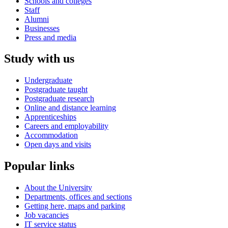
Schools and colleges
Staff
Alumni
Businesses
Press and media
Study with us
Undergraduate
Postgraduate taught
Postgraduate research
Online and distance learning
Apprenticeships
Careers and employability
Accommodation
Open days and visits
Popular links
About the University
Departments, offices and sections
Getting here, maps and parking
Job vacancies
IT service status