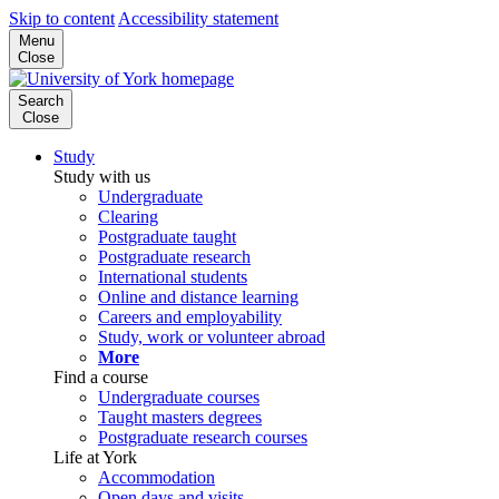
Skip to content
Accessibility statement
Menu
Close
Search
Close
Study
Study with us
Undergraduate
Clearing
Postgraduate taught
Postgraduate research
International students
Online and distance learning
Careers and employability
Study, work or volunteer abroad
More
Find a course
Undergraduate courses
Taught masters degrees
Postgraduate research courses
Life at York
Accommodation
Open days and visits