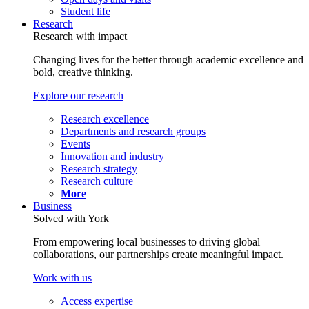
Student life
Research
Research with impact
Changing lives for the better through academic excellence and
bold, creative thinking.
Explore our research
Research excellence
Departments and research groups
Events
Innovation and industry
Research strategy
Research culture
More
Business
Solved with York
From empowering local businesses to driving global
collaborations, our partnerships create meaningful impact.
Work with us
Access expertise