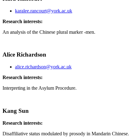
karalee.rancourt@york.ac.uk
Research interests:
An analysis of the Chinese plural marker -men.
Alice Richardson
alice.richardson@york.ac.uk
Research interests:
Interpreting in the Asylum Procedure.
Kang Sun
Research interests:
Disaffiliative status modulated by prosody in Mandarin Chinese.