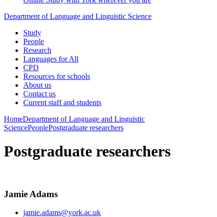
Department of Language and Linguistic Science
Study
People
Research
Languages for All
CPD
Resources for schools
About us
Contact us
Current staff and students
Home
Department of Language and Linguistic
Science
People
Postgraduate researchers
Postgraduate researchers
Jamie Adams
jamie.adams@york.ac.uk