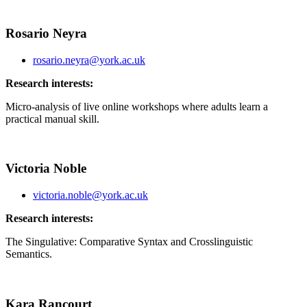
Rosario Neyra
rosario.neyra@york.ac.uk
Research interests:
Micro-analysis of live online workshops where adults learn a
practical manual skill.
Victoria Noble
victoria.noble@york.ac.uk
Research interests:
The Singulative: Comparative Syntax and Crosslinguistic
Semantics.
Kara Rancourt