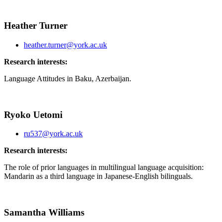
Heather Turner
heather.turner@york.ac.uk
Research interests:
Language Attitudes in Baku, Azerbaijan.
Ryoko Uetomi
ru537@york.ac.uk
Research interests:
The role of prior languages in multilingual language acquisition:
Mandarin as a third language in Japanese-English bilinguals.
Samantha Williams