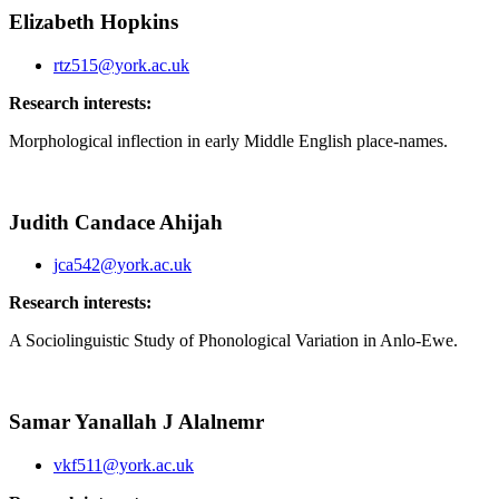
Elizabeth Hopkins
rtz515@york.ac.uk
Research interests:
Morphological inflection in early Middle English place-names.
Judith Candace Ahijah
jca542@york.ac.uk
Research interests:
A Sociolinguistic Study of Phonological Variation in Anlo-Ewe.
Samar Yanallah J Alalnemr
vkf511@york.ac.uk