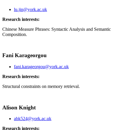
lu.jin@york.ac.uk
Research interests:
Chinese
Measure Phrases: Syntactic Analysis and Semantic
Composition.
Fani Karageorgou
fani.karageorgou@york.ac.uk
Research interests:
Structural constraints on memory retrieval.
Alison Knight
abk524@york.ac.uk
Research interests: