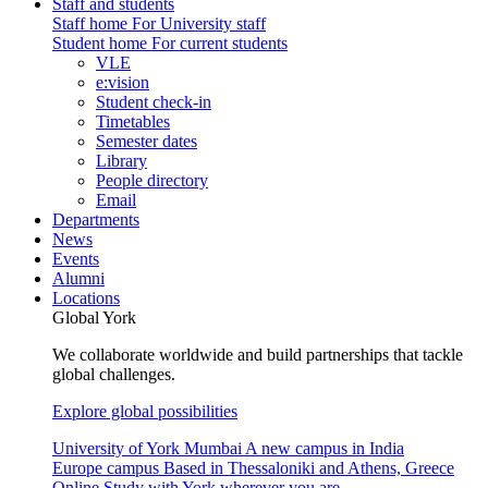
Staff and students
Staff home
For University staff
Student home
For current students
VLE
e:vision
Student check-in
Timetables
Semester dates
Library
People directory
Email
Departments
News
Events
Alumni
Locations
Global York
We collaborate worldwide and build partnerships that tackle
global challenges.
Explore global possibilities
University of York Mumbai
A new campus in India
Europe campus
Based in Thessaloniki and Athens, Greece
Online
Study with York wherever you are