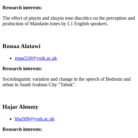
Research interests:
The effect of pinyin and zhuyin tone diacritics on the perception and
production of Mandarin tones by L1 English speakers.
Rouaa Alatawi
rmaa510@york.ac.uk
Research interests:
Sociolinguistic variation and change in the speech of Bedouin and
urban in Saudi Arabian City "Tabuk".
Hajar Alenezy
hba509@york.ac.uk
Research interests: