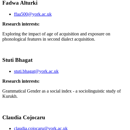
Fadwa Alturki
ffaa500@york.ac.uk
Research interests:
Exploring the impact of age of acquisition and exposure on
phonological features in second dialect acquisition.
Stuti Bhagat
stuti.bhagat@york.ac.uk
Research interests:
Grammatical Gender as a social index - a sociolinguistic study of
Kurukh.
Claudia Cojocaru
claudia.cojocaru@york.ac.uk