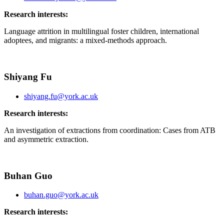
Research interests:
Language attrition in multilingual foster children, international
adoptees, and migrants: a mixed-methods approach.
Shiyang Fu
shiyang.fu@york.ac.uk
Research interests:
An investigation of extractions from coordination: Cases from ATB
and asymmetric extraction.
Buhan Guo
buhan.guo@york.ac.uk
Research interests: