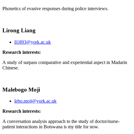
Phonetics of evasive responses during police interviews.
Lirong Liang
ll1893@york.ac.uk
Research interests:
A study of surpass comparative and experiential aspect in Madarin
Chinese.
Malebogo Moji
lebo.moji@york.ac.uk
Research interests:
A conversation analysis approach to the study of doctor/nurse-
patient interactions in Botswana is my title for now.