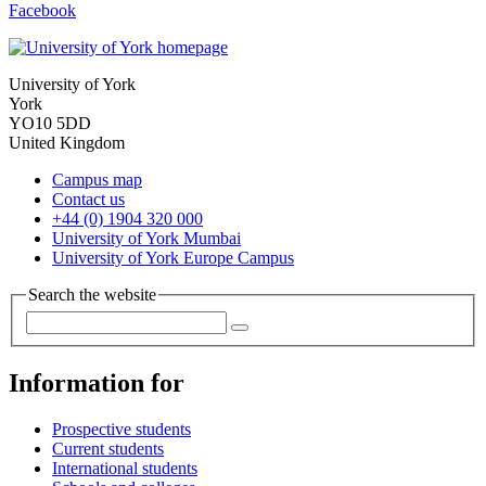
Facebook
University of York
York
YO10 5DD
United Kingdom
Campus map
Contact us
+44 (0) 1904 320 000
University of York Mumbai
University of York Europe Campus
Search the website
Information for
Prospective students
Current students
International students