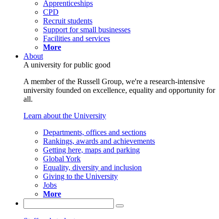
Apprenticeships
CPD
Recruit students
Support for small businesses
Facilities and services
More
About
A university for public good
A member of the Russell Group, we're a research-intensive
university founded on excellence, equality and opportunity for
all.
Learn about the University
Departments, offices and sections
Rankings, awards and achievements
Getting here, maps and parking
Global York
Equality, diversity and inclusion
Giving to the University
Jobs
More