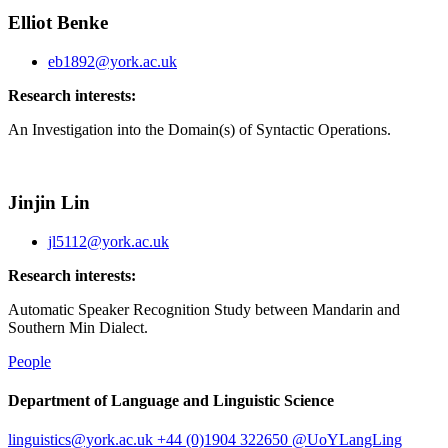
Elliot Benke
eb1892@york.ac.uk
Research interests:
An Investigation into the Domain(s) of Syntactic Operations.
Jinjin Lin
jl5112@york.ac.uk
Research interests:
Automatic Speaker Recognition Study between Mandarin and
Southern Min Dialect.
People
Department of Language and Linguistic Science
linguistics
@york.ac.uk
+44 (0)1904 322650
@UoYLangLing