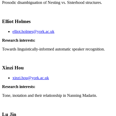
Prosodic disambiguation of Nesting vs. Sisterhood structures.
Elliot Holmes
elliot.holmes@york.ac.uk
Research interests:
Towards linguistically-informed automatic speaker recognition.
Xinzi Hou
xinzi.hou@york.ac.uk
Research interests:
Tone, inotation and their relationship in Nanning Madarin.
Lu Jin