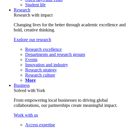
Student life
Research
Research with impact
Changing lives for the better through academic excellence and
bold, creative thinking.
Explore our research
Research excellence
Departments and research groups
Events
Innovation and industry
Research strategy
Research culture
More
Business
Solved with York
From empowering local businesses to driving global
collaborations, our partnerships create meaningful impact.
Work with us
Access expertise