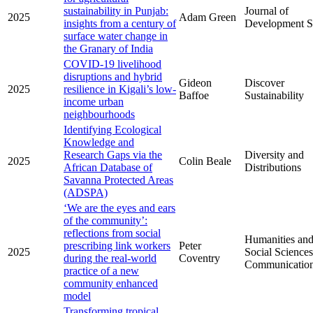
sustainability in Punjab:
Journal of
2025
Adam Green
insights from a century of
Development S
surface water change in
the Granary of India
COVID-19 livelihood
disruptions and hybrid
Gideon
Discover
2025
resilience in Kigali’s low-
Baffoe
Sustainability
income urban
neighbourhoods
Identifying Ecological
Knowledge and
Research Gaps via the
Diversity and
2025
Colin Beale
African Database of
Distributions
Savanna Protected Areas
(ADSPA)
‘We are the eyes and ears
of the community’:
reflections from social
Humanities an
prescribing link workers
Peter
2025
Social Sciences
during the real-world
Coventry
Communicatio
practice of a new
community enhanced
model
Transforming tropical