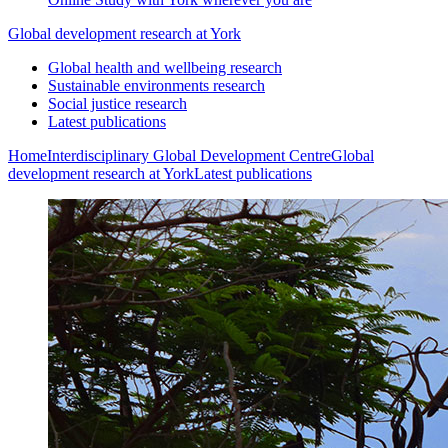
Global development research at York
Global health and wellbeing research
Sustainable environments research
Social justice research
Latest publications
Home
Interdisciplinary Global Development Centre
Global
development research at York
Latest publications