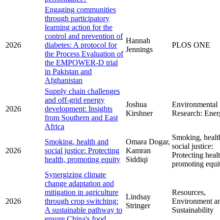
Engaging communities
through participatory
learning action for the
control and prevention of
Hannah
2026
diabetes: A protocol for
PLOS ONE
Jennings
the Process Evaluation of
the EMPOWER-D trial
in Pakistan and
Afghanistan
Supply chain challenges
and off-grid energy
Joshua
Environmental
2026
development: Insights
Kirshner
Research: Ener
from Southern and East
Africa
Smoking, healt
Smoking, health and
Omara Dogar,
social justice:
2026
social justice: Protecting
Kamran
Protecting healt
health, promoting equity
Siddiqi
promoting equi
Synergizing climate
change adaptation and
mitigation in agriculture
Resources,
Lindsay
2026
through crop switching:
Environment a
Stringer
A sustainable pathway to
Sustainability
ensure China's food