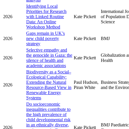
Identifying Local
Priorities for Research
International J
2026
with Linked Routine
Kate Pickett
of Population 
Data: An Online
Science
Workshop Method
Gaps remain in UK’s
2026
new child poverty
Kate Pickett
BMJ
strategy
Selective empathy and
the genocide in Gaza: the
Globalization 
2026
Kate Pickett
silence of health and
Health
academic associations
Biodiversity as a Social–
Ecological Capability:
Extending the Natural
Paul Hudson,
Business Strat
2026
Resource-Based View in
Piran White
and the Enviro
Renewable Energy
Systems
Do socioeconomic
inequalities contribute to
the high prevalence of
child developmental risk
in an ethnically diverse,
BMJ Paediatric
2026
Kate Pickett