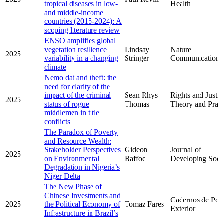
tropical diseases in low-
Health
and middle-income
countries (2015-2024): A
scoping literature review
ENSO amplifies global
vegetation resilience
Lindsay
Nature
2025
variability in a changing
Stringer
Communicatio
climate
Nemo dat and theft: the
need for clarity of the
impact of the criminal
Sean Rhys
Rights and Just
2025
status of rogue
Thomas
Theory and Pra
middlemen in title
conflicts
The Paradox of Poverty
and Resource Wealth:
Stakeholder Perspectives
Gideon
Journal of
2025
on Environmental
Baffoe
Developing Soc
Degradation in Nigeria’s
Niger Delta
The New Phase of
Chinese Investments and
Cadernos de Pol
2025
the Political Economy of
Tomaz Fares
Exterior
Infrastructure in Brazil’s