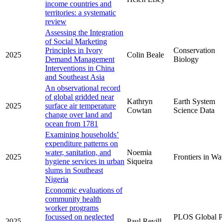
income countries and
territories: a systematic
review
Assessing the Integration
of Social Marketing
Principles in Ivory
Conservation
2025
Colin Beale
Demand Management
Biology
Interventions in China
and Southeast Asia
An observational record
of global gridded near
Kathryn
Earth System
2025
surface air temperature
Cowtan
Science Data
change over land and
ocean from 1781
Examining households’
expenditure patterns on
water, sanitation, and
Noemia
2025
Frontiers in Wa
hygiene services in urban
Siqueira
slums in Southeast
Nigeria
Economic evaluations of
community health
worker programs
focussed on neglected
PLOS Global P
2025
Paul Revill