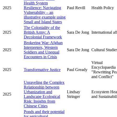
Health System
2025
Resilience: Navigating
Paul Revill
Health Policy
Vulnerability – an
illustrative example using
Small and Island States
The Coloniality of the
2025
British Army: A
Sara De Jong
International af
Decolonial Framework
Brokering War: Afghan
Interpreters, Western
2025
Sara De Jong
Cultural Studie
Soldiers and Unequal
Encounters in Crisis
Virtual
Encyclopaedia
2025
Transformative Justice
Paul Gready
"Rewritting Pe
and Conflict"
Unraveling the Complex
Relationship between
Urbanization and
Lindsay
Ecosystem Hea
2025
Landscape Ecological
Stringer
and Sustainabil
Risk: Insights from
Chinese Cities
Ponds and their potential
for agricultural