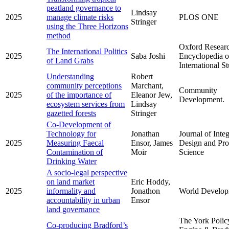
peatland governance to
Lindsay
2025
manage climate risks
PLOS ONE
Stringer
using the Three Horizons
method
Oxford Resear
The International Politics
2025
Saba Joshi
Encyclopedia o
of Land Grabs
International S
Understanding
Robert
community perceptions
Marchant,
Community
2025
of the importance of
Eleanor Jew,
Development.
ecosystem services from
Lindsay
gazetted forests
Stringer
Co-Development of
Technology for
Jonathan
Journal of Inte
2025
Measuring Faecal
Ensor, James
Design and Pro
Contamination of
Moir
Science
Drinking Water
A socio-legal perspective
on land market
Eric Hoddy,
2025
informality and
Jonathon
World Develop
accountability in urban
Ensor
land governance
The York Polic
Co-producing Bradford’s