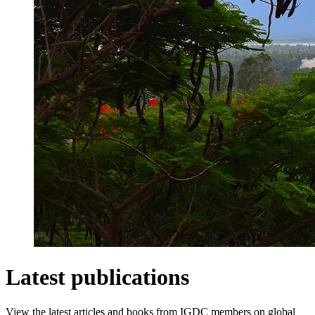
Latest publications
View the latest articles and books from IGDC members on global