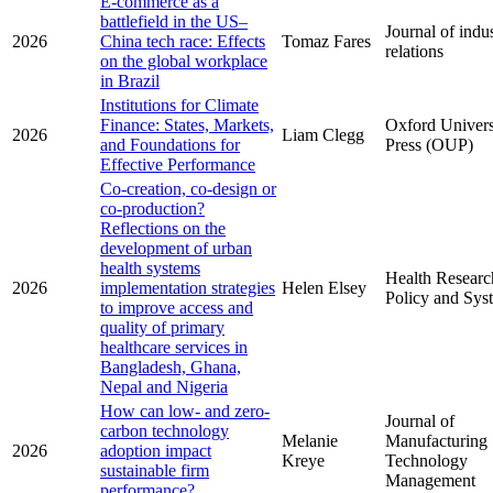
E-commerce as a
battlefield in the US–
Journal of indus
2026
China tech race: Effects
Tomaz Fares
relations
on the global workplace
in Brazil
Institutions for Climate
Finance: States, Markets,
Oxford Univers
2026
Liam Clegg
and Foundations for
Press (OUP)
Effective Performance
Co-creation, co-design or
co-production?
Reflections on the
development of urban
health systems
Health Researc
2026
implementation strategies
Helen Elsey
Policy and Sys
to improve access and
quality of primary
healthcare services in
Bangladesh, Ghana,
Nepal and Nigeria
How can low- and zero-
Journal of
carbon technology
Melanie
Manufacturing
2026
adoption impact
Kreye
Technology
sustainable firm
Management
performance?