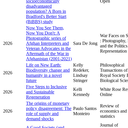
socioeconomically
Open
disadvantaged
population? A Born in
Bradford's Better Start
(BiBBS) study
Now You See Them,
Now You Don't: A
War Faces on S
Photographic series of
: Photography,
2026
Afghan Interpreters and
Sara De Jong
and the Politics
Veteran Advocates in the
Representation
Aftermath of the War in
Afghanistan (2001-2021)
Life on New Earth:
Kelly
Philosophical
Biodiversity change and
Redeker,
Transactions of
2026
humanity in a novel
Lindsay
Royal Society 
future
Stringer
Biological Scie
Five Steps to Inclusive
Kelli
White Rose Re
2026
and Sustainable
Kennedy
Online
Regeneration
The origins of monetary
Review of
policy disagreement: The
Paulo Santos
2026
economics and
role of supply and
Monteiro
statistics
demand shocks
Journal of
A Good Society (and