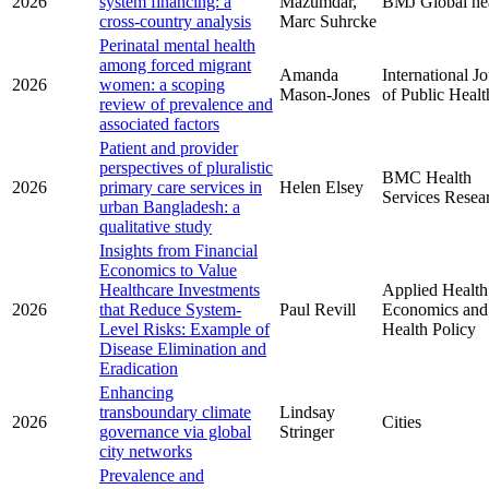
2026
system financing: a
Mazumdar,
BMJ Global he
cross-country analysis
Marc Suhrcke
Perinatal mental health
among forced migrant
Amanda
International J
2026
women: a scoping
Mason-Jones
of Public Healt
review of prevalence and
associated factors
Patient and provider
perspectives of pluralistic
BMC Health
2026
primary care services in
Helen Elsey
Services Resea
urban Bangladesh: a
qualitative study
Insights from Financial
Economics to Value
Healthcare Investments
Applied Health
2026
that Reduce System-
Paul Revill
Economics and
Level Risks: Example of
Health Policy
Disease Elimination and
Eradication
Enhancing
transboundary climate
Lindsay
2026
Cities
governance via global
Stringer
city networks
Prevalence and