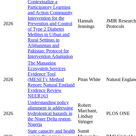
Contextualize a
Participatory Learning
and Action Community
Intervention for the
Hannah
JMIR Research
2026
Prevention and Control
Jennings
Protocols
of Type 2 Diabetes
Mellitus in Urban and
Rural Settings in
Afghanistan and
Pakistan: Protocol for
Intervention Adaptation
The Managing
Ecosystem Services
Evidence Tool
2026
(MESET): Method
Piran White
Natural Englan
Report: Natural England
Evidence Review
NEER163
Understanding policy
Robert
alignment in addressing
Marchant,
2026
hydrological hazards in
PLOS ONE
Lindsay
the Niger Delta region,
Stringer
Nigeria
State capacity and health
Sumit