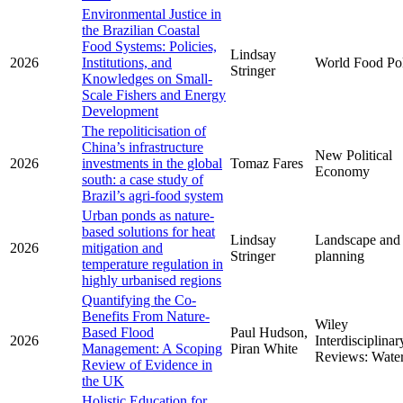
Environmental Justice in
the Brazilian Coastal
Food Systems: Policies,
Lindsay
2026
Institutions, and
World Food Po
Stringer
Knowledges on Small-
Scale Fishers and Energy
Development
The repoliticisation of
China’s infrastructure
New Political
2026
investments in the global
Tomaz Fares
Economy
south: a case study of
Brazil’s agri-food system
Urban ponds as nature-
based solutions for heat
Lindsay
Landscape and
2026
mitigation and
Stringer
planning
temperature regulation in
highly urbanised regions
Quantifying the Co-
Benefits From Nature-
Wiley
Based Flood
Paul Hudson,
2026
Interdisciplinar
Management: A Scoping
Piran White
Reviews: Wate
Review of Evidence in
the UK
Holistic Education for