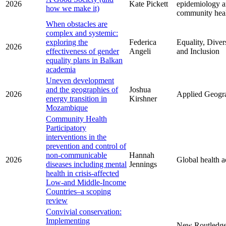
2026
Kate Pickett
epidemiology 
how we make it)
community hea
When obstacles are
complex and systemic:
exploring the
Federica
Equality, Diver
2026
effectiveness of gender
Angeli
and Inclusion
equality plans in Balkan
academia
Uneven development
and the geographies of
Joshua
2026
Applied Geogr
energy transition in
Kirshner
Mozambique
Community Health
Participatory
interventions in the
prevention and control of
non-communicable
Hannah
2026
Global health a
diseases including mental
Jennings
health in crisis-affected
Low-and Middle-Income
Countries–a scoping
review
Convivial conservation:
Implementing
New Routledg