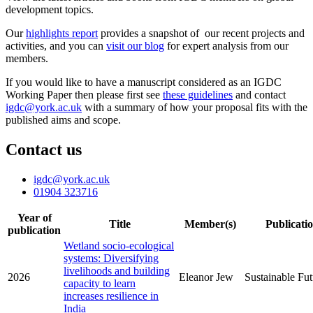
development topics.
Our
highlights report
provides a snapshot of our recent projects and
activities, and you can
visit our blog
for expert analysis from our
members.
If you would like to have a manuscript considered as an IGDC
Working Paper then please first see
these guidelines
and contact
igdc@york.ac.uk
with a summary of how your proposal fits with the
published aims and scope.
Contact us
igdc
@york.ac.uk
01904 323716
Year of
Title
Member(s)
Publicati
publication
Wetland socio-ecological
systems: Diversifying
livelihoods and building
2026
Eleanor Jew
Sustainable Fut
capacity to learn
increases resilience in
India