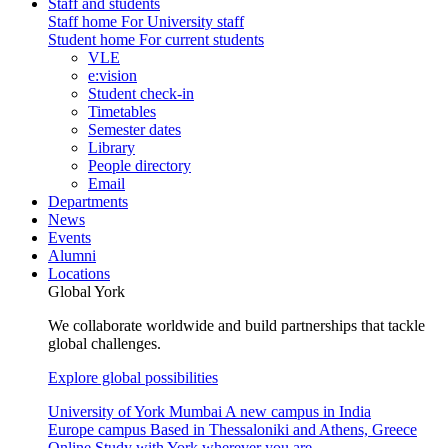
Staff and students
Staff home
For University staff
Student home
For current students
VLE
e:vision
Student check-in
Timetables
Semester dates
Library
People directory
Email
Departments
News
Events
Alumni
Locations
Global York
We collaborate worldwide and build partnerships that tackle
global challenges.
Explore global possibilities
University of York Mumbai
A new campus in India
Europe campus
Based in Thessaloniki and Athens, Greece
Online
Study with York wherever you are