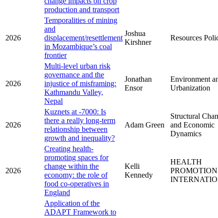
change impacts on crop
production and transport
Temporalities of mining
and
Joshua
2026
displacement/resettlement
Resources Poli
Kirshner
in Mozambique’s coal
frontier
Multi-level urban risk
governance and the
Jonathan
Environment a
2026
injustice of misframing:
Ensor
Urbanization
Kathmandu Valley,
Nepal
Kuznets at -7000: Is
Structural Cha
there a really long-term
2026
Adam Green
and Economic
relationship between
Dynamics
growth and inequality?
Creating health-
promoting spaces for
HEALTH
change within the
Kelli
2026
PROMOTION
economy: the role of
Kennedy
INTERNATI
food co-operatives in
England
Application of the
ADAPT Framework to