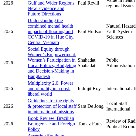
Value in health
2026
Gulf and Wider Regions:
Paul Revill
regional issues
New Evidence and
Future Directions
Understanding the
combined mental health
Natural Hazard
2026
impacts of flooding and
Paul Hudson
Earth System
COVID-19 in Hue City,
Sciences
Central Vietnam
Social Equity through
Women’s Empowerment:
Women’s Participation in
Shahadat
Public
2026
Local Politics, Budgeting
Shahadat
Administration
and Decision-Making in
Bangladesh
Multiplexity 2.0: Power
2026
and plurality in a post-
Indrajit Roy
International af
liberal world
Guidelines for the rights
Local Staff
2026
& protection of local staff
Sara De Jong
International
in international missions
Book Review: Brazilian
Review of Radi
2026
Bourgeoisie and Foreign
Tomaz Fares
Political Econ
Policy
Asserting Southern