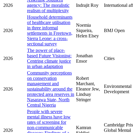
2026
agency: The moralistic
Indrajit Roy
International af
realism of multiplexity
Household determinants
of healthcare utilisation
Noemia
in three informal
2026
Siqueira,
BMJ Open
settlements in Freetown,
Helen Elsey
Sierra Leone: a cross-
sectional survey
The power of place-
based Future Visioning:
Jonathan
2026
Cities
Centring climate justice
Ensor
in urban adaptation
Community perceptions
on conservation
Robert
management and
Marchant,
Environmental
2026
sustainability around the
Eleanor Jew,
Development
protected area reserves in
Lindsay
Nasarawa State, North
Stringer
Central Nigeria
People with severe
mental illness have low
rates of screening for
Cambridge Pri
non-communicable
Kamran
2026
Global Mental
diseases: Findings of a
Siddiqi