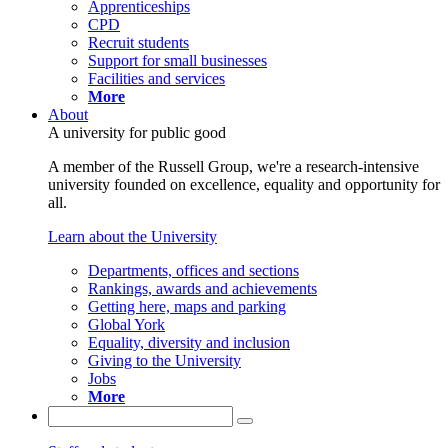
Apprenticeships
CPD
Recruit students
Support for small businesses
Facilities and services
More
About
A university for public good
A member of the Russell Group, we're a research-intensive
university founded on excellence, equality and opportunity for
all.
Learn about the University
Departments, offices and sections
Rankings, awards and achievements
Getting here, maps and parking
Global York
Equality, diversity and inclusion
Giving to the University
Jobs
More