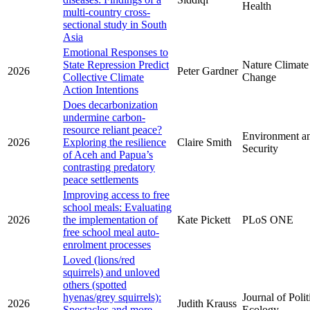
Health
multi-country cross-
sectional study in South
Asia
Emotional Responses to
State Repression Predict
Nature Climate
2026
Peter Gardner
Collective Climate
Change
Action Intentions
Does decarbonization
undermine carbon-
resource reliant peace?
Environment a
2026
Exploring the resilience
Claire Smith
Security
of Aceh and Papua’s
contrasting predatory
peace settlements
Improving access to free
school meals: Evaluating
2026
the implementation of
Kate Pickett
PLoS ONE
free school meal auto-
enrolment processes
Loved (lions/red
squirrels) and unloved
others (spotted
hyenas/grey squirrels):
Journal of Polit
2026
Judith Krauss
Spectacles and more-
Ecology