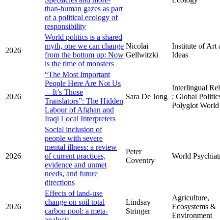
than-human gazes as part
of a political ecology of
responsibility
World politics is a shared
myth, one we can change
Nicolai
Institute of Art
2026
from the bottom up: Now
Gellwitzki
Ideas
is the time of monsters
“The Most Important
People Here Are Not Us
Interlingual Re
—It’s Those
2026
Sara De Jong
: Global Politic
Translators”: The Hidden
Polyglot World
Labour of Afghan and
Iraqi Local Interpreters
Social inclusion of
people with severe
mental illness: a review
Peter
2026
of current practices,
World Psychiat
Coventry
evidence and unmet
needs, and future
directions
Effects of land-use
Agriculture,
change on soil total
Lindsay
2026
Ecosystems &
carbon pool: a meta-
Stringer
Environment
analysis