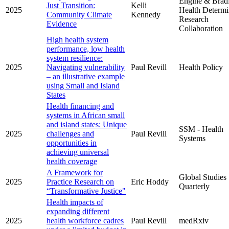
Engine & Brad
Just Transition:
Kelli
2025
Health Determi
Community Climate
Kennedy
Research
Evidence
Collaboration
High health system
performance, low health
system resilience:
2025
Navigating vulnerability
Paul Revill
Health Policy
– an illustrative example
using Small and Island
States
Health financing and
systems in African small
and island states: Unique
SSM - Health
2025
challenges and
Paul Revill
Systems
opportunities in
achieving universal
health coverage
A Framework for
Global Studies
2025
Practice Research on
Eric Hoddy
Quarterly
“Transformative Justice"
Health impacts of
expanding different
2025
health workforce cadres
Paul Revill
medRxiv