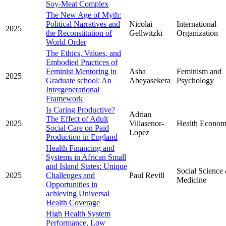
Soy-Meat Complex
The New Age of Myth:
Political Narratives and
Nicolai
International
2025
the Reconstitution of
Gellwitzki
Organization
World Order
The Ethics, Values, and
Embodied Practices of
Feminist Mentoring in
Asha
Feminism and
2025
Graduate school: An
Abeyasekera
Psychology
Intergenerational
Framework
Is Caring Productive?
Adrian
The Effect of Adult
2025
Villasenor-
Health Econom
Social Care on Paid
Lopez
Production in England
Health Financing and
Systems in African Small
and Island States: Unique
Social Science
2025
Challenges and
Paul Revill
Medicine
Opportunities in
achieving Universal
Health Coverage
High Health System
Performance, Low