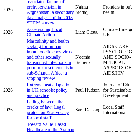
associated factors of
prehypertension in
Najma
Frontiers in pub
2026
Afghanistan: a secondary
Siddiqi
health
data analysis of the 2018
STEPS survey
Accelerating Local
Climate Emerg
2026
Liam Clegg
Climate Action
UK
Masculinity and health-
seeking for human
AIDS CARE-
immunodeficiency virus
PSYCHOLOG
and other sexually
Noemia
AND SOCIO-
2026
transmitted infections in
Siqueira
MEDICAL
poor urban settlements in
ASPECTS OF
sub-Saharan Africa: a
AIDS/HIV
scoping review
Extreme heat adaptation
Journal of Edu
2026
in UK schools: policy
Paul Hudson
for Sustainable
and practice
Development
Falling between the
cracks of law: Legal
Local Staff
2026
Sara De Jong
protection & advocacy
International
for local staff
Toward Value-Based
Healthcare in the Arabian