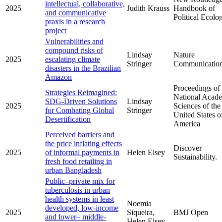
intellectual, collaborative,
2025
Judith Krauss
Handbook of
and communicative
Political Ecolo
praxis in a research
project
Vulnerabilities and
compound risks of
Lindsay
Nature
2025
escalating climate
Stringer
Communicatio
disasters in the Brazilian
Amazon
Proceedings of 
Strategies Reimagined:
National Acad
SDG-Driven Solutions
Lindsay
2025
Sciences of the
for Combating Global
Stringer
United States o
Desertification
America
Perceived barriers and
the price inflating effects
Discover
2025
of informal payments in
Helen Elsey
Sustainability.
fresh food retailing in
urban Bangladesh
Public–private mix for
tuberculosis in urban
health systems in least
Noemia
developed, low-income
2025
Siqueira,
BMJ Open
and lower– middle-
Helen Elsey