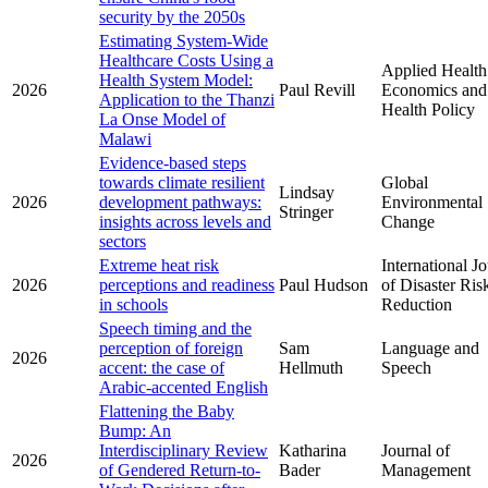
security by the 2050s
Estimating System-Wide
Healthcare Costs Using a
Applied Health
Health System Model:
2026
Paul Revill
Economics and
Application to the Thanzi
Health Policy
La Onse Model of
Malawi
Evidence-based steps
towards climate resilient
Global
Lindsay
2026
development pathways:
Environmental
Stringer
insights across levels and
Change
sectors
Extreme heat risk
International J
2026
perceptions and readiness
Paul Hudson
of Disaster Ris
in schools
Reduction
Speech timing and the
perception of foreign
Sam
Language and
2026
accent: the case of
Hellmuth
Speech
Arabic-accented English
Flattening the Baby
Bump: An
Interdisciplinary Review
Katharina
Journal of
2026
of Gendered Return-to-
Bader
Management