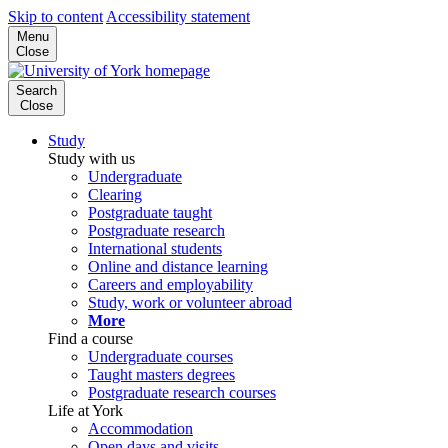
Skip to content
Accessibility statement
Menu
Close
Search
Close
Study
Study with us
Undergraduate
Clearing
Postgraduate taught
Postgraduate research
International students
Online and distance learning
Careers and employability
Study, work or volunteer abroad
More
Find a course
Undergraduate courses
Taught masters degrees
Postgraduate research courses
Life at York
Accommodation
Open days and visits