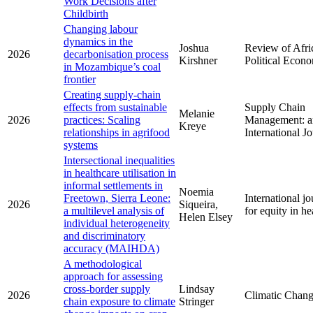
Work Decisions after
Childbirth
Changing labour
dynamics in the
Joshua
Review of Afri
2026
decarbonisation process
Kirshner
Political Econ
in Mozambique’s coal
frontier
Creating supply-chain
effects from sustainable
Supply Chain
Melanie
2026
practices: Scaling
Management: a
Kreye
relationships in agrifood
International J
systems
Intersectional inequalities
in healthcare utilisation in
informal settlements in
Noemia
Freetown, Sierra Leone:
International jo
2026
Siqueira,
a multilevel analysis of
for equity in he
Helen Elsey
individual heterogeneity
and discriminatory
accuracy (MAIHDA)
A methodological
approach for assessing
cross-border supply
Lindsay
2026
Climatic Chan
chain exposure to climate
Stringer