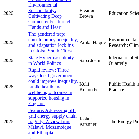
Environmental
Sustainability:
Eleanor
2026
Education Scie
Cultivating Deep
Brown
Connectivity Through
Hands and Heart
The gendered trap:
climate policy, inequality,
Environmental
2026
Anika Haque
and adaptation lock-ins
Research: Clim
in Global South Cities
State Hypermasculinity
International S
2026
Saba Joshi
in World Politics
Quarterly
Rapid review: Three
ways local government
could improve inequality,
Kelli
Public Health i
2026
public health and
Kennedy
Practice
wellbeing outcomes in
supported housing in
England
Feature: Addressing off-
grid energy supply chain
Joshua
2026
fragility: A view from
The Energy Pi
Kirshner
Malawi, Mozambique
and Ethiopia