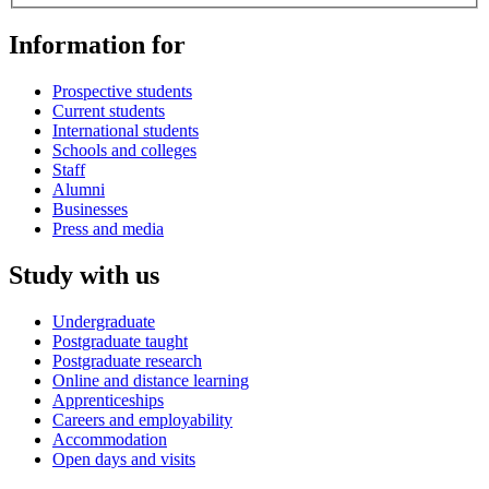
Information for
Prospective students
Current students
International students
Schools and colleges
Staff
Alumni
Businesses
Press and media
Study with us
Undergraduate
Postgraduate taught
Postgraduate research
Online and distance learning
Apprenticeships
Careers and employability
Accommodation
Open days and visits