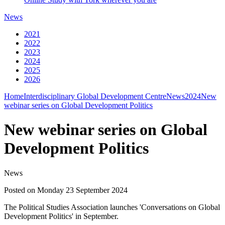
News
2021
2022
2023
2024
2025
2026
Home
Interdisciplinary Global Development Centre
News
2024
New
webinar series on Global Development Politics
New webinar series on Global
Development Politics
News
Posted on Monday 23 September 2024
The Political Studies Association launches 'Conversations on Global
Development Politics' in September.