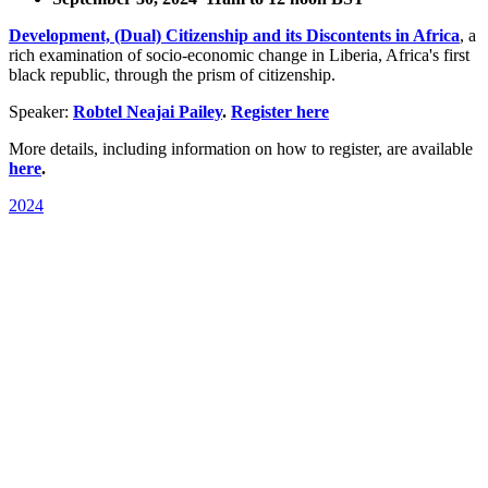
Development, (Dual) Citizenship and its Discontents in Africa
, a
rich examination of socio-economic change in Liberia, Africa's first
black republic, through the prism of citizenship.
Speaker:
Robtel Neajai Pailey
.
Register here
More details, including information on how to register, are available
here
.
2024