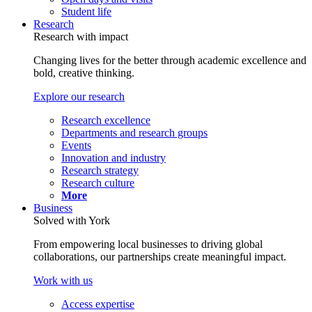
Student life
Research
Research with impact
Changing lives for the better through academic excellence and
bold, creative thinking.
Explore our research
Research excellence
Departments and research groups
Events
Innovation and industry
Research strategy
Research culture
More
Business
Solved with York
From empowering local businesses to driving global
collaborations, our partnerships create meaningful impact.
Work with us
Access expertise