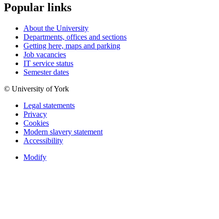
Popular links
About the University
Departments, offices and sections
Getting here, maps and parking
Job vacancies
IT service status
Semester dates
© University of York
Legal statements
Privacy
Cookies
Modern slavery statement
Accessibility
Modify