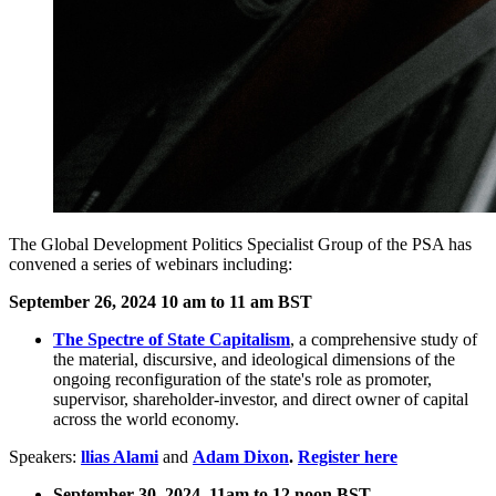
The
Global Development Politics Specialist Group of the PSA has
convened a series of webinars including:
September 26, 2024 10 am to 11 am BST
The Spectre of State Capitalism
, a comprehensive study of
the material, discursive, and ideological dimensions of the
ongoing reconfiguration of the state's role as promoter,
supervisor, shareholder-investor, and direct owner of capital
across the world economy.
Speakers:
llias Alami
and
Adam Dixon
.
Register here
September 30, 2024 11am to 12 noon BST