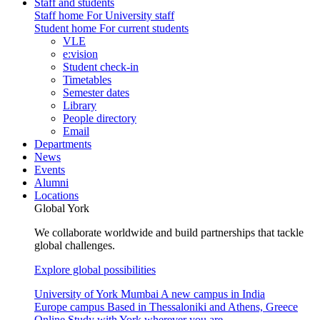
Staff and students
Staff home
For University staff
Student home
For current students
VLE
e:vision
Student check-in
Timetables
Semester dates
Library
People directory
Email
Departments
News
Events
Alumni
Locations
Global York
We collaborate worldwide and build partnerships that tackle
global challenges.
Explore global possibilities
University of York Mumbai
A new campus in India
Europe campus
Based in Thessaloniki and Athens, Greece
Online
Study with York wherever you are