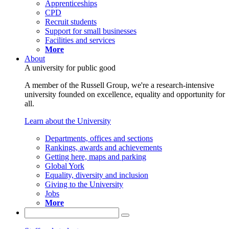
Apprenticeships
CPD
Recruit students
Support for small businesses
Facilities and services
More
About
A university for public good
A member of the Russell Group, we're a research-intensive
university founded on excellence, equality and opportunity for
all.
Learn about the University
Departments, offices and sections
Rankings, awards and achievements
Getting here, maps and parking
Global York
Equality, diversity and inclusion
Giving to the University
Jobs
More