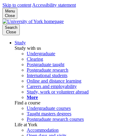
Skip to content
Accessibility statement
Menu
Close
Search
Close
Study
Study with us
Undergraduate
Clearing
Postgraduate taught
Postgraduate research
International students
Online and distance learning
Careers and employability
Study, work or volunteer abroad
More
Find a course
Undergraduate courses
Taught masters degrees
Postgraduate research courses
Life at York
Accommodation
Open days and visits