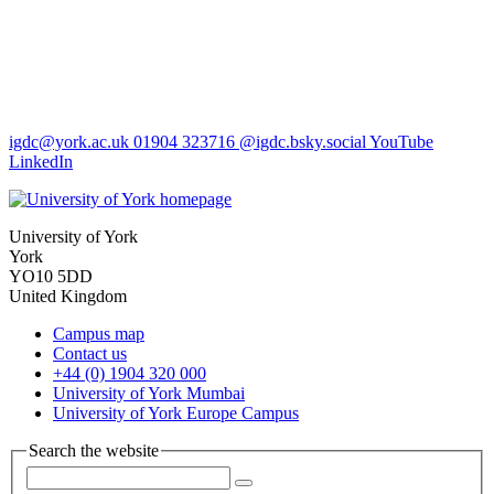
igdc
@york.ac.uk
01904 323716
@igdc.bsky.social
YouTube
LinkedIn
University of York
York
YO10 5DD
United Kingdom
Campus map
Contact us
+44 (0) 1904 320 000
University of York Mumbai
University of York Europe Campus
Search the website