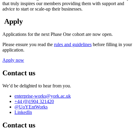
that truly inspires our members providing them with support and
advice to start or scale-up their businesses.
Apply
Applications for the next Phase One cohort are now open.
Please ensure you read the
rules and guidelines
before filling in your
application.
Apply now
Contact us
We’d be delighted to hear from you.
enterprise-works
@york.ac.uk
+44 (0)1904 321420
@UoYEntWorks
LinkedIn
Contact us