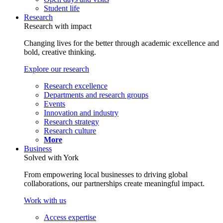
Student life
Research
Research with impact
Changing lives for the better through academic excellence and
bold, creative thinking.
Explore our research
Research excellence
Departments and research groups
Events
Innovation and industry
Research strategy
Research culture
More
Business
Solved with York
From empowering local businesses to driving global
collaborations, our partnerships create meaningful impact.
Work with us
Access expertise