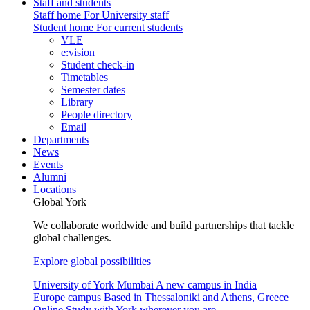
Staff and students
Staff home
For University staff
Student home
For current students
VLE
e:vision
Student check-in
Timetables
Semester dates
Library
People directory
Email
Departments
News
Events
Alumni
Locations
Global York
We collaborate worldwide and build partnerships that tackle
global challenges.
Explore global possibilities
University of York Mumbai
A new campus in India
Europe campus
Based in Thessaloniki and Athens, Greece
Online
Study with York wherever you are