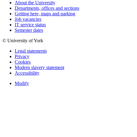
About the University
Departments, offices and sections
Getting here, maps and parking
Job vacancies
IT service status
Semester dates
© University of York
Legal statements
Privacy
Cookies
Modern slavery statement
Accessibility
Modify