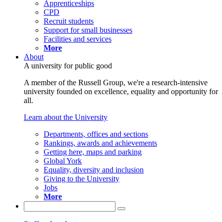
Apprenticeships
CPD
Recruit students
Support for small businesses
Facilities and services
More
About
A university for public good
A member of the Russell Group, we're a research-intensive
university founded on excellence, equality and opportunity for
all.
Learn about the University
Departments, offices and sections
Rankings, awards and achievements
Getting here, maps and parking
Global York
Equality, diversity and inclusion
Giving to the University
Jobs
More