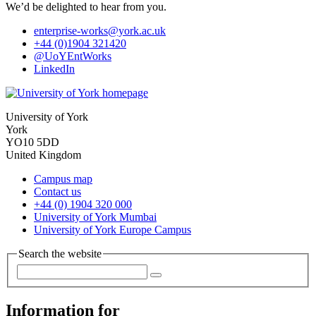
We’d be delighted to hear from you.
enterprise-works
@york.ac.uk
+44 (0)1904 321420
@UoYEntWorks
LinkedIn
University of York
York
YO10 5DD
United Kingdom
Campus map
Contact us
+44 (0) 1904 320 000
University of York Mumbai
University of York Europe Campus
Search the website
Information for