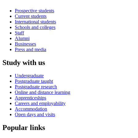
Prospective students
Current students
International students
Schools and colleges
Staff
Alumni
Businesses
Press and media
Study with us
Undergraduate
Postgraduate taught
Postgraduate research
Online and distance learning
Apprenticeships
Careers and employability
Accommodation
Open days and visits
Popular links