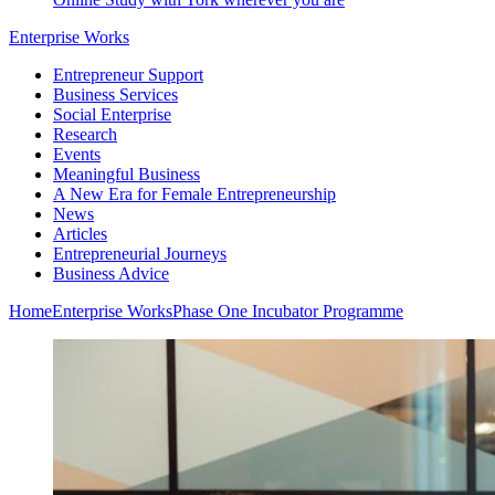
Enterprise Works
Entrepreneur Support
Business Services
Social Enterprise
Research
Events
Meaningful Business
A New Era for Female Entrepreneurship
News
Articles
Entrepreneurial Journeys
Business Advice
Home
Enterprise Works
Phase One Incubator Programme