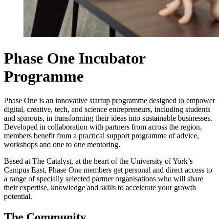
Phase One Incubator
Programme
Phase One is an innovative startup programme designed to empower
digital, creative, tech, and science entrepreneurs, including students
and spinouts, in transforming their ideas into sustainable businesses.
Developed in collaboration with partners from across the region,
members benefit from a practical support programme of advice,
workshops and one to one mentoring.
Based at The Catalyst, at the heart of the University of York’s
Campus East, Phase One members get personal and direct access to
a range of specially selected partner organisations who will share
their expertise, knowledge and skills to accelerate your growth
potential.
The Community