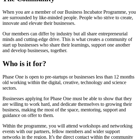
When you are a member of our Business Incubator Programme, you
are surrounded by like-minded people. People who strive to create,
innovate and elevate their businesses.
Our members can differ by industry but all share entrepreneurial
minds and cutting-edge drive. This is what creates a community of
start up businesses who share their learnings, support one another
and develop businesses, together.
Who is it for?
Phase One is open to pre-startups or businesses less than 12 months
old working within the digital, creative, technology and science
sectors.
Businesses applying for Phase One must be able to show that they
are willing to work hard, and dedicate themselves to growing their
business, making the most of the space, mentoring, support and
guidance on offer to them.
Within the programme, you will attend workshops and networking
events with our partners, fellow members and wider support
networks in the region. It’s the direct contact within the community