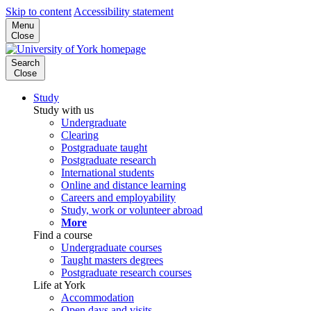
Skip to content
Accessibility statement
Menu
Close
Search
Close
Study
Study with us
Undergraduate
Clearing
Postgraduate taught
Postgraduate research
International students
Online and distance learning
Careers and employability
Study, work or volunteer abroad
More
Find a course
Undergraduate courses
Taught masters degrees
Postgraduate research courses
Life at York
Accommodation
Open days and visits