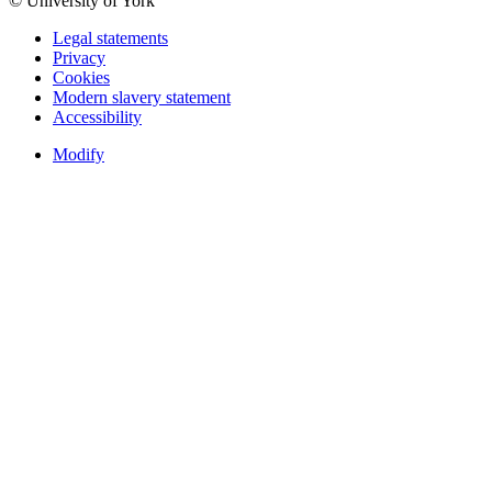
© University of York
Legal statements
Privacy
Cookies
Modern slavery statement
Accessibility
Modify