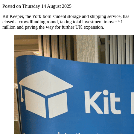
Posted on Thursday 14 August 2025
Kit Keeper, the York-born student storage and shipping service, has
closed a crowdfunding round, taking total investment to over £1
million and paving the way for further UK expansion.