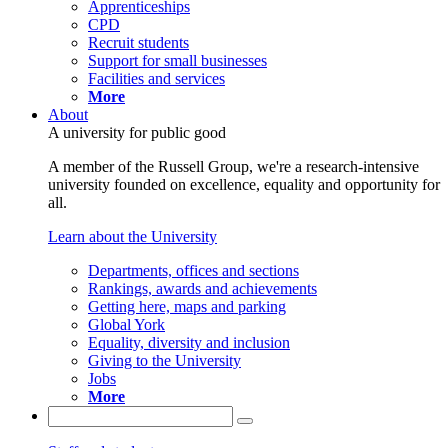
Apprenticeships
CPD
Recruit students
Support for small businesses
Facilities and services
More
About
A university for public good
A member of the Russell Group, we're a research-intensive
university founded on excellence, equality and opportunity for
all.
Learn about the University
Departments, offices and sections
Rankings, awards and achievements
Getting here, maps and parking
Global York
Equality, diversity and inclusion
Giving to the University
Jobs
More