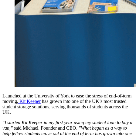
Launched at the University of York to ease the stress of end-of-term
moving,
Kit Keeper
has grown into one of the UK’s most trusted
student storage solutions, serving thousands of students across the
UK.
"I started Kit Keeper in my first year using my student loan to buy a
van,"
said Michael, Founder and CEO.
"What began as a way to
help fellow students move out at the end of term has grown into one