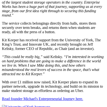
of the largest student storage operators in the country. Enterprise
Works has been a huge part of that journey, supporting us at every
stage, from our first idea right through to securing this funding
round."
The service collects belongings directly from halls, stores them
securely over term breaks, and returns them when students are
ready, all with the press of a button.
Kit Keeper has received support from the University of York, The
King’s Trust, and Innovate UK, and recently brought on Jeff
Kelisky, former CEO of Republic, as Chair (and an investor).
“This could be really big,”
said Kelisky.
“I’m interested in working
on hard problems that are going to make a difference in the world
we live in. When I saw Mike doing this, and how others
misunderstood the real levers of success in the space, that’s what
attracted me to Kit Keeper.”
With over £1 million now raised, Kit Keeper plans to expand its
partner network, upgrade its technology, and build on its mission to
make student storage as effortless as ordering an Uber.
Read founder Michael's Entrepreneurial Journey here.