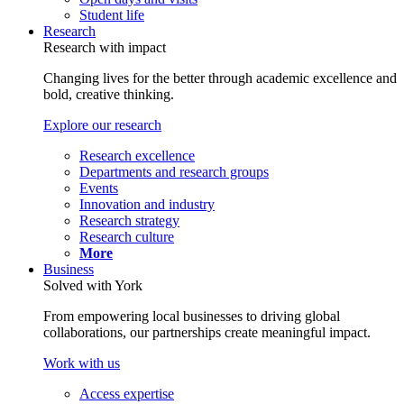
Student life
Research
Research with impact
Changing lives for the better through academic excellence and
bold, creative thinking.
Explore our research
Research excellence
Departments and research groups
Events
Innovation and industry
Research strategy
Research culture
More
Business
Solved with York
From empowering local businesses to driving global
collaborations, our partnerships create meaningful impact.
Work with us
Access expertise