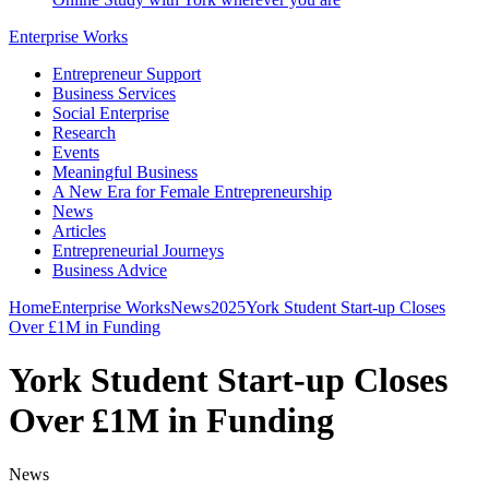
Enterprise Works
Entrepreneur Support
Business Services
Social Enterprise
Research
Events
Meaningful Business
A New Era for Female Entrepreneurship
News
Articles
Entrepreneurial Journeys
Business Advice
Home
Enterprise Works
News
2025
York Student Start-up Closes
Over £1M in Funding
York Student Start-up Closes
Over £1M in Funding
News