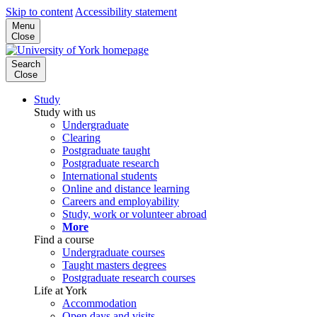
Skip to content
Accessibility statement
Menu
Close
Search
Close
Study
Study with us
Undergraduate
Clearing
Postgraduate taught
Postgraduate research
International students
Online and distance learning
Careers and employability
Study, work or volunteer abroad
More
Find a course
Undergraduate courses
Taught masters degrees
Postgraduate research courses
Life at York
Accommodation
Open days and visits