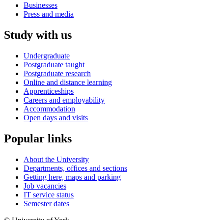
Businesses
Press and media
Study with us
Undergraduate
Postgraduate taught
Postgraduate research
Online and distance learning
Apprenticeships
Careers and employability
Accommodation
Open days and visits
Popular links
About the University
Departments, offices and sections
Getting here, maps and parking
Job vacancies
IT service status
Semester dates