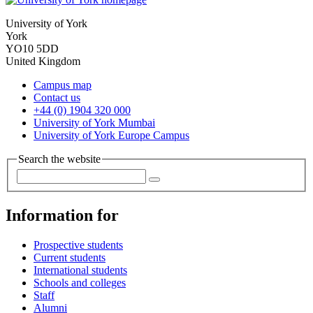
University of York
York
YO10 5DD
United Kingdom
Campus map
Contact us
+44 (0) 1904 320 000
University of York Mumbai
University of York Europe Campus
Search the website
Information for
Prospective students
Current students
International students
Schools and colleges
Staff
Alumni