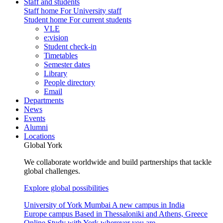
Staff and students
Staff home
For University staff
Student home
For current students
VLE
e:vision
Student check-in
Timetables
Semester dates
Library
People directory
Email
Departments
News
Events
Alumni
Locations
Global York
We collaborate worldwide and build partnerships that tackle
global challenges.
Explore global possibilities
University of York Mumbai
A new campus in India
Europe campus
Based in Thessaloniki and Athens, Greece
Online
Study with York wherever you are