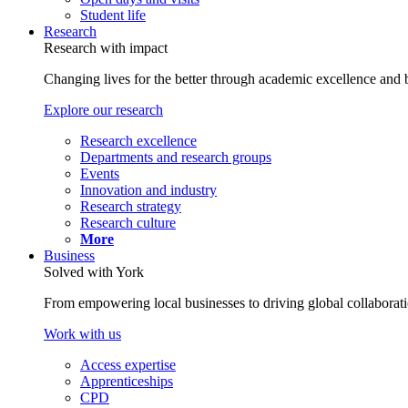
Student life
Research
Research with impact
Changing lives for the better through academic excellence and b
Explore our research
Research excellence
Departments and research groups
Events
Innovation and industry
Research strategy
Research culture
More
Business
Solved with York
From empowering local businesses to driving global collaborati
Work with us
Access expertise
Apprenticeships
CPD