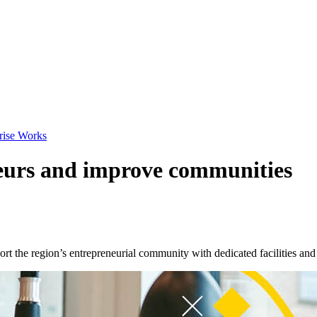
prise Works
eurs and improve communities
t the region’s entrepreneurial community with dedicated facilities and 