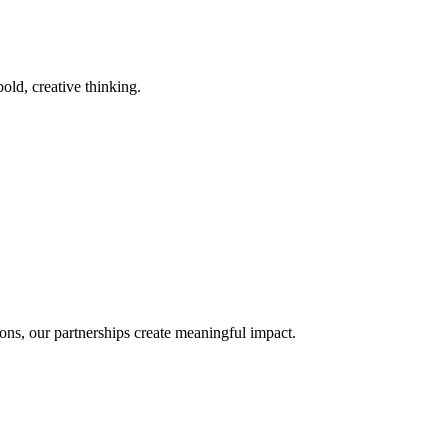
old, creative thinking.
ons, our partnerships create meaningful impact.