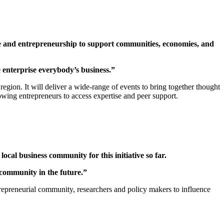
se and entrepreneurship to support communities, economies, and
 enterprise everybody’s business.”
egion. It will deliver a wide-range of events to bring together thought
owing entrepreneurs to access expertise and peer support.
cal business community for this initiative so far.
 community in the future.”
trepreneurial community, researchers and policy makers to influence