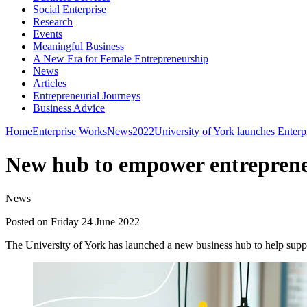
Social Enterprise
Research
Events
Meaningful Business
A New Era for Female Entrepreneurship
News
Articles
Entrepreneurial Journeys
Business Advice
Home
Enterprise Works
News
2022
University of York launches Enter
New hub to empower entrepren
News
Posted on Friday 24 June 2022
The University of York has launched a new business hub to help suppor