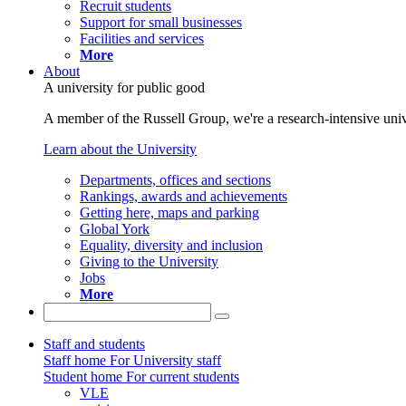
Recruit students
Support for small businesses
Facilities and services
More
About
A university for public good
A member of the Russell Group, we're a research-intensive unive
Learn about the University
Departments, offices and sections
Rankings, awards and achievements
Getting here, maps and parking
Global York
Equality, diversity and inclusion
Giving to the University
Jobs
More
Staff and students
Staff home
For University staff
Student home
For current students
VLE