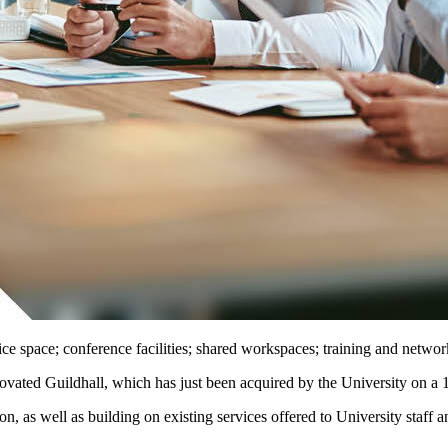
fice space; conference facilities; shared workspaces; training and networ
vated Guildhall, which has just been acquired by the University on a 1
on, as well as building on existing services offered to University staff a