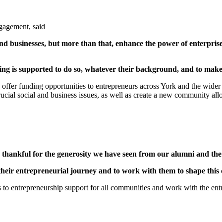
gagement, said
and businesses, but more than that, enhance the power of enterpri
ng is supported to do so, whatever their background, and to make
 offer funding opportunities to entrepreneurs across York and the wider r
ucial social and business issues, as well as create a new community all
hankful for the generosity we have seen from our alumni and the lo
f their entrepreneurial journey and to work with them to shape this
s to entrepreneurship support for all communities and work with the en