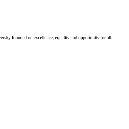
rsity founded on excellence, equality and opportunity for all.