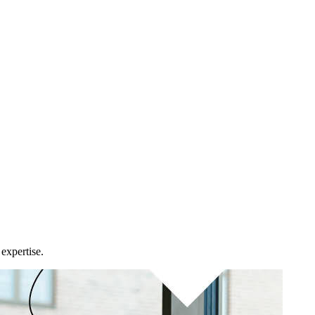
expertise.