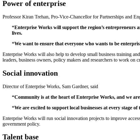
Power of enterprise
Professor Kiran Trehan, Pro-Vice-Chancellor for Partnerships and En
“Enterprise Works will support the region’s entrepreneurs 
lives.
“We want to ensure that everyone who wants to be enterprisi
Enterprise Works will also help to develop small business training and
leaders, business owners, policy makers and researchers to work on cr
Social innovation
Director of Enterprise Works, Sam Gardner, said
“Community is at the heart of Enterprise Works, and we are t
“We are excited to support local businesses at every stage o
Enterprise Works will run social innovation projects to improve acces
government policy.
Talent base