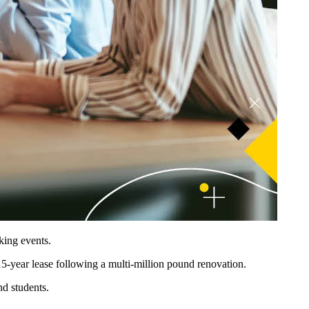
king events.
5-year lease following a multi-million pound renovation.
nd students.