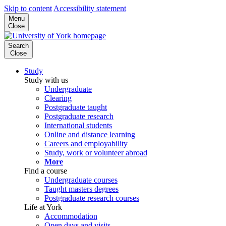
Skip to content
Accessibility statement
Menu
Close
Search
Close
Study
Study with us
Undergraduate
Clearing
Postgraduate taught
Postgraduate research
International students
Online and distance learning
Careers and employability
Study, work or volunteer abroad
More
Find a course
Undergraduate courses
Taught masters degrees
Postgraduate research courses
Life at York
Accommodation
Open days and visits