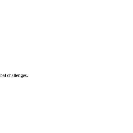
bal challenges.