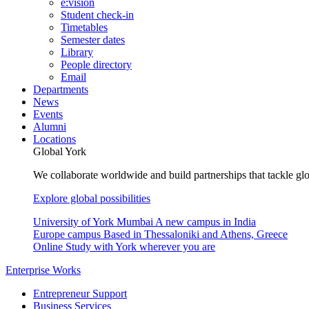
e:vision
Student check-in
Timetables
Semester dates
Library
People directory
Email
Departments
News
Events
Alumni
Locations
Global York
We collaborate worldwide and build partnerships that tackle glo
Explore global possibilities
University of York Mumbai
A new campus in India
Europe campus
Based in Thessaloniki and Athens, Greece
Online
Study with York wherever you are
Enterprise Works
Entrepreneur Support
Business Services