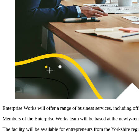
Enterprise Works will offer a range of business services, including of
Members of the Enterprise Works team will be based at the newly-reno
The facility will be available for entrepreneurs from the Yorkshire regi