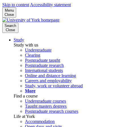
Skip to content
Accessibility statement
Menu
Close
Search
Close
Study
Study with us
Undergraduate
Clearing
Postgraduate taught
Postgraduate research
International students
Online and distance learning
Careers and employability
Study, work or volunteer abroad
More
Find a course
Undergraduate courses
Taught masters degrees
Postgraduate research courses
Life at York
Accommodation
Open days and visits