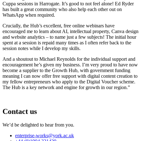
Cuppa sessions in Harrogate. It’s good to not feel alone! Ed Ryder
has built a great community who also help each other out on
WhatsApp when required.
Crucially, the Hub’s excellent, free online webinars have
encouraged me to learn about AI, intellectual property, Canva design
and website analytics – to name just a few subjects! The initial hour
spent at a session is repaid many times as I often refer back to the
session notes while I develop my skills.
And a shoutout to Michael Reynolds for the individual support and
encouragement he’s given my business. I’m very proud to have now
become a supplier to the Growth Hub, with government funding
meaning I can now offer free support with digital content creation to
my fellow entrepreneurs who apply to the Digital Voucher scheme.
The Hub is a key network and engine for growth in our region.”
Contact us
We’d be delighted to hear from you.
enterprise-works
@york.ac.uk