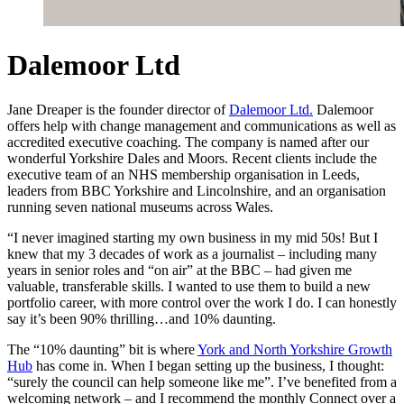
Dalemoor Ltd
Jane Dreaper is the founder director of
Dalemoor Ltd.
Dalemoor
offers help with change management and communications as well as
accredited executive coaching. The company is named after our
wonderful Yorkshire Dales and Moors. Recent clients include the
executive team of an NHS membership organisation in Leeds,
leaders from BBC Yorkshire and Lincolnshire, and an organisation
running seven national museums across Wales.
“I never imagined starting my own business in my mid 50s! But I
knew that my 3 decades of work as a journalist – including many
years in senior roles and “on air” at the BBC – had given me
valuable, transferable skills. I wanted to use them to build a new
portfolio career, with more control over the work I do. I can honestly
say it’s been 90% thrilling…and 10% daunting.
The “10% daunting” bit is where
York and North Yorkshire Growth
Hub
has come in. When I began setting up the business, I thought:
“surely the council can help someone like me”. I’ve benefited from a
welcoming network – and I recommend the monthly Connect over a