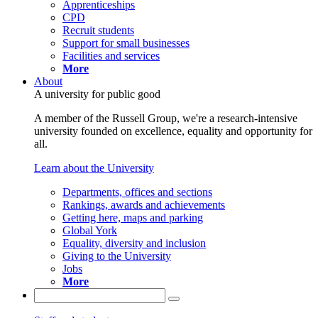
Apprenticeships
CPD
Recruit students
Support for small businesses
Facilities and services
More
About
A university for public good
A member of the Russell Group, we're a research-intensive
university founded on excellence, equality and opportunity for
all.
Learn about the University
Departments, offices and sections
Rankings, awards and achievements
Getting here, maps and parking
Global York
Equality, diversity and inclusion
Giving to the University
Jobs
More