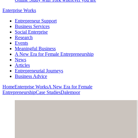
Enterprise Works
Entrepreneur Support
Business Services
Social Enterprise
Research
Events
Meaningful Business
A New Era for Female Entrepreneurship
News
Articles
Entrepreneurial Journeys
Business Advice
Home
Enterprise Works
A New Era for Female
Entrepreneurship
Case Studies
Dalemoor