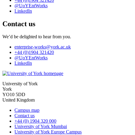
+44 (0)1904 321420
@UoYEntWorks
LinkedIn
Contact us
We’d be delighted to hear from you.
enterprise-works
@york.ac.uk
+44 (0)1904 321420
@UoYEntWorks
LinkedIn
University of York
York
YO10 5DD
United Kingdom
Campus map
Contact us
+44 (0) 1904 320 000
University of York Mumbai
University of York Europe Campus