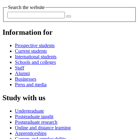
Search the website
Information for
Prospective students
Current students
International students
Schools and colleges
Staff
Alumni
Businesses
Press and media
Study with us
Undergraduate
Postgraduate taught
Postgraduate research
Online and distance learning
Apprenticeships
Careers and employability