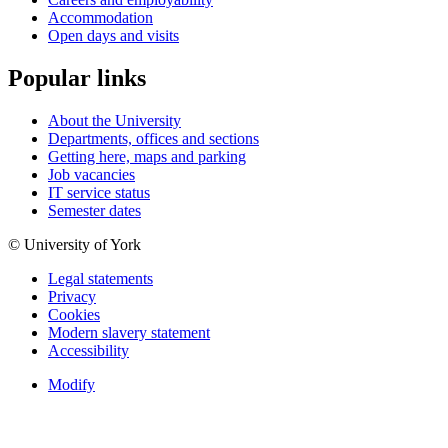
Accommodation
Open days and visits
Popular links
About the University
Departments, offices and sections
Getting here, maps and parking
Job vacancies
IT service status
Semester dates
© University of York
Legal statements
Privacy
Cookies
Modern slavery statement
Accessibility
Modify