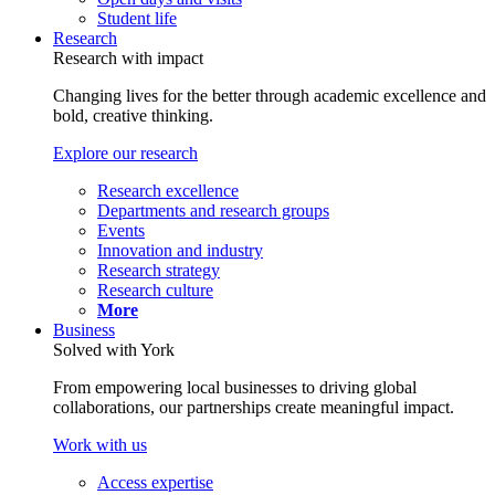
Student life
Research
Research with impact
Changing lives for the better through academic excellence and
bold, creative thinking.
Explore our research
Research excellence
Departments and research groups
Events
Innovation and industry
Research strategy
Research culture
More
Business
Solved with York
From empowering local businesses to driving global
collaborations, our partnerships create meaningful impact.
Work with us
Access expertise