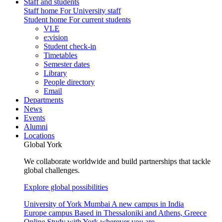
Staff and students
Staff home
For University staff
Student home
For current students
VLE
e:vision
Student check-in
Timetables
Semester dates
Library
People directory
Email
Departments
News
Events
Alumni
Locations
Global York
We collaborate worldwide and build partnerships that tackle
global challenges.
Explore global possibilities
University of York Mumbai
A new campus in India
Europe campus
Based in Thessaloniki and Athens, Greece
Online
Study with York wherever you are