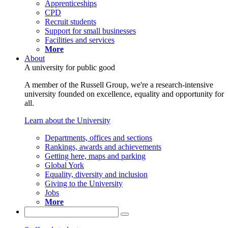
Apprenticeships
CPD
Recruit students
Support for small businesses
Facilities and services
More
About
A university for public good
A member of the Russell Group, we're a research-intensive
university founded on excellence, equality and opportunity for
all.
Learn about the University
Departments, offices and sections
Rankings, awards and achievements
Getting here, maps and parking
Global York
Equality, diversity and inclusion
Giving to the University
Jobs
More