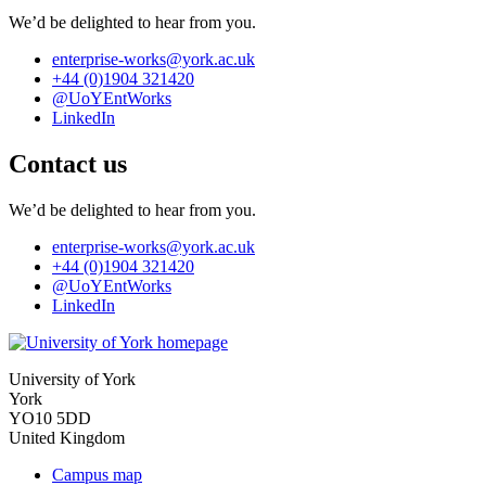
We’d be delighted to hear from you.
enterprise-works
@york.ac.uk
+44 (0)1904 321420
@UoYEntWorks
LinkedIn
Contact us
We’d be delighted to hear from you.
enterprise-works
@york.ac.uk
+44 (0)1904 321420
@UoYEntWorks
LinkedIn
University of York
York
YO10 5DD
United Kingdom
Campus map