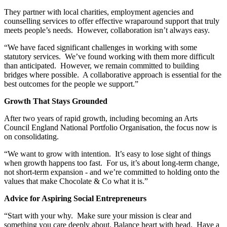
They partner with local charities, employment agencies and
counselling services to offer effective wraparound support that truly
meets people’s needs. However, collaboration isn’t always easy.
“We have faced significant challenges in working with some
statutory services. We’ve found working with them more difficult
than anticipated. However, we remain committed to building
bridges where possible. A collaborative approach is essential for the
best outcomes for the people we support.”
Growth That Stays Grounded
After two years of rapid growth, including becoming an Arts
Council England National Portfolio Organisation, the focus now is
on consolidating.
“We want to grow with intention. It’s easy to lose sight of things
when growth happens too fast. For us, it’s about long-term change,
not short-term expansion - and we’re committed to holding onto the
values that make Chocolate & Co what it is.”
Advice for Aspiring Social Entrepreneurs
“Start with your why. Make sure your mission is clear and
something you care deeply about. Balance heart with head. Have a