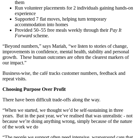
them
Run volunteer placements for 2 individuals gaining hands-on
experience
Supported 7 flat moves, helping turn temporary
accommodation into homes
Provided 50–55 free meals weekly through their
Pay It
Forward
scheme.
“Beyond numbers,” says Mariah, “we listen to stories of change,
improvements in confidence, mental health, stability and personal
growth. These human outcomes are often the clearest markers of
our impact.”
Business-wise, the café tracks customer numbers, feedback and
repeat visits.
Choosing Purpose Over Profit
There have been difficult trade-offs along the way.
“When we started, we thought we’d be self-sustaining in three
years. But in the past year, we’ve realised that was unrealistic - not
because we’re doing anything wrong, simply because of the nature
of the work we do
“The people we support often need intensive, wraparound care that