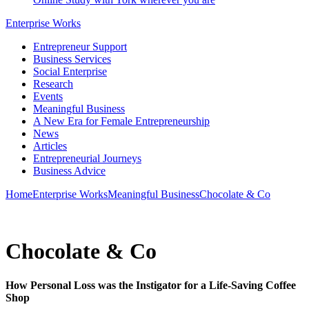
Enterprise Works
Entrepreneur Support
Business Services
Social Enterprise
Research
Events
Meaningful Business
A New Era for Female Entrepreneurship
News
Articles
Entrepreneurial Journeys
Business Advice
Home
Enterprise Works
Meaningful Business
Chocolate & Co
Chocolate & Co
How Personal Loss was the Instigator for a Life-Saving Coffee
Shop