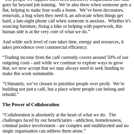
goes far beyond job training. We’re also there when someone gets a
flat, helping to make four walls a home. We’ve been decorators,
removals, a hug when they need it, an advocate when things get
hard, a late-night phone call when someone is anxious. Whether it’s
sourcing furniture, fixing a bike or helping with paperwork, this
human side is at the very core of what we do.”
And while such level of care takes time, energy and resources, it
takes precedence over commercial efficiency.
“Trading income from the café currently covers around 50% of our
outgoing costs - and while we continue to explore ways to grow
that, we now accept that we may always need to seek funding to
make this work sustainable.
“Ultimately, we’ve chosen to prioritise people over profit. We’re
building not just a café, but a place where people can belong and
rebuild.”
The Power of Collaboration
“Collaboration is absolutely at the heart of what we do. The
challenges faced by our beneficiaries - addiction, homelessness,
criminal justice involvement - are complex and multifaceted and no
single organisation can address them alone.”