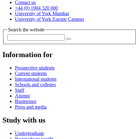
Contact us
+44 (0) 1904 320 000
University of York Mumbai
University of York Europe Campus
Search the website
Information for
Prospective students
Current students
International students
Schools and colleges
Staff
Alumni
Businesses
Press and media
Study with us
Undergraduate
Postgraduate taught