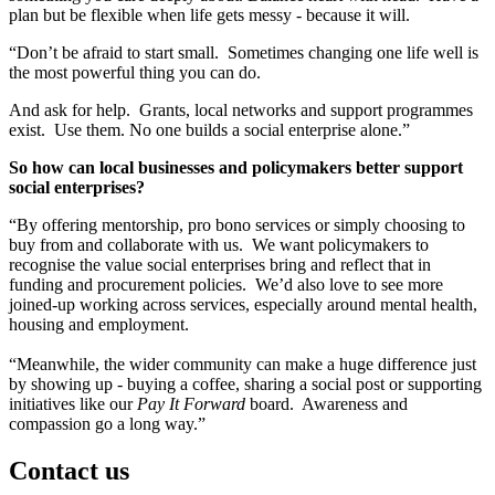
plan but be flexible when life gets messy - because it will.
“Don’t be afraid to start small. Sometimes changing one life well is
the most powerful thing you can do.
And ask for help. Grants, local networks and support programmes
exist. Use them. No one builds a social enterprise alone.”
So how can local businesses and policymakers better support
social enterprises?
“By offering mentorship, pro bono services or simply choosing to
buy from and collaborate with us. We want policymakers to
recognise the value social enterprises bring and reflect that in
funding and procurement policies. We’d also love to see more
joined-up working across services, especially around mental health,
housing and employment.
“Meanwhile, the wider community can make a huge difference just
by showing up - buying a coffee, sharing a social post or supporting
initiatives like our
Pay It Forward
board. Awareness and
compassion go a long way.”
Contact us