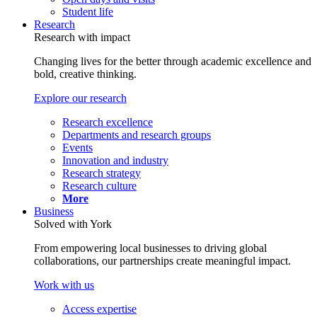
Student life
Research
Research with impact
Changing lives for the better through academic excellence and
bold, creative thinking.
Explore our research
Research excellence
Departments and research groups
Events
Innovation and industry
Research strategy
Research culture
More
Business
Solved with York
From empowering local businesses to driving global
collaborations, our partnerships create meaningful impact.
Work with us
Access expertise