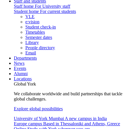
Staff and students
Staff home
For University staff
Student home
For current students
VLE
e:vision
Student check-in
Timetables
Semester dates
Library
People directory
Email
Departments
News
Events
Alumni
Locations
Global York
We collaborate worldwide and build partnerships that tackle
global challenges.
Explore global possibilities
University of York Mumbai
A new campus in India
Europe campus
Based in Thessaloniki and Athens, Greece
Online
Study with York wherever you are