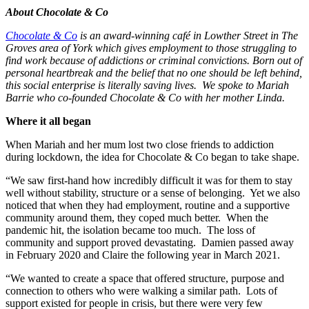
About Chocolate & Co
Chocolate & Co
is an award-winning café in Lowther Street in The
Groves area of York which gives employment to those struggling to
find work because of addictions or criminal convictions. Born out of
personal heartbreak and the belief that no one should be left behind,
this social enterprise is literally saving lives. We spoke to Mariah
Barrie who co-founded Chocolate & Co with her mother Linda.
Where it all began
When Mariah and her mum lost two close friends to addiction
during lockdown, the idea for Chocolate & Co began to take shape.
“We saw first-hand how incredibly difficult it was for them to stay
well without stability, structure or a sense of belonging. Yet we also
noticed that when they had employment, routine and a supportive
community around them, they coped much better. When the
pandemic hit, the isolation became too much. The loss of
community and support proved devastating. Damien passed away
in February 2020 and Claire the following year in March 2021.
“We wanted to create a space that offered structure, purpose and
connection to others who were walking a similar path. Lots of
support existed for people in crisis, but there were very few