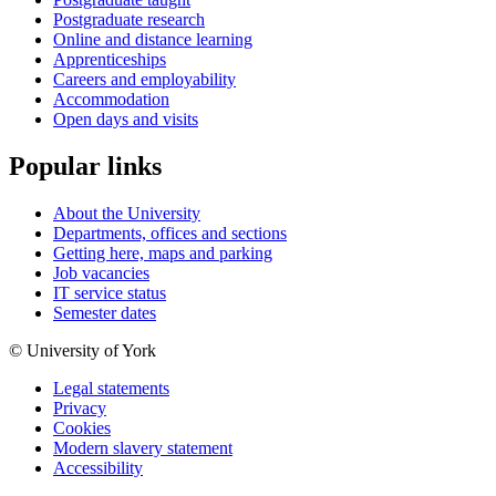
Postgraduate research
Online and distance learning
Apprenticeships
Careers and employability
Accommodation
Open days and visits
Popular links
About the University
Departments, offices and sections
Getting here, maps and parking
Job vacancies
IT service status
Semester dates
© University of York
Legal statements
Privacy
Cookies
Modern slavery statement
Accessibility