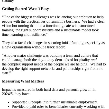
stability.
Getting Started Wasn’t Easy
“One of the biggest challenges was balancing our ambition to help
people with the practicalities of running a business. We had a clear
vision but turning that into a functioning café with structured
training, the right support systems and a sustainable model took
time, learning and resilience.”
They also faced challenges in securing initial funding, especially as
a new organisation without a track record.
“Another major challenge was building a team and culture that
could manage both the day-to-day demands of hospitality
and
the complex support needs of the people we are helping. We had to
develop the right support networks and partnerships right from the
start.”
Measuring What Matters
Impact is measured in both hard data and personal growth. In
2024/5, they have
Supported 6 people into further sustainable employment
Provided 6 paid roles to beneficiaries currently working with