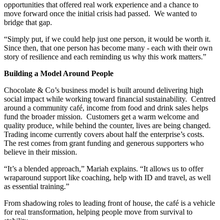
opportunities that offered real work experience and a chance to
move forward once the initial crisis had passed. We wanted to
bridge that gap.
“Simply put, if we could help just one person, it would be worth it.
Since then, that one person has become many - each with their own
story of resilience and each reminding us why this work matters.”
Building a Model Around People
Chocolate & Co’s business model is built around delivering high
social impact while working toward financial sustainability. Centred
around a community café, income from food and drink sales helps
fund the broader mission. Customers get a warm welcome and
quality produce, while behind the counter, lives are being changed.
Trading income currently covers about half the enterprise’s costs.
The rest comes from grant funding and generous supporters who
believe in their mission.
“It’s a blended approach,” Mariah explains. “It allows us to offer
wraparound support like coaching, help with ID and travel, as well
as essential training.”
From shadowing roles to leading front of house, the café is a vehicle
for real transformation, helping people move from survival to