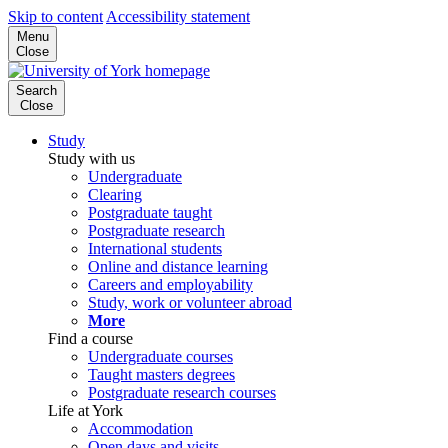
Skip to content
Accessibility statement
Menu
Close
Search
Close
Study
Study with us
Undergraduate
Clearing
Postgraduate taught
Postgraduate research
International students
Online and distance learning
Careers and employability
Study, work or volunteer abroad
More
Find a course
Undergraduate courses
Taught masters degrees
Postgraduate research courses
Life at York
Accommodation
Open days and visits