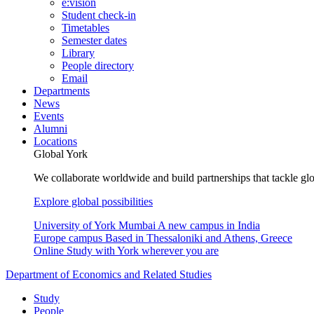
e:vision
Student check-in
Timetables
Semester dates
Library
People directory
Email
Departments
News
Events
Alumni
Locations
Global York
We collaborate worldwide and build partnerships that tackle glo
Explore global possibilities
University of York Mumbai
A new campus in India
Europe campus
Based in Thessaloniki and Athens, Greece
Online
Study with York wherever you are
Department of Economics and Related Studies
Study
People