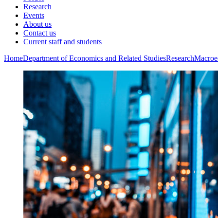
Research
Events
About us
Contact us
Current staff and students
Home
Department of Economics and Related Studies
Research
Macroe