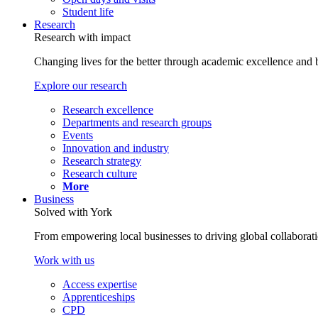
Student life
Research
Research with impact
Changing lives for the better through academic excellence and b
Explore our research
Research excellence
Departments and research groups
Events
Innovation and industry
Research strategy
Research culture
More
Business
Solved with York
From empowering local businesses to driving global collaborati
Work with us
Access expertise
Apprenticeships
CPD