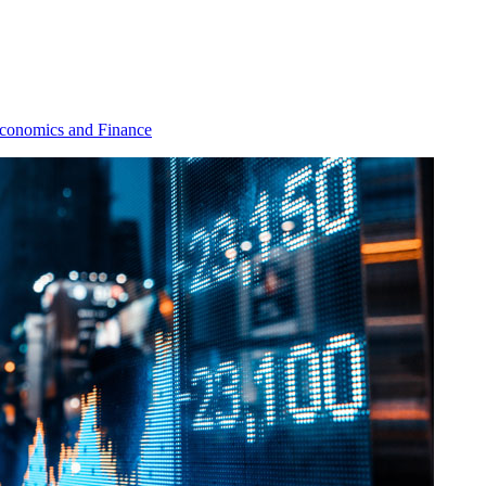
conomics and Finance