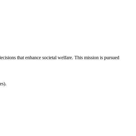
cisions that enhance societal welfare. This mission is pursued
es).