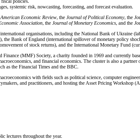
fiscal policies.
ges, systemic risk, nowcasting, forecasting, and forecast evaluation.
e
American Economic Review
, the
Journal of Political Economy
, the
Jo
 Economic Association
, the
Journal of Monetary Economics
, and the
Jo
 international organisations, including the National Bank of Ukraine (l
, the Bank of England (international spillover of monetary policy shock
 comovement of stock returns), and the International Monetary Fund (cur
and Finance (MMF) Society, a charity founded in 1969 and currently b
macroeconomics, and financial economics. The cluster is also a partn
uch as the Financial Times and the BBC.
macroeconomics with fields such as political science, computer engineerin
makers, and practitioners, and hosting the Asset Pricing Workshop (
ic lectures throughout the year.