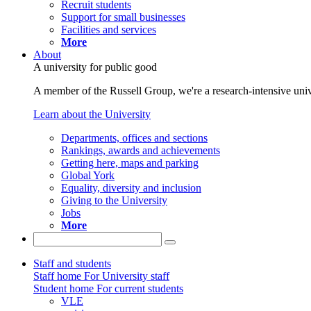
Recruit students
Support for small businesses
Facilities and services
More
About
A university for public good
A member of the Russell Group, we're a research-intensive unive
Learn about the University
Departments, offices and sections
Rankings, awards and achievements
Getting here, maps and parking
Global York
Equality, diversity and inclusion
Giving to the University
Jobs
More
Staff and students
Staff home
For University staff
Student home
For current students
VLE