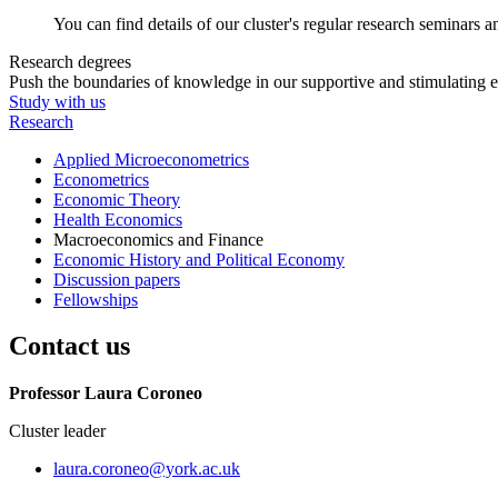
You can find details of our cluster's regular research seminars 
Research degrees
Push the boundaries of knowledge in our supportive and stimulating 
Study with us
Research
Applied Microeconometrics
Econometrics
Economic Theory
Health Economics
Macroeconomics and Finance
Economic History and Political Economy
Discussion papers
Fellowships
Contact us
Professor Laura Coroneo
Cluster leader
laura.coroneo
@york.ac.uk