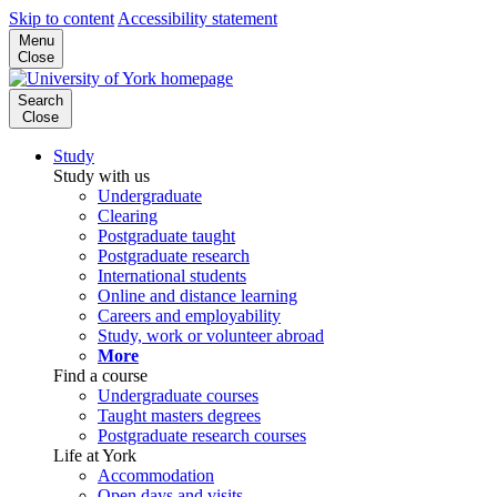
Skip to content
Accessibility statement
Menu
Close
Search
Close
Study
Study with us
Undergraduate
Clearing
Postgraduate taught
Postgraduate research
International students
Online and distance learning
Careers and employability
Study, work or volunteer abroad
More
Find a course
Undergraduate courses
Taught masters degrees
Postgraduate research courses
Life at York
Accommodation
Open days and visits