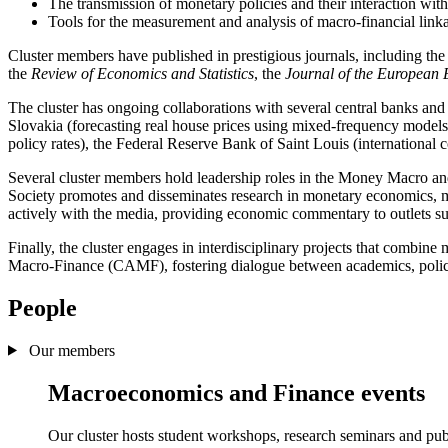
The transmission of monetary policies and their interaction with 
Tools for the measurement and analysis of macro-financial linka
Cluster members have published in prestigious journals, including th
the
Review of Economics and Statistics
, the
Journal of the European
The cluster has ongoing collaborations with several central banks and
Slovakia (forecasting real house prices using mixed-frequency models)
policy rates), the Federal Reserve Bank of Saint Louis (international
Several cluster members hold leadership roles in the Money Macro 
Society promotes and disseminates research in monetary economics, 
actively with the media, providing economic commentary to outlets s
Finally, the cluster engages in interdisciplinary projects that combine 
Macro-Finance (CAMF), fostering dialogue between academics, policy
People
Our members
Macroeconomics and Finance events
Our cluster hosts student workshops, research seminars and publ