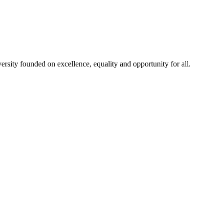
rsity founded on excellence, equality and opportunity for all.