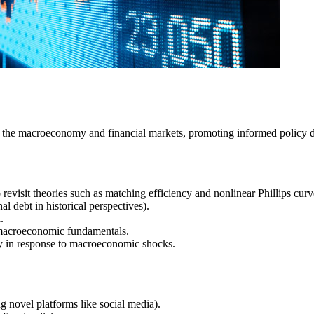
 the macroeconomy and financial markets, promoting informed policy de
evisit theories such as matching efficiency and nonlinear Phillips curv
l debt in historical perspectives).
.
th macroeconomic fundamentals.
ty in response to macroeconomic shocks.
 novel platforms like social media).