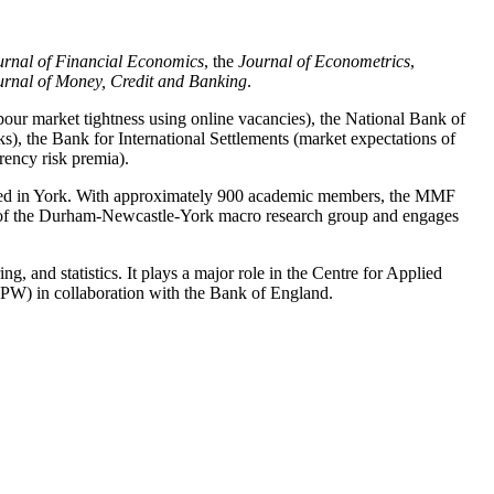
urnal of Financial Economics
, the
Journal of Econometrics
,
urnal of Money, Credit and Banking
.
abour market tightness using online vacancies), the National Bank of
s), the Bank for International Settlements (market expectations of
rency risk premia).
ased in York. With approximately 900 academic members, the MMF
er of the Durham-Newcastle-York macro research group and engages
g, and statistics. It plays a major role in the Centre for Applied
APW) in collaboration with the Bank of England.