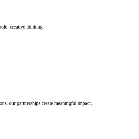
old, creative thinking.
ons, our partnerships create meaningful impact.