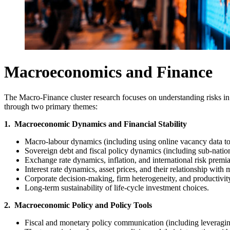
Macroeconomics and Finance
The Macro-Finance cluster research focuses on understanding risks in
through two primary themes:
1. Macroeconomic Dynamics and Financial Stability
Macro-labour dynamics (including using online vacancy data to r
Sovereign debt and fiscal policy dynamics (including sub-nationa
Exchange rate dynamics, inflation, and international risk premia
Interest rate dynamics, asset prices, and their relationship wi
Corporate decision-making, firm heterogeneity, and productivi
Long-term sustainability of life-cycle investment choices.
2. Macroeconomic Policy and Policy Tools
Fiscal and monetary policy communication (including leveraging