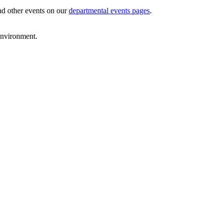
and other events on our
departmental events pages
.
environment.