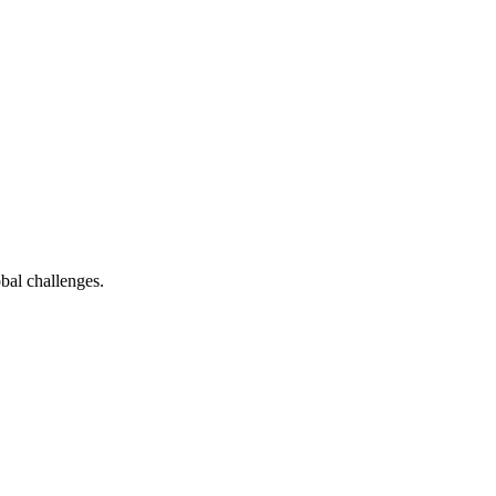
bal challenges.