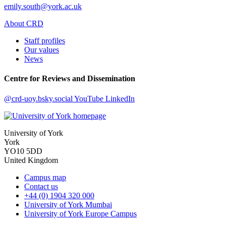
emily.south@york.ac.uk
About CRD
Staff profiles
Our values
News
Centre for Reviews and Dissemination
@crd-uoy.bsky.social
YouTube
LinkedIn
University of York
York
YO10 5DD
United Kingdom
Campus map
Contact us
+44 (0) 1904 320 000
University of York Mumbai
University of York Europe Campus