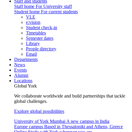
Staff and students
Staff home
For University staff
Student home
For current students
VLE
e:vision
Student check-in
Timetables
Semester dates
Library
People directory
Email
Departments
News
Events
Alumni
Locations
Global York
We collaborate worldwide and build partnerships that tackle
global challenges.
Explore global possibilities
University of York Mumbai
A new campus in India
Europe campus
Based in Thessaloniki and Athens, Greece
Online
Study with York wherever you are