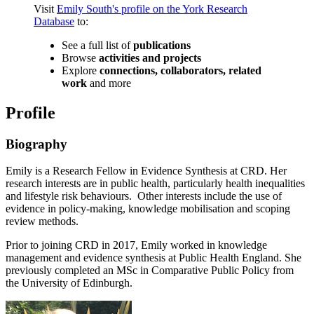
Visit
Emily South's profile on the York Research
Database
to:
See a full list of
publications
Browse
activities and projects
Explore
connections, collaborators, related
work
and more
Profile
Biography
Emily is a Research Fellow in Evidence Synthesis at CRD. Her
research interests are in public health, particularly health inequalities
and lifestyle risk behaviours. Other interests include the use of
evidence in policy-making, knowledge mobilisation and scoping
review methods.
Prior to joining CRD in 2017, Emily worked in knowledge
management and evidence synthesis at Public Health England. She
previously completed an MSc in Comparative Public Policy from
the University of Edinburgh.