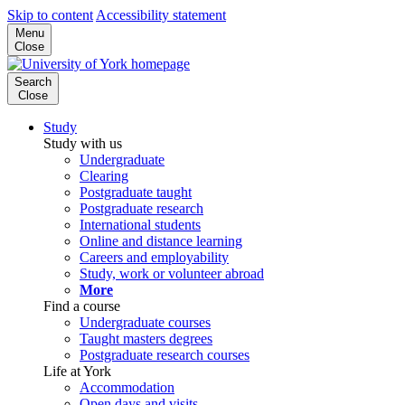
Skip to content
Accessibility statement
Menu
Close
Search
Close
Study
Study with us
Undergraduate
Clearing
Postgraduate taught
Postgraduate research
International students
Online and distance learning
Careers and employability
Study, work or volunteer abroad
More
Find a course
Undergraduate courses
Taught masters degrees
Postgraduate research courses
Life at York
Accommodation
Open days and visits