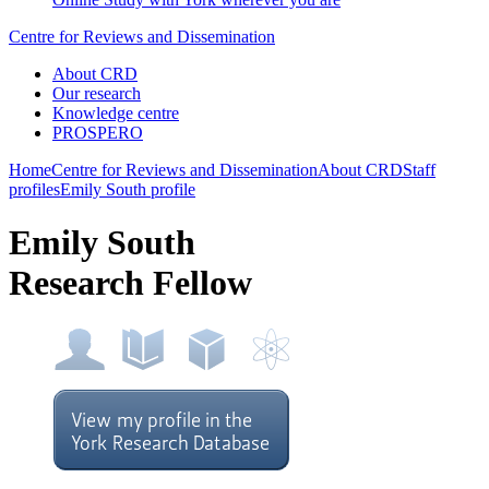
Centre for Reviews and Dissemination
About CRD
Our research
Knowledge centre
PROSPERO
Home
Centre for Reviews and Dissemination
About CRD
Staff
profiles
Emily South profile
Emily South
Research Fellow