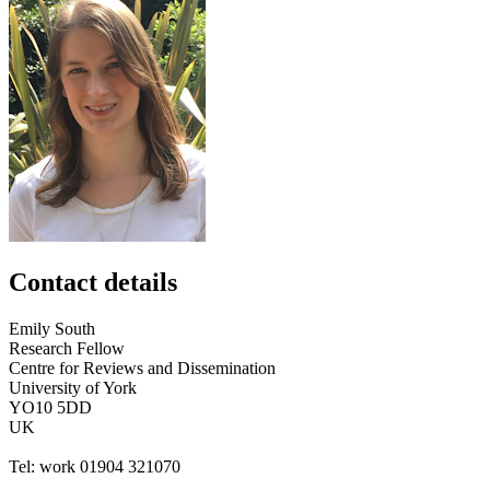
Contact details
Emily
South
Research Fellow
Centre for Reviews and Dissemination
University of York
YO10 5DD
UK
Tel:
work
01904 321070