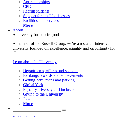
Apprenticeships
CPD
Recruit students
Support for small businesses
Facilities and services
More
About
A university for public good
A member of the Russell Group, we're a research-intensive
university founded on excellence, equality and opportunity for
all.
Learn about the University
Departments, offices and sections
Rankings, awards and achievements
Getting here, maps and parking
Global York
Equality, diversity and inclusion
Giving to the University
Jobs
More