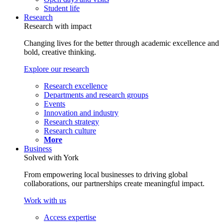
Student life
Research
Research with impact
Changing lives for the better through academic excellence and
bold, creative thinking.
Explore our research
Research excellence
Departments and research groups
Events
Innovation and industry
Research strategy
Research culture
More
Business
Solved with York
From empowering local businesses to driving global
collaborations, our partnerships create meaningful impact.
Work with us
Access expertise