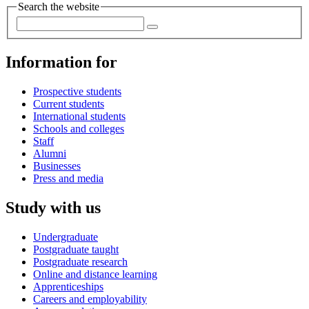
Search the website
Information for
Prospective students
Current students
International students
Schools and colleges
Staff
Alumni
Businesses
Press and media
Study with us
Undergraduate
Postgraduate taught
Postgraduate research
Online and distance learning
Apprenticeships
Careers and employability