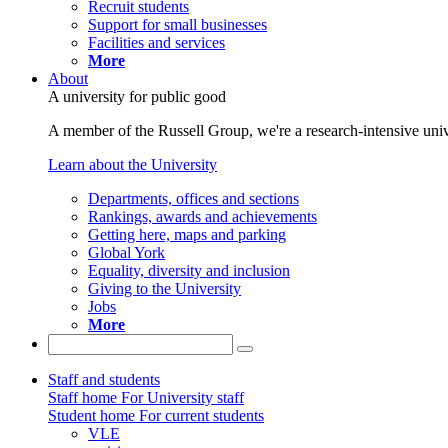
Recruit students
Support for small businesses
Facilities and services
More
About
A university for public good
A member of the Russell Group, we're a research-intensive unive
Learn about the University
Departments, offices and sections
Rankings, awards and achievements
Getting here, maps and parking
Global York
Equality, diversity and inclusion
Giving to the University
Jobs
More
Staff and students
Staff home
For University staff
Student home
For current students
VLE