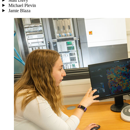
Matt Davy
Michael Plevin
Jamie Blaza