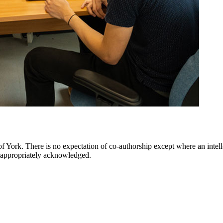
 York. There is no expectation of co-authorship except where an intellec
re appropriately acknowledged.