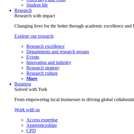
Student life
Research
Research with impact
Changing lives for the better through academic excellence and b
Explore our research
Research excellence
Departments and research groups
Events
Innovation and industry
Research strategy
Research culture
More
Business
Solved with York
From empowering local businesses to driving global collaborati
Work with us
Access expertise
Apprenticeships
CPD