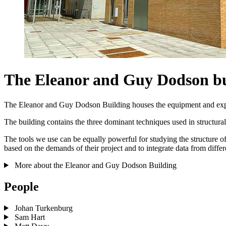
The Eleanor and Guy Dodson bu
The Eleanor and Guy Dodson Building houses the equipment and expert
The building contains the three dominant techniques used in structura
The tools we use can be equally powerful for studying the structure o
based on the demands of their project and to integrate data from differ
More about the Eleanor and Guy Dodson Building
People
Johan Turkenburg
Sam Hart