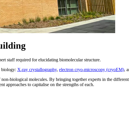
ilding
 staff required for elucidating biomolecular structure.
l biology:
X-ray crystallography
,
electron cryo-microscopy (cryoEM)
, 
f non-biological molecules. By bringing together experts in the differe
ent approaches to capitalise on the strengths of each.