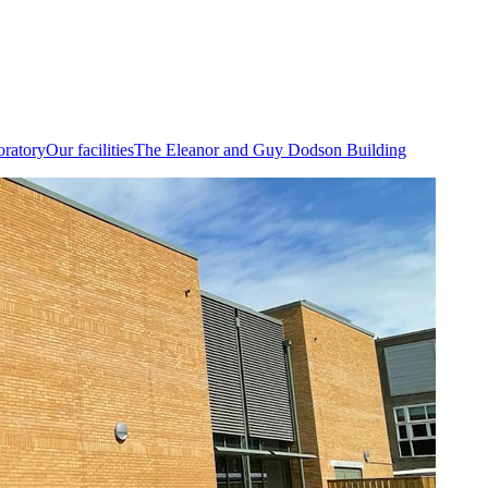
oratory
Our facilities
The Eleanor and Guy Dodson Building