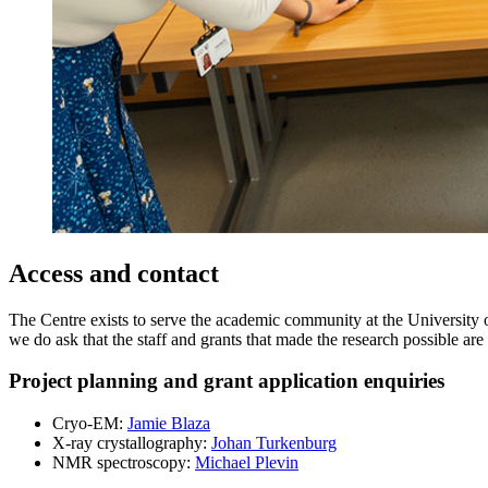
Access and contact
The Centre exists to serve the academic community at the University of
we do ask that the staff and grants that made the research possible a
Project planning and grant application enquiries
Cryo-EM:
Jamie Blaza
X-ray crystallography:
Johan Turkenburg
NMR spectroscopy:
Michael Plevin