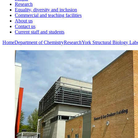
Research
Equality, diversity and inclusion
Commercial and teaching facilities
About us
Contact us
Current staff and students
Home
Department of Chemistry
Research
York Structural Biology Lab