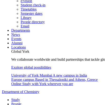
e:vision
Student check-in
Timetables
Semester dates
Library
People directory
Email
Departments
News
Events
Alumni
Locations
Global York
We collaborate worldwide and build partnerships that tackle glo
Explore global possibilities
University of York Mumbai
A new campus in India
Europe campus
Based in Thessaloniki and Athens, Greece
Online
Study with York wherever you are
Department of Chemistry
Study
People