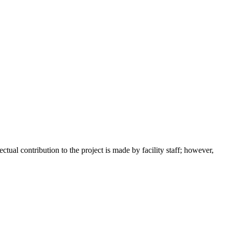
tual contribution to the project is made by facility staff; however,