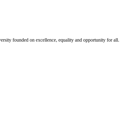
rsity founded on excellence, equality and opportunity for all.