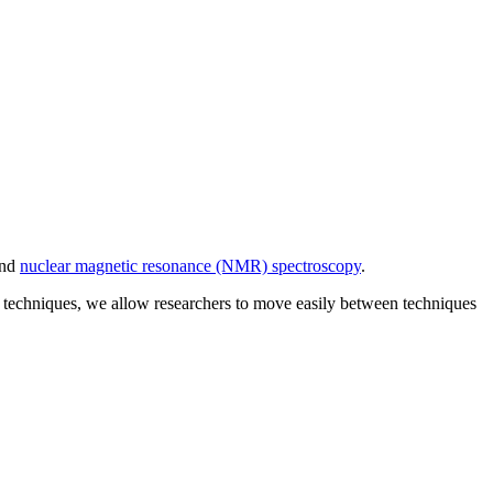
and
nuclear magnetic resonance (NMR) spectroscopy
.
nt techniques, we allow researchers to move easily between techniques