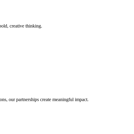
old, creative thinking.
ons, our partnerships create meaningful impact.