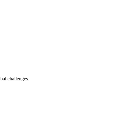
bal challenges.