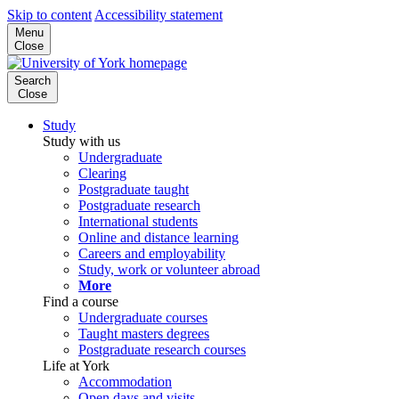
Skip to content
Accessibility statement
Menu
Close
Search
Close
Study
Study with us
Undergraduate
Clearing
Postgraduate taught
Postgraduate research
International students
Online and distance learning
Careers and employability
Study, work or volunteer abroad
More
Find a course
Undergraduate courses
Taught masters degrees
Postgraduate research courses
Life at York
Accommodation
Open days and visits