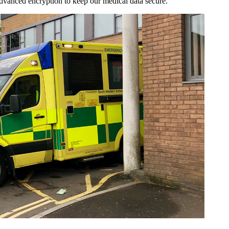
 advanced encryption to keep our medical data secure.