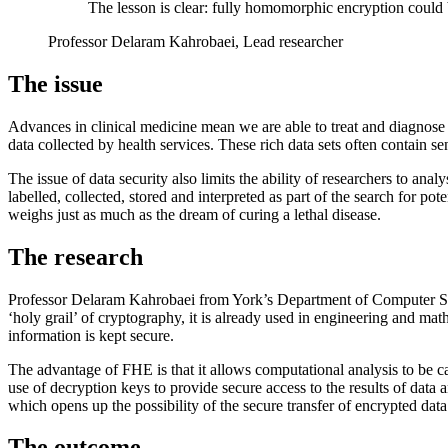
The lesson is clear: fully homomorphic encryption could be
Professor Delaram Kahrobaei, Lead researcher
The issue
Advances in clinical medicine mean we are able to treat and diagnose
data collected by health services. These rich data sets often contain se
The issue of data security also limits the ability of researchers to anal
labelled, collected, stored and interpreted as part of the search for po
weighs just as much as the dream of curing a lethal disease.
The research
Professor Delaram Kahrobaei from York’s Department of Computer Sci
‘holy grail’ of cryptography, it is already used in engineering and mat
information is kept secure.
The advantage of FHE is that it allows computational analysis to be carr
use of decryption keys to provide secure access to the results of data a
which opens up the possibility of the secure transfer of encrypted data 
The outcome