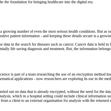
 the foundation for bringing healthcare into the digital era.
 a growing number of even the most serious health conditions. But as 
nsitive patient information - and keeping these details secure is a growi
yse data in the search for diseases such as cancer. Cancer data is held in 
tentially life saving diagnosis and treatment. But, the information belong
ence is part of a team researching the use of an encryption method k
hematical applications - now researchers are exploring its use in the me
ied out on data that is already encrypted, without the need for the data 
nalysis, which in a hospital setting could include clinical information su
from a client to an external organisation for analysis with the returned e