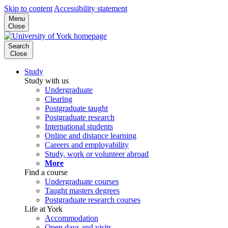
Skip to content
Accessibility statement
Menu
Close
Search
Close
Study
Study with us
Undergraduate
Clearing
Postgraduate taught
Postgraduate research
International students
Online and distance learning
Careers and employability
Study, work or volunteer abroad
More
Find a course
Undergraduate courses
Taught masters degrees
Postgraduate research courses
Life at York
Accommodation
Open days and visits