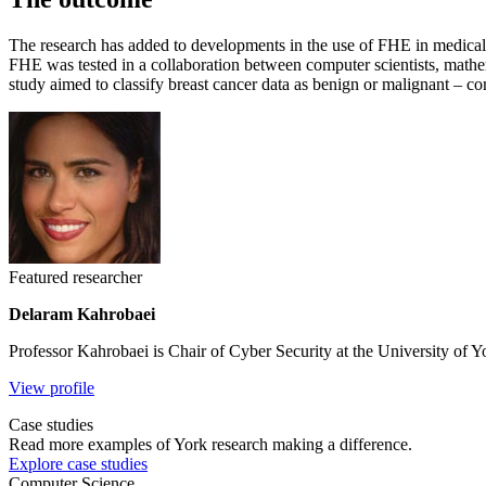
The research has added to developments in the use of FHE in medical ap
FHE was tested in a collaboration between computer scientists, mathe
study aimed to classify breast cancer data as benign or malignant – co
Featured researcher
Delaram Kahrobaei
Professor Kahrobaei is Chair of Cyber Security at the University of Y
View profile
Case studies
Read more examples of York research making a difference.
Explore case studies
Computer Science