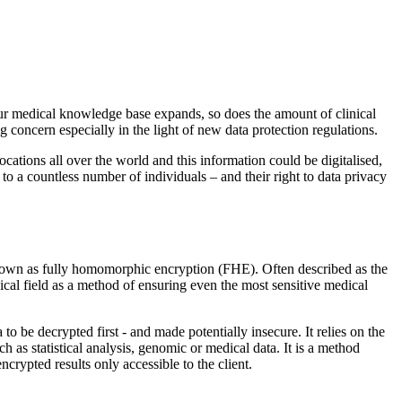
our medical knowledge base expands, so does the amount of clinical
ng concern especially in the light of new data protection regulations.
locations all over the world and this information could be digitalised,
s to a countless number of individuals – and their right to data privacy
nown as fully homomorphic encryption (FHE). Often described as the
dical field as a method of ensuring even the most sensitive medical
to be decrypted first - and made potentially insecure. It relies on the
ch as statistical analysis, genomic or medical data. It is a method
ncrypted results only accessible to the client.