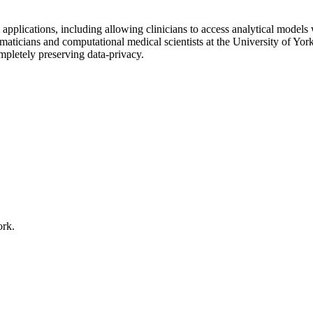
plications, including allowing clinicians to access analytical models wi
maticians and computational medical scientists at the University of Yo
mpletely preserving data-privacy.
ork.