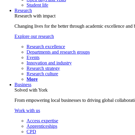
Student life
Research
Research with impact
Changing lives for the better through academic excellence and b
Explore our research
Research excellence
Departments and research groups
Events
Innovation and industry
Research strategy
Research culture
More
Business
Solved with York
From empowering local businesses to driving global collaborati
Work with us
Access expertise
Apprenticeships
CPD