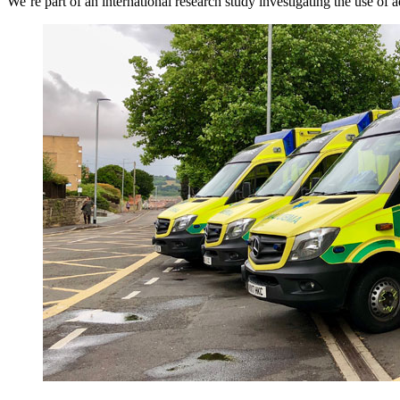
We’re part of an international research study investigating the use of