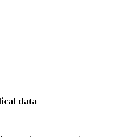
ical data