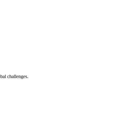
bal challenges.