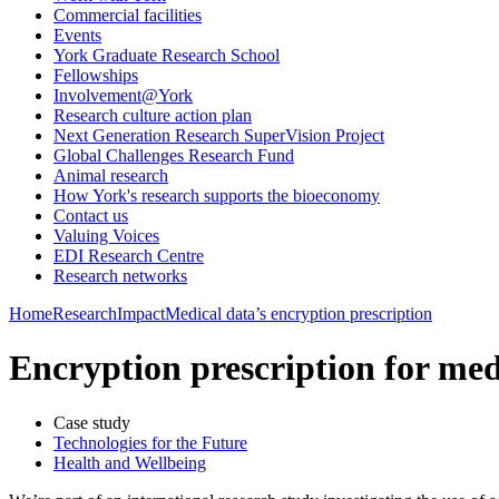
Commercial facilities
Events
York Graduate Research School
Fellowships
Involvement@York
Research culture action plan
Next Generation Research SuperVision Project
Global Challenges Research Fund
Animal research
How York's research supports the bioeconomy
Contact us
Valuing Voices
EDI Research Centre
Research networks
Home
Research
Impact
Medical data’s encryption prescription
Encryption prescription for med
Case study
Technologies for the Future
Health and Wellbeing