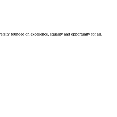
rsity founded on excellence, equality and opportunity for all.