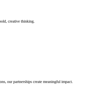
old, creative thinking.
ons, our partnerships create meaningful impact.