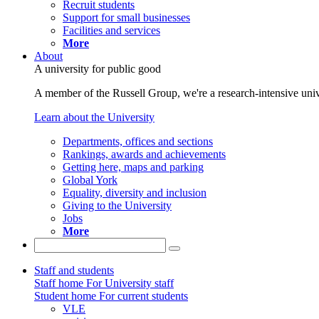
Recruit students
Support for small businesses
Facilities and services
More
About
A university for public good
A member of the Russell Group, we're a research-intensive unive
Learn about the University
Departments, offices and sections
Rankings, awards and achievements
Getting here, maps and parking
Global York
Equality, diversity and inclusion
Giving to the University
Jobs
More
Staff and students
Staff home
For University staff
Student home
For current students
VLE