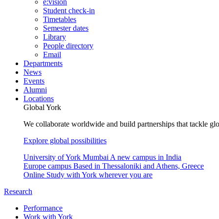
e:vision
Student check-in
Timetables
Semester dates
Library
People directory
Email
Departments
News
Events
Alumni
Locations
Global York
We collaborate worldwide and build partnerships that tackle glo
Explore global possibilities
University of York Mumbai
A new campus in India
Europe campus
Based in Thessaloniki and Athens, Greece
Online
Study with York wherever you are
Research
Performance
Work with York