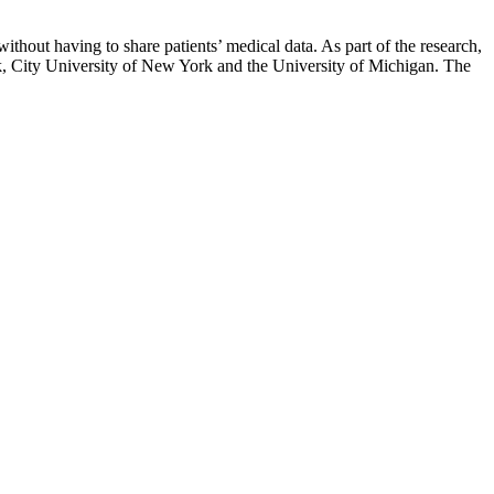
thout having to share patients’ medical data. As part of the research,
rk, City University of New York and the University of Michigan. The