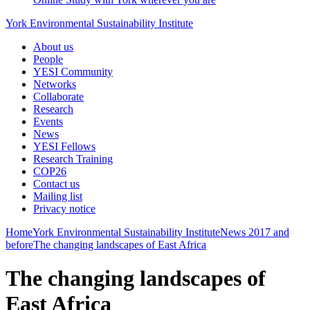
York Environmental Sustainability Institute
About us
People
YESI Community
Networks
Collaborate
Research
Events
News
YESI Fellows
Research Training
COP26
Contact us
Mailing list
Privacy notice
Home
York Environmental Sustainability Institute
News
2017 and
before
The changing landscapes of East Africa
The changing landscapes of
East Africa