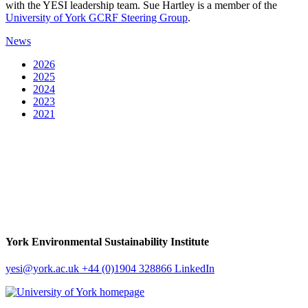
with the YESI leadership team. Sue Hartley is a member of the
University of York GCRF Steering Group
.
News
2026
2025
2024
2023
2021
York Environmental Sustainability Institute
yesi
@york.ac.uk
+44 (0)1904 328866
LinkedIn