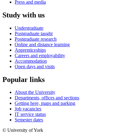
Press and media
Study with us
Undergraduate
Postgraduate taught
Postgraduate research
Online and distance learning
Apprenticeships
Careers and employability
Accommodation
Open days and visits
Popular links
About the University
Departments, offices and sections
Getting here, maps and parking
Job vacancies
IT service status
Semester dates
© University of York