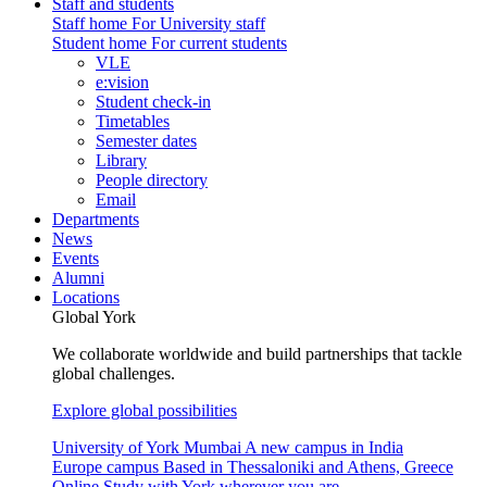
Staff and students
Staff home
For University staff
Student home
For current students
VLE
e:vision
Student check-in
Timetables
Semester dates
Library
People directory
Email
Departments
News
Events
Alumni
Locations
Global York
We collaborate worldwide and build partnerships that tackle
global challenges.
Explore global possibilities
University of York Mumbai
A new campus in India
Europe campus
Based in Thessaloniki and Athens, Greece
Online
Study with York wherever you are