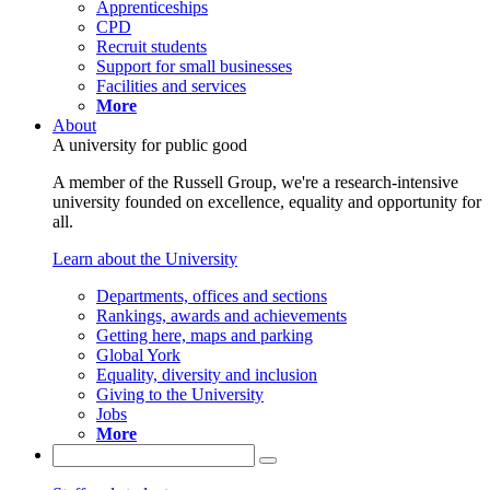
Apprenticeships
CPD
Recruit students
Support for small businesses
Facilities and services
More
About
A university for public good
A member of the Russell Group, we're a research-intensive
university founded on excellence, equality and opportunity for
all.
Learn about the University
Departments, offices and sections
Rankings, awards and achievements
Getting here, maps and parking
Global York
Equality, diversity and inclusion
Giving to the University
Jobs
More