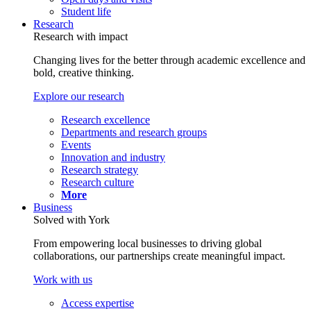
Student life
Research
Research with impact
Changing lives for the better through academic excellence and
bold, creative thinking.
Explore our research
Research excellence
Departments and research groups
Events
Innovation and industry
Research strategy
Research culture
More
Business
Solved with York
From empowering local businesses to driving global
collaborations, our partnerships create meaningful impact.
Work with us
Access expertise