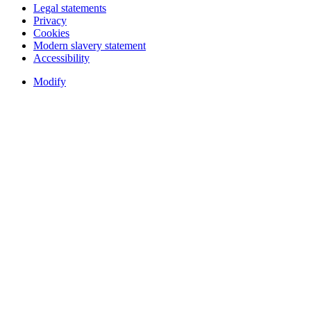
Legal statements
Privacy
Cookies
Modern slavery statement
Accessibility
Modify