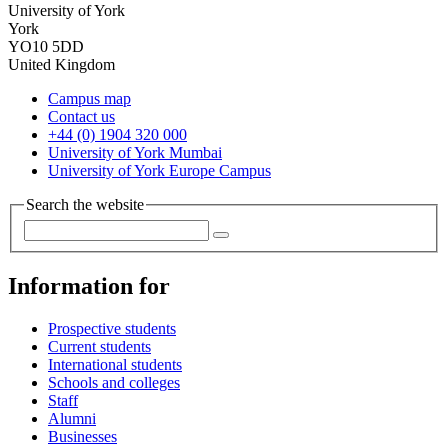
University of York
York
YO10 5DD
United Kingdom
Campus map
Contact us
+44 (0) 1904 320 000
University of York Mumbai
University of York Europe Campus
Search the website
Information for
Prospective students
Current students
International students
Schools and colleges
Staff
Alumni
Businesses