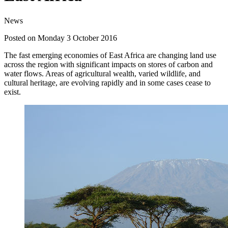
News
Posted on Monday 3 October 2016
The fast emerging economies of East Africa are changing land use
across the region with significant impacts on stores of carbon and
water flows. Areas of agricultural wealth, varied wildlife, and
cultural heritage, are evolving rapidly and in some cases cease to
exist.