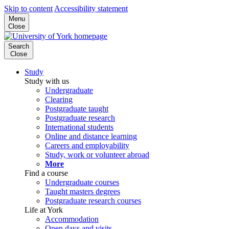
Skip to content
Accessibility statement
Menu
Close
Search
Close
Study
Study with us
Undergraduate
Clearing
Postgraduate taught
Postgraduate research
International students
Online and distance learning
Careers and employability
Study, work or volunteer abroad
More
Find a course
Undergraduate courses
Taught masters degrees
Postgraduate research courses
Life at York
Accommodation
Open days and visits