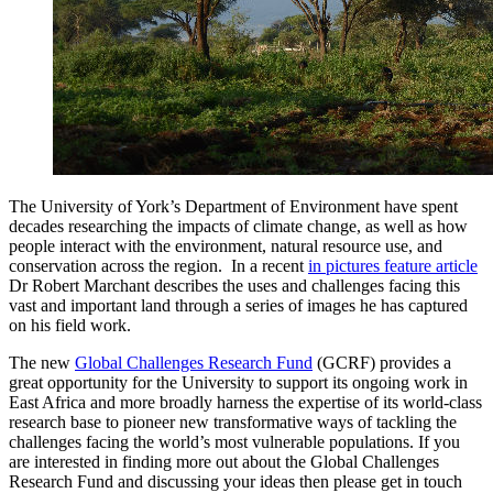
The University of York’s Department of Environment have spent
decades researching the impacts of climate change, as well as how
people interact with the environment, natural resource use, and
conservation across the region. In a recent
in pictures feature article
Dr Robert Marchant describes the uses and challenges facing this
vast and important land through a series of images he has captured
on his field work.
The new
Global Challenges Research Fund
(GCRF) provides a
great opportunity for the University to support its ongoing work in
East Africa and more broadly harness the expertise of its world-class
research base to pioneer new transformative ways of tackling the
challenges facing the world’s most vulnerable populations. If you
are interested in finding more out about the Global Challenges
Research Fund and discussing your ideas then please get in touch