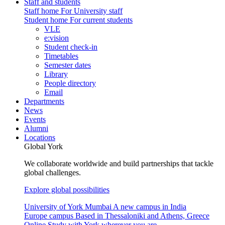
Staff and students
Staff home
For University staff
Student home
For current students
VLE
e:vision
Student check-in
Timetables
Semester dates
Library
People directory
Email
Departments
News
Events
Alumni
Locations
Global York
We collaborate worldwide and build partnerships that tackle
global challenges.
Explore global possibilities
University of York Mumbai
A new campus in India
Europe campus
Based in Thessaloniki and Athens, Greece
Online
Study with York wherever you are