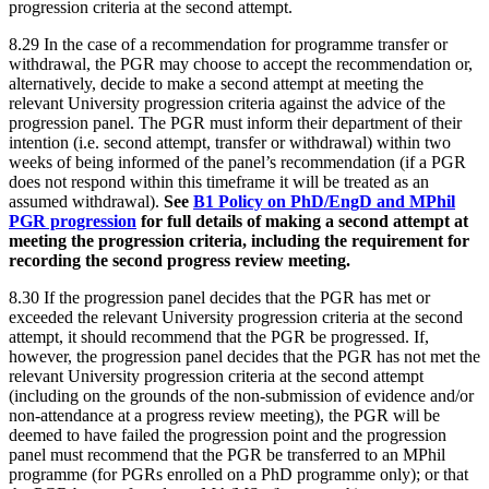
progression criteria at the second attempt.
8.29 In the case of a recommendation for programme transfer or
withdrawal, the PGR may choose to accept the recommendation or,
alternatively, decide to make a second attempt at meeting the
relevant University progression criteria against the advice of the
progression panel. The PGR must inform their department of their
intention (i.e. second attempt, transfer or withdrawal) within two
weeks of being informed of the panel’s recommendation (if a PGR
does not respond within this timeframe it will be treated as an
assumed withdrawal).
See
B1 Policy on PhD/EngD and MPhil
PGR progression
for full details of making a second attempt at
meeting the progression criteria, including the requirement for
recording the second progress review meeting.
8.30 If the progression panel decides that the PGR has met or
exceeded the relevant University progression criteria at the second
attempt, it should recommend that the PGR be progressed. If,
however, the progression panel decides that the PGR has not met the
relevant University progression criteria at the second attempt
(including on the grounds of the non-submission of evidence and/or
non-attendance at a progress review meeting), the PGR will be
deemed to have failed the progression point and the progression
panel must recommend that the PGR be transferred to an MPhil
programme (for PGRs enrolled on a PhD programme only); or that