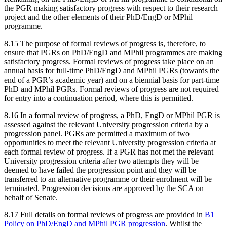
the PGR making satisfactory progress with respect to their research
project and the other elements of their PhD/EngD or MPhil
programme.
8.15 The purpose of formal reviews of progress is, therefore, to
ensure that PGRs on PhD/EngD and MPhil programmes are making
satisfactory progress. Formal reviews of progress take place on an
annual basis for full-time PhD/EngD and MPhil PGRs (towards the
end of a PGR’s academic year) and on a biennial basis for part-time
PhD and MPhil PGRs. Formal reviews of progress are not required
for entry into a continuation period, where this is permitted.
8.16 In a formal review of progress, a PhD, EngD or MPhil PGR is
assessed against the relevant University progression criteria by a
progression panel. PGRs are permitted a maximum of two
opportunities to meet the relevant University progression criteria at
each formal review of progress. If a PGR has not met the relevant
University progression criteria after two attempts they will be
deemed to have failed the progression point and they will be
transferred to an alternative programme or their enrolment will be
terminated. Progression decisions are approved by the SCA on
behalf of Senate.
8.17 Full details on formal reviews of progress are provided in
B1
Policy on PhD/EngD and MPhil PGR progression
. Whilst the