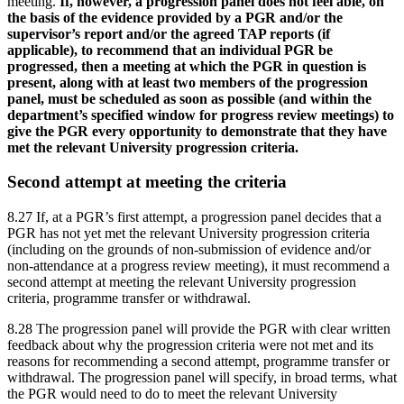
meeting.
If, however, a progression panel does not feel able, on
the basis of the evidence provided by a PGR and/or the
supervisor’s report and/or the agreed TAP reports (if
applicable), to recommend that an individual PGR be
progressed, then a meeting at which the PGR in question is
present, along with at least two members of the progression
panel, must be scheduled as soon as possible (and within the
department’s specified window for progress review meetings) to
give the PGR every opportunity to demonstrate that they have
met the relevant University progression criteria.
Second attempt at meeting the criteria
8.27 If, at a PGR’s first attempt, a progression panel decides that a
PGR has not yet met the relevant University progression criteria
(including on the grounds of non-submission of evidence and/or
non-attendance at a progress review meeting), it must recommend a
second attempt at meeting the relevant University progression
criteria, programme transfer or withdrawal.
8.28 The progression panel will provide the PGR with clear written
feedback about why the progression criteria were not met and its
reasons for recommending a second attempt, programme transfer or
withdrawal. The progression panel will specify, in broad terms, what
the PGR would need to do to meet the relevant University