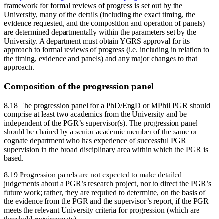
framework for formal reviews of progress is set out by the
University, many of the details (including the exact timing, the
evidence requested, and the composition and operation of panels)
are determined departmentally within the parameters set by the
University. A department must obtain YGRS approval for its
approach to formal reviews of progress (i.e. including in relation to
the timing, evidence and panels) and any major changes to that
approach.
Composition of the progression panel
8.18 The progression panel for a PhD/EngD or MPhil PGR should
comprise at least two academics from the University and be
independent of the PGR’s supervisor(s). The progression panel
should be chaired by a senior academic member of the same or
cognate department who has experience of successful PGR
supervision in the broad disciplinary area within which the PGR is
based.
8.19 Progression panels are not expected to make detailed
judgements about a PGR’s research project, nor to direct the PGR’s
future work; rather, they are required to determine, on the basis of
the evidence from the PGR and the supervisor’s report, if the PGR
meets the relevant University criteria for progression (which are
threshold requirements).