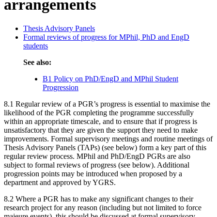
arrangements
Thesis Advisory Panels
Formal reviews of progress for MPhil, PhD and EngD
students
See also:
B1 Policy on PhD/EngD and MPhil Student
Progression
8.1 Regular review of a PGR’s progress is essential to maximise the
likelihood of the PGR completing the programme successfully
within an appropriate timescale, and to ensure that if progress is
unsatisfactory that they are given the support they need to make
improvements. Formal supervisory meetings and routine meetings of
Thesis Advisory Panels (TAPs) (see below) form a key part of this
regular review process. MPhil and PhD/EngD PGRs are also
subject to formal reviews of progress (see below). Additional
progression points may be introduced when proposed by a
department and approved by YGRS.
8.2 Where a PGR has to make any significant changes to their
research project for any reason (including but not limited to force
majeure events), this should be discussed at formal supervisory