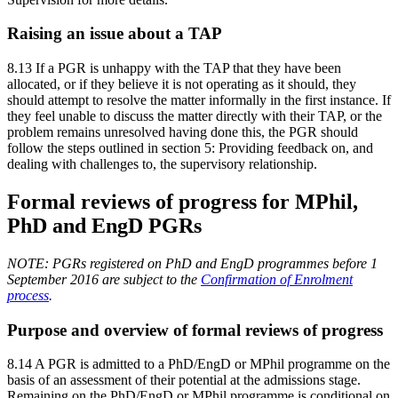
Raising an issue about a TAP
8.13 If a PGR is unhappy with the TAP that they have been
allocated, or if they believe it is not operating as it should, they
should attempt to resolve the matter informally in the first instance. If
they feel unable to discuss the matter directly with their TAP, or the
problem remains unresolved having done this, the PGR should
follow the steps outlined in section 5: Providing feedback on, and
dealing with challenges to, the supervisory relationship.
Formal reviews of progress for MPhil,
PhD and EngD PGRs
NOTE: PGRs registered on PhD and EngD programmes before 1
September 2016 are subject to the
Confirmation of Enrolment
process
.
Purpose and overview of formal reviews of progress
8.14 A PGR is admitted to a PhD/EngD or MPhil programme on the
basis of an assessment of their potential at the admissions stage.
Remaining on the PhD/EngD or MPhil programme is conditional on