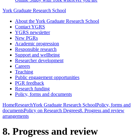
York Graduate Research School
About the York Graduate Research School
Contact YGRS
YGRS newsletter
New PGRs
Academic progression
Responsible research
Support and wellbeing
Researcher development
Careers
Teaching
Public engagement opportunities
PGR feedback
Research funding
Policy, forms and documents
Home
Research
York Graduate Research School
Policy, forms and
documents
Policy on Research Degrees
8. Progress and review
arrangements
8. Progress and review