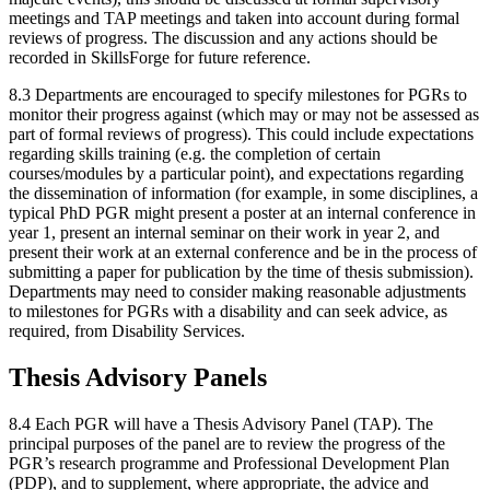
meetings and TAP meetings and taken into account during formal
reviews of progress. The discussion and any actions should be
recorded in SkillsForge for future reference.
8.3 Departments are encouraged to specify milestones for PGRs to
monitor their progress against (which may or may not be assessed as
part of formal reviews of progress). This could include expectations
regarding skills training (e.g. the completion of certain
courses/modules by a particular point), and expectations regarding
the dissemination of information (for example, in some disciplines, a
typical PhD PGR might present a poster at an internal conference in
year 1, present an internal seminar on their work in year 2, and
present their work at an external conference and be in the process of
submitting a paper for publication by the time of thesis submission).
Departments may need to consider making reasonable adjustments
to milestones for PGRs with a disability and can seek advice, as
required, from Disability Services.
Thesis Advisory Panels
8.4 Each PGR will have a Thesis Advisory Panel (TAP). The
principal purposes of the panel are to review the progress of the
PGR’s research programme and Professional Development Plan
(PDP), and to supplement, where appropriate, the advice and