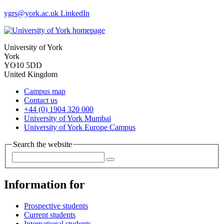
ygrs
@york.ac.uk
LinkedIn
University of York
York
YO10 5DD
United Kingdom
Campus map
Contact us
+44 (0) 1904 320 000
University of York Mumbai
University of York Europe Campus
Search the website
Information for
Prospective students
Current students
International students