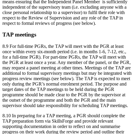
means ensuring that the Independent Panel Member is sufficiently
independent of the supervisory team (i.e. excluding anyone with a
close personal relationship to a supervisor) to fulfil their role with
respect to the Review of Supervision and any role of the TAP in
respect to formal reviews of progress (see below).
TAP meetings
8.9 For full-time PGRs, the TAP will meet with the PGR at least
once within every six-month period (i.e. in months 1-6, 7-12, etc.,
for a full-time PGR). For part-time PGRs, the TAP will meet with
the PGR at least once a year. Any member of the panel, or the PGR,
may request a panel meeting at other times. Meetings of the TAP are
additional to formal supervisory meetings but may be integrated with
progress review meetings (see below). The TAP is expected to meet
only during the PGR’s normal enrolment period. The purpose and
target dates of the TAP meetings to be held during the PGR
programme should be made clear to the PGR by the supervisor at
the outset of the programme and both the PGR and the main
supervisor should take responsibility for scheduling TAP meetings.
8.10 In preparing for a TAP meeting, a PGR should complete the
TAP preparation form via SkillsForge and provide relevant
supporting documentation in order to reflect on and summarise
progress on their work during the review period and outline their