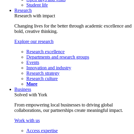
Student life
Research
Research with impact
Changing lives for the better through academic excellence and
bold, creative thinking.
Explore our research
Research excellence
Departments and research groups
Events
Innovation and industry
Research strategy
Research culture
More
Business
Solved with York
From empowering local businesses to driving global
collaborations, our partnerships create meaningful impact.
Work with us
Access expertise