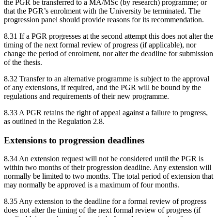
the PGR be transferred to a MA/MSc (by research) programme; or
that the PGR’s enrolment with the University be terminated. The
progression panel should provide reasons for its recommendation.
8.31 If a PGR progresses at the second attempt this does not alter the
timing of the next formal review of progress (if applicable), nor
change the period of enrolment, nor alter the deadline for submission
of the thesis.
8.32 Transfer to an alternative programme is subject to the approval
of any extensions, if required, and the PGR will be bound by the
regulations and requirements of their new programme.
8.33 A PGR retains the right of appeal against a failure to progress,
as outlined in the Regulation 2.8.
Extensions to progression deadlines
8.34 An extension request will not be considered until the PGR is
within two months of their progression deadline. Any extension will
normally be limited to two months. The total period of extension that
may normally be approved is a maximum of four months.
8.35 Any extension to the deadline for a formal review of progress
does not alter the timing of the next formal review of progress (if