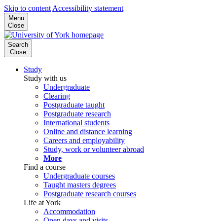
Skip to content
Accessibility statement
Menu
Close
Search
Close
Study
Study with us
Undergraduate
Clearing
Postgraduate taught
Postgraduate research
International students
Online and distance learning
Careers and employability
Study, work or volunteer abroad
More
Find a course
Undergraduate courses
Taught masters degrees
Postgraduate research courses
Life at York
Accommodation
Open days and visits