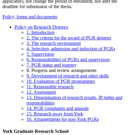
applicable), nor change the period of enrolment, nor alter the
deadline for submission of the thesis.
Policy, forms and documents
Policy on Research Degrees
1. Introduction
2. The criteria for the award of PGR degrees
3. The research environment
4. Selection, admission and induction of PGRs
5. Supervision
6. Responsibilities of PGRs and supervisors
7. PGR status and journey
8. Progress and review arrangements
9. Development of research and other skills
10. Evaluation of PGR programmes
11. Responsible research
12. Assessment
13. Dissemination of research results, IP rights and
responsibilities
14. PGR complaints and appeals
15. Research away from York
16. Arrangements for non-York PGRs
York Graduate Research School