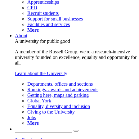
Apprenticeships
CPD
Recruit students
Support for small businesses
Facilities and services
More
About
A university for public good
A member of the Russell Group, we're a research-intensive
university founded on excellence, equality and opportunity for
all.
Learn about the University
Departments, offices and sections
Rankings, awards and achievements
Getting here, maps and parking
Global York
Equality, diversity and inclusion
Giving to the University
Jobs
More