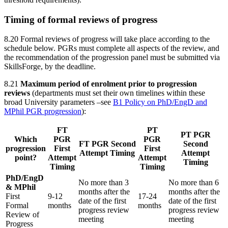
Timing of formal reviews of progress
8.20 Formal reviews of progress will take place according to the
schedule below. PGRs must complete all aspects of the review, and
the recommendation of the progression panel must be submitted via
SkillsForge, by the deadline.
8.21
Maximum period of enrolment prior to progression
reviews
(departments must set their own timelines within these
broad University parameters –see
B1 Policy on PhD/EngD and
MPhil PGR progression
):
FT
PT
PT PGR
Which
PGR
PGR
FT PGR Second
Second
progression
First
First
Attempt Timing
Attempt
point?
Attempt
Attempt
Timing
Timing
Timing
PhD/EngD
No more than 3
No more than 6
& MPhil
months after the
months after the
First
9-12
17-24
date of the first
date of the first
Formal
months
months
progress review
progress review
Review of
meeting
meeting
Progress