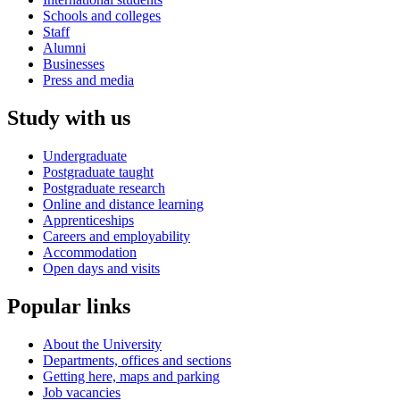
Schools and colleges
Staff
Alumni
Businesses
Press and media
Study with us
Undergraduate
Postgraduate taught
Postgraduate research
Online and distance learning
Apprenticeships
Careers and employability
Accommodation
Open days and visits
Popular links
About the University
Departments, offices and sections
Getting here, maps and parking
Job vacancies