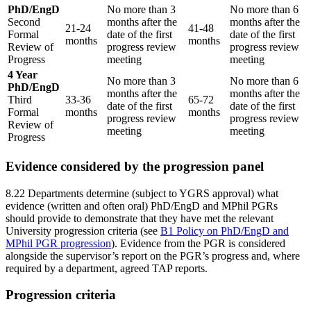
PhD/EngD
No more than 3
No more than 6
Second
months after the
months after the
21-24
41-48
Formal
date of the first
date of the first
months
months
Review of
progress review
progress review
Progress
meeting
meeting
4 Year
No more than 3
No more than 6
PhD/EngD
months after the
months after the
Third
33-36
65-72
date of the first
date of the first
Formal
months
months
progress review
progress review
Review of
meeting
meeting
Progress
Evidence considered by the progression panel
8.22 Departments determine (subject to YGRS approval) what
evidence (written and often oral) PhD/EngD and MPhil PGRs
should provide to demonstrate that they have met the relevant
University progression criteria (see
B1 Policy on PhD/EngD and
MPhil PGR progression
). Evidence from the PGR is considered
alongside the supervisor’s report on the PGR’s progress and, where
required by a department, agreed TAP reports.
Progression criteria