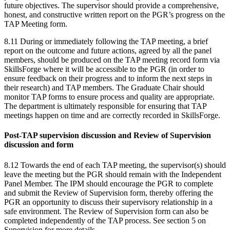
future objectives. The supervisor should provide a comprehensive,
honest, and constructive written report on the PGR’s progress on the
TAP Meeting form.
8.11 During or immediately following the TAP meeting, a brief
report on the outcome and future actions, agreed by all the panel
members, should be produced on the TAP meeting record form via
SkillsForge where it will be accessible to the PGR (in order to
ensure feedback on their progress and to inform the next steps in
their research) and TAP members. The Graduate Chair should
monitor TAP forms to ensure process and quality are appropriate.
The department is ultimately responsible for ensuring that TAP
meetings happen on time and are correctly recorded in SkillsForge.
Post-TAP supervision discussion and Review of Supervision
discussion and form
8.12 Towards the end of each TAP meeting, the supervisor(s) should
leave the meeting but the PGR should remain with the Independent
Panel Member. The IPM should encourage the PGR to complete
and submit the Review of Supervision form, thereby offering the
PGR an opportunity to discuss their supervisory relationship in a
safe environment. The Review of Supervision form can also be
completed independently of the TAP process. See section 5 on
Supervision for more details.