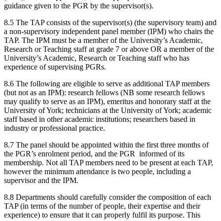
guidance given to the PGR by the supervisor(s).
8.5 The TAP consists of the supervisor(s) (the supervisory team) and
a non-supervisory independent panel member (IPM) who chairs the
TAP. The IPM must be a member of the University’s Academic,
Research or Teaching staff at grade 7 or above OR a member of the
University’s Academic, Research or Teaching staff who has
experience of supervising PGRs.
8.6 The following are eligible to serve as additional TAP members
(but not as an IPM): research fellows (NB some research fellows
may qualify to serve as an IPM), emeritus and honorary staff at the
University of York; technicians at the University of York; academic
staff based in other academic institutions; researchers based in
industry or professional practice.
8.7 The panel should be appointed within the first three months of
the PGR’s enrolment period, and the PGR informed of its
membership. Not all TAP members need to be present at each TAP,
however the minimum attendance is two people, including a
supervisor and the IPM.
8.8 Departments should carefully consider the composition of each
TAP (in terms of the number of people, their expertise and their
experience) to ensure that it can properly fulfil its purpose. This