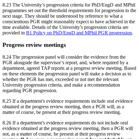
8.23 The University’s progression criteria for PhD/EngD and MPhil
programmes set out the threshold requirements for progression to the
next stage. They should be understood by reference to what a
conscientious PGR might reasonably expect to have achieved in the
time available. Details of the University’s progression criteria are
provided in
B1 Policy on PhD/EngD and MPhil PGR progression
.
Progress review meetings
8.24 The progression panel will consider the evidence from the
PGR alongside the supervisor’s report, and, where required by a
department, agreed TAP reports at a progress review meeting. Based
on these elements the progression panel will make a decision as to
whether the PGR has met, exceeded or not met the relevant
University progression criteria, and make a recommendation
regarding PGR progression.
8.25 If a department’s evidence requirements include oral evidence
obtained at the progress review meeting, then a PGR will, as a
matter of course, be present at their progress review meeting.
8.26 If a department’s evidence requirements do not include oral
evidence obtained at the progress review meeting, then a PGR will
not, as a matter of course, be present at their progress review