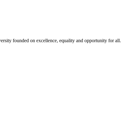
rsity founded on excellence, equality and opportunity for all.