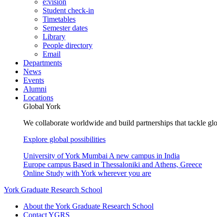
e:vision
Student check-in
Timetables
Semester dates
Library
People directory
Email
Departments
News
Events
Alumni
Locations
Global York
We collaborate worldwide and build partnerships that tackle glo
Explore global possibilities
University of York Mumbai
A new campus in India
Europe campus
Based in Thessaloniki and Athens, Greece
Online
Study with York wherever you are
York Graduate Research School
About the York Graduate Research School
Contact YGRS