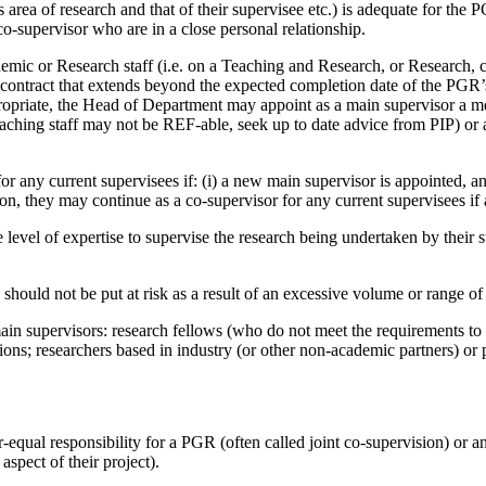
 area of research and that of their supervisee etc.) is adequate for the 
o-supervisor who are in a close personal relationship.
mic or Research staff (i.e. on a Teaching and Research, or Research, co
rm contract that extends beyond the expected completion date of the PG
riate, the Head of Department may appoint as a main supervisor a memb
hing staff may not be REF-able, seek up to date advice from PIP) or 
for any current supervisees if: (i) a new main supervisor is appointed, a
tion, they may continue as a co-supervisor for any current supervisees i
evel of expertise to supervise the research being undertaken by their su
s should not be put at risk as a result of an excessive volume or range of 
main supervisors: research fellows (who do not meet the requirements to
ions; researchers based in industry (or other non-academic partners) or 
ual responsibility for a PGR (often called joint co-supervision) or an u
aspect of their project).