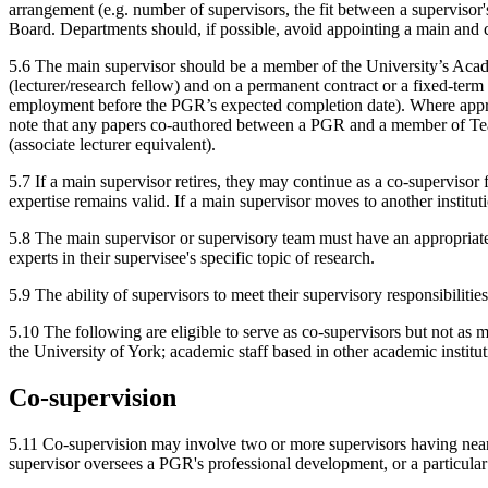
arrangement (e.g. number of supervisors, the fit between a supervisor's
Board. Departments should, if possible, avoid appointing a main and c
5.6 The main supervisor should be a member of the University’s Acade
(lecturer/research fellow) and on a permanent contract or a fixed-te
employment before the PGR’s expected completion date). Where approp
note that any papers co-authored between a PGR and a member of Teac
(associate lecturer equivalent).
5.7 If a main supervisor retires, they may continue as a co-supervisor 
expertise remains valid. If a main supervisor moves to another institu
5.8 The main supervisor or supervisory team must have an appropriate l
experts in their supervisee's specific topic of research.
5.9 The ability of supervisors to meet their supervisory responsibilitie
5.10 The following are eligible to serve as co-supervisors but not as 
the University of York; academic staff based in other academic institut
Co-supervision
5.11 Co-supervision may involve two or more supervisors having near-eq
supervisor oversees a PGR's professional development, or a particular 