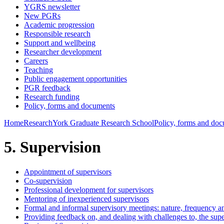
YGRS newsletter
New PGRs
Academic progression
Responsible research
Support and wellbeing
Researcher development
Careers
Teaching
Public engagement opportunities
PGR feedback
Research funding
Policy, forms and documents
Home
Research
York Graduate Research School
Policy, forms and do
5. Supervision
Appointment of supervisors
Co-supervision
Professional development for supervisors
Mentoring of inexperienced supervisors
Formal and informal supervisory meetings: nature, frequency a
Providing feedback on, and dealing with challenges to, the supe