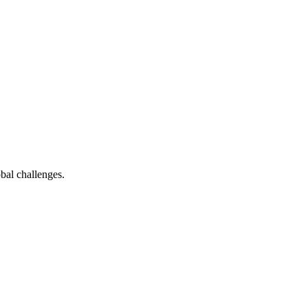
bal challenges.