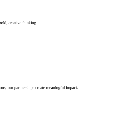
old, creative thinking.
ons, our partnerships create meaningful impact.