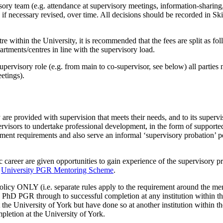
visory team (e.g. attendance at supervisory meetings, information-shar
 if necessary revised, over time. All decisions should be recorded in Sk
 within the University, it is recommended that the fees are split as fol
artments/centres in line with the supervisory load.
upervisory role (e.g. from main to co-supervisor, see below) all parties
eetings).
 are provided with supervision that meets their needs, and to its supervis
pervisors to undertake professional development, in the form of supporte
ment requirements and also serve an informal ‘supervisory probation’ pe
 career are given opportunities to gain experience of the supervisory 
e
University PGR Mentoring Scheme
.
policy ONLY (i.e. separate rules apply to the requirement around the me
a PhD PGR through to successful completion at any institution within th
he University of York but have done so at another institution within th
pletion at the University of York.