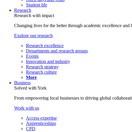
Student life
Research
Research with impact
Changing lives for the better through academic excellence and b
Explore our research
Research excellence
Departments and research groups
Events
Innovation and industry
Research strategy
Research culture
More
Business
Solved with York
From empowering local businesses to driving global collaborati
Work with us
Access expertise
Apprenticeships
CPD