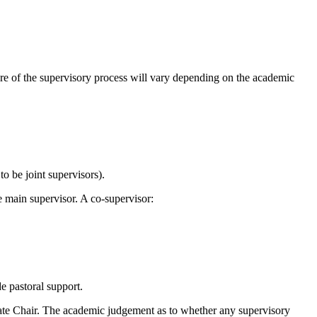
ure of the supervisory process will vary depending on the academic
o be joint supervisors).
e main supervisor. A co-supervisor:
ide pastoral support.
uate Chair. The academic judgement as to whether any supervisory