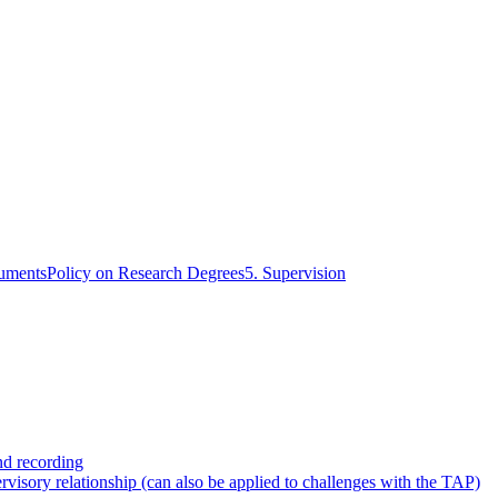
cuments
Policy on Research Degrees
5. Supervision
nd recording
rvisory relationship (can also be applied to challenges with the TAP)