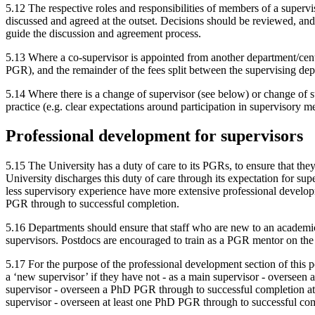
5.12 The respective roles and responsibilities of members of a super
discussed and agreed at the outset. Decisions should be reviewed, and
guide the discussion and agreement process.
5.13 Where a co-supervisor is appointed from another department/centre
PGR), and the remainder of the fees split between the supervising dep
5.14 Where there is a change of supervisor (see below) or change of s
practice (e.g. clear expectations around participation in supervisory m
Professional development for supervisors
5.15 The University has a duty of care to its PGRs, to ensure that they
University discharges this duty of care through its expectation for su
less supervisory experience have more extensive professional develop
PGR through to successful completion.
5.16 Departments should ensure that staff who are new to an academic
supervisors. Postdocs are encouraged to train as a PGR mentor on th
5.17 For the purpose of the professional development section of this 
a ‘new supervisor’ if they have not - as a main supervisor - overseen 
supervisor - overseen a PhD PGR through to successful completion at t
supervisor - overseen at least one PhD PGR through to successful com