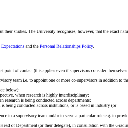
 their studies. The University recognises, however, that the exact nat
 Expectations
and the
Personal Relationships Policy
.
 point of contact (this applies even if supervisors consider themselves t
isory team i.e. to appoint one or more co-supervisors in addition to th
see below);
pective, when research is highly interdisciplinary;
en research is being conducted across departments;
is being conducted across institutions, or is based in industry (or
nce to a supervisory team and/or to serve a particular role e.g. to prov
 Head of Department (or their delegate), in consultation with the Grad