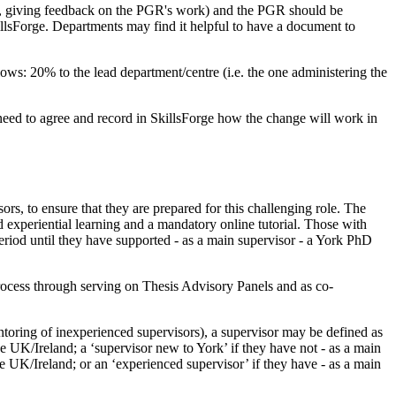
ing, giving feedback on the PGR's work) and the PGR should be
illsForge. Departments may find it helpful to have a document to
lows: 20% to the lead department/centre (i.e. the one administering the
 need to agree and record in SkillsForge how the change will work in
ors, to ensure that they are prepared for this challenging role. The
d experiential learning and a mandatory online tutorial. Those with
riod until they have supported - as a main supervisor - a York PhD
process through serving on Thesis Advisory Panels and as co-
ntoring of inexperienced supervisors), a supervisor may be defined as
e UK/Ireland; a ‘supervisor new to York’ if they have not - as a main
e UK/Ireland; or an ‘experienced supervisor’ if they have - as a main