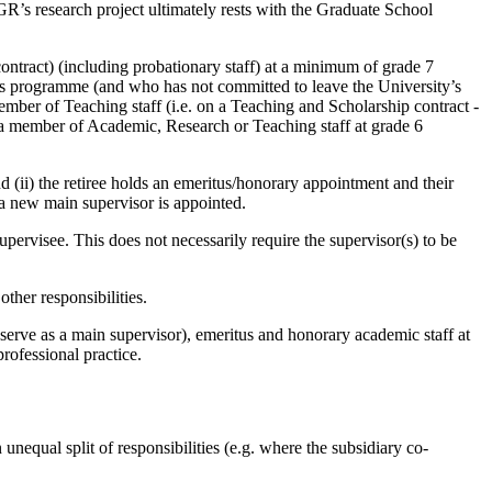
PGR’s research project ultimately rests with the Graduate School
ntract) (including probationary staff) at a minimum of grade 7
R’s programme (and who has not committed to leave the University’s
er of Teaching staff (i.e. on a Teaching and Scholarship contract -
a member of Academic, Research or Teaching staff at grade 6
nd (ii) the retiree holds an emeritus/honorary appointment and their
f a new main supervisor is appointed.
pervisee. This does not necessarily require the supervisor(s) to be
other responsibilities.
 serve as a main supervisor), emeritus and honorary academic staff at
professional practice.
nequal split of responsibilities (e.g. where the subsidiary co-