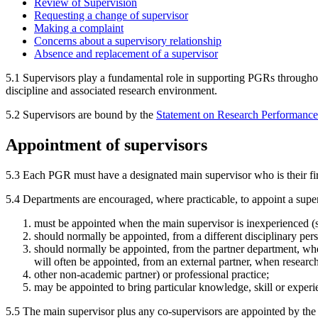
Review of Supervision
Requesting a change of supervisor
Making a complaint
Concerns about a supervisory relationship
Absence and replacement of a supervisor
5.1 Supervisors play a fundamental role in supporting PGRs throughout
discipline and associated research environment.
5.2 Supervisors are bound by the
Statement on Research Performance
Appointment of supervisors
5.3 Each PGR must have a designated main supervisor who is their first
5.4 Departments are encouraged, where practicable, to appoint a superv
must be appointed when the main supervisor is inexperienced (
should normally be appointed, from a different disciplinary pers
should normally be appointed, from the partner department, wh
will often be appointed, from an external partner, when research 
other non-academic partner) or professional practice;
may be appointed to bring particular knowledge, skill or experie
5.5 The main supervisor plus any co-supervisors are appointed by the