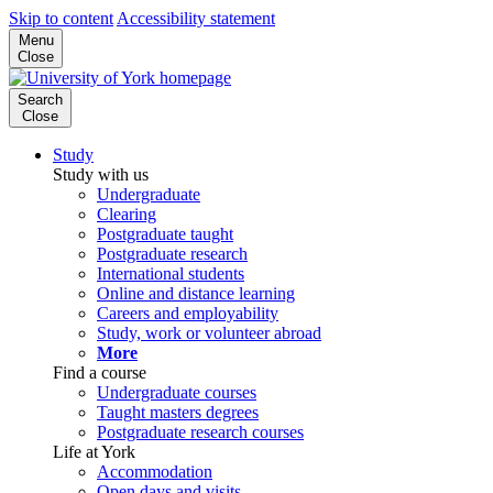
Skip to content
Accessibility statement
Menu
Close
Search
Close
Study
Study with us
Undergraduate
Clearing
Postgraduate taught
Postgraduate research
International students
Online and distance learning
Careers and employability
Study, work or volunteer abroad
More
Find a course
Undergraduate courses
Taught masters degrees
Postgraduate research courses
Life at York
Accommodation
Open days and visits