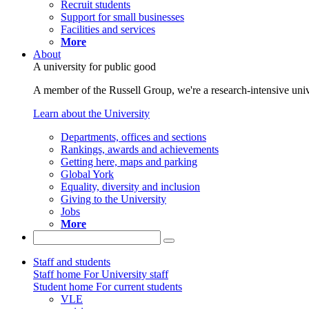
Recruit students
Support for small businesses
Facilities and services
More
About
A university for public good
A member of the Russell Group, we're a research-intensive unive
Learn about the University
Departments, offices and sections
Rankings, awards and achievements
Getting here, maps and parking
Global York
Equality, diversity and inclusion
Giving to the University
Jobs
More
Staff and students
Staff home
For University staff
Student home
For current students
VLE