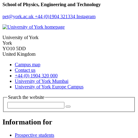
School of Physics, Engineering and Technology
pet
@york.ac.uk
+44 (0)1904 321334
Instagram
University of York
York
YO10 5DD
United Kingdom
Campus map
Contact us
+44 (0) 1904 320 000
University of York Mumbai
University of York Europe Campus
Search the website
Information for
Prospective students