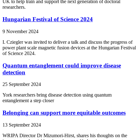
UK to help train and support the next generation of doctoral
researchers.
Hungarian Festival of Science 2024
9 November 2024
I. Cziegler was invited to deliver a talk and discuss the progress of
power plant scale magnetic fusion devices at the Hungarian Festival
of Science 2024.
Quantum entanglement could improve disease
detection
25 September 2024
York researchers bring disease detection using quantum
entanglement a step closer
Belonging can support more equitable outcomes
13 September 2024
WRIPA Director Dr Mizumori-Hirst, shares his thoughts on the