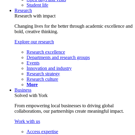
Student life
Research
Research with impact
Changing lives for the better through academic excellence and
bold, creative thinking.
Explore our research
Research excellence
Departments and research groups
Events
Innovation and industry
Research strategy
Research culture
More
Business
Solved with York
From empowering local businesses to driving global
collaborations, our partnerships create meaningful impact.
Work with us
Access expertise