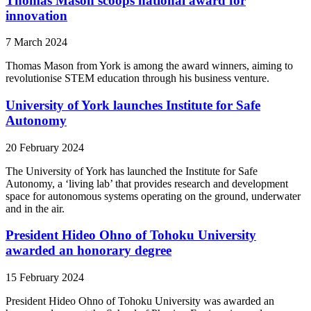
Thomas Mason scoops national award for
innovation
7 March 2024
Thomas Mason from York is among the award winners, aiming to
revolutionise STEM education through his business venture.
University of York launches Institute for Safe
Autonomy
20 February 2024
The University of York has launched the Institute for Safe
Autonomy, a ‘living lab’ that provides research and development
space for autonomous systems operating on the ground, underwater
and in the air.
President Hideo Ohno of Tohoku University
awarded an honorary degree
15 February 2024
President Hideo Ohno of Tohoku University was awarded an