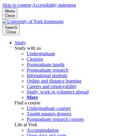
Skip to content
Accessibility statement
Menu
Close
Search
Close
Study
Study with us
Undergraduate
Clearing
Postgraduate taught
Postgraduate research
International students
Online and distance learning
Careers and employability
Study, work or volunteer abroad
More
Find a course
Undergraduate courses
Taught masters degrees
Postgraduate research courses
Life at York
Accommodation
Open days and visits