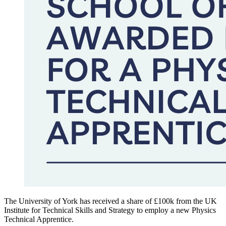
The University of York
has received a share of £100k from the UK
Institute for Technical Skills and Strategy to employ a new Physics
Technical Apprentice.