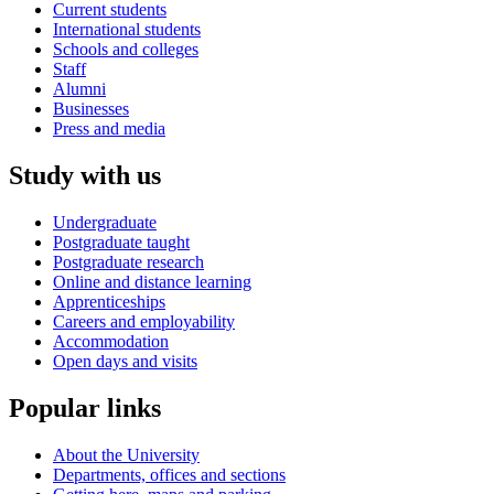
Current students
International students
Schools and colleges
Staff
Alumni
Businesses
Press and media
Study with us
Undergraduate
Postgraduate taught
Postgraduate research
Online and distance learning
Apprenticeships
Careers and employability
Accommodation
Open days and visits
Popular links
About the University
Departments, offices and sections