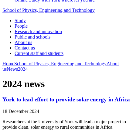
School of Physics, Engineering and Technology
Study
People
Research and innovation
Public and schools
About us
Contact us
Current staff and students
Home
School of Physics, Engineering and Technology
About
us
News
2024
2024 news
York to lead effort to provide solar energy in Africa
18 December 2024
Researchers at the University of York will lead a major project to
provide clean, solar energy to rural communities in Africa.