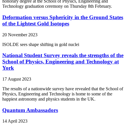
honorary degree at the School of Physics, Engineering and
Technology graduation ceremony on Thursday 8th February.
Deformation versus Sphericity in the Ground States
of the Lightest Gold Isotopes
20 November 2023
ISOLDE sees shape shifting in gold nuclei
National Student Survey reveals the strengths of the
School of Physics, Engineering and Technology at
York
17 August 2023
The results of a nationwide survey have revealed that the School of
Physics, Engineering and Technology is home to some of the
happiest astronomy and physics students in the UK.
Quantum Ambassadors
14 April 2023