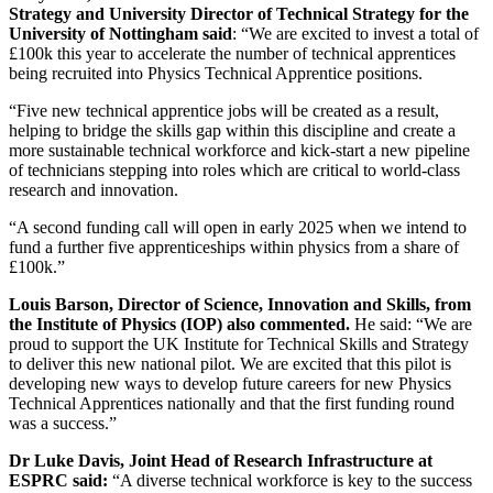
Strategy and University Director of Technical Strategy for the
University of Nottingham said
: “We are excited to invest a total of
£100k this year to accelerate the number of technical apprentices
being recruited into Physics Technical Apprentice positions.
“Five new technical apprentice jobs will be created as a result,
helping to bridge the skills gap within this discipline and create a
more sustainable technical workforce and kick-start a new pipeline
of technicians stepping into roles which are critical to world-class
research and innovation.
“A second funding call will open in early 2025 when we intend to
fund a further five apprenticeships within physics from a share of
£100k.”
Louis Barson, Director of Science, Innovation and Skills, from
the Institute of Physics (IOP) also commented.
He said: “We are
proud to support the UK Institute for Technical Skills and Strategy
to deliver this new national pilot. We are excited that this pilot is
developing new ways to develop future careers for new Physics
Technical Apprentices nationally and that the first funding round
was a success.”
Dr Luke Davis, Joint Head of Research Infrastructure at
ESPRC said:
“A diverse technical workforce is key to the success