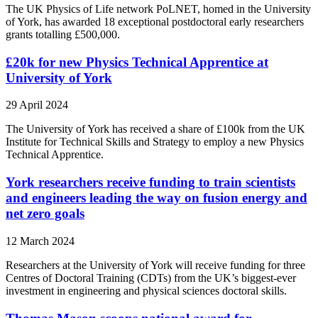
The UK Physics of Life network PoLNET, homed in the University
of York, has awarded 18 exceptional postdoctoral early researchers
grants totalling £500,000.
£20k for new Physics Technical Apprentice at
University of York
29 April 2024
The University of York has received a share of £100k from the UK
Institute for Technical Skills and Strategy to employ a new Physics
Technical Apprentice.
York researchers receive funding to train scientists
and engineers leading the way on fusion energy and
net zero goals
12 March 2024
Researchers at the University of York will receive funding for three
Centres of Doctoral Training (CDTs) from the UK’s biggest-ever
investment in engineering and physical sciences doctoral skills.