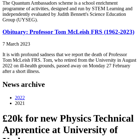
The Quantum Ambassadors scheme is a school enrichment
programme of activities, designed and run by STEM Learning and
independently evaluated by Judith Bennett's Science Education
Group (UYSEG).
Obituary: Professor Tom McLeish FRS (1962-2023)
7 March 2023
It is with profound sadness that we report the death of Professor
Tom McLeish FRS. Tom, who retired from the University in August
2022 on ill-health grounds, passed away on Monday 27 February
after a short illness.
News archive
2022
2021
£20k for new Physics Technical
Apprentice at University of