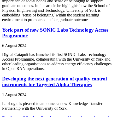
importance of social bonds and sense of belonging to support
graduate outcomes. In this article he highlights how the School of
Physics, Engineering and Technology, University of York is
embedding ‘sense of belonging’ within the student learning
environment to promote equitable graduate outcomes.
York part of new SONIC Labs Technology Access
Programme
6 August 2024
Digital Catapult has launched its first SONIC Labs Technology
Access Programme, collaborating with the University of York and
other leading organisations to address energy efficiency challenges
in Open RAN operations.
Developing the next generation of quality control
instruments for Targeted Alpha Therapies
1 August 2024
LabLogic is pleased to announce a new Knowledge Transfer
Partnership with the University of York.