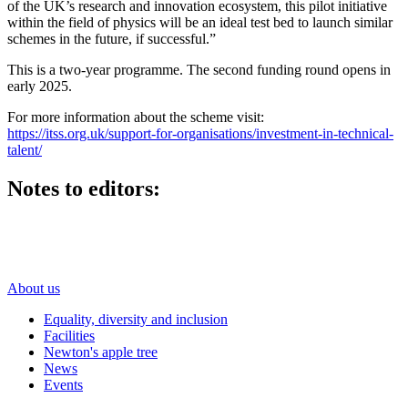
of the UK’s research and innovation ecosystem, this pilot initiative
within the field of physics will be an ideal test bed to launch similar
schemes in the future, if successful.”
This is a two-year programme. The second funding round opens in
early 2025.
For more information about the scheme visit:
https://itss.org.uk/support-for-organisations/investment-in-technical-
talent/
Notes to editors:
About us
Equality, diversity and inclusion
Facilities
Newton's apple tree
News
Events