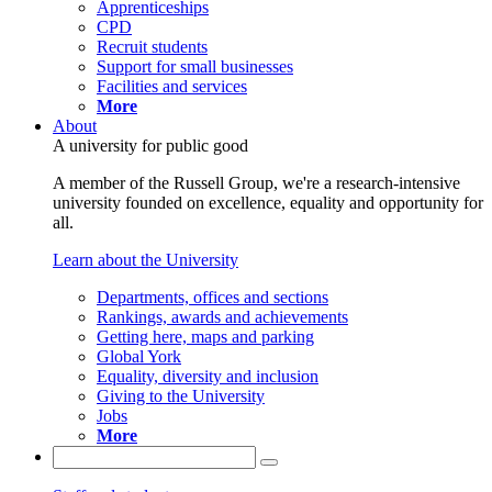
Apprenticeships
CPD
Recruit students
Support for small businesses
Facilities and services
More
About
A university for public good
A member of the Russell Group, we're a research-intensive
university founded on excellence, equality and opportunity for
all.
Learn about the University
Departments, offices and sections
Rankings, awards and achievements
Getting here, maps and parking
Global York
Equality, diversity and inclusion
Giving to the University
Jobs
More