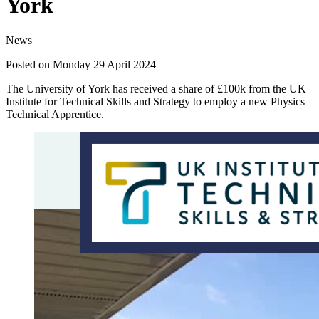
York
News
Posted on Monday 29 April 2024
The University of York has received a share of £100k from the UK
Institute for Technical Skills and Strategy to employ a new Physics
Technical Apprentice.