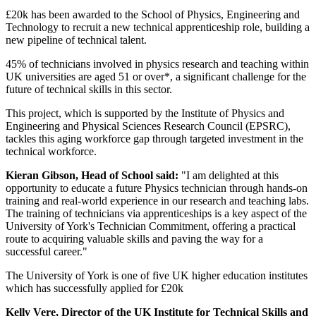
£20k has been awarded to the School of Physics, Engineering and
Technology to recruit a new technical apprenticeship role, building a
new pipeline of
technical talent.
45% of technicians involved in physics research and teaching within
UK universities are aged 51 or over*, a significant challenge for the
future of technical skills in this sector.
This project, which is supported by the Institute of Physics and
Engineering and Physical Sciences Research Council (EPSRC),
tackles this aging workforce gap through targeted investment in the
technical workforce.
Kieran Gibson, Head of School said:
"I am delighted at this
opportunity to educate a future Physics technician through hands-on
training and real-world experience in our research and teaching labs.
The training of technicians via apprenticeships is a key aspect of the
University of York's Technician Commitment, offering a practical
route to acquiring valuable skills and paving the way for a
successful career."
The University of York is one of five UK higher education institutes
which has successfully applied for £20k
Kelly Vere, Director of the UK Institute for Technical Skills and