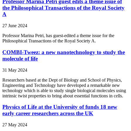
Professor Marina Petri guest edits a theme issue of
the Philosophical Transactions of the Royal Society
A
27 June 2024
Professor Marina Petri, has guest-edited a theme issue for the
Philosophical Transactions of the Royal Society A.
COMBI-Tweez: a new nanotechnology to study the
molecule of life
31 May 2024
Researchers based at the Dept of Biology and School of Physics,
Engineering and Technology have developed a remarkable new
technology which is able to study single biological molecules using
intrinsic twist properties to bring about essential functions in cells.
Physics of Life at the University of funds 18 new
early career researchers across the UK
27 May 2024