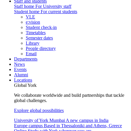
Staff and students
Staff home
For University staff
Student home
For current students
VLE
e:vision
Student check-in
Timetables
Semester dates
Library
People directory
Email
Departments
News
Events
Alumni
Locations
Global York
We collaborate worldwide and build partnerships that tackle
global challenges.
Explore global possibilities
University of York Mumbai
A new campus in India
Europe campus
Based in Thessaloniki and Athens, Greece
Online
Study with York wherever you are