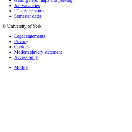
Getting here, maps and parking
Job vacancies
IT service status
Semester dates
© University of York
Legal statements
Privacy
Cookies
Modern slavery statement
Accessibility
Modify