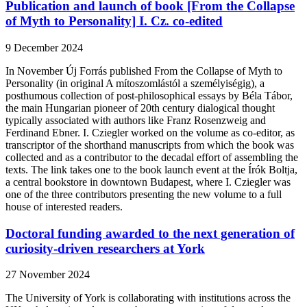
Publication and launch of book [From the Collapse
of Myth to Personality] I. Cz. co-edited
9 December 2024
In November Új Forrás published From the Collapse of Myth to
Personality (in original A mítoszomlástól a személyiségig), a
posthumous collection of post-philosophical essays by Béla Tábor,
the main Hungarian pioneer of 20th century dialogical thought
typically associated with authors like Franz Rosenzweig and
Ferdinand Ebner. I. Cziegler worked on the volume as co-editor, as
transcriptor of the shorthand manuscripts from which the book was
collected and as a contributor to the decadal effort of assembling the
texts. The link takes one to the book launch event at the Írók Boltja,
a central bookstore in downtown Budapest, where I. Cziegler was
one of the three contributors presenting the new volume to a full
house of interested readers.
Doctoral funding awarded to the next generation of
curiosity-driven researchers at York
27 November 2024
The University of York is collaborating with institutions across the