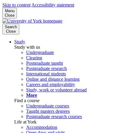
Skip to content
Accessibility statement
Menu
Close
Search
Close
Study
Study with us
Undergraduate
Clearing
Postgraduate taught
Postgraduate research
International students
Online and distance learning
Careers and employability
Study, work or volunteer abroad
More
Find a course
Undergraduate courses
Taught masters degrees
Postgraduate research courses
Life at York
Accommodation
Open days and visits