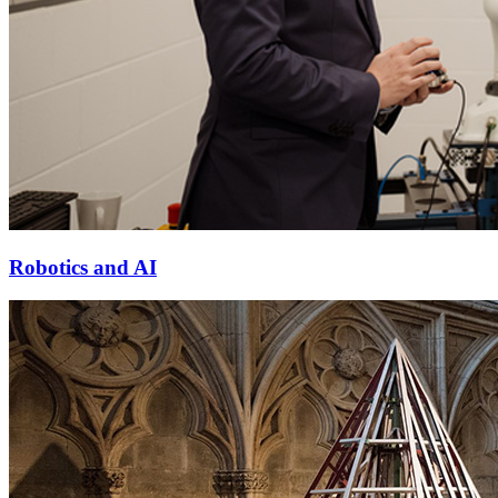
Robotics and AI