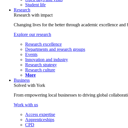
Student life
Research
Research with impact
Changing lives for the better through academic excellence and b
Explore our research
Research excellence
Departments and research groups
Events
Innovation and industry
Research strategy
Research culture
More
Business
Solved with York
From empowering local businesses to driving global collaborati
Work with us
Access expertise
Apprenticeships
CPD