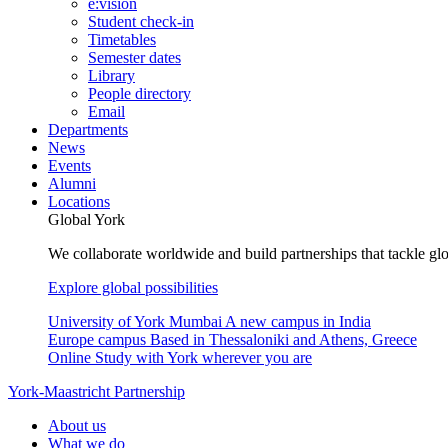
e:vision
Student check-in
Timetables
Semester dates
Library
People directory
Email
Departments
News
Events
Alumni
Locations
Global York
We collaborate worldwide and build partnerships that tackle glo
Explore global possibilities
University of York Mumbai
A new campus in India
Europe campus
Based in Thessaloniki and Athens, Greece
Online
Study with York wherever you are
York-Maastricht Partnership
About us
What we do