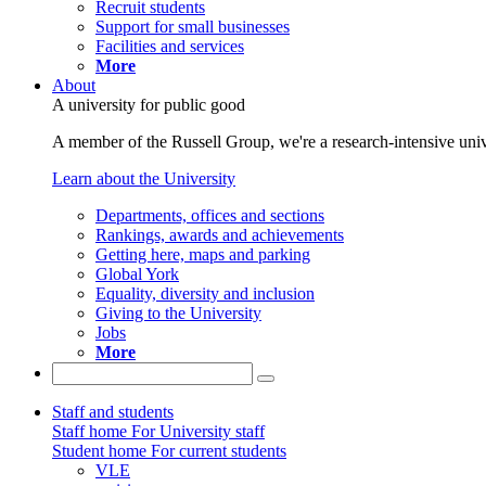
Recruit students
Support for small businesses
Facilities and services
More
About
A university for public good
A member of the Russell Group, we're a research-intensive unive
Learn about the University
Departments, offices and sections
Rankings, awards and achievements
Getting here, maps and parking
Global York
Equality, diversity and inclusion
Giving to the University
Jobs
More
Staff and students
Staff home
For University staff
Student home
For current students
VLE