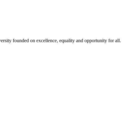
rsity founded on excellence, equality and opportunity for all.