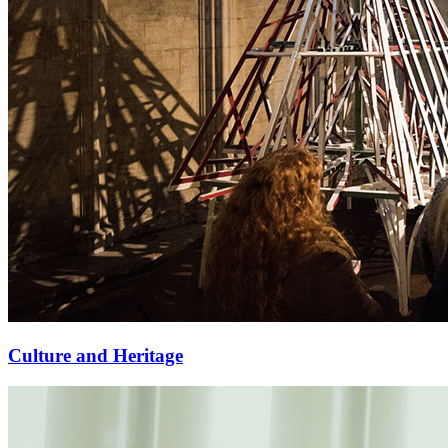
Culture and Heritage