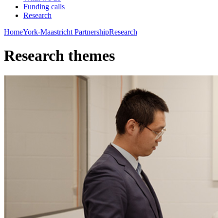
Funding calls
Research
Home
York-Maastricht Partnership
Research
Research themes