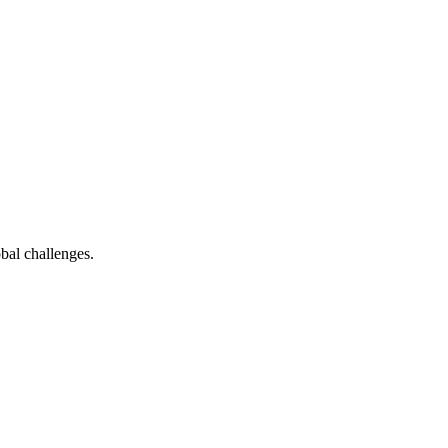
bal challenges.