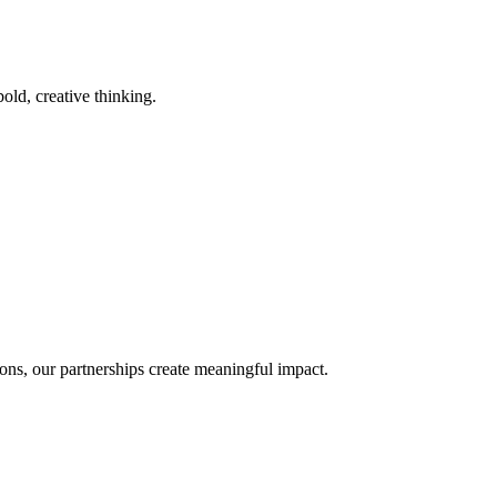
old, creative thinking.
ons, our partnerships create meaningful impact.