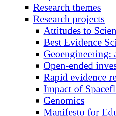
Research themes
Research projects
Attitudes to Scie
Best Evidence Sc
Geoengineering: a
Open-ended inves
Rapid evidence r
Impact of Spacefl
Genomics
Manifesto for Ed