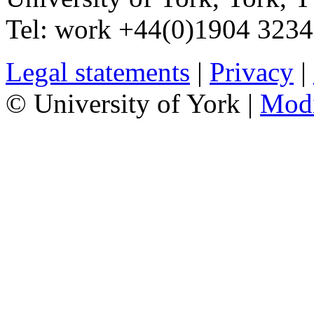
Tel:
work
+44(0)1904 323
Legal statements
|
Privacy
|
© University of York |
Mod