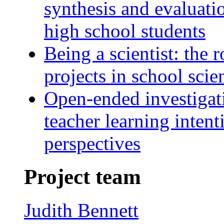
synthesis and evaluati
high school students
Being a scientist: the r
projects in school scie
Open-ended investigati
teacher learning inten
perspectives
Project team
Judith Bennett