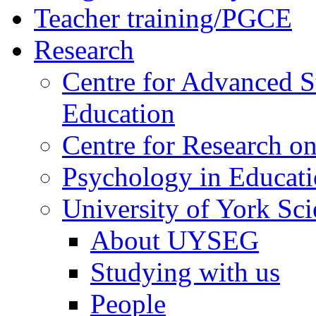
Teacher training/PGCE
Research
Centre for Advanced S
Education
Centre for Research on
Psychology in Educati
University of York Sc
About UYSEG
Studying with us
People