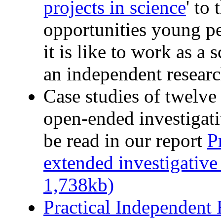
projects in science
' to
opportunities young p
it is like to work as a
an independent researc
Case studies of twelve
open-ended investigati
be read in our report
P
extended investigative
1,738kb)
Practical Independent 