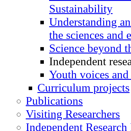
Sustainability
Understanding and
the sciences and 
Science beyond t
Independent resea
Youth voices and
Curriculum projects
Publications
Visiting Researchers
Independent Research 