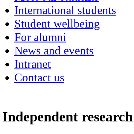
International students
Student wellbeing
For alumni
News and events
Intranet
Contact us
Independent research