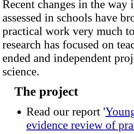
Recent changes in the way i
assessed in schools have br
practical work very much 
research has focused on tea
ended and independent proj
science.
The project
Read our report '
Young
evidence review of pra