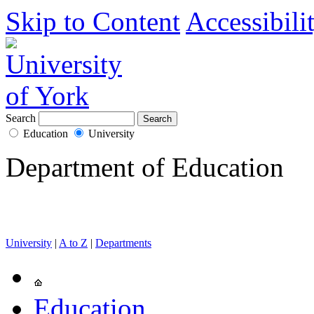
Skip to Content
Accessibili
Search
Education
University
Department of Education
University
|
A to Z
|
Departments
Education