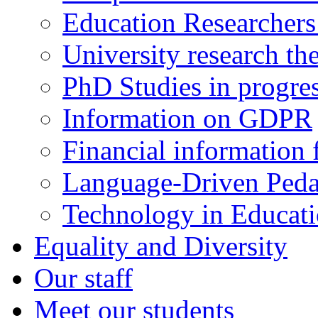
Education Researcher
University research th
PhD Studies in progre
Information on GDPR
Financial information f
Language-Driven Ped
Technology in Educati
Equality and Diversity
Our staff
Meet our students