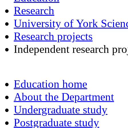
Research
University of York Scie
Research projects
Independent research pro
Education home
About the Department
Undergraduate study
Postgraduate study