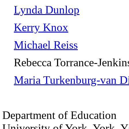
Lynda Dunlop
Kerry Knox
Michael Reiss
Rebecca Torrance-Jenkin
Maria Turkenburg-van D
Department of Education
University of York
,
York
,
Y