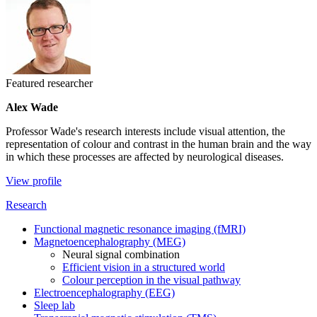
Featured researcher
Alex Wade
Professor Wade's research interests include visual attention, the
representation of colour and contrast in the human brain and the way
in which these processes are affected by neurological diseases.
View profile
Research
Functional magnetic resonance imaging (fMRI)
Magnetoencephalography (MEG)
Neural signal combination
Efficient vision in a structured world
Colour perception in the visual pathway
Electroencephalography (EEG)
Sleep lab