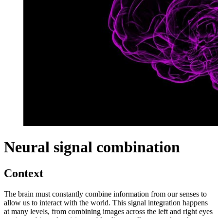
Neural signal combination
Context
The brain must constantly combine information from our senses to
allow us to interact with the world. This signal integration happens
at many levels, from combining images across the left and right eyes