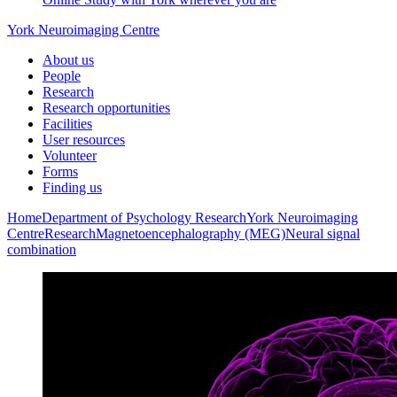
York Neuroimaging Centre
About us
People
Research
Research opportunities
Facilities
User resources
Volunteer
Forms
Finding us
Home
Department of Psychology
Research
York Neuroimaging
Centre
Research
Magnetoencephalography (MEG)
Neural signal
combination