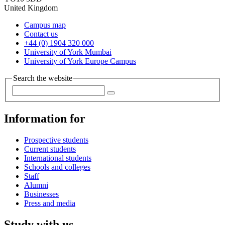
United Kingdom
Campus map
Contact us
+44 (0) 1904 320 000
University of York Mumbai
University of York Europe Campus
Search the website
Information for
Prospective students
Current students
International students
Schools and colleges
Staff
Alumni
Businesses
Press and media
Study with us