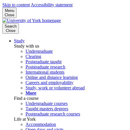
Skip to content
Accessibility statement
Menu
Close
Search
Close
Study
Study with us
Undergraduate
Clearing
Postgraduate taught
Postgraduate research
International students
Online and distance learning
Careers and employability
Study, work or volunteer abroad
More
Find a course
Undergraduate courses
Taught masters degrees
Postgraduate research courses
Life at York
Accommodation
Open days and visits