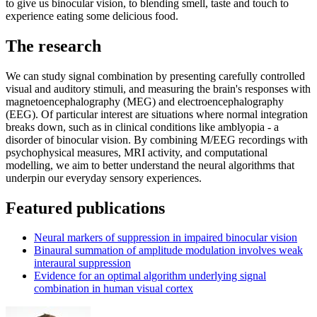
to give us binocular vision, to blending smell, taste and touch to
experience eating some delicious food.
The research
We can study signal combination by presenting carefully controlled
visual and auditory stimuli, and measuring the brain's responses with
magnetoencephalography (MEG) and electroencephalography
(EEG). Of particular interest are situations where normal integration
breaks down, such as in clinical conditions like amblyopia - a
disorder of binocular vision. By combining M/EEG recordings with
psychophysical measures, MRI activity, and computational
modelling, we aim to better understand the neural algorithms that
underpin our everyday sensory experiences.
Featured publications
Neural markers of suppression in impaired binocular vision
Binaural summation of amplitude modulation involves weak
interaural suppression
Evidence for an optimal algorithm underlying signal
combination in human visual cortex