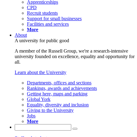
Apprenticeships
CPD
Recruit students
Support for small businesses
Facilities and services
More
About
A university for public good
A member of the Russell Group, we're a research-intensive
university founded on excellence, equality and opportunity for
all.
Learn about the University
Departments, offices and sections
Rankings, awards and achievements
Getting here, maps and parking
Global York
Equality, diversity and inclusion
Giving to the University
Jobs
More