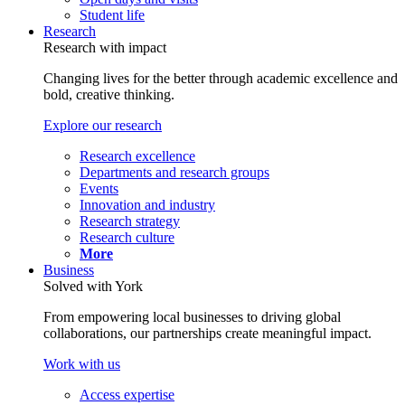
Student life
Research
Research with impact
Changing lives for the better through academic excellence and
bold, creative thinking.
Explore our research
Research excellence
Departments and research groups
Events
Innovation and industry
Research strategy
Research culture
More
Business
Solved with York
From empowering local businesses to driving global
collaborations, our partnerships create meaningful impact.
Work with us
Access expertise