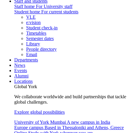
Staff and students
Staff home
For University staff
Student home
For current students
VLE
e:vision
Student check-in
Timetables
Semester dates
Library
People directory
Email
Departments
News
Events
Alumni
Locations
Global York
We collaborate worldwide and build partnerships that tackle
global challenges.
Explore global possibilities
University of York Mumbai
A new campus in India
Europe campus
Based in Thessaloniki and Athens, Greece
Online
Study with York wherever you are