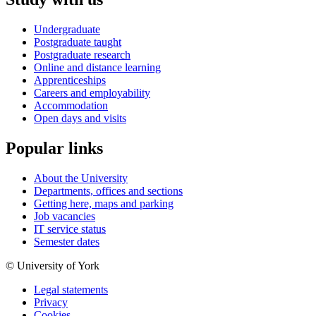
Undergraduate
Postgraduate taught
Postgraduate research
Online and distance learning
Apprenticeships
Careers and employability
Accommodation
Open days and visits
Popular links
About the University
Departments, offices and sections
Getting here, maps and parking
Job vacancies
IT service status
Semester dates
© University of York
Legal statements
Privacy
Cookies