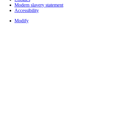
Modern slavery statement
Accessibility
Modify