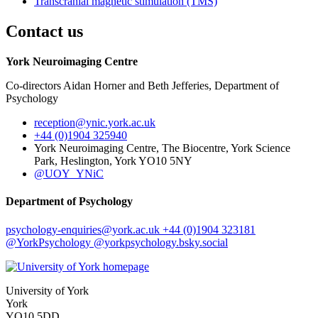
Transcranial magnetic stimulation (TMS)
Contact us
York Neuroimaging Centre
Co-directors Aidan Horner and Beth Jefferies, Department of
Psychology
reception
@ynic.york.ac.uk
+44 (0)1904 325940
York Neuroimaging Centre, The Biocentre, York Science
Park, Heslington, York YO10 5NY
@UOY_YNiC
Department of Psychology
psychology-enquiries
@york.ac.uk
+44 (0)1904 323181
@YorkPsychology
@yorkpsychology.bsky.social
University of York
York
YO10 5DD