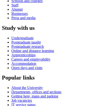
Schools and colleges
Staff
Alumni
Businesses
Press and media
Study with us
Undergraduate
Postgraduate taught
Postgraduate research
Online and distance learning
Apprenticeships
Careers and employability
Accommodation
Open days and visits
Popular links
About the University
Departments, offices and sections
Getting here, maps and parking
Job vacancies
IT service status