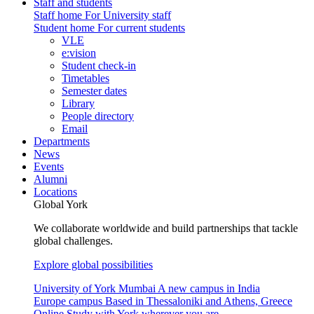
Staff and students
Staff home
For University staff
Student home
For current students
VLE
e:vision
Student check-in
Timetables
Semester dates
Library
People directory
Email
Departments
News
Events
Alumni
Locations
Global York
We collaborate worldwide and build partnerships that tackle
global challenges.
Explore global possibilities
University of York Mumbai
A new campus in India
Europe campus
Based in Thessaloniki and Athens, Greece
Online
Study with York wherever you are