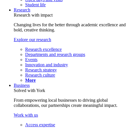
Student life
Research
Research with impact
Changing lives for the better through academic excellence and
bold, creative thinking.
Explore our research
Research excellence
Departments and research groups
Events
Innovation and industry
Research strategy
Research culture
More
Business
Solved with York
From empowering local businesses to driving global
collaborations, our partnerships create meaningful impact.
Work with us
Access expertise