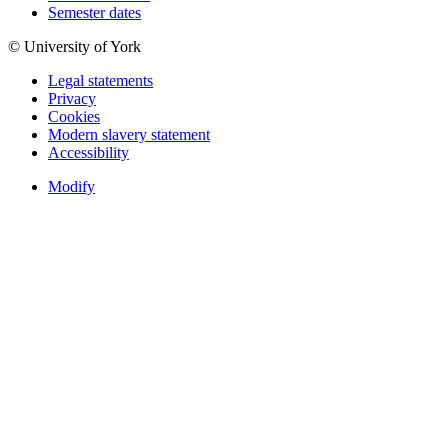
Semester dates
© University of York
Legal statements
Privacy
Cookies
Modern slavery statement
Accessibility
Modify