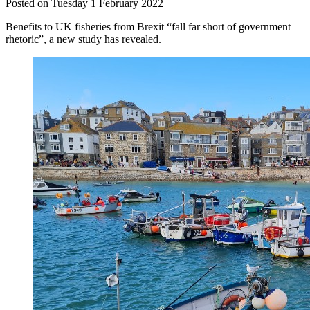
Posted on Tuesday 1 February 2022
Benefits to UK fisheries from Brexit “fall far short of government
rhetoric”, a new study has revealed.