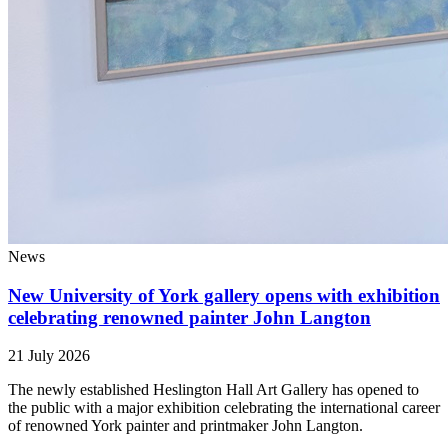
News
New University of York gallery opens with exhibition
celebrating renowned painter John Langton
21 July 2026
The newly established Heslington Hall Art Gallery has opened to
the public with a major exhibition celebrating the international career
of renowned York painter and printmaker John Langton.