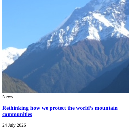
News
Rethinking how we protect the world’s mountain
communities
24 July 2026