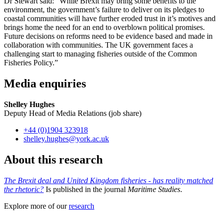
Dr Stewart said: “While Brexit may bring some benefits to the
environment, the government’s failure to deliver on its pledges to
coastal communities will have further eroded trust in it’s motives and
brings home the need for an end to overblown political promises.
Future decisions on reforms need to be evidence based and made in
collaboration with communities. The UK government faces a
challenging start to managing fisheries outside of the Common
Fisheries Policy.”
Media enquiries
Shelley Hughes
Deputy Head of Media Relations (job share)
+44 (0)1904 323918
shelley.hughes
@york.ac.uk
About this research
The Brexit deal and United Kingdom fisheries - has reality matched
the rhetoric?
Is published in the journal
Maritime Studies
.
Explore more of our
research