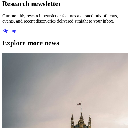
Research newsletter
Our monthly research newsletter features a curated mix of news,
events, and recent discoveries delivered straight to your inbox.
Sign up
Explore more news