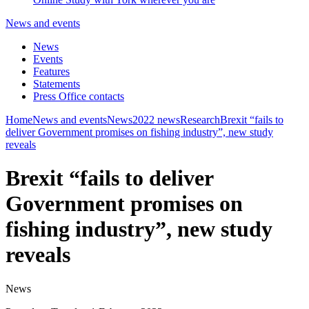
News and events
News
Events
Features
Statements
Press Office contacts
Home
News and events
News
2022 news
Research
Brexit “fails to
deliver Government promises on fishing industry”, new study
reveals
Brexit “fails to deliver
Government promises on
fishing industry”, new study
reveals
News