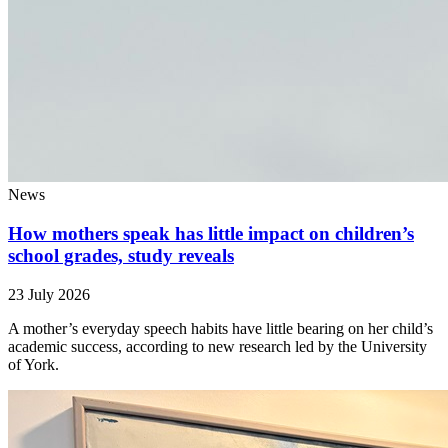
News
How mothers speak has little impact on children’s
school grades, study reveals
23 July 2026
A mother’s everyday speech habits have little bearing on her child’s
academic success, according to new research led by the University
of York.