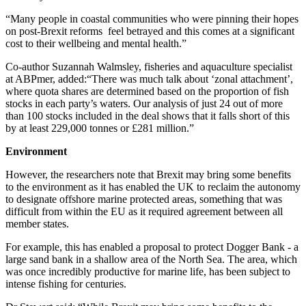
“Many people in coastal communities who were pinning their hopes
on post-Brexit reforms
feel betrayed and this comes at a significant
cost to their wellbeing and mental health.”
Co-author Suzannah Walmsley, fisheries and aquaculture specialist
at ABPmer, added:“There was much talk about ‘zonal attachment’,
where quota shares are determined based on the proportion of fish
stocks in each party’s waters. Our analysis of just 24 out of more
than 100 stocks included in the deal shows that it falls short of this
by at least 229,000 tonnes or £281 million.”
Environment
However, the researchers note that Brexit may bring some benefits
to the environment as it has enabled the UK to reclaim the autonomy
to designate offshore marine protected areas, something that was
difficult from within the EU as it required agreement between all
member states.
For example, this has enabled a proposal to protect Dogger Bank - a
large sand bank in a shallow area of the North Sea. The area, which
was once incredibly productive for marine life, has been subject to
intense fishing for centuries.