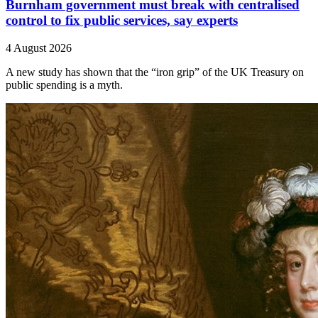
Burnham government must break with centralised
control to fix public services, say experts
4 August 2026
A new study has shown that the “iron grip” of the UK Treasury on
public spending is a myth.