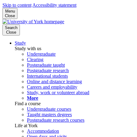
Skip to content
Accessibility statement
Menu
Close
Search
Close
Study
Study with us
Undergraduate
Clearing
Postgraduate taught
Postgraduate research
International students
Online and distance learning
Careers and employability
Study, work or volunteer abroad
More
Find a course
Undergraduate courses
Taught masters degrees
Postgraduate research courses
Life at York
Accommodation
Open days and visits