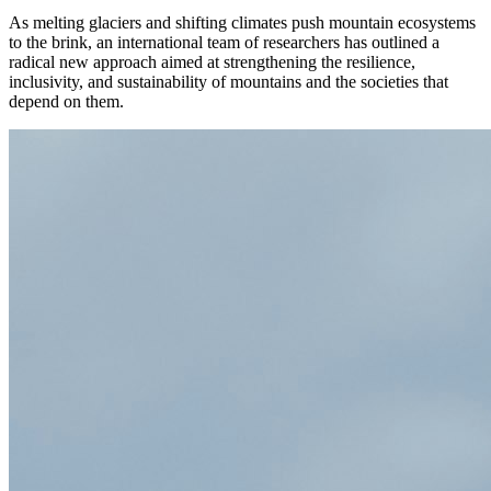
As melting glaciers and shifting climates push mountain ecosystems
to the brink, an international team of researchers has outlined a
radical new approach aimed at strengthening the resilience,
inclusivity, and sustainability of mountains and the societies that
depend on them.