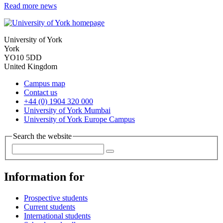
Read more news
University of York
York
YO10 5DD
United Kingdom
Campus map
Contact us
+44 (0) 1904 320 000
University of York Mumbai
University of York Europe Campus
Search the website
Information for
Prospective students
Current students
International students