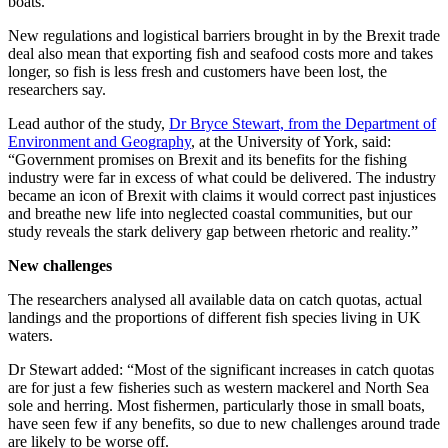
boats.
New regulations and logistical barriers brought in by the Brexit trade
deal also mean that exporting fish and seafood costs more and takes
longer, so fish is less fresh and customers have been lost, the
researchers say.
Lead author of the study,
Dr Bryce Stewart, from the Department of
Environment and Geography
, at the University of York, said:
“Government promises on Brexit and its benefits for the fishing
industry were far in excess of what could be delivered. The industry
became an icon of Brexit with claims it would correct past injustices
and breathe new life into neglected coastal communities, but our
study reveals the stark delivery gap between rhetoric and reality.”
New challenges
The researchers analysed all available data on catch quotas, actual
landings and the proportions of different fish species living in UK
waters.
Dr Stewart added: “Most of the significant increases in catch quotas
are for just a few fisheries such as western mackerel and North Sea
sole and herring. Most fishermen, particularly those in small boats,
have seen few if any benefits, so due to new challenges around trade
are likely to be worse off.