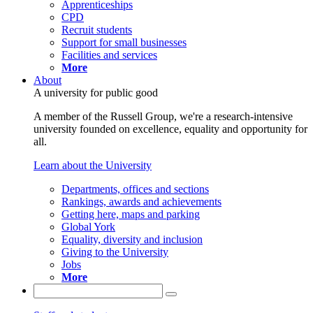
Apprenticeships
CPD
Recruit students
Support for small businesses
Facilities and services
More
About
A university for public good
A member of the Russell Group, we're a research-intensive
university founded on excellence, equality and opportunity for
all.
Learn about the University
Departments, offices and sections
Rankings, awards and achievements
Getting here, maps and parking
Global York
Equality, diversity and inclusion
Giving to the University
Jobs
More