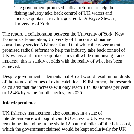
The government promised radical reforms to help the
fishing industry take back control of UK waters and
increase quota shares. Image credit: Dr Bryce Stewart,
University of York
The report, a collaboration between the University of York, New
Economics Foundation, University of Lincoln and marine
consultancy service ABPmer, found that while the government
promised radical reforms to help the industry take back control of
UK waters and increase quota shares (all while minimising trade
impacts), this is starkly at odds with the reality of what has been
achieved.
Despite government statements that Brexit would result in hundreds
of thousands of tonnes of extra catch for UK fishermen, the research
calculated that the increase will only reach 107,000 tonnes per year,
or 12.4% by value for all species, by 2025.
Interdependence
UK fisheries management also continues in a state of
interdependence with significant EU access to UK waters
remaining, including in the six to 12 nautical miles off the UK coast,
which the government claimed would be kept exclusively for UK