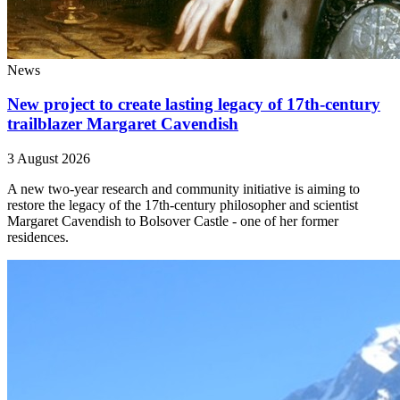
News
New project to create lasting legacy of 17th-century
trailblazer Margaret Cavendish
3 August 2026
A new two-year research and community initiative is aiming to
restore the legacy of the 17th-century philosopher and scientist
Margaret Cavendish to Bolsover Castle - one of her former
residences.