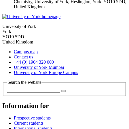
Chemistry, University of York, Heslington, York YO10 5DD,
United Kingdom.
University of York
York
YO10 5DD
United Kingdom
Campus map
Contact us
+44 (0) 1904 320 000
University of York Mumbai
University of York Europe Campus
Search the website
Information for
Prospective students
Current students
International students