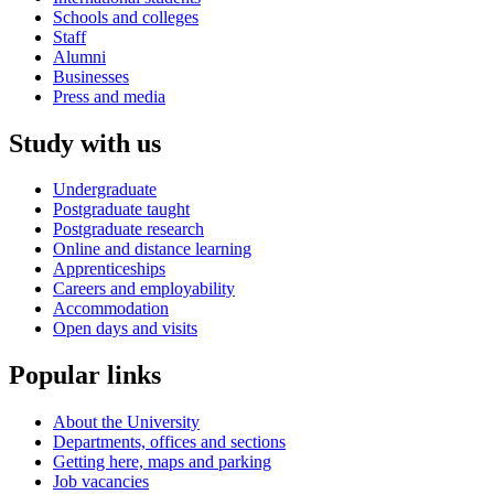
Schools and colleges
Staff
Alumni
Businesses
Press and media
Study with us
Undergraduate
Postgraduate taught
Postgraduate research
Online and distance learning
Apprenticeships
Careers and employability
Accommodation
Open days and visits
Popular links
About the University
Departments, offices and sections
Getting here, maps and parking
Job vacancies