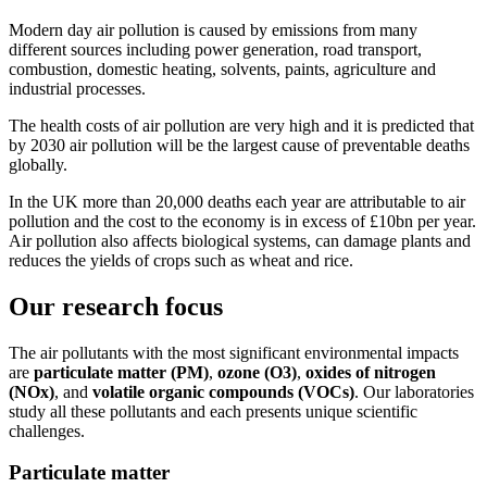
Modern day air pollution is caused by emissions from many
different sources including power generation, road transport,
combustion, domestic heating, solvents, paints, agriculture and
industrial processes.
The health costs of air pollution are very high and it is predicted that
by 2030 air pollution will be the largest cause of preventable deaths
globally.
In the UK more than 20,000 deaths each year are attributable to air
pollution and the cost to the economy is in excess of £10bn per year.
Air pollution also affects biological systems, can damage plants and
reduces the yields of crops such as wheat and rice.
Our research focus
The air pollutants with the most significant environmental impacts
are
particulate matter (PM)
,
ozone (O3)
,
oxides of nitrogen
(NOx)
, and
volatile organic compounds (VOCs)
. Our laboratories
study all these pollutants and each presents unique scientific
challenges.
Particulate matter