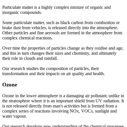
Particulate matter is a highly complex mixture of organic and
inorganic compounds.
Some particulate matter, such as black carbon from combustion or
brake dust from vehicles, is released directly into the atmosphere.
Other particles and fine aerosols are formed in the atmosphere from
complex chemical reactions.
Over time the properties of particles change as they oxidise and age,
and this in turn changes their sizes and chemistry, and ultimately
their role in clouds and rainfall.
Our research studies the composition of particles, their
transformation and their impacts on air quality and health.
Ozone
Ozone in the lower atmosphere is a damaging air pollutant; unlike in
the stratosphere where it is an important shield from UV radiation. It
is not released directly from man's activities but is formed from a
complex series of reactions involving NOx, VOCs, sunlight and
water vapour.
Our research develops new understanding of the chemical processes