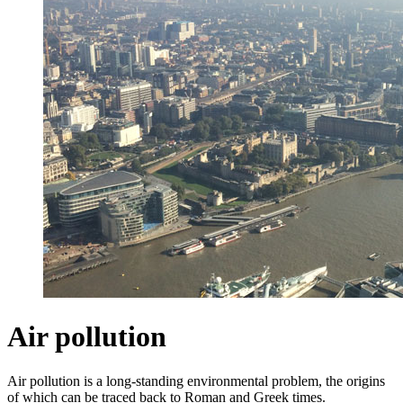
Air pollution
Air pollution is a long-standing environmental problem, the origins
of which can be traced back to Roman and Greek times.