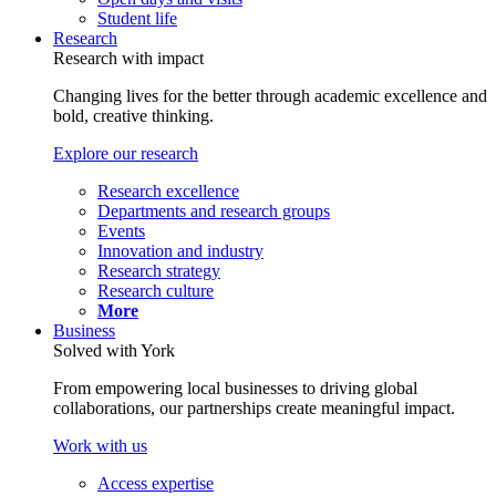
Student life
Research
Research with impact
Changing lives for the better through academic excellence and
bold, creative thinking.
Explore our research
Research excellence
Departments and research groups
Events
Innovation and industry
Research strategy
Research culture
More
Business
Solved with York
From empowering local businesses to driving global
collaborations, our partnerships create meaningful impact.
Work with us
Access expertise