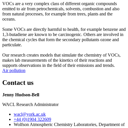
VOCs are a very complex class of different organic compounds
emitted to air from petrochemicals, solvents, combustion and also
from natural processes, for example from trees, plants and the
oceans.
Some VOCs are directly harmful to health, for example benzene and
1,3-butadiene are known to be carcinogenic. Others are involved in
the chemical cycles that form the secondary pollutants ozone and
particulate.
Our research creates models that simulate the chemistry of VOCs,
makes lab measurements of the kinetics of their reactions and
supports observations in the field of their emissions and trends.
Air pollution
Contact us
Jenny Hudson-Bell
WACL Research Administrator
wacl
@york.ac.uk
+44 (0)1904 322609
Wolfson Atmospheric Chemistry Laboratories, Department of