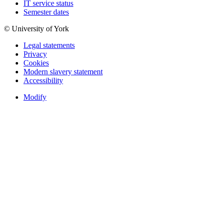
IT service status
Semester dates
© University of York
Legal statements
Privacy
Cookies
Modern slavery statement
Accessibility
Modify