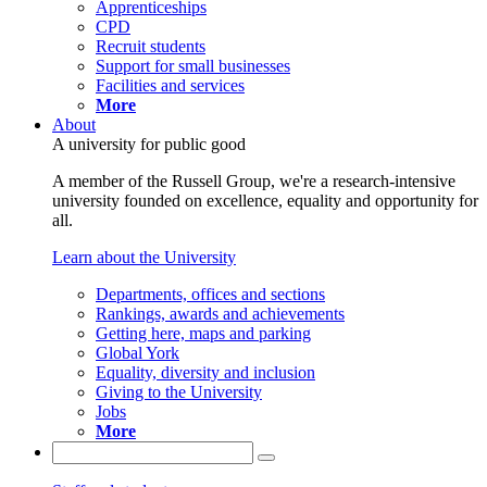
Apprenticeships
CPD
Recruit students
Support for small businesses
Facilities and services
More
About
A university for public good
A member of the Russell Group, we're a research-intensive
university founded on excellence, equality and opportunity for
all.
Learn about the University
Departments, offices and sections
Rankings, awards and achievements
Getting here, maps and parking
Global York
Equality, diversity and inclusion
Giving to the University
Jobs
More