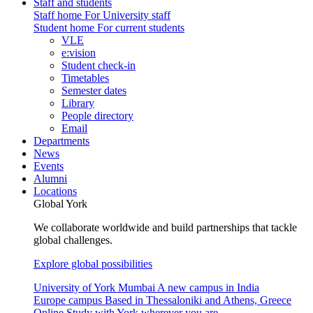
Staff and students
Staff home
For University staff
Student home
For current students
VLE
e:vision
Student check-in
Timetables
Semester dates
Library
People directory
Email
Departments
News
Events
Alumni
Locations
Global York
We collaborate worldwide and build partnerships that tackle
global challenges.
Explore global possibilities
University of York Mumbai
A new campus in India
Europe campus
Based in Thessaloniki and Athens, Greece
Online
Study with York wherever you are