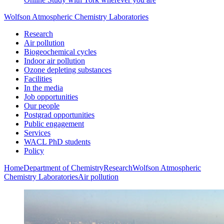
Wolfson Atmospheric Chemistry Laboratories
Research
Air pollution
Biogeochemical cycles
Indoor air pollution
Ozone depleting substances
Facilities
In the media
Job opportunities
Our people
Postgrad opportunities
Public engagement
Services
WACL PhD students
Policy
Home
Department of Chemistry
Research
Wolfson Atmospheric
Chemistry Laboratories
Air pollution