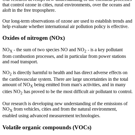
that control ozone in cities, rural environments, over the oceans and
aloft in the free troposphere.
Our long-term observations of ozone are used to establish trends and
help evaluate whether international air pollution policy is effective.
Oxides of nitrogen (NOx)
NO
- the sum of two species NO and NO
- is a key pollutant
X
2
from combustion processes, and in particular from power stations
and road transport.
NO
is directly harmful to health and has direct adverse effects on
2
the cardiovascular system. There are large uncertainties in the total
amount of NO
being emitted from man's activities, and in many
X
cities NO
has proved to be the most difficult air pollutant to control.
2
Our research is developing new understanding of the emissions of
NO
from vehicles, cities and from the natural environment,
X
enabled using advanced measurement technologies.
Volatile organic compounds (VOCs)