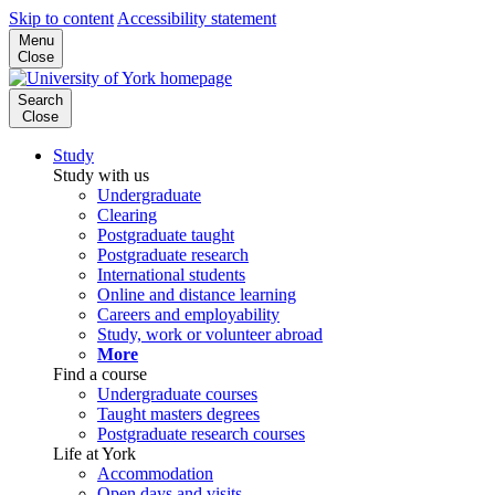
Skip to content
Accessibility statement
Menu
Close
Search
Close
Study
Study with us
Undergraduate
Clearing
Postgraduate taught
Postgraduate research
International students
Online and distance learning
Careers and employability
Study, work or volunteer abroad
More
Find a course
Undergraduate courses
Taught masters degrees
Postgraduate research courses
Life at York
Accommodation
Open days and visits