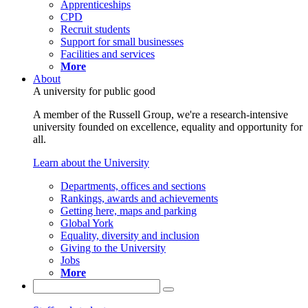
Apprenticeships
CPD
Recruit students
Support for small businesses
Facilities and services
More
About
A university for public good
A member of the Russell Group, we're a research-intensive
university founded on excellence, equality and opportunity for
all.
Learn about the University
Departments, offices and sections
Rankings, awards and achievements
Getting here, maps and parking
Global York
Equality, diversity and inclusion
Giving to the University
Jobs
More