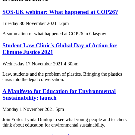
SOS-UK webinar: What happened at COP26?
Tuesday 30 November 2021 12pm
A summation of what happened at COP26 in Glasgow.
Student Law Clinic's Global Day of Action for
Climate Justice 2021
Wednesday 17 November 2021 4.30pm
Law, students and the problem of plastics. Bringing the plastics
crisis into the legal conversation.
A Manifesto for Education for Environmental
Sustainability: launch
Monday 1 November 2021 5pm
Join York's Lynda Dunlop to see what young people and teachers
think about education for environmental sustainability.