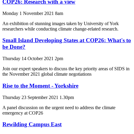
COP26: Research with a view
Monday 1 November 2021 8am
An exhibition of stunning images taken by University of York
researchers while conducting climate change-related research.
Small Island Developing States at COP26: What's to
be Done?
Thursday 14 October 2021 2pm
Join our expert speakers to discuss the key priority areas of SIDS in
the November 2021 global climate negotiations
Rise to the Moment - Yorkshire
Thursday 23 September 2021 1.30pm
A panel discussion on the urgent need to address the climate
emergency at COP26
Rewilding Campus East