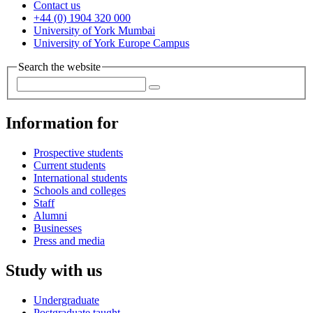
Contact us
+44 (0) 1904 320 000
University of York Mumbai
University of York Europe Campus
Search the website
Information for
Prospective students
Current students
International students
Schools and colleges
Staff
Alumni
Businesses
Press and media
Study with us
Undergraduate
Postgraduate taught