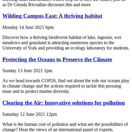
as Dr Glenda Rivoallan discusses this and more
Wilding Campus East: A thriving habitat
Monday 14 June 2021 6pm
Discover how a thriving biodiverse habitat of lake, lagoons, wet
meadows and grassland is attracting numerous species to the
University of York and providing an ecology laboratory for students.
Protecting the Oceans to Preserve the Climate
Sunday 13 June 2021 1pm
As we head towards COP26, find out about the role our oceans play
in climate change and the actions required to tackle this pressing
issue and to protect marine diversity.
Clearing the Air: Innovative solutions for pollution
Saturday 12 June 2021 12pm
What is the human cost of pollution and what are the possibilities of
change? Hear the views of an international panel of experts.