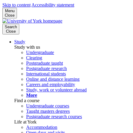
Skip to content
Accessibility statement
Menu
Close
Search
Close
Study
Study with us
Undergraduate
Clearing
Postgraduate taught
Postgraduate research
International students
Online and distance learning
Careers and employability
Study, work or volunteer abroad
More
Find a course
Undergraduate courses
Taught masters degrees
Postgraduate research courses
Life at York
Accommodation
Open days and visits