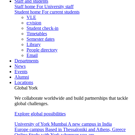
Staff and students
Staff home
For University staff
Student home
For current students
VLE
e:vision
Student check-in
Timetables
Semester dates
Library
People directory
Email
Departments
News
Events
Alumni
Locations
Global York
We collaborate worldwide and build partnerships that tackle
global challenges.
Explore global possibilities
University of York Mumbai
A new campus in India
Europe campus
Based in Thessaloniki and Athens, Greece
Online
Study with York wherever you are