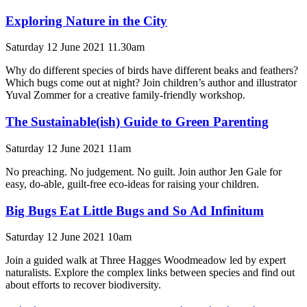
Exploring Nature in the City
Saturday 12 June 2021 11.30am
Why do different species of birds have different beaks and feathers?
Which bugs come out at night? Join children’s author and illustrator
Yuval Zommer for a creative family-friendly workshop.
The Sustainable(ish) Guide to Green Parenting
Saturday 12 June 2021 11am
No preaching. No judgement. No guilt. Join author Jen Gale for
easy, do-able, guilt-free eco-ideas for raising your children.
Big Bugs Eat Little Bugs and So Ad Infinitum
Saturday 12 June 2021 10am
Join a guided walk at Three Hagges Woodmeadow led by expert
naturalists. Explore the complex links between species and find out
about efforts to recover biodiversity.