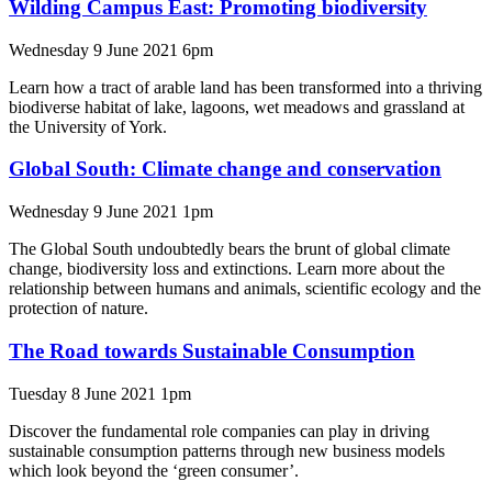
Wilding Campus East: Promoting biodiversity
Wednesday 9 June 2021 6pm
Learn how a tract of arable land has been transformed into a thriving
biodiverse habitat of lake, lagoons, wet meadows and grassland at
the University of York.
Global South: Climate change and conservation
Wednesday 9 June 2021 1pm
The Global South undoubtedly bears the brunt of global climate
change, biodiversity loss and extinctions. Learn more about the
relationship between humans and animals, scientific ecology and the
protection of nature.
The Road towards Sustainable Consumption
Tuesday 8 June 2021 1pm
Discover the fundamental role companies can play in driving
sustainable consumption patterns through new business models
which look beyond the ‘green consumer’.