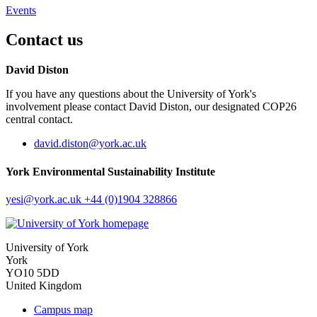
Events
Contact us
David Diston
If you have any questions about the University of York's
involvement please contact David Diston, our designated COP26
central contact.
david.diston
@york.ac.uk
York Environmental Sustainability Institute
yesi
@york.ac.uk
+44 (0)1904 328866
University of York
York
YO10 5DD
United Kingdom
Campus map