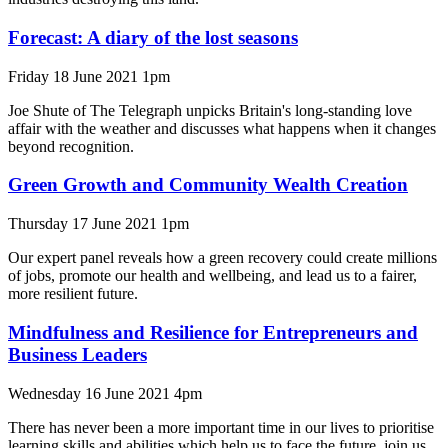
Forecast: A diary of the lost seasons
Friday 18 June 2021 1pm
Joe Shute of The Telegraph unpicks Britain's long-standing love
affair with the weather and discusses what happens when it changes
beyond recognition.
Green Growth and Community Wealth Creation
Thursday 17 June 2021 1pm
Our expert panel reveals how a green recovery could create millions
of jobs, promote our health and wellbeing, and lead us to a fairer,
more resilient future.
Mindfulness and Resilience for Entrepreneurs and
Business Leaders
Wednesday 16 June 2021 4pm
There has never been a more important time in our lives to prioritise
learning skills and abilities which help us to face the future, join us