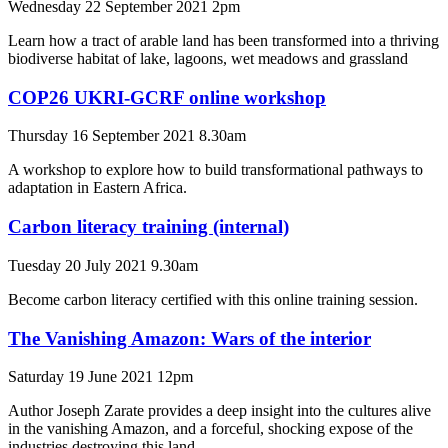
Wednesday 22 September 2021 2pm
Learn how a tract of arable land has been transformed into a thriving
biodiverse habitat of lake, lagoons, wet meadows and grassland
COP26 UKRI-GCRF online workshop
Thursday 16 September 2021 8.30am
A workshop to explore how to build transformational pathways to
adaptation in Eastern Africa.
Carbon literacy training (internal)
Tuesday 20 July 2021 9.30am
Become carbon literacy certified with this online training session.
The Vanishing Amazon: Wars of the interior
Saturday 19 June 2021 12pm
Author Joseph Zarate provides a deep insight into the cultures alive
in the vanishing Amazon, and a forceful, shocking expose of the
industries destroying this land.