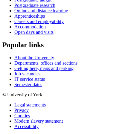
Postgraduate research
Online and distance learning
Apprenticeships
Careers and employability
Accommodation
Open days and visits
Popular links
About the University
Departments, offices and sections
Getting here, maps and parking
Job vacancies
IT service status
Semester dates
© University of York
Legal statements
Privacy
Cookies
Modern slavery statement
Accessibility