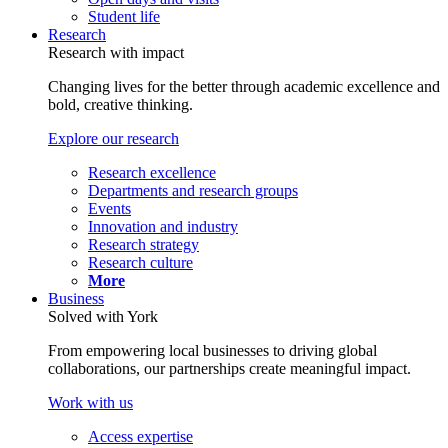
Student life
Research
Research with impact
Changing lives for the better through academic excellence and
bold, creative thinking.
Explore our research
Research excellence
Departments and research groups
Events
Innovation and industry
Research strategy
Research culture
More
Business
Solved with York
From empowering local businesses to driving global
collaborations, our partnerships create meaningful impact.
Work with us
Access expertise