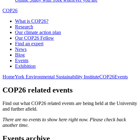
COP26
What is COP26?
Research
Our climate action plan
Our COP26 Fellow
Find an expert
News
Blog
Events
Exhibition
Home
York Environmental Sustainability Institute
COP26
Events
COP26 related events
Find out what COP26 related events are being held at the University
and further afield.
There are no events to show here right now. Please check back
another time.
Events archive