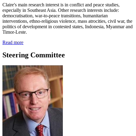
Claire's main research interest is in conflict and peace studies,
especially in Southeast Asia. Other research interests include:
democratisation, war-to-peace transitions, humanitarian
interventions, ethno-religious violence, mass atrocities, civil war, the
politics of development in contested states, Indonesia, Myanmar and
Timor-Leste.
Read more
Steering Committee