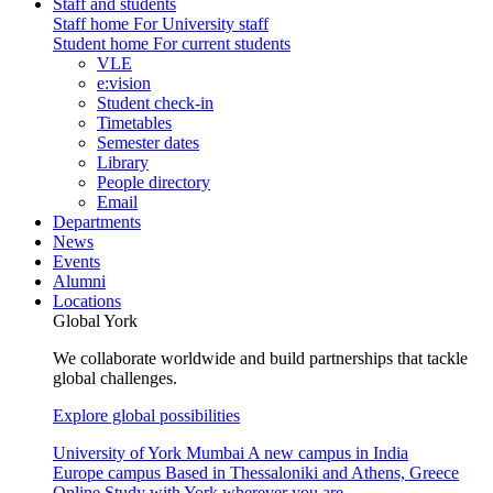
Staff and students
Staff home
For University staff
Student home
For current students
VLE
e:vision
Student check-in
Timetables
Semester dates
Library
People directory
Email
Departments
News
Events
Alumni
Locations
Global York
We collaborate worldwide and build partnerships that tackle
global challenges.
Explore global possibilities
University of York Mumbai
A new campus in India
Europe campus
Based in Thessaloniki and Athens, Greece
Online
Study with York wherever you are