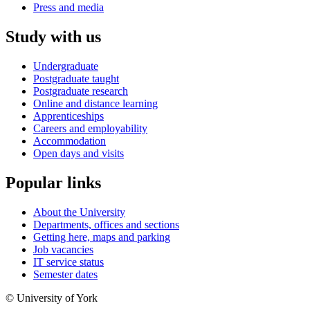
Press and media
Study with us
Undergraduate
Postgraduate taught
Postgraduate research
Online and distance learning
Apprenticeships
Careers and employability
Accommodation
Open days and visits
Popular links
About the University
Departments, offices and sections
Getting here, maps and parking
Job vacancies
IT service status
Semester dates
© University of York