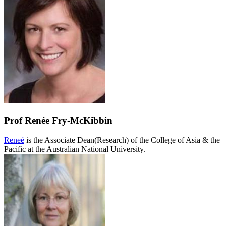
Prof Renée Fry-McKibbin
Reneé
is the Associate Dean(Research) of the College of Asia & the
Pacific at the Australian National University.