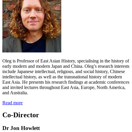
Oleg is Professor of East Asian History, specialising in the history of
early modern and modern Japan and China. Oleg’s research interests
include Japanese intellectual, religious, and social history, Chinese
intellectual history, as well as the transnational history of modern
East Asia. He presents his research findings at academic conferences
and invited lectures throughout East Asia, Europe, North America,
and Australia.
Read more
Co-Director
Dr Jon Howlett