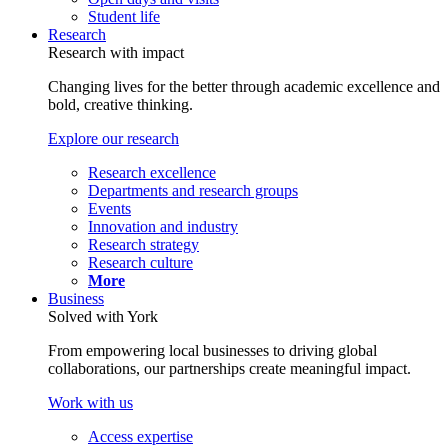
Student life
Research
Research with impact
Changing lives for the better through academic excellence and
bold, creative thinking.
Explore our research
Research excellence
Departments and research groups
Events
Innovation and industry
Research strategy
Research culture
More
Business
Solved with York
From empowering local businesses to driving global
collaborations, our partnerships create meaningful impact.
Work with us
Access expertise