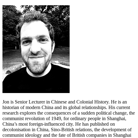
Jon is Senior Lecturer in Chinese and Colonial History. He is an
historian of modern China and its global relationships. His current
research explores the consequences of a sudden political change, the
communist revolution of 1949, for ordinary people in Shanghai,
China’s most foreign-influenced city. He has published on
decolonisation in China, Sino-British relations, the development of
communist ideology and the fate of British companies in Shanghai