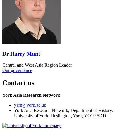
Dr Harry Munt
Central and West Asia Region Leader
Our governance
Contact us
York Asia Research Network
yarn
@york.ac.uk
York Asia Research Network, Department of History,
University of York, Heslington, York, YO10 5DD