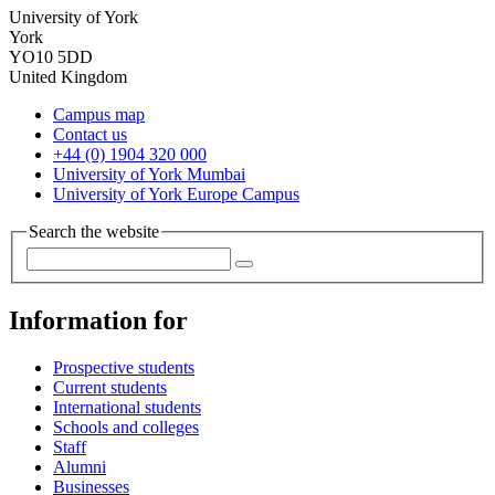
University of York
York
YO10 5DD
United Kingdom
Campus map
Contact us
+44 (0) 1904 320 000
University of York Mumbai
University of York Europe Campus
Search the website
Information for
Prospective students
Current students
International students
Schools and colleges
Staff
Alumni
Businesses