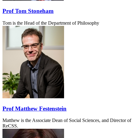
Prof Tom Stoneham
Tom is the Head of the Department of Philosophy
Prof Matthew Festenstein
Matthew is the Associate Dean of Social Sciences, and Director of
ReCSS.