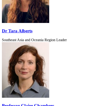
Dr Tara Alberts
Southeast Asia and Oceania Region Leader
Professor Claire Chambers