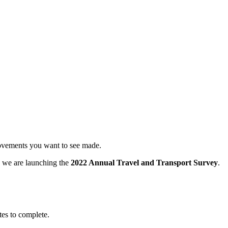
provements you want to see made.
ay we are launching the
2022 Annual Travel and Transport Survey
.
utes to complete.