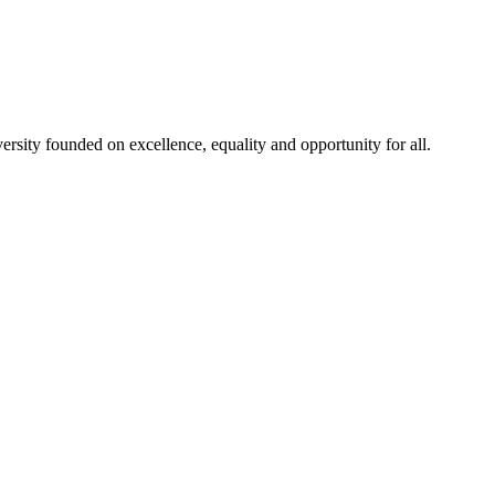
rsity founded on excellence, equality and opportunity for all.