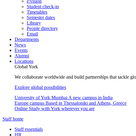
e:vision
Student check-in
Timetables
Semester dates
Library
People directory
Email
Departments
News
Events
Alumni
Locations
Global York
We collaborate worldwide and build partnerships that tackle glo
Explore global possibilities
University of York Mumbai
A new campus in India
Europe campus
Based in Thessaloniki and Athens, Greece
Online
Study with York wherever you are
Staff home
Staff essentials
HR