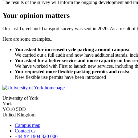
The results of the survey will inform the ongoing development and imp
Your opinion matters
Our last Travel and Transport survey was sent in 2020. As a result of 
Here are some examples...
You asked for increased cycle parking around campus:
We carried out a full audit and now have additional stands, in
You asked for a better service and more capacity on bus ser
We have worked with First to launch new services, including th
You requested more flexible parking permits and costs:
New flexible use permits have been introduced
University of York
York
YO10 5DD
United Kingdom
Campus map
Contact us
+44 (0) 1904 320 000