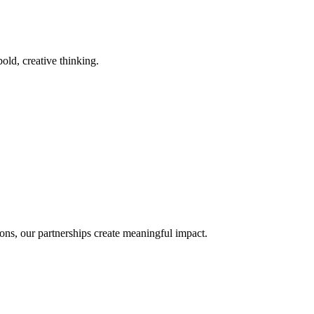
old, creative thinking.
ons, our partnerships create meaningful impact.