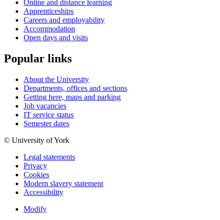
Online and distance learning
Apprenticeships
Careers and employability
Accommodation
Open days and visits
Popular links
About the University
Departments, offices and sections
Getting here, maps and parking
Job vacancies
IT service status
Semester dates
© University of York
Legal statements
Privacy
Cookies
Modern slavery statement
Accessibility
Modify