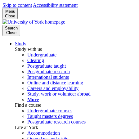
Skip to content
Accessibility statement
Menu
Close
Search
Close
Study
Study with us
Undergraduate
Clearing
Postgraduate taught
Postgraduate research
International students
Online and distance learning
Careers and employability
Study, work or volunteer abroad
More
Find a course
Undergraduate courses
Taught masters degrees
Postgraduate research courses
Life at York
Accommodation
Open days and visits