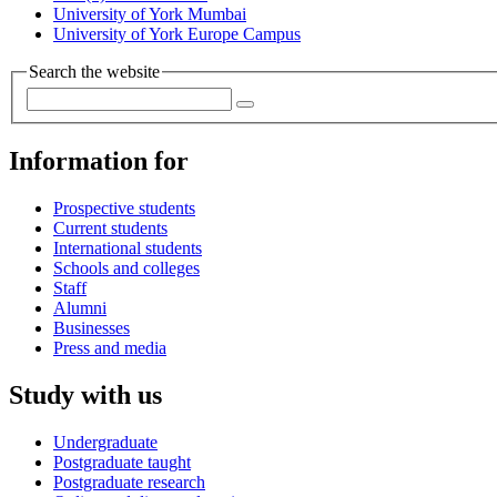
University of York Mumbai
University of York Europe Campus
Search the website
Information for
Prospective students
Current students
International students
Schools and colleges
Staff
Alumni
Businesses
Press and media
Study with us
Undergraduate
Postgraduate taught
Postgraduate research