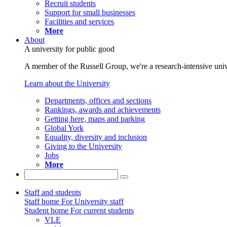
Recruit students
Support for small businesses
Facilities and services
More
About
A university for public good
A member of the Russell Group, we're a research-intensive unive
Learn about the University
Departments, offices and sections
Rankings, awards and achievements
Getting here, maps and parking
Global York
Equality, diversity and inclusion
Giving to the University
Jobs
More
Staff and students
Staff home
For University staff
Student home
For current students
VLE