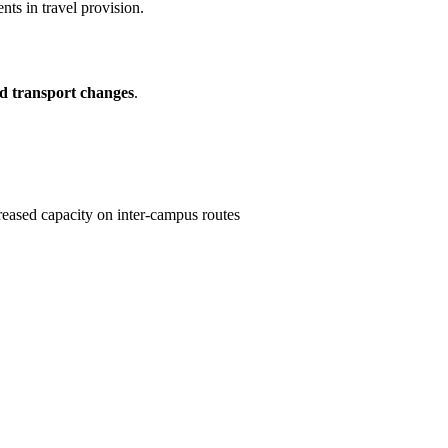
ts in travel provision.
nd transport changes
.
reased capacity on inter-campus routes