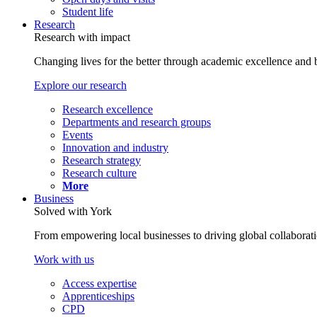
Student life
Research
Research with impact
Changing lives for the better through academic excellence and b
Explore our research
Research excellence
Departments and research groups
Events
Innovation and industry
Research strategy
Research culture
More
Business
Solved with York
From empowering local businesses to driving global collaborati
Work with us
Access expertise
Apprenticeships
CPD