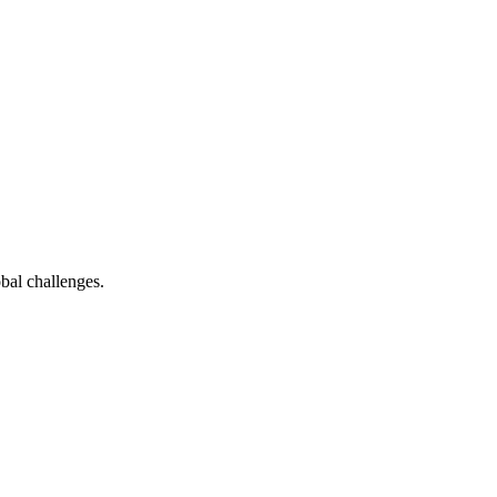
bal challenges.