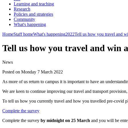
Learning and teaching
Research
Policies and strategies
Community
What's happening
Home
Staff home
What's happening
2022
Tell us how you travel and w
Tell us how you travel and win 
News
Posted on Monday 7 March 2022
As more of us return to campus it is important to have an understand
We are keen to continue improving our travel and transport provision,
To tell us how you currently travel and how you travelled pre-covid pl
Complete the survey
Complete the survey
by midnight on 25 March
and you will be ente