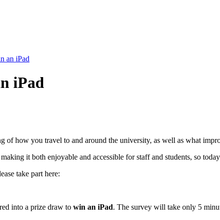
in an iPad
an iPad
ing of how you travel to and around the university, as well as what im
 making it both enjoyable and accessible for staff and students, so tod
ease take part here:
red into a prize draw to
win an iPad
. The survey will take only 5 min