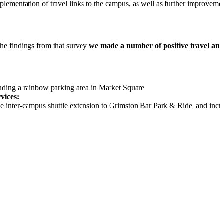
lementation of travel links to the campus, as well as further improvemen
the findings from that survey
we made a number of positive travel a
cluding a rainbow parking area in Market Square
vices:
e inter-campus shuttle extension to Grimston Bar Park & Ride, and inc