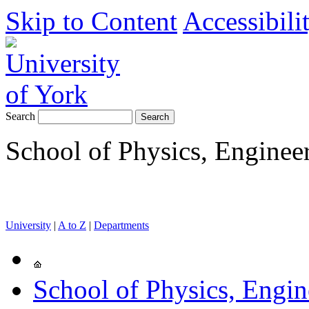
Skip to Content
Accessibili
Search
School of Physics, Enginee
University
|
A to Z
|
Departments
School of Physics, Engi