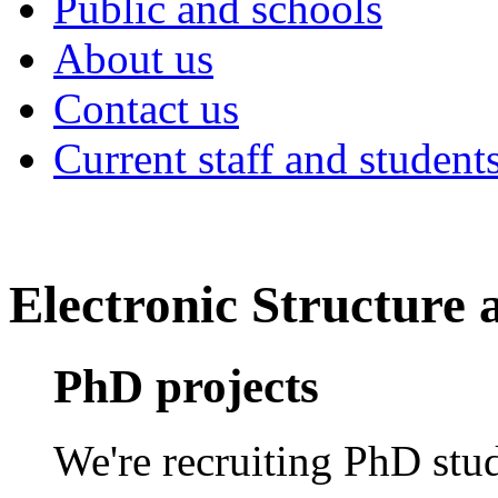
Public and schools
About us
Contact us
Current staff and student
Electronic Structure
PhD projects
We're recruiting PhD stud