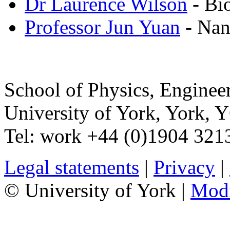
Dr Laurence Wilson
- Bi
Professor Jun Yuan
- Nan
School of Physics, Enginee
University of York
,
York
,
Y
Tel:
work
+44 (0)1904 321
Legal statements
|
Privacy
|
© University of York |
Mod