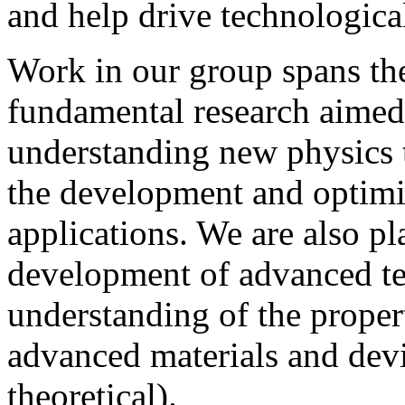
and help drive technologica
Work in our group spans the
fundamental research aimed
understanding new physics 
the development and optimis
applications. We are also pl
development of advanced te
understanding of the propert
advanced materials and dev
theoretical).