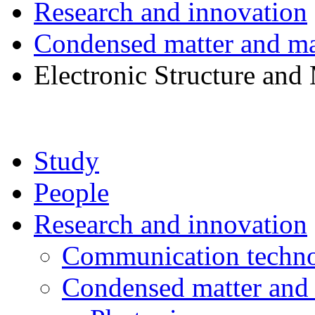
Research and innovation
Condensed matter and mat
Electronic Structure and
Study
People
Research and innovation
Communication techno
Condensed matter and 