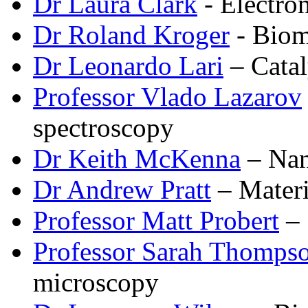
Dr Laura Clark
- Electro
Dr Roland Kroger
- Biom
Dr Leonardo Lari
– Catal
Professor Vlado Lazarov
spectroscopy
Dr Keith McKenna
– Nano
Dr Andrew Pratt
– Materi
Professor Matt Probert
– 
Professor Sarah Thomps
microscopy