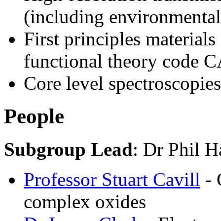
(including environmental
First principles material
functional theory code
Core level spectroscopies
People
Subgroup Lead
: Dr Phil H
Professor Stuart Cavill
- 
complex oxides