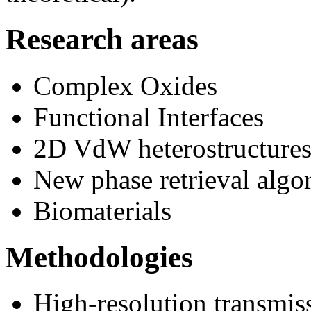
Research areas
Complex Oxides
Functional Interfaces
2D VdW heterostructure
New phase retrieval algo
Biomaterials
Methodologies
High-resolution transmis