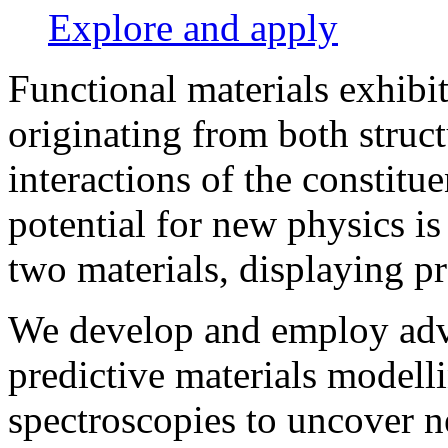
Explore and apply
Functional materials exhibi
originating from both stru
interactions of the constitu
potential for new physics is
two materials, displaying pr
We develop and employ adv
predictive materials modell
spectroscopies to uncover 