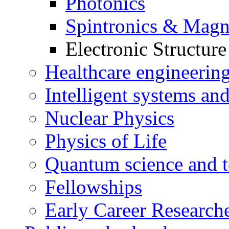
Photonics
Spintronics & Magn
Electronic Structur
Healthcare engineerin
Intelligent systems and
Nuclear Physics
Physics of Life
Quantum science and t
Fellowships
Early Career Research