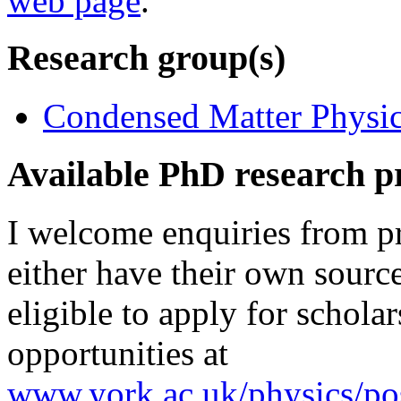
web page
.
Research group(s)
Condensed Matter Physics
Available PhD research p
I welcome enquiries from p
either have their own sour
eligible to apply for schola
opportunities at
www.york.ac.uk/physics/pos