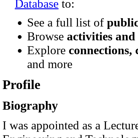
Database
to:
See a full list of
publi
Browse
activities and
Explore
connections, 
and more
Profile
Biography
I was appointed as a Lecture