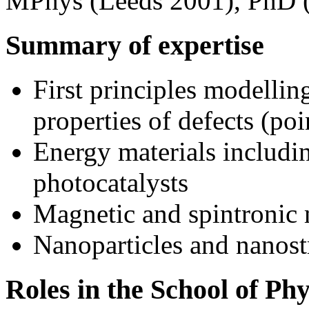
MPhys (Leeds 2001), PhD 
Summary of expertise
First principles modelling
properties of defects (po
Energy materials includi
photocatalysts
Magnetic and spintronic 
Nanoparticles and nanost
Roles in the School of Ph