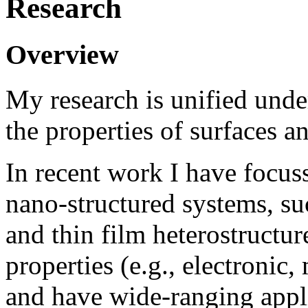
Research
Overview
My research is unified unde
the properties of surfaces an
In recent work I have focu
nano-structured systems, s
and thin film heterostructu
properties (e.g., electronic
and have wide-ranging appli