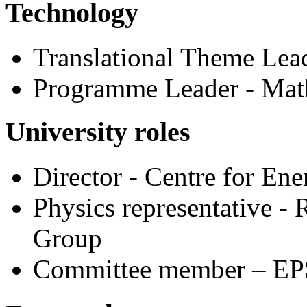
Technology
Translational Theme Lead
Programme Leader - Mat
University roles
Director - Centre for Ene
Physics representative 
Group
Committee member – EP