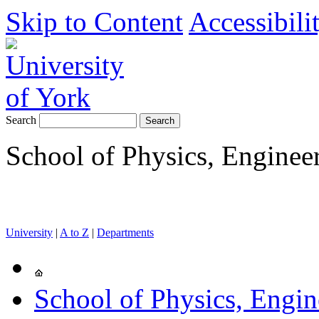
Skip to Content
Accessibili
Search
School of Physics, Enginee
University
|
A to Z
|
Departments
School of Physics, Engi