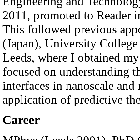
Engineering and Technology
2011, promoted to Reader i
This followed previous app
(Japan), University College
Leeds, where I obtained my 
focused on understanding th
interfaces in nanoscale and
application of predictive th
Career