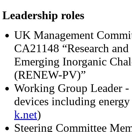
Leadership roles
UK Management Commit
CA21148 “Research and I
Emerging Inorganic Chal
(RENEW-PV)”
Working Group Leader - 
devices including energy 
k.net
)
Steering Committee Mem