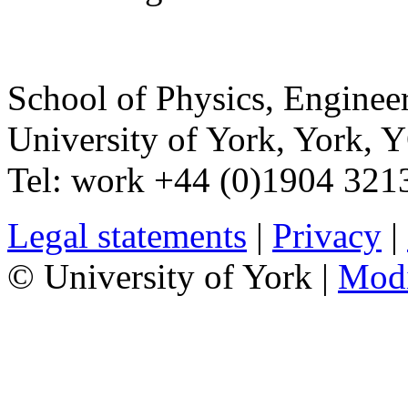
School of Physics, Enginee
University of York
,
York
,
Y
Tel:
work
+44 (0)1904 321
Legal statements
|
Privacy
|
© University of York |
Mod