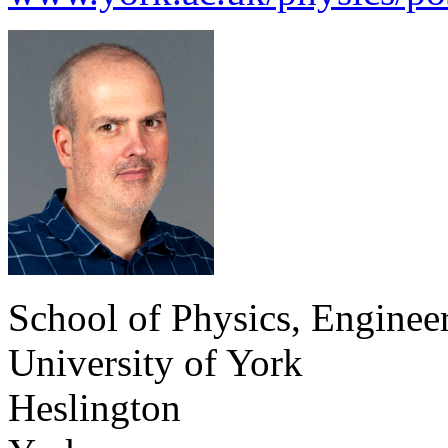
School of Physics, Enginee
University of York
Heslington