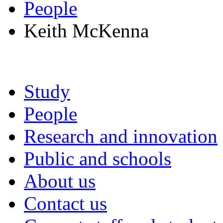
People
Keith McKenna
Study
People
Research and innovation
Public and schools
About us
Contact us