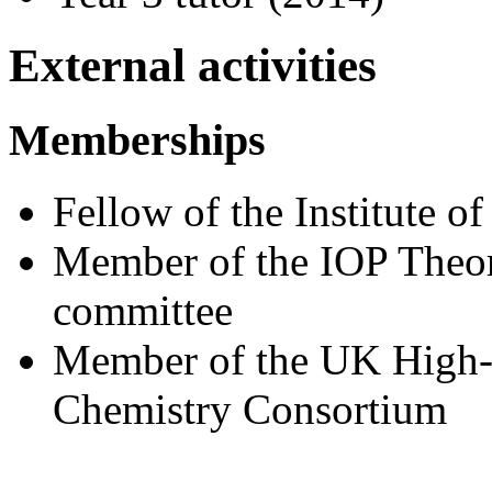
External activities
Memberships
Fellow of the Institute of
Member of the IOP Theo
committee
Member of the UK High-
Chemistry Consortium