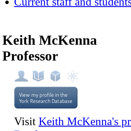
Current staff and student
Keith McKenna
Professor
Visit
Keith McKenna's pr