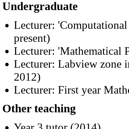
Undergraduate
Lecturer: 'Computationa
present)
Lecturer: 'Mathematical P
Lecturer: Labview zone i
2012)
Lecturer: First year Mat
Other teaching
Year 3 tutor (2014)