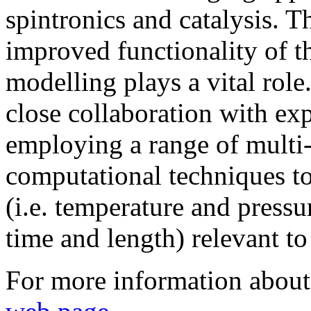
spintronics and catalysis. T
improved functionality of t
modelling plays a vital role
close collaboration with ex
employing a range of multi-
computational techniques to
(i.e. temperature and pressur
time and length) relevant to 
For more information about