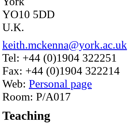
York
YO10 5DD
U.K.
keith.mckenna@york.ac.uk
Tel: +44 (0)1904 322251
Fax: +44 (0)1904 322214
Web:
Personal page
Room: P/A017
Teaching