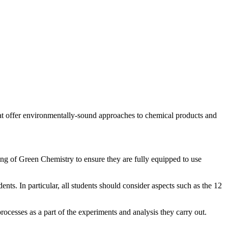
at offer environmentally-sound approaches to chemical products and
ding of Green Chemistry to ensure they are fully equipped to use
nts. In particular, all students should consider aspects such as the 12
rocesses as a part of the experiments and analysis they carry out.