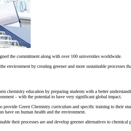
signed the commitment along with over 100 universities worldwide.
the environment by creating greener and more sustainable processes th
nsform chemistry education by preparing students with a better understan
nment – with the potential to have very significant global impact.
 provide Green Chemistry curriculum and specific training to their stude
can have on human health and the environment.
nable their processes are and develop greener alternatives to chemical p