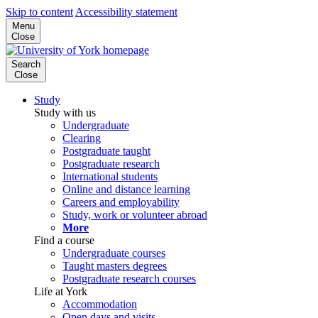
Skip to content
Accessibility statement
Menu
Close
Search
Close
Study
Study with us
Undergraduate
Clearing
Postgraduate taught
Postgraduate research
International students
Online and distance learning
Careers and employability
Study, work or volunteer abroad
More
Find a course
Undergraduate courses
Taught masters degrees
Postgraduate research courses
Life at York
Accommodation
Open days and visits