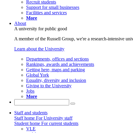
Recruit students
Support for small businesses
Facilities and services
More
About
A university for public good
A member of the Russell Group, we're a research-intensive unive
Learn about the University
Departments, offices and sections
Rankings, awards and achievements
Getting here, maps and parking
Global York
Equality, diversity and inclusion
Giving to the University
Jobs
More
Staff and students
Staff home
For University staff
Student home
For current students
VLE