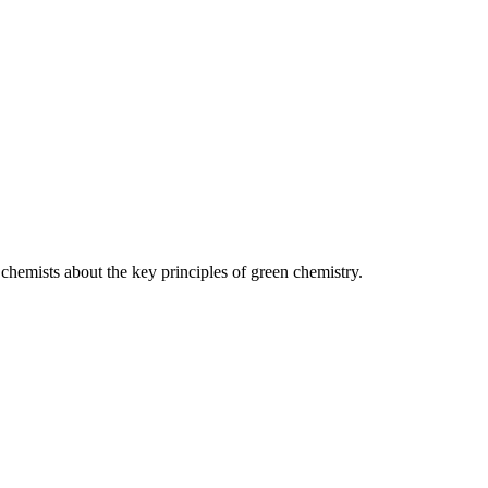
 chemists about the key principles of green chemistry.