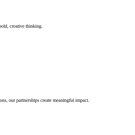
old, creative thinking.
ons, our partnerships create meaningful impact.