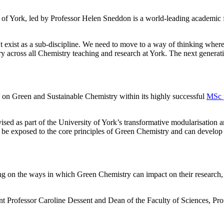
f York, led by Professor Helen Sneddon is a world-leading academic fac
exist as a sub-discipline. We need to move to a way of thinking where s
across all Chemistry teaching and research at York. The next generatio
on Green and Sustainable Chemistry within its highly successful
MSc 
ed as part of the University of York’s transformative modularisation a
l be exposed to the core principles of Green Chemistry and can develop e
ng on the ways in which Green Chemistry can impact on their research, 
rofessor Caroline Dessent and Dean of the Faculty of Sciences, Pro