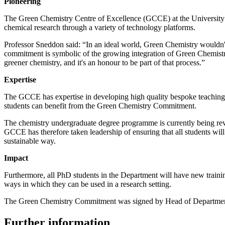
Pioneering
The Green Chemistry Centre of Excellence (GCCE) at the University o
chemical research through a variety of technology platforms.
Professor Sneddon said: “In an ideal world, Green Chemistry wouldn't 
commitment is symbolic of the growing integration of Green Chemistry 
greener chemistry, and it's an honour to be part of that process.”
Expertise
The GCCE has expertise in developing high quality bespoke teaching 
students can benefit from the Green Chemistry Commitment.
The chemistry undergraduate degree programme is currently being revis
GCCE has therefore taken leadership of ensuring that all students wil
sustainable way.
Impact
Furthermore, all PhD students in the Department will have new traini
ways in which they can be used in a research setting.
The Green Chemistry Commitment was signed by Head of Department P
Further information