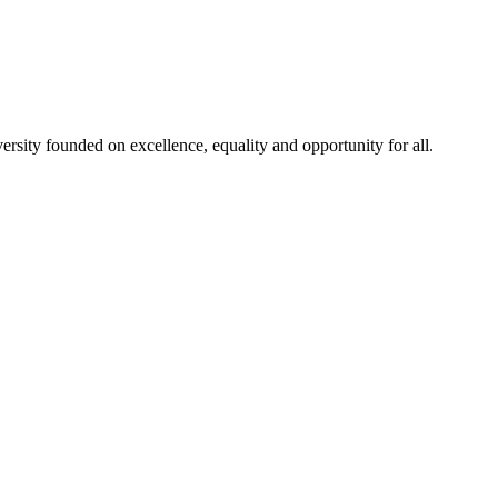
rsity founded on excellence, equality and opportunity for all.