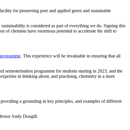
ility for pioneering pure and applied green and sustainable
ustainability is considered as part of everything we do. Signing this
n of chemists have enormous potential to accelerate the shift to
programme
. This experience will be invaluable in ensuring that all
nd semesterisation programme for students starting in 2023, and the
xpertise in thinking about, and practising, chemistry in a more
providing a grounding in key principles, and examples of different
fessor Andy Dougill.