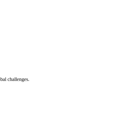
bal challenges.