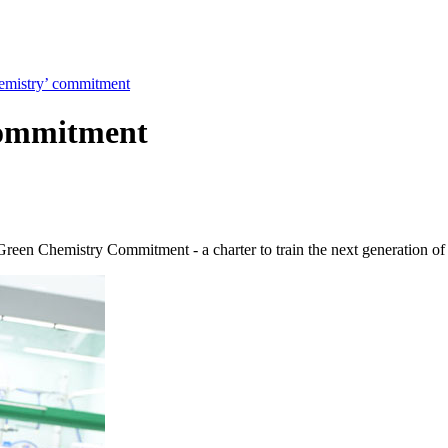
emistry’ commitment
commitment
 Green Chemistry Commitment - a charter to train the next generation of