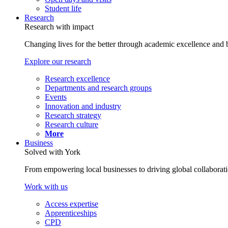
Student life
Research
Research with impact
Changing lives for the better through academic excellence and b
Explore our research
Research excellence
Departments and research groups
Events
Innovation and industry
Research strategy
Research culture
More
Business
Solved with York
From empowering local businesses to driving global collaborati
Work with us
Access expertise
Apprenticeships
CPD