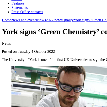
Features
Statements
Press Office contacts
Home
News and events
News
2022 news
Quality
York signs ‘Green Ch
York signs ‘Green Chemistry’ 
News
Posted on Tuesday 4 October 2022
The University of York is one of the first UK Universities to sign the