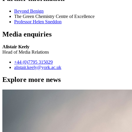
Beyond Benign
The Green Chemistry Centre of Excellence
Professor Helen Sneddon
Media enquiries
Alistair Keely
Head of Media Relations
+44 (0)7795 315029
alistair.keely
@york.ac.uk
Explore more news