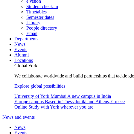
e:vision
Student check-in
Timetables
Semester dates
Library
People directory
Email
Departments
News
Events
Alumni
Locations
Global York
We collaborate worldwide and build partnerships that tackle glo
Explore global possibilities
University of York Mumbai
A new campus in India
Europe campus
Based in Thessaloniki and Athens, Greece
Online
Study with York wherever you are
News and events
News
Events