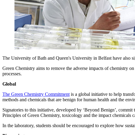
The University of Bath and Queen's University in Belfast have also 
Green Chemistry aims to remove the adverse impacts of chemistry on 
processes.
Global
The Green Chemistry Commitment
is a global initiative to help tra
methods and chemicals that are benign for human health and the enviro
Signatories to this initiative, developed by ‘Beyond Benign’, commit to
Principles of Green Chemistry, toxicology and the impact chemicals 
In the laboratory, students should be encouraged to explore how sustai