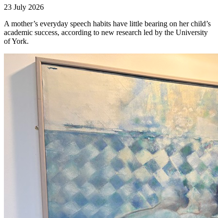
23 July 2026
A mother’s everyday speech habits have little bearing on her child’s
academic success, according to new research led by the University
of York.