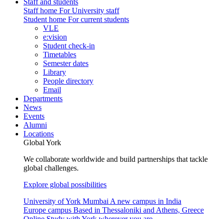
Staff and students
Staff home
For University staff
Student home
For current students
VLE
e:vision
Student check-in
Timetables
Semester dates
Library
People directory
Email
Departments
News
Events
Alumni
Locations
Global York
We collaborate worldwide and build partnerships that tackle
global challenges.
Explore global possibilities
University of York Mumbai
A new campus in India
Europe campus
Based in Thessaloniki and Athens, Greece
Online
Study with York wherever you are