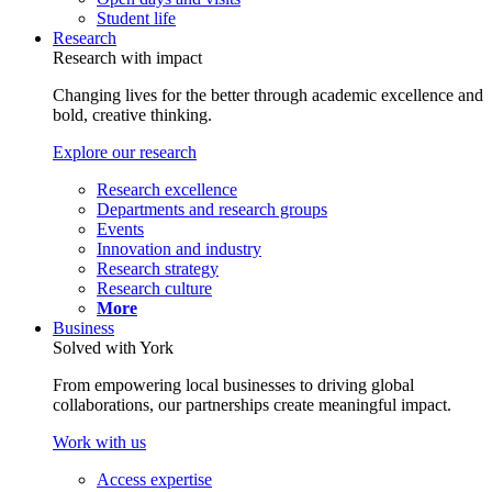
Student life
Research
Research with impact
Changing lives for the better through academic excellence and
bold, creative thinking.
Explore our research
Research excellence
Departments and research groups
Events
Innovation and industry
Research strategy
Research culture
More
Business
Solved with York
From empowering local businesses to driving global
collaborations, our partnerships create meaningful impact.
Work with us
Access expertise