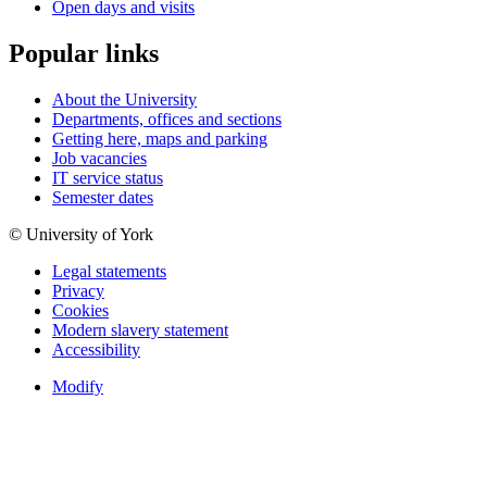
Open days and visits
Popular links
About the University
Departments, offices and sections
Getting here, maps and parking
Job vacancies
IT service status
Semester dates
© University of York
Legal statements
Privacy
Cookies
Modern slavery statement
Accessibility
Modify