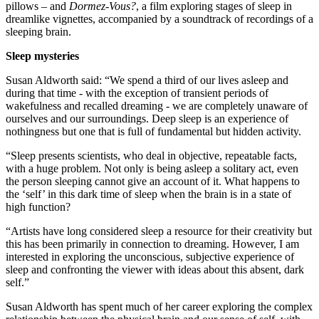
pillows – and
Dormez-Vous?
, a film exploring stages of sleep in
dreamlike vignettes, accompanied by a soundtrack of recordings of a
sleeping brain.
Sleep mysteries
Susan Aldworth said: “We spend a third of our lives asleep and
during that time - with the exception of transient periods of
wakefulness and recalled dreaming - we are completely unaware of
ourselves and our surroundings. Deep sleep is an experience of
nothingness but one that is full of fundamental but hidden activity.
“Sleep presents scientists, who deal in objective, repeatable facts,
with a huge problem. Not only is being asleep a solitary act, even
the person sleeping cannot give an account of it. What happens to
the ‘self’ in this dark time of sleep when the brain is in a state of
high function?
“Artists have long considered sleep a resource for their creativity but
this has been primarily in connection to dreaming. However, I am
interested in exploring the unconscious, subjective experience of
sleep and confronting the viewer with ideas about this absent, dark
self.”
Susan Aldworth has spent much of her career exploring the complex