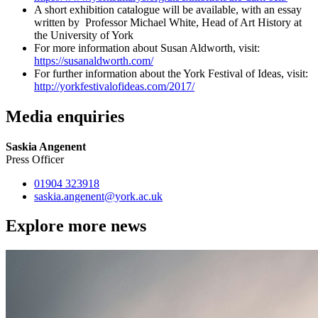
A short exhibition catalogue will be available, with an essay
written by Professor Michael White, Head of Art History at
the University of York
For more information about Susan Aldworth, visit:
https://susanaldworth.com/
For further information about the York Festival of Ideas, visit:
http://yorkfestivalofideas.com/2017/
Media enquiries
Saskia Angenent
Press Officer
01904 323918
saskia.angenent
@york.ac.uk
Explore more news