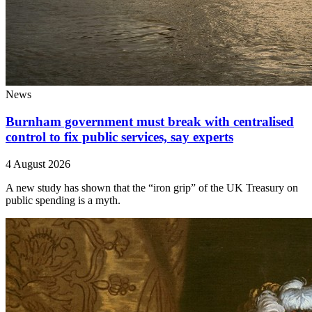
News
Burnham government must break with centralised
control to fix public services, say experts
4 August 2026
A new study has shown that the “iron grip” of the UK Treasury on
public spending is a myth.