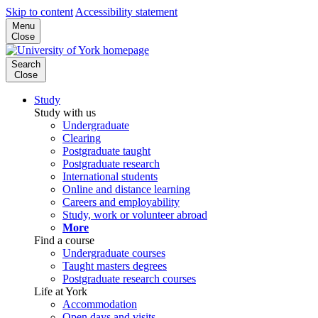
Skip to content
Accessibility statement
Menu
Close
Search
Close
Study
Study with us
Undergraduate
Clearing
Postgraduate taught
Postgraduate research
International students
Online and distance learning
Careers and employability
Study, work or volunteer abroad
More
Find a course
Undergraduate courses
Taught masters degrees
Postgraduate research courses
Life at York
Accommodation
Open days and visits