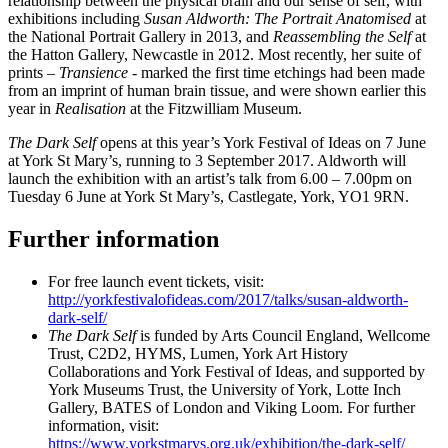
relationship between the physical brain and our sense of self, with
exhibitions including
Susan Aldworth: The Portrait Anatomised
at
the National Portrait Gallery in 2013, and
Reassembling the Self
at
the Hatton Gallery, Newcastle in 2012. Most recently, her suite of
prints –
Transience
- marked the first time etchings had been made
from an imprint of human brain tissue, and were shown earlier this
year in
Realisation
at the Fitzwilliam Museum.
The Dark Self
opens at this year’s York Festival of Ideas on 7 June
at York St Mary’s, running to 3 September 2017. Aldworth will
launch the exhibition with an artist’s talk from 6.00 – 7.00pm on
Tuesday 6 June at York St Mary’s, Castlegate, York, YO1 9RN.
Further information
For free launch event tickets, visit:
http://yorkfestivalofideas.com/2017/talks/susan-aldworth-
dark-self/
The Dark Self
is funded by Arts Council England, Wellcome
Trust, C2D2, HYMS, Lumen, York Art History
Collaborations and York Festival of Ideas, and supported by
York Museums Trust, the University of York, Lotte Inch
Gallery, BATES of London and Viking Loom. For further
information, visit:
https://www.yorkstmarys.org.uk/exhibition/the-dark-self/