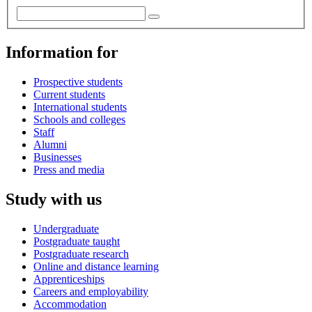
Information for
Prospective students
Current students
International students
Schools and colleges
Staff
Alumni
Businesses
Press and media
Study with us
Undergraduate
Postgraduate taught
Postgraduate research
Online and distance learning
Apprenticeships
Careers and employability
Accommodation