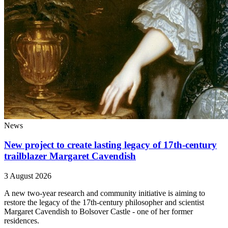
News
New project to create lasting legacy of 17th-century
trailblazer Margaret Cavendish
3 August 2026
A new two-year research and community initiative is aiming to
restore the legacy of the 17th-century philosopher and scientist
Margaret Cavendish to Bolsover Castle - one of her former
residences.