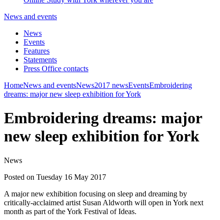
News and events
News
Events
Features
Statements
Press Office contacts
Home
News and events
News
2017 news
Events
Embroidering
dreams: major new sleep exhibition for York
Embroidering dreams: major
new sleep exhibition for York
News
Posted on Tuesday 16 May 2017
A major new exhibition focusing on sleep and dreaming by
critically-acclaimed artist Susan Aldworth will open in York next
month as part of the York Festival of Ideas.