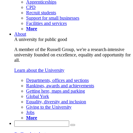
Apprenticeships
CPD
Recruit students
Support for small businesses
Facilities and services
More
About
A university for public good
A member of the Russell Group, we're a research-intensive
university founded on excellence, equality and opportunity for
all.
Learn about the University
Departments, offices and sections
Rankings, awards and achievements
Getting here, maps and parking
Global York
Equality, diversity and inclusion
Giving to the University
Jobs
More