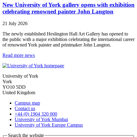
New University of York gallery opens with exhibition
celebrating renowned painter John Langton
21 July 2026
The newly established Heslington Hall Art Gallery has opened to
the public with a major exhibition celebrating the international career
of renowned York painter and printmaker John Langton.
Read more news
University of York
York
YO10 5DD
United Kingdom
Campus map
Contact us
+44 (0) 1904 320 000
University of York Mumbai
University of York Europe Campus
Search the website