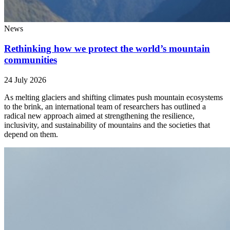
News
Rethinking how we protect the world’s mountain
communities
24 July 2026
As melting glaciers and shifting climates push mountain ecosystems
to the brink, an international team of researchers has outlined a
radical new approach aimed at strengthening the resilience,
inclusivity, and sustainability of mountains and the societies that
depend on them.