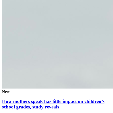
News
How mothers speak has little impact on children’s
school grades, study reveals