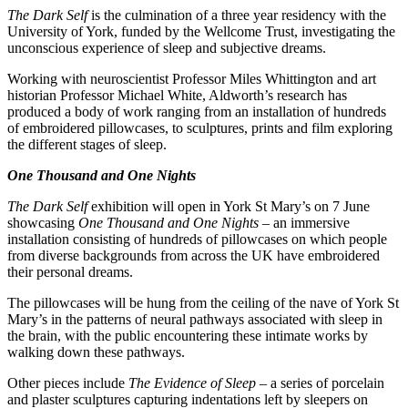
The Dark Self
is the culmination of a three year residency with the
University of York, funded by the Wellcome Trust, investigating the
unconscious experience of sleep and subjective dreams.
Working with neuroscientist Professor Miles Whittington and art
historian Professor Michael White, Aldworth’s research has
produced a body of work ranging from an installation of hundreds
of embroidered pillowcases, to sculptures, prints and film exploring
the different stages of sleep.
One Thousand and One Nights
The Dark Self
exhibition will open in York St Mary’s on 7 June
showcasing
One Thousand and One Nights
– an immersive
installation consisting of hundreds of pillowcases on which people
from diverse backgrounds from across the UK have embroidered
their personal dreams.
The pillowcases will be hung from the ceiling of the nave of York St
Mary’s in the patterns of neural pathways associated with sleep in
the brain, with the public encountering these intimate works by
walking down these pathways.
Other pieces include
The Evidence of Sleep
– a series of porcelain
and plaster sculptures capturing indentations left by sleepers on