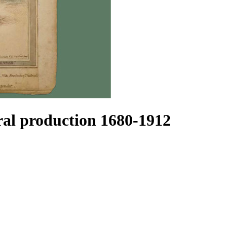
l production 1680-1912