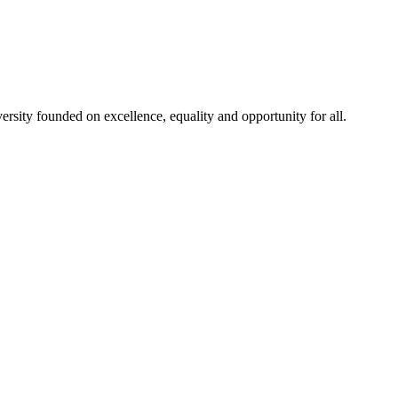
rsity founded on excellence, equality and opportunity for all.