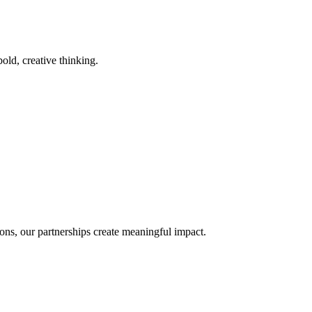
old, creative thinking.
ons, our partnerships create meaningful impact.