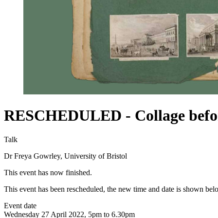
RESCHEDULED - Collage before
Talk
Dr Freya Gowrley, University of Bristol
This event has now finished.
This event has been rescheduled, the new time and date is shown bel
Event date
Wednesday 27 April 2022, 5pm to 6.30pm