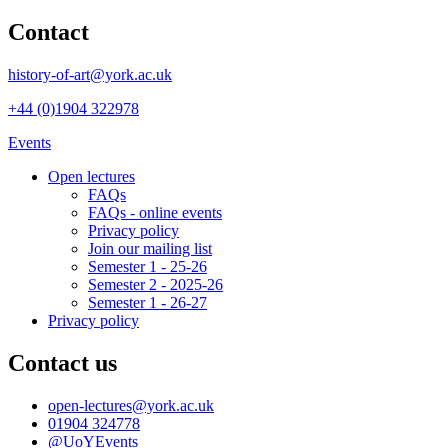
Contact
history-of-art@york.ac.uk
+44 (0)1904 322978
Events
Open lectures
FAQs
FAQs - online events
Privacy policy
Join our mailing list
Semester 1 - 25-26
Semester 2 - 2025-26
Semester 1 - 26-27
Privacy policy
Contact us
open-lectures
@york.ac.uk
01904 324778
@UoYEvents