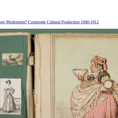
fore Modernism? Composite Cultural Production 1680-1912