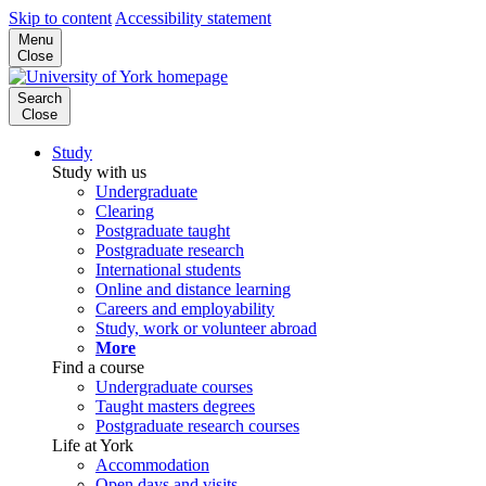
Skip to content
Accessibility statement
Menu
Close
Search
Close
Study
Study with us
Undergraduate
Clearing
Postgraduate taught
Postgraduate research
International students
Online and distance learning
Careers and employability
Study, work or volunteer abroad
More
Find a course
Undergraduate courses
Taught masters degrees
Postgraduate research courses
Life at York
Accommodation
Open days and visits