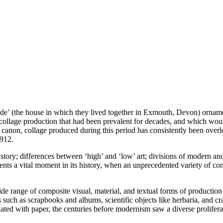
e’ (the house in which they lived together in Exmouth, Devon) ornament
of collage production that had been prevalent for decades, and which wou
l canon, collage produced during this period has consistently been overlo
1912.
 history; differences between ‘high’ and ‘low’ art; divisions of modern 
ents a vital moment in its history, when an unprecedented variety of comp
ide range of composite visual, material, and textual forms of production
s such as scrapbooks and albums, scientific objects like herbaria, and craf
ted with paper, the centuries before modernism saw a diverse proliferati