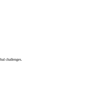
bal challenges.