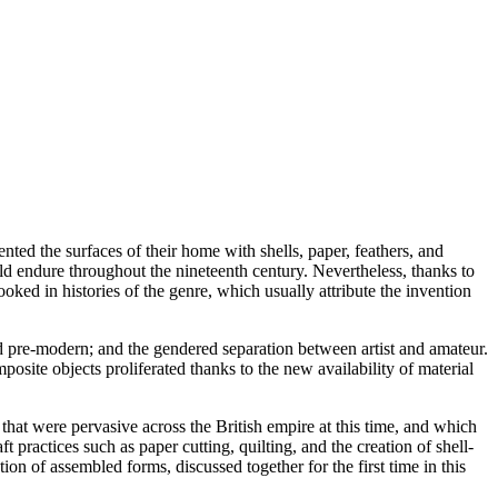
ed the surfaces of their home with shells, paper, feathers, and
ld endure throughout the nineteenth century. Nevertheless, thanks to
oked in histories of the genre, which usually attribute the invention
and pre-modern; and the gendered separation between artist and amateur.
osite objects proliferated thanks to the new availability of material
 that were pervasive across the British empire at this time, and which
t practices such as paper cutting, quilting, and the creation of shell-
on of assembled forms, discussed together for the first time in this