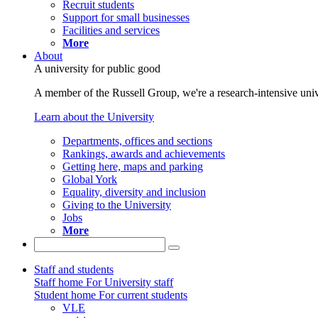
Recruit students
Support for small businesses
Facilities and services
More
About
A university for public good
A member of the Russell Group, we're a research-intensive unive
Learn about the University
Departments, offices and sections
Rankings, awards and achievements
Getting here, maps and parking
Global York
Equality, diversity and inclusion
Giving to the University
Jobs
More
Staff and students
Staff home
For University staff
Student home
For current students
VLE