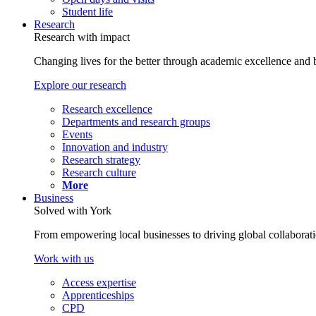
Student life
Research
Research with impact
Changing lives for the better through academic excellence and b
Explore our research
Research excellence
Departments and research groups
Events
Innovation and industry
Research strategy
Research culture
More
Business
Solved with York
From empowering local businesses to driving global collaborati
Work with us
Access expertise
Apprenticeships
CPD