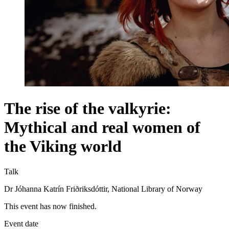
The rise of the valkyrie:
Mythical and real women of
the Viking world
Talk
Dr Jóhanna Katrín Friðriksdóttir, National Library of Norway
This event has now finished.
Event date