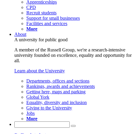
Apprenticeships
CPD
Recruit students
Support for small businesses
Facilities and services
More
About
A university for public good
A member of the Russell Group, we're a research-intensive
university founded on excellence, equality and opportunity for
all.
Learn about the University
Departments, offices and sections
Rankings, awards and achievements
Getting here, maps and parking
Global York
Equality, diversity and inclusion
Giving to the University
Jobs
More