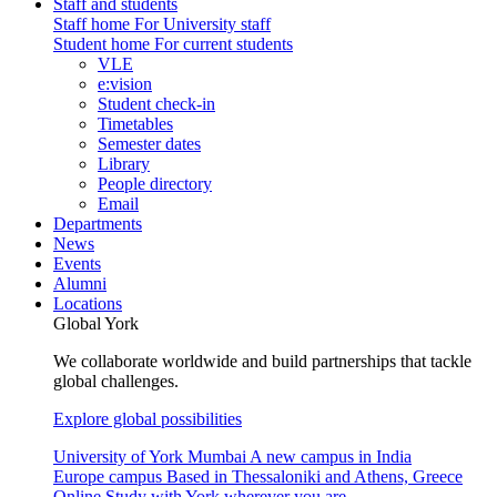
Staff and students
Staff home
For University staff
Student home
For current students
VLE
e:vision
Student check-in
Timetables
Semester dates
Library
People directory
Email
Departments
News
Events
Alumni
Locations
Global York
We collaborate worldwide and build partnerships that tackle
global challenges.
Explore global possibilities
University of York Mumbai
A new campus in India
Europe campus
Based in Thessaloniki and Athens, Greece
Online
Study with York wherever you are