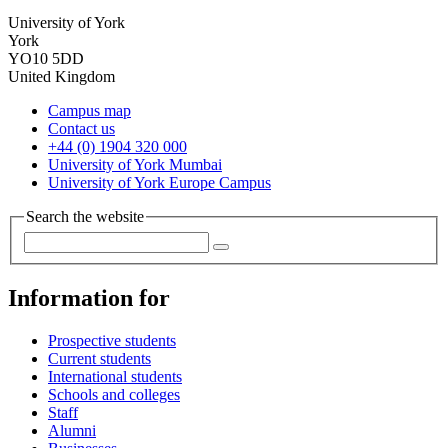
University of York
York
YO10 5DD
United Kingdom
Campus map
Contact us
+44 (0) 1904 320 000
University of York Mumbai
University of York Europe Campus
Search the website
Information for
Prospective students
Current students
International students
Schools and colleges
Staff
Alumni