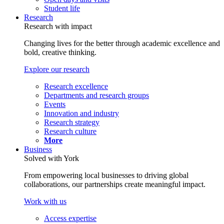
Student life
Research
Research with impact
Changing lives for the better through academic excellence and
bold, creative thinking.
Explore our research
Research excellence
Departments and research groups
Events
Innovation and industry
Research strategy
Research culture
More
Business
Solved with York
From empowering local businesses to driving global
collaborations, our partnerships create meaningful impact.
Work with us
Access expertise