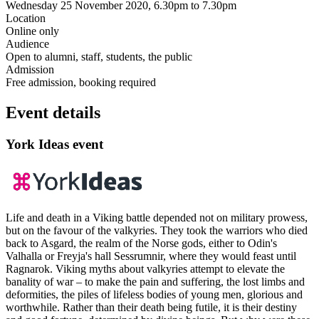
Wednesday 25 November 2020, 6.30pm to 7.30pm
Location
Online only
Audience
Open to alumni, staff, students, the public
Admission
Free admission, booking required
Event details
York Ideas event
Life and death in a Viking battle depended not on military prowess,
but on the favour of the valkyries. They took the warriors who died
back to Asgard, the realm of the Norse gods, either to Odin's
Valhalla or Freyja's hall Sessrumnir, where they would feast until
Ragnarok. Viking myths about valkyries attempt to elevate the
banality of war – to make the pain and suffering, the lost limbs and
deformities, the piles of lifeless bodies of young men, glorious and
worthwhile. Rather than their death being futile, it is their destiny