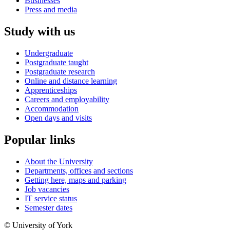
Businesses
Press and media
Study with us
Undergraduate
Postgraduate taught
Postgraduate research
Online and distance learning
Apprenticeships
Careers and employability
Accommodation
Open days and visits
Popular links
About the University
Departments, offices and sections
Getting here, maps and parking
Job vacancies
IT service status
Semester dates
© University of York