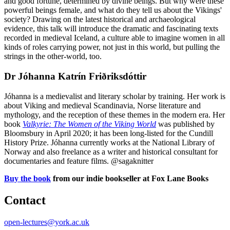
and good fortune, determined by divine beings. But why were these
powerful beings female, and what do they tell us about the Vikings'
society? Drawing on the latest historical and archaeological
evidence, this talk will introduce the dramatic and fascinating texts
recorded in medieval Iceland, a culture able to imagine women in all
kinds of roles carrying power, not just in this world, but pulling the
strings in the other-world, too.
Dr Jóhanna Katrín Friðriksdóttir
Jóhanna is a medievalist and literary scholar by training. Her work is
about Viking and medieval Scandinavia, Norse literature and
mythology, and the reception of these themes in the modern era. Her
book
Valkyrie: The Women of the Viking World
was published by
Bloomsbury in April 2020; it has been long-listed for the Cundill
History Prize. Jóhanna currently works at the National Library of
Norway and also freelance as a writer and historical consultant for
documentaries and feature films. @sagaknitter
Buy the book
from our indie bookseller at Fox Lane Books
Contact
open-lectures@york.ac.uk