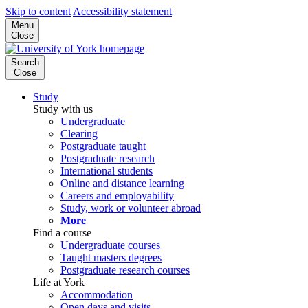
Skip to content
Accessibility statement
Menu
Close
Search
Close
Study
Study with us
Undergraduate
Clearing
Postgraduate taught
Postgraduate research
International students
Online and distance learning
Careers and employability
Study, work or volunteer abroad
More
Find a course
Undergraduate courses
Taught masters degrees
Postgraduate research courses
Life at York
Accommodation
Open days and visits