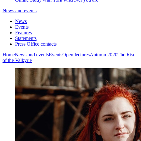
News and events
News
Events
Features
Statements
Press Office contacts
Home
News and events
Events
Open lectures
Autumn 2020
The Rise
of the Valkyrie