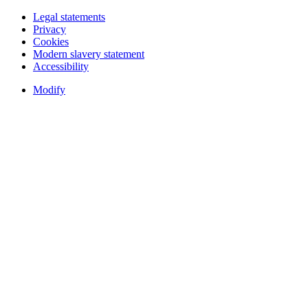
Legal statements
Privacy
Cookies
Modern slavery statement
Accessibility
Modify