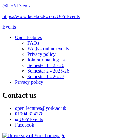
@UoYEvents
https://www.facebook.com/UoYEvents
Events
Open lectures
FAQs
FAQs - online events
Privacy policy
Join our mailing list
Semester 1 - 25-26
Semester 2 - 2025-26
Semester 1 - 26-27
Privacy policy
Contact us
open-lectures
@york.ac.uk
01904 324778
@UoYEvents
Facebook