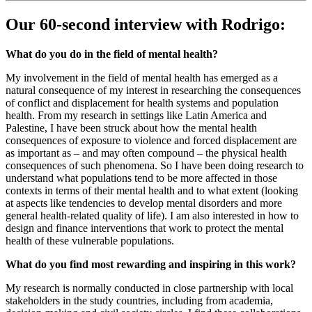
Our 60-second interview with Rodrigo:
What do you do in the field of mental health?
My involvement in the field of mental health has emerged as a
natural consequence of my interest in researching the consequences
of conflict and displacement for health systems and population
health. From my research in settings like Latin America and
Palestine, I have been struck about how the mental health
consequences of exposure to violence and forced displacement are
as important as – and may often compound – the physical health
consequences of such phenomena. So I have been doing research to
understand what populations tend to be more affected in those
contexts in terms of their mental health and to what extent (looking
at aspects like tendencies to develop mental disorders and more
general health-related quality of life). I am also interested in how to
design and finance interventions that work to protect the mental
health of these vulnerable populations.
What do you find most rewarding and inspiring in this work?
My research is normally conducted in close partnership with local
stakeholders in the study countries, including from academia,