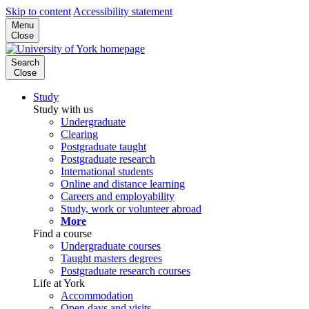
Skip to content
Accessibility statement
Menu
Close
Search
Close
Study
Study with us
Undergraduate
Clearing
Postgraduate taught
Postgraduate research
International students
Online and distance learning
Careers and employability
Study, work or volunteer abroad
More
Find a course
Undergraduate courses
Taught masters degrees
Postgraduate research courses
Life at York
Accommodation
Open days and visits