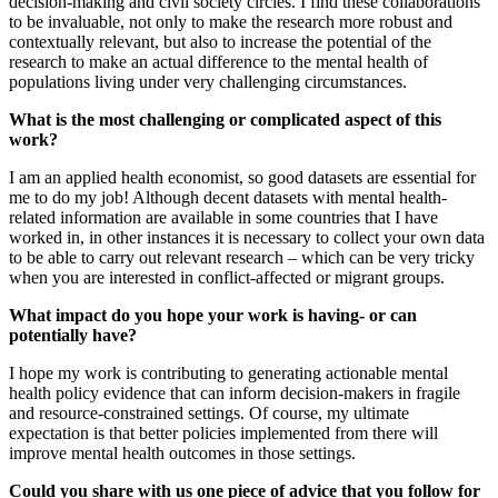
decision-making and civil society circles. I find these collaborations
to be invaluable, not only to make the research more robust and
contextually relevant, but also to increase the potential of the
research to make an actual difference to the mental health of
populations living under very challenging circumstances.
What is the most challenging or complicated aspect of this
work?
I am an applied health economist, so good datasets are essential for
me to do my job! Although decent datasets with mental health-
related information are available in some countries that I have
worked in, in other instances it is necessary to collect your own data
to be able to carry out relevant research – which can be very tricky
when you are interested in conflict-affected or migrant groups.
What impact do you hope your work is having- or can
potentially have?
I hope my work is contributing to generating actionable mental
health policy evidence that can inform decision-makers in fragile
and resource-constrained settings. Of course, my ultimate
expectation is that better policies implemented from there will
improve mental health outcomes in those settings.
Could you share with us one piece of advice that you follow for