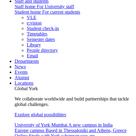
Staff and students
Staff home
For University staff
Student home
For current students
VLE
e:vision
Student check-in
Timetables
Semester dates
Library
People directory
Email
Departments
News
Events
Alumni
Locations
Global York
We collaborate worldwide and build partnerships that tackle
global challenges.
Explore global possibilities
University of York Mumbai
A new campus in India
Europe campus
Based in Thessaloniki and Athens, Greece
Online
Study with York wherever you are