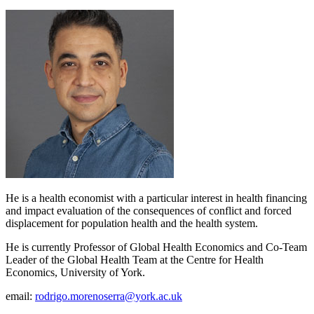
He is a health economist with a particular interest in health financing
and impact evaluation of the consequences of conflict and forced
displacement for population health and the health system.
He is currently Professor of Global Health Economics and Co-Team
Leader of the Global Health Team at the Centre for Health
Economics, University of York.
email:
rodrigo.morenoserra@york.ac.uk