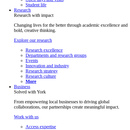
Student life
Research
Research with impact
Changing lives for the better through academic excellence and
bold, creative thinking.
Explore our research
Research excellence
Departments and research groups
Events
Innovation and industry
Research strategy
Research culture
More
Business
Solved with York
From empowering local businesses to driving global
collaborations, our partnerships create meaningful impact.
Work with us
Access expertise