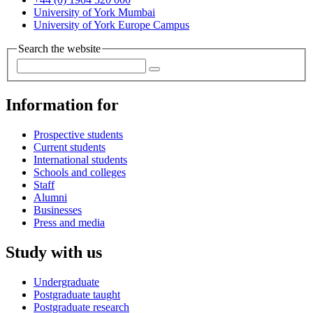
University of York Mumbai
University of York Europe Campus
Search the website
Information for
Prospective students
Current students
International students
Schools and colleges
Staff
Alumni
Businesses
Press and media
Study with us
Undergraduate
Postgraduate taught
Postgraduate research