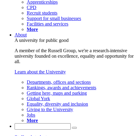
Apprenticeships
CPD
Recruit students
Support for small businesses
Facilities and services
More
About
A university for public good
A member of the Russell Group, we're a research-intensive
university founded on excellence, equality and opportunity for
all.
Learn about the University
Departments, offices and sections
Rankings, awards and achievements
Getting here, maps and parking
Global York
Equality, diversity and inclusion
Giving to the University
Jobs
More