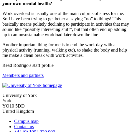
your own mental health?
Work overload is usually one of the main culprits of stress for me.
So I have been trying to get better at saying “no” to things! This
basically means politely declining to participate in activities that may
sound like “possibly interesting stuff”, but that often end up adding
up to an unsustainable workload later down the line.
Another important thing for me is to end the work day with a
physical activity (running, walking etc), to shake the body and help
me make a clean break with work activities.
Read Rodrigo's staff profile
Members and partners
University of York
York
YO10 5DD
United Kingdom
Campus map
Contact us
+44 (0) 1904 320 000