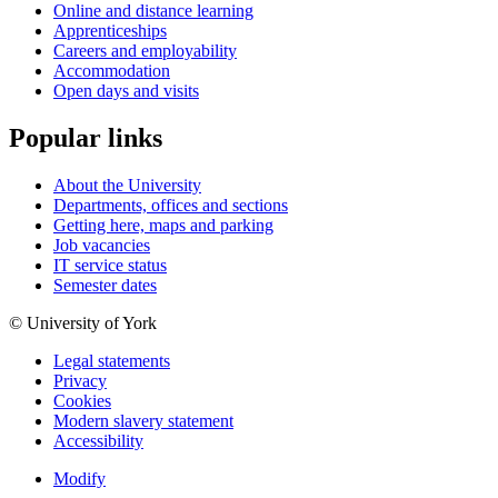
Online and distance learning
Apprenticeships
Careers and employability
Accommodation
Open days and visits
Popular links
About the University
Departments, offices and sections
Getting here, maps and parking
Job vacancies
IT service status
Semester dates
© University of York
Legal statements
Privacy
Cookies
Modern slavery statement
Accessibility
Modify