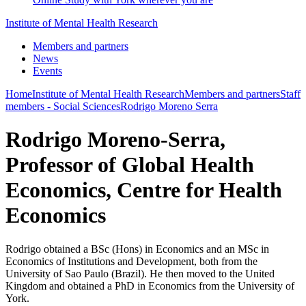
Institute of Mental Health Research
Members and partners
News
Events
Home
Institute of Mental Health Research
Members and partners
Staff
members - Social Sciences
Rodrigo Moreno Serra
Rodrigo Moreno-Serra,
Professor of Global Health
Economics, Centre for Health
Economics
Rodrigo obtained a BSc (Hons) in Economics and an MSc in
Economics of Institutions and Development, both from the
University of Sao Paulo (Brazil). He then moved to the United
Kingdom and obtained a PhD in Economics from the University of
York.