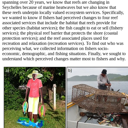
spanning over 20 years, we know that reefs are changing in
Seychelles because of marine heatwaves but we also know that
these reefs underpin locally valued ecosystem services. Specifically,
we wanted to know if fishers had perceived changes to four reef
associated services that include the habitat that reefs provide for
other species (habitat services); the fish caught to eat or sell (fishery
services); the physical reef barrier that protects the shore (coastal
protection services); and the reef associated places used for
recreation and relaxation (recreation services). To find out who was
perceiving what, we collected information on fishers socio-
economic, demographic, and fishing situations. Finally, we sought to
understand which perceived changes matter most to fishers and why.