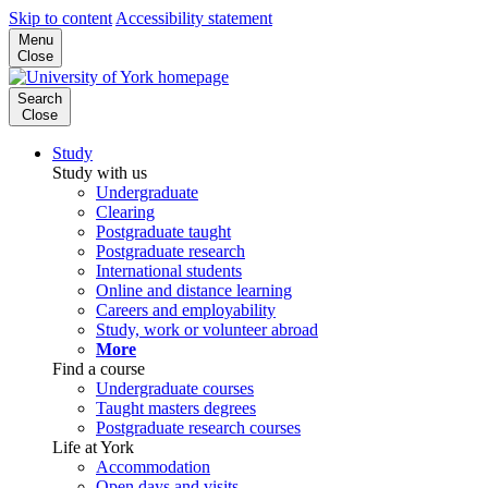
Skip to content
Accessibility statement
Menu
Close
Search
Close
Study
Study with us
Undergraduate
Clearing
Postgraduate taught
Postgraduate research
International students
Online and distance learning
Careers and employability
Study, work or volunteer abroad
More
Find a course
Undergraduate courses
Taught masters degrees
Postgraduate research courses
Life at York
Accommodation
Open days and visits