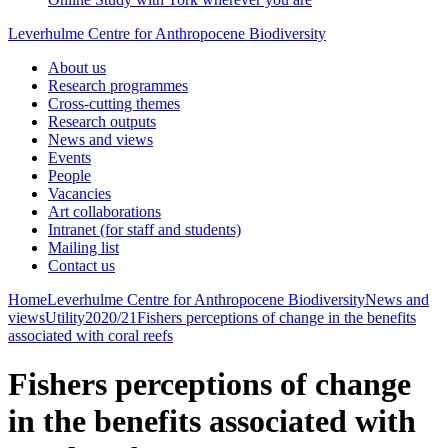
Leverhulme Centre for Anthropocene Biodiversity
About us
Research programmes
Cross-cutting themes
Research outputs
News and views
Events
People
Vacancies
Art collaborations
Intranet (for staff and students)
Mailing list
Contact us
Home
Leverhulme Centre for Anthropocene Biodiversity
News and
views
Utility
2020/21
Fishers perceptions of change in the benefits
associated with coral reefs
Fishers perceptions of change
in the benefits associated with