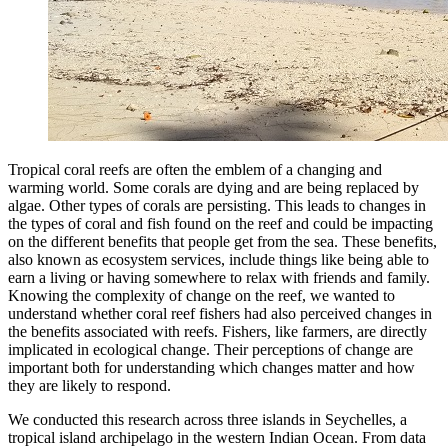
Tropical coral reefs are often the emblem of a changing and
warming world. Some corals are dying and are being replaced by
algae. Other types of corals are persisting. This leads to changes in
the types of coral and fish found on the reef and could be impacting
on the different benefits that people get from the sea. These benefits,
also known as ecosystem services, include things like being able to
earn a living or having somewhere to relax with friends and family.
Knowing the complexity of change on the reef, we wanted to
understand whether coral reef fishers had also perceived changes in
the benefits associated with reefs. Fishers, like farmers, are directly
implicated in ecological change. Their perceptions of change are
important both for understanding which changes matter and how
they are likely to respond.
We conducted this research across three islands in Seychelles, a
tropical island archipelago in the western Indian Ocean. From data