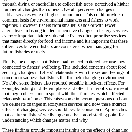
through diving or snorkelling to collect fish traps, perceived a higher
number of changes than others. Overall, perceived changes in
habitat services were of highest importance. This could provide a
common basis for environmental managers and fishers to work
together. However, fishers from smaller islands or with fewer
alternatives to fishing tended to perceive changes in fishery services
as more important. More vulnerable fishers often prioritise services
that matter directly for food and income and it’s important that these
differences between fishers are considered when managing for
future fisheries or reefs.
Finally, the changes that fishers had noticed mattered because they
connected to fishers’ wellbeing. This included concerns about food
security, changes in fishers’ relationships with the sea and feelings of
concern or sadness that fishers felt for their changing environment.
Notably, some fishers also reported possible knock-on effects. For
example, fishing in different places and often further offshore meant
that they had less time to spend with their families, which affected
relationships at home. This raises some important questions on how
we delineate changes in ecosystem services and how these indirect
effects of changing services should best be considered. Approaches
that centre on fishers’ wellbeing could be a good starting point for
understanding which changes matter and why.
These findings provide important insights on the effects of changing