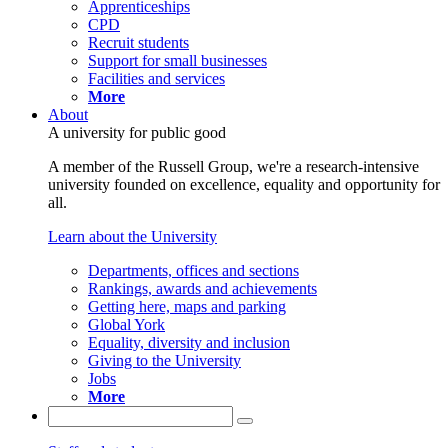
Apprenticeships
CPD
Recruit students
Support for small businesses
Facilities and services
More
About
A university for public good
A member of the Russell Group, we're a research-intensive
university founded on excellence, equality and opportunity for
all.
Learn about the University
Departments, offices and sections
Rankings, awards and achievements
Getting here, maps and parking
Global York
Equality, diversity and inclusion
Giving to the University
Jobs
More