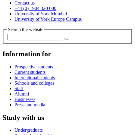
Contact us
+44 (0) 1904 320 000
University of York Mumbai
University of York Europe Campus
Search the website
Information for
Prospective students
Current students
International students
Schools and colleges
Staff
Alumni
Businesses
Press and media
Study with us
Undergraduate