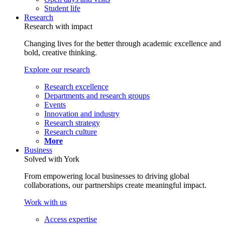
Student life
Research
Research with impact
Changing lives for the better through academic excellence and
bold, creative thinking.
Explore our research
Research excellence
Departments and research groups
Events
Innovation and industry
Research strategy
Research culture
More
Business
Solved with York
From empowering local businesses to driving global
collaborations, our partnerships create meaningful impact.
Work with us
Access expertise