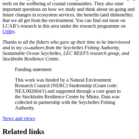
reefs on the wellbeing of coastal communities. They also raise
important questions on how we study and think about on-going and
future changes in ecosystem services, the benefits (and disbenefits)
that we all get from the environment. You can find out more on
LCAB’s research in this area under the research programme on
Utility
.
Thanks to all the fishers who gave up their time to be interviewed
and to my co-authors from the Seychelles Fishing Authority,
Sustainable Ocean Seychelles, LEC REEFS research group, and
Stockholm Resilience Centre.
Funding statement:
This work was funded by a Natural Environment
Research Council (NERC) Studentship (Grant code:
NE/L002604/1) and supported through a core grant to
the Stockholm Resilience Centre by Mistra. Data was
collected in partnership with the Seychelles Fishing
Authority.
News and views
Related links