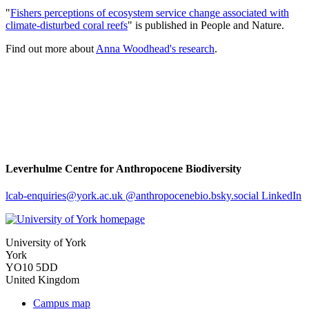
"
Fishers perceptions of ecosystem service change associated with
climate-disturbed coral reefs
" is published in People and Nature.
Find out more about
Anna Woodhead's research
.
Leverhulme Centre for Anthropocene Biodiversity
lcab-enquiries
@york.ac.uk
@anthropocenebio.bsky.social
LinkedIn
University of York
York
YO10 5DD
United Kingdom
Campus map