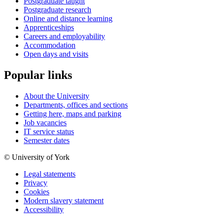
Postgraduate taught
Postgraduate research
Online and distance learning
Apprenticeships
Careers and employability
Accommodation
Open days and visits
Popular links
About the University
Departments, offices and sections
Getting here, maps and parking
Job vacancies
IT service status
Semester dates
© University of York
Legal statements
Privacy
Cookies
Modern slavery statement
Accessibility