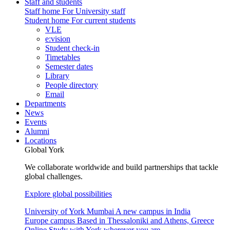
Staff and students
Staff home
For University staff
Student home
For current students
VLE
e:vision
Student check-in
Timetables
Semester dates
Library
People directory
Email
Departments
News
Events
Alumni
Locations
Global York
We collaborate worldwide and build partnerships that tackle
global challenges.
Explore global possibilities
University of York Mumbai
A new campus in India
Europe campus
Based in Thessaloniki and Athens, Greece
Online
Study with York wherever you are