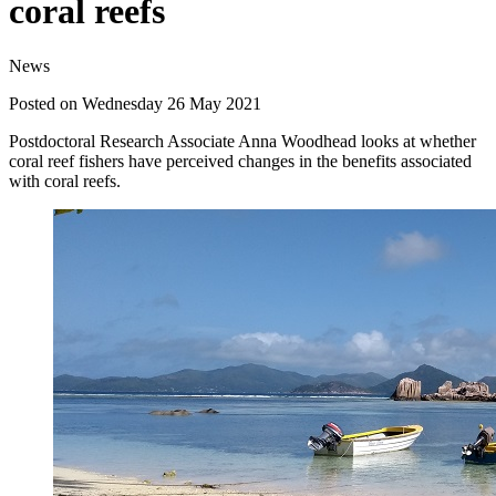
coral reefs
News
Posted on Wednesday 26 May 2021
Postdoctoral Research Associate Anna Woodhead looks at whether
coral reef fishers have perceived changes in the benefits associated
with coral reefs.