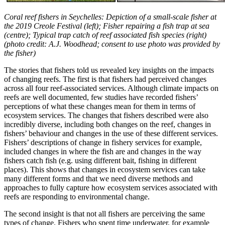
Coral reef fishers in Seychelles: Depiction of a small-scale fisher at
the 2019 Creole Festival (left); Fisher repairing a fish trap at sea
(centre); Typical trap catch of reef associated fish species (right)
(photo credit: A.J. Woodhead; consent to use photo was provided by
the fisher)
The stories that fishers told us revealed key insights on the impacts
of changing reefs. The first is that fishers had perceived changes
across all four reef-associated services. Although climate impacts on
reefs are well documented, few studies have recorded fishers’
perceptions of what these changes mean for them in terms of
ecosystem services. The changes that fishers described were also
incredibly diverse, including both changes on the reef, changes in
fishers’ behaviour and changes in the use of these different services.
Fishers’ descriptions of change in fishery services for example,
included changes in where the fish are and changes in the way
fishers catch fish (e.g. using different bait, fishing in different
places). This shows that changes in ecosystem services can take
many different forms and that we need diverse methods and
approaches to fully capture how ecosystem services associated with
reefs are responding to environmental change.
The second insight is that not all fishers are perceiving the same
types of change. Fishers who spent time underwater, for example