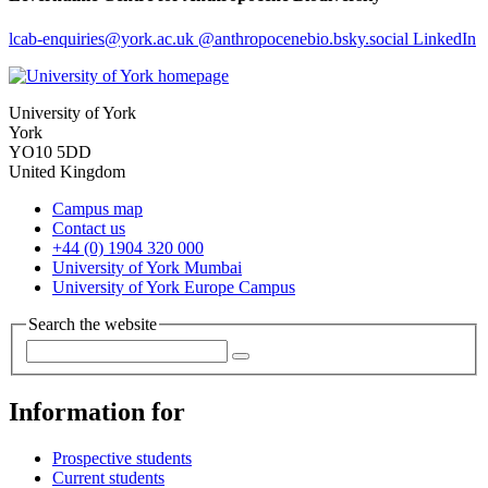
lcab-enquiries
@york.ac.uk
@anthropocenebio.bsky.social
LinkedIn
University of York
York
YO10 5DD
United Kingdom
Campus map
Contact us
+44 (0) 1904 320 000
University of York Mumbai
University of York Europe Campus
Search the website
Information for
Prospective students
Current students