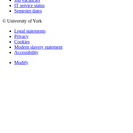
Job vacancies
IT service status
Semester dates
© University of York
Legal statements
Privacy
Cookies
Modern slavery statement
Accessibility
Modify