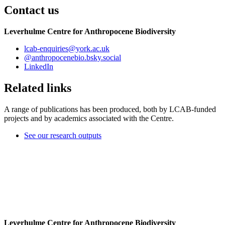
Contact us
Leverhulme Centre for Anthropocene Biodiversity
lcab-enquiries
@york.ac.uk
@anthropocenebio.bsky.social
LinkedIn
Related links
A range of publications has been produced, both by LCAB-funded
projects and by academics associated with the Centre.
See our research outputs
Leverhulme Centre for Anthropocene Biodiversity