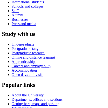
International students
Schools and colleges
Staff
Alumni
Businesses
Press and media
Study with us
Undergraduate
Postgraduate taught
Postgraduate research
Online and distance learning
Apprenticeships
Careers and employability
Accommodation
Open days and visits
Popular links
About the University
Departments, offices and sections
Getting here, maps and parking