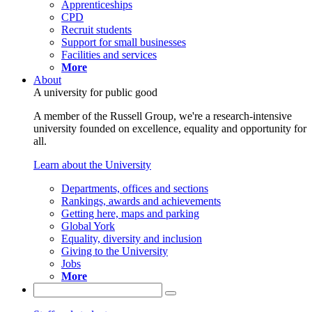
Apprenticeships
CPD
Recruit students
Support for small businesses
Facilities and services
More
About
A university for public good
A member of the Russell Group, we're a research-intensive
university founded on excellence, equality and opportunity for
all.
Learn about the University
Departments, offices and sections
Rankings, awards and achievements
Getting here, maps and parking
Global York
Equality, diversity and inclusion
Giving to the University
Jobs
More