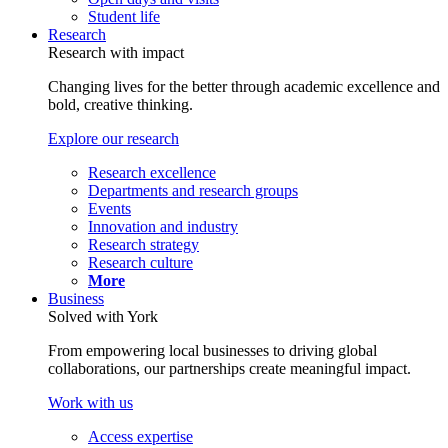
Student life
Research
Research with impact
Changing lives for the better through academic excellence and
bold, creative thinking.
Explore our research
Research excellence
Departments and research groups
Events
Innovation and industry
Research strategy
Research culture
More
Business
Solved with York
From empowering local businesses to driving global
collaborations, our partnerships create meaningful impact.
Work with us
Access expertise