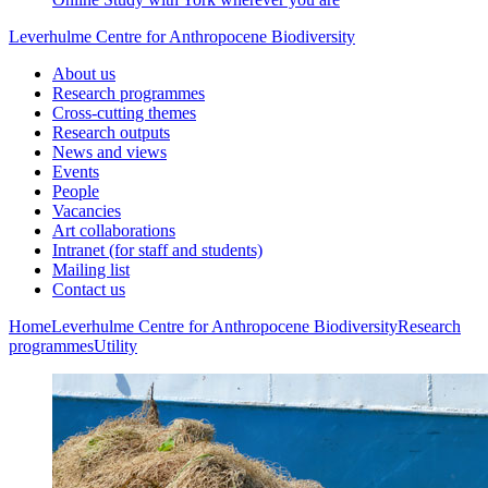
Leverhulme Centre for Anthropocene Biodiversity
About us
Research programmes
Cross-cutting themes
Research outputs
News and views
Events
People
Vacancies
Art collaborations
Intranet (for staff and students)
Mailing list
Contact us
Home
Leverhulme Centre for Anthropocene Biodiversity
Research
programmes
Utility