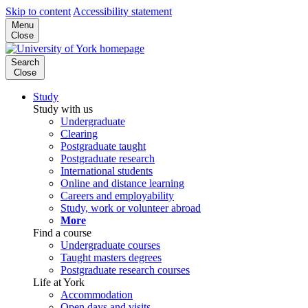
Skip to content
Accessibility statement
Menu
Close
Search
Close
Study
Study with us
Undergraduate
Clearing
Postgraduate taught
Postgraduate research
International students
Online and distance learning
Careers and employability
Study, work or volunteer abroad
More
Find a course
Undergraduate courses
Taught masters degrees
Postgraduate research courses
Life at York
Accommodation
Open days and visits