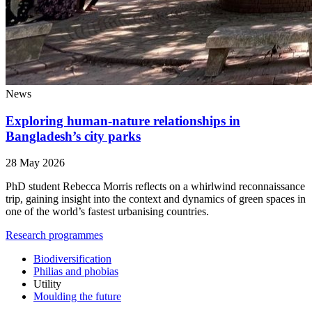
News
Exploring human-nature relationships in
Bangladesh’s city parks
28 May 2026
PhD student Rebecca Morris reflects on a whirlwind reconnaissance
trip, gaining insight into the context and dynamics of green spaces in
one of the world’s fastest urbanising countries.
Research programmes
Biodiversification
Philias and phobias
Utility
Moulding the future