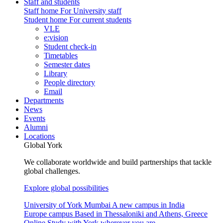
Staff and students
Staff home
For University staff
Student home
For current students
VLE
e:vision
Student check-in
Timetables
Semester dates
Library
People directory
Email
Departments
News
Events
Alumni
Locations
Global York
We collaborate worldwide and build partnerships that tackle
global challenges.
Explore global possibilities
University of York Mumbai
A new campus in India
Europe campus
Based in Thessaloniki and Athens, Greece
Online
Study with York wherever you are