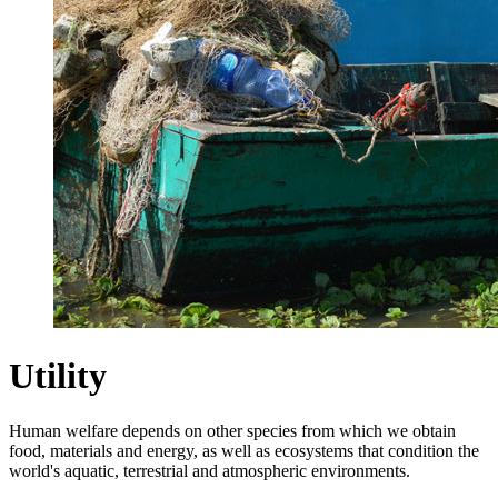
Utility
Human welfare depends on other species from which we obtain
food, materials and energy, as well as ecosystems that condition the
world's aquatic, terrestrial and atmospheric environments.