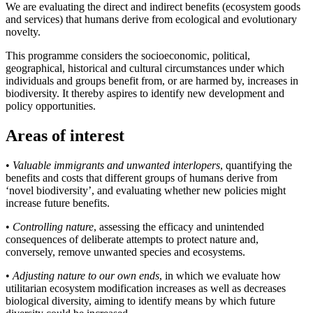
We are evaluating the direct and indirect benefits (ecosystem goods
and services) that humans derive from ecological and evolutionary
novelty.
This programme considers the socioeconomic, political,
geographical, historical and cultural circumstances under which
individuals and groups benefit from, or are harmed by, increases in
biodiversity. It thereby aspires to identify new development and
policy opportunities.
Areas of interest
•
Valuable immigrants and unwanted interlopers
, quantifying the
benefits and costs that different groups of humans derive from
‘novel biodiversity’, and evaluating whether new policies might
increase future benefits.
•
Controlling nature
, assessing the efficacy and unintended
consequences of deliberate attempts to protect nature and,
conversely, remove unwanted species and ecosystems.
•
Adjusting nature to our own ends
, in which we evaluate how
utilitarian ecosystem modification increases as well as decreases
biological diversity, aiming to identify means by which future