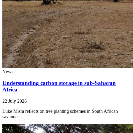
News
Understanding carbon storage in sub-Saharan
Africa
22 July 2026
Luke Misra reflects on tree planting schemes in South African
savannas.