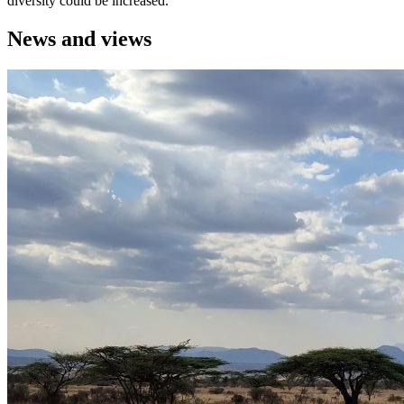
diversity could be increased.
News and views