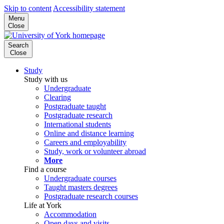
Skip to content
Accessibility statement
Menu
Close
Search
Close
Study
Study with us
Undergraduate
Clearing
Postgraduate taught
Postgraduate research
International students
Online and distance learning
Careers and employability
Study, work or volunteer abroad
More
Find a course
Undergraduate courses
Taught masters degrees
Postgraduate research courses
Life at York
Accommodation
Open days and visits