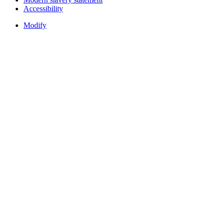
Accessibility
Modify