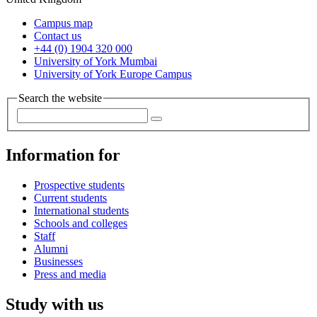
Campus map
Contact us
+44 (0) 1904 320 000
University of York Mumbai
University of York Europe Campus
Search the website
Information for
Prospective students
Current students
International students
Schools and colleges
Staff
Alumni
Businesses
Press and media
Study with us