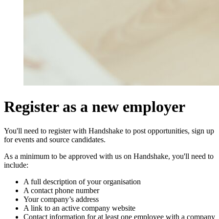
Register as a new employer
You'll need to register with Handshake to post opportunities, sign up
for events and source candidates.
As a minimum to be approved with us on Handshake, you'll need to
include:
A full description of your organisation
A contact phone number
Your company’s address
A link to an active company website
Contact information for at least one employee with a company