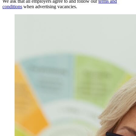
We ask that all employers agree to and follow our
terms and
conditions
when advertising vacancies.