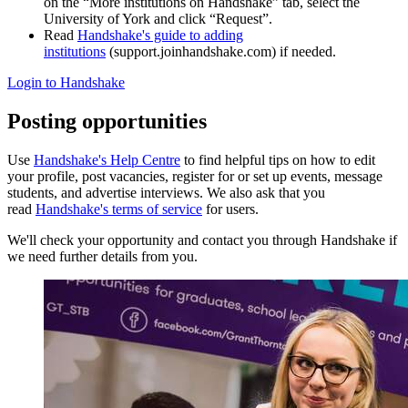
on the “More institutions on Handshake” tab, select the
University of York and click “Request”.
Read
Handshake's guide to adding
institutions
(support.joinhandshake.com) if needed.
Login to Handshake
Posting opportunities
Use
Handshake's Help Centre
to find helpful tips on how to edit
your profile, post vacancies, register for or set up events, message
students, and advertise interviews. We also ask that you
read
Handshake's terms of service
for users.
We'll check your opportunity and contact you through Handshake if
we need further details from you.