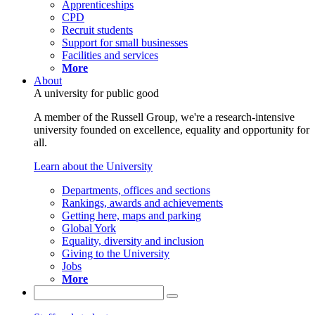
Apprenticeships
CPD
Recruit students
Support for small businesses
Facilities and services
More
About
A university for public good
A member of the Russell Group, we're a research-intensive
university founded on excellence, equality and opportunity for
all.
Learn about the University
Departments, offices and sections
Rankings, awards and achievements
Getting here, maps and parking
Global York
Equality, diversity and inclusion
Giving to the University
Jobs
More