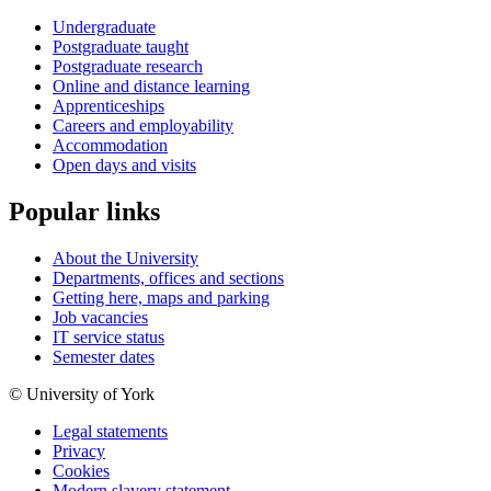
Undergraduate
Postgraduate taught
Postgraduate research
Online and distance learning
Apprenticeships
Careers and employability
Accommodation
Open days and visits
Popular links
About the University
Departments, offices and sections
Getting here, maps and parking
Job vacancies
IT service status
Semester dates
© University of York
Legal statements
Privacy
Cookies
Modern slavery statement