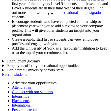
first year of their degree, Level 5 students in their second, and
Level 6 students are in their third year of their degree. Find
out more about working with
international
and
postgraduate
students.
Encourage students who have completed an internship or
placement year with you to add a review to your company
profile. This will give other students an insight into your
organisation.
Create a public staff list so students can view employee
profiles and engage with you.
Add the University of York as a ‘favourite’ institution to keep
us at the top of your recruitment list.
Recruitment glossary
Employers offering international opportunities
For internal University of York staff
Recruit students
Advertise your opportunities
Attend a fair
Connect with our students
Internships
Placements
International
Postgraduate talent