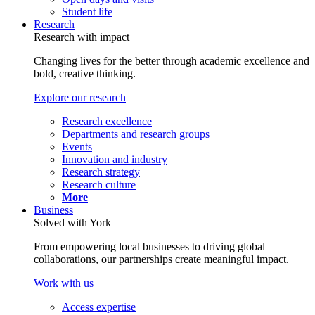
Student life
Research
Research with impact
Changing lives for the better through academic excellence and
bold, creative thinking.
Explore our research
Research excellence
Departments and research groups
Events
Innovation and industry
Research strategy
Research culture
More
Business
Solved with York
From empowering local businesses to driving global
collaborations, our partnerships create meaningful impact.
Work with us
Access expertise