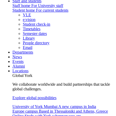
Staff and students
Staff home
For University staff
Student home
For current students
VLE
e:vision
Student check-in
Timetables
Semester dates
Library
People directory
Email
Departments
News
Events
Alumni
Locations
Global York
We collaborate worldwide and build partnerships that tackle
global challenges.
Explore global possibilities
University of York Mumbai
A new campus in India
Europe campus
Based in Thessaloniki and Athens, Greece
Online
Study with York wherever you are