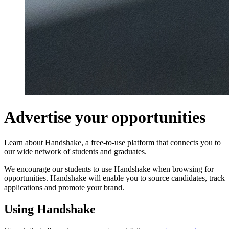
Advertise your opportunities
Learn about Handshake, a free-to-use platform that connects you to
our wide network of students and graduates.
We encourage our students to use Handshake when browsing for
opportunities. Handshake will enable you to source candidates, track
applications and promote your brand.
Using Handshake