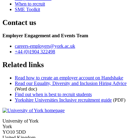
When to recruit
SME Toolkit
Contact us
Employer Engagement and Events Team
careers-employers
@york.ac.uk
+44 (0)1904 322498
Related links
Read how to create an employer account on Handshake
Read our Equality, Diversity and Inclusion Hiring Advice
(Word doc)
Find out when is best to recruit students
Yorkshire Universities Inclusive recruitment guide
(PDF)
University of York
York
YO10 5DD
United Kingdom