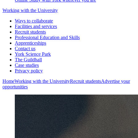
Working with the University
Ways to collaborate
Facilities and services
Recruit students
Professional Education and Skills
Apprenticeships
Contact us
York Science Park
The Guildhall
Case studies
Privacy policy
Home
Working with the University
Recruit students
Advertise your
opportunities