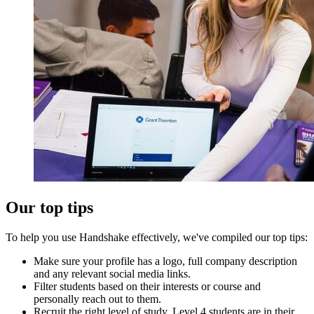
Our top tips
To help you use Handshake effectively, we've compiled our top tips:
Make sure your profile has a logo, full company description
and any relevant social media links.
Filter students based on their interests or course and
personally reach out to them.
Recruit the right level of study. Level 4 students are in their