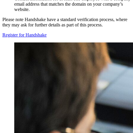
email address that matches the domain on your company’s
website.
Please note Handshake have a standard verification process, where
they may ask for further details as part of this process.
Register for Handshake