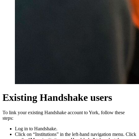
Existing Handshake users
To link your existing Handshake account to York, follow these
steps:
Log in to Handshake.
Click on “Institutions” in the left-hand navigation menu. Click